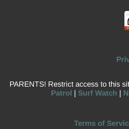
Pri
PARENTS! Restrict access to this site
Patrol
|
Surf Watch
|
N
Terms of Servic