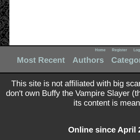
Home
Register
Log
Most Recent
Authors
Catego
This site is not affiliated with big sc
don't own Buffy the Vampire Slayer (t
its content is meant
Online since April