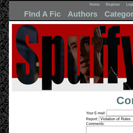
Home
Register
Log
FInd A Fic
Authors
Categor
Co
Your E-mail:
Report:
Comments: