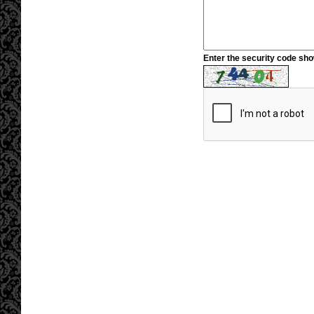
Enter the security code sh