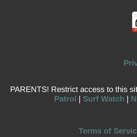
Pri
PARENTS! Restrict access to this site
Patrol
|
Surf Watch
|
N
Terms of Servic