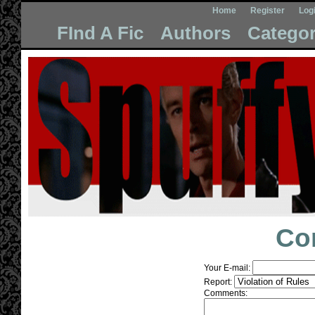
Home
Register
Log
FInd A Fic
Authors
Categor
Co
Your E-mail:
Report:
Comments: