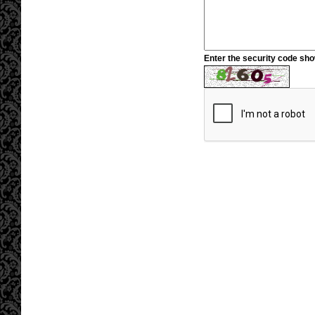
Enter the security code sh