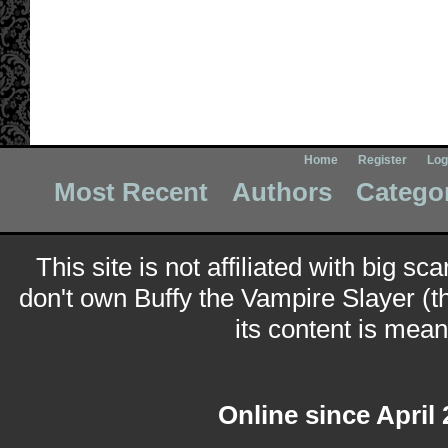
Home
Register
Log
Most Recent
Authors
Catego
This site is not affiliated with big sc
don't own Buffy the Vampire Slayer (t
its content is meant
Online since April