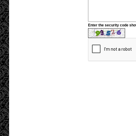
Enter the security code sh