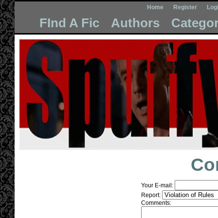
Home
Register
Log
FInd A Fic
Authors
Categor
Co
Your E-mail:
Report:
Comments: