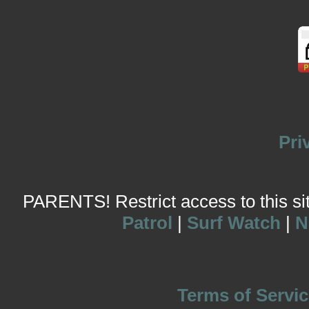
Pri
PARENTS! Restrict access to this site
Patrol
|
Surf Watch
|
N
Terms of Servic