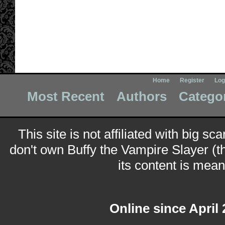
Home
Register
Log
Most Recent
Authors
Catego
This site is not affiliated with big sc
don't own Buffy the Vampire Slayer (t
its content is meant
Online since April