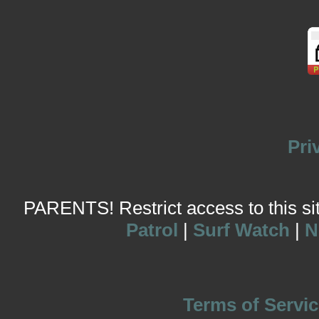
Pri
PARENTS! Restrict access to this site
Patrol
|
Surf Watch
|
N
Terms of Servic