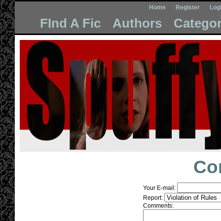
Home
Register
Log
FInd A Fic
Authors
Categor
Co
Your E-mail:
Report:
Comments: