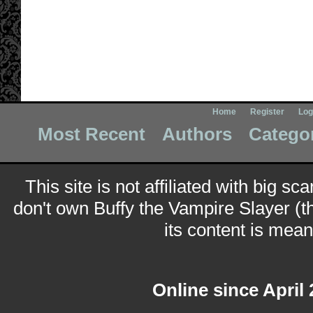
Home
Register
Log
Most Recent
Authors
Catego
This site is not affiliated with big sc
don't own Buffy the Vampire Slayer (t
its content is meant
Online since April