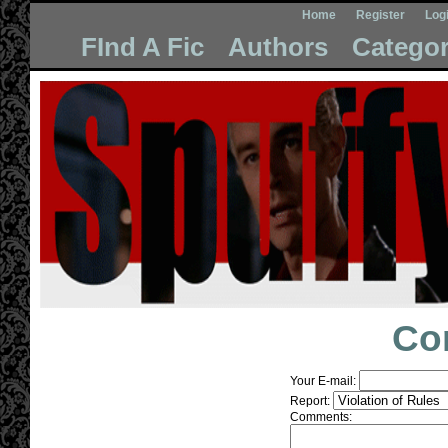
Home
Register
Log
FInd A Fic
Authors
Categor
Co
Your E-mail:
Report:
Comments: