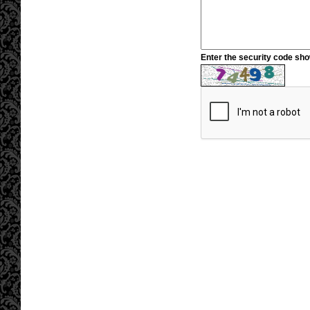
Enter the security code sh