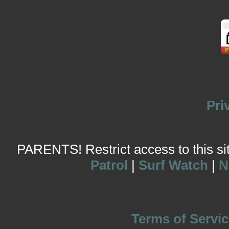
Pri
PARENTS! Restrict access to this site
Patrol
|
Surf Watch
|
N
Terms of Servic