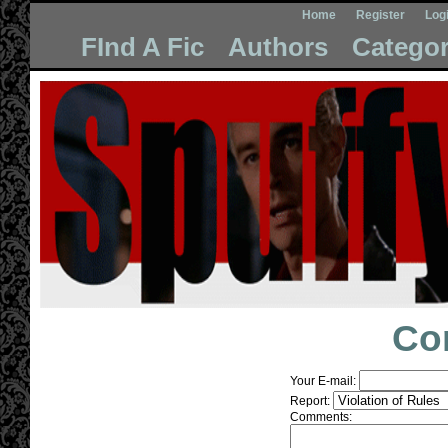
Home
Register
Log
FInd A Fic
Authors
Categor
Co
Your E-mail:
Report:
Comments: