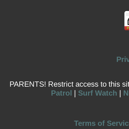
Pri
PARENTS! Restrict access to this site
Patrol
|
Surf Watch
|
N
Terms of Servic