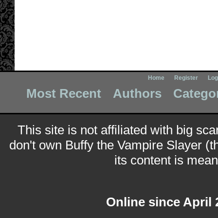
Home
Register
Log
Most Recent
Authors
Catego
This site is not affiliated with big sc
don't own Buffy the Vampire Slayer (t
its content is meant
Online since April