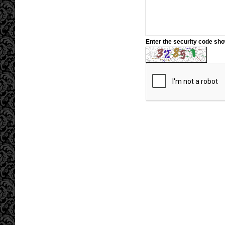
Enter the security code sh