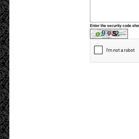
Enter the security code sh