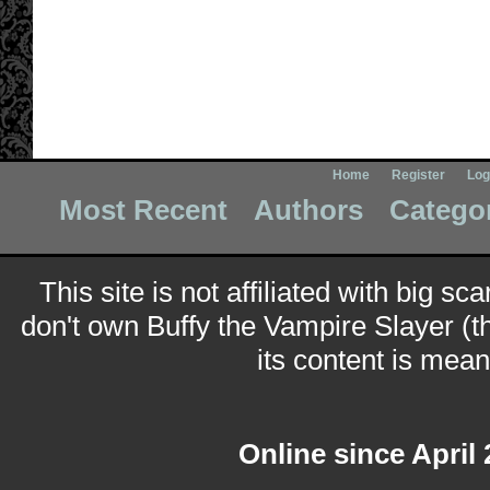
Home
Register
Log
Most Recent
Authors
Catego
This site is not affiliated with big sc
don't own Buffy the Vampire Slayer (t
its content is meant
Online since April