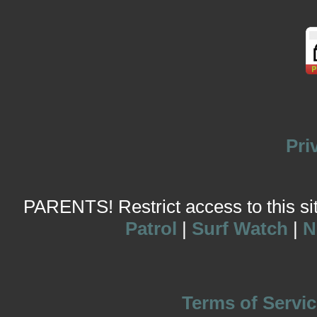
Pri
PARENTS! Restrict access to this site
Patrol
|
Surf Watch
|
N
Terms of Servic