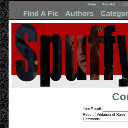
Home
Register
Log
FInd A Fic
Authors
Categor
Co
Your E-mail:
Report:
Comments: