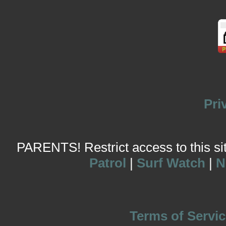
Pri
PARENTS! Restrict access to this site
Patrol
|
Surf Watch
|
N
Terms of Servic