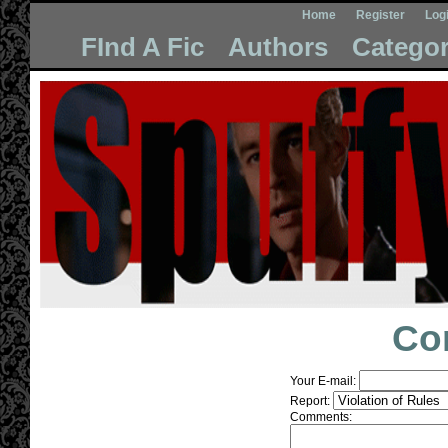
Home
Register
Log
FInd A Fic
Authors
Categor
Co
Your E-mail:
Report:
Comments: