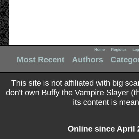
Home
Register
Log
Most Recent
Authors
Catego
This site is not affiliated with big sc
don't own Buffy the Vampire Slayer (t
its content is meant
Online since April