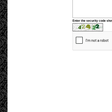
Enter the security code sh