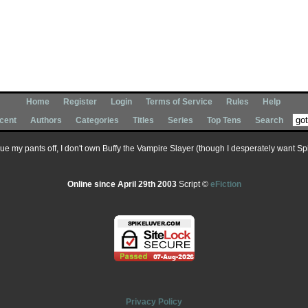
Home
Register
Login
Terms of Service
Rules
Help
cent
Authors
Categories
Titles
Series
Top Tens
Search
 sue my pants off, I don't own Buffy the Vampire Slayer (though I desperately want Spik
Online since April 29th 2003
Script ©
eFiction
Privacy Policy