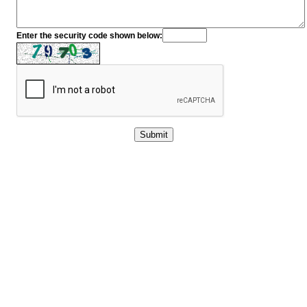
Enter the security code shown below: