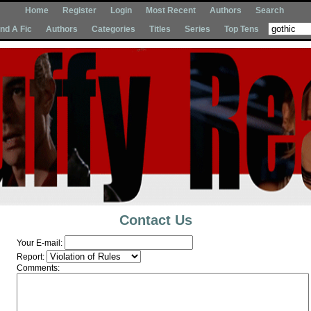
Home
Register
Login
Most Recent
Authors
Search
Ind A Fic
Authors
Categories
Titles
Series
Top Tens
Contact Us
Your E-mail:
Report:
Comments: