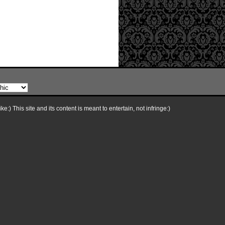
e:) This site and its content is meant to entertain, not infringe:)