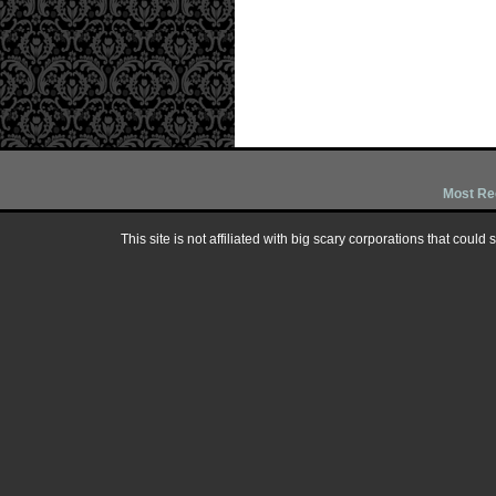
Most Re
This site is not affiliated with big scary corporations that could