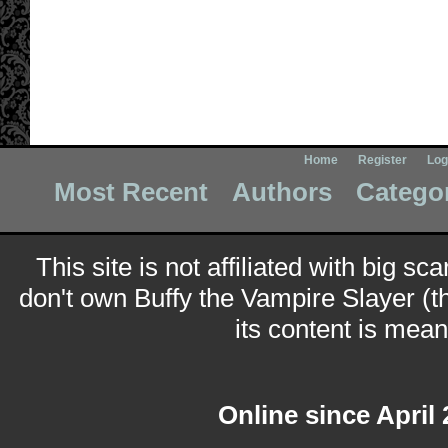
Home
Register
Log
Most Recent
Authors
Catego
This site is not affiliated with big sc
don't own Buffy the Vampire Slayer (t
its content is meant
Online since April