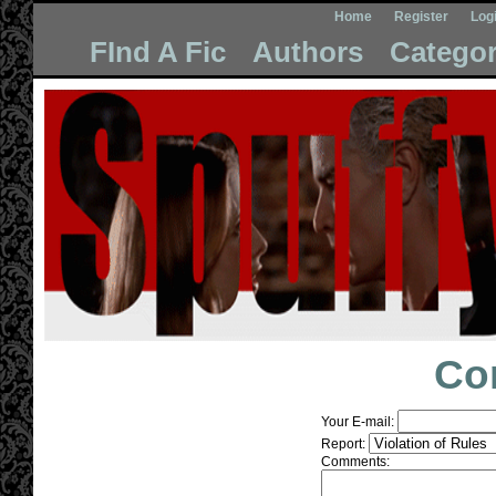
Home
Register
Log
FInd A Fic
Authors
Categor
Co
Your E-mail:
Report:
Comments: