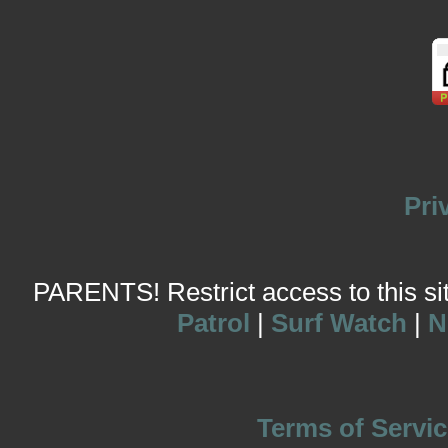
Pri
PARENTS! Restrict access to this site
Patrol
|
Surf Watch
|
N
Terms of Servic