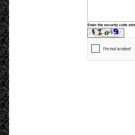
Enter the security code sh