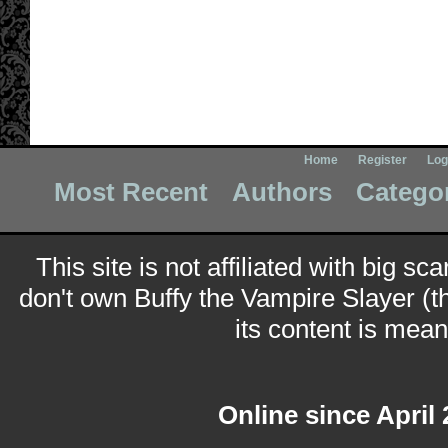
Home
Register
Log
Most Recent
Authors
Catego
This site is not affiliated with big sc
don't own Buffy the Vampire Slayer (t
its content is meant
Online since April