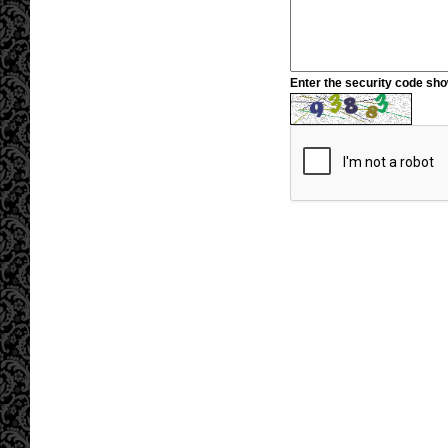
Enter the security code sh