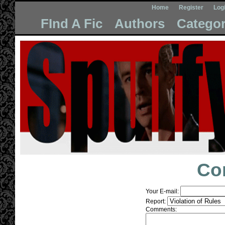
Home
Register
Log
FInd A Fic
Authors
Categor
Co
Your E-mail:
Report:
Comments: