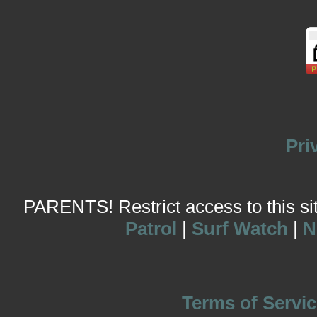
Pri
PARENTS! Restrict access to this site
Patrol
|
Surf Watch
|
N
Terms of Servic