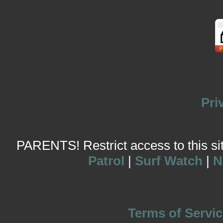
Pri
PARENTS! Restrict access to this site
Patrol
|
Surf Watch
|
N
Terms of Servic