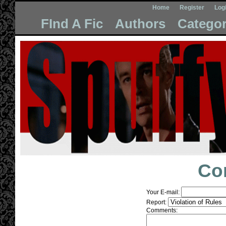
Home
Register
Log
FInd A Fic
Authors
Categor
Co
Your E-mail:
Report:
Comments: