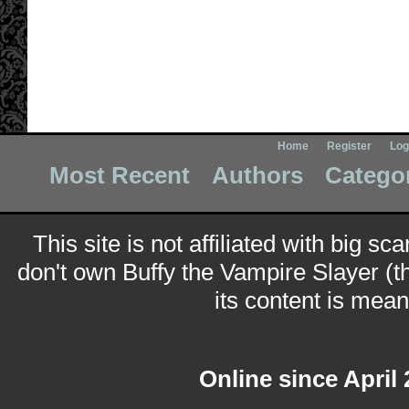
Home
Register
Log
Most Recent
Authors
Catego
This site is not affiliated with big sc
don't own Buffy the Vampire Slayer (t
its content is meant
Online since April