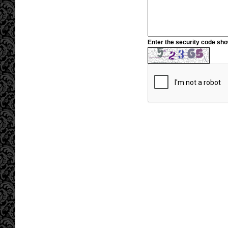
Enter the security code sh