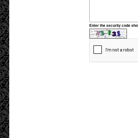
Enter the security code sh