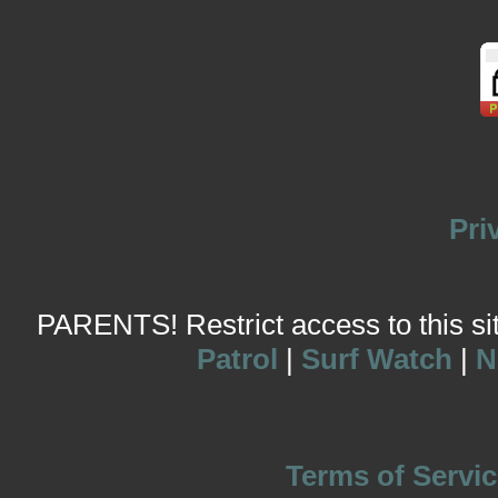
Pri
PARENTS! Restrict access to this site
Patrol
|
Surf Watch
|
N
Terms of Servic