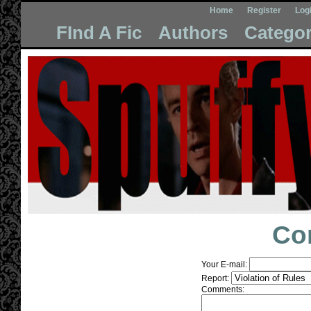
Home
Register
Log
FInd A Fic
Authors
Categor
Co
Your E-mail:
Report:
Comments: