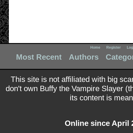
Home
Register
Log
Most Recent
Authors
Catego
This site is not affiliated with big sc
don't own Buffy the Vampire Slayer (t
its content is meant
Online since April