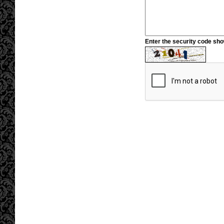
Enter the security code sh