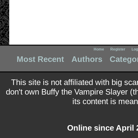
Home
Register
Log
Most Recent
Authors
Catego
This site is not affiliated with big sc
don't own Buffy the Vampire Slayer (t
its content is meant
Online since April