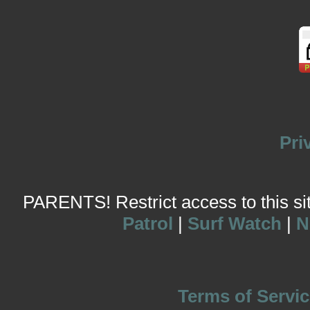
Pri
PARENTS! Restrict access to this site
Patrol
|
Surf Watch
|
N
Terms of Servic