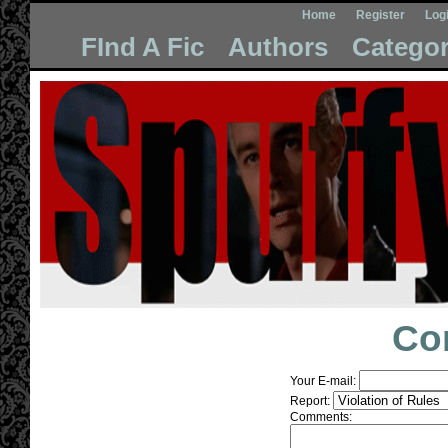
Home
Register
Log
FInd A Fic
Authors
Categor
Co
Your E-mail:
Report:
Comments: