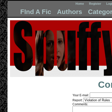
Home
Register
Log
FInd A Fic
Authors
Categor
Co
Your E-mail:
Report:
Comments: