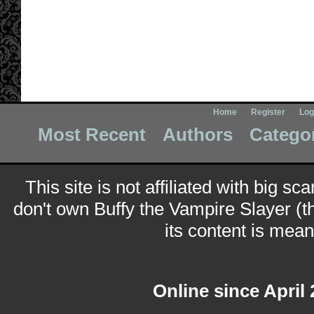
Home
Register
Log
Most Recent
Authors
Catego
This site is not affiliated with big sc
don't own Buffy the Vampire Slayer (t
its content is meant
Online since April