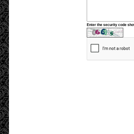
Enter the security code sh