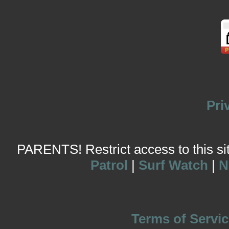
Pri
PARENTS! Restrict access to this site
Patrol
|
Surf Watch
|
N
Terms of Servic