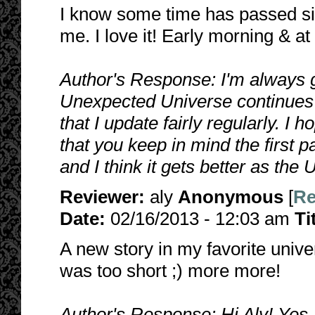
I know some time has passed sin
me. I love it! Early morning & at
Author's Response: I'm always 
Unexpected Universe continues to
that I update fairly regularly. I 
that you keep in mind the first pa
and I think it gets better as th
Reviewer:
aly
Anonymous
[
Re
Date:
02/16/2013 - 12:03 am
Ti
A new story in my favorite univer
was too short ;) more more!
Author's Response: Hi Aly! Yes, 