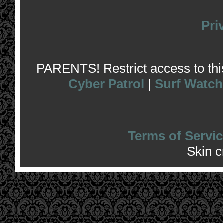
Pri
PARENTS! Restrict access to this 
Cyber Patrol
|
Surf Watch
Terms of Servic
Skin 