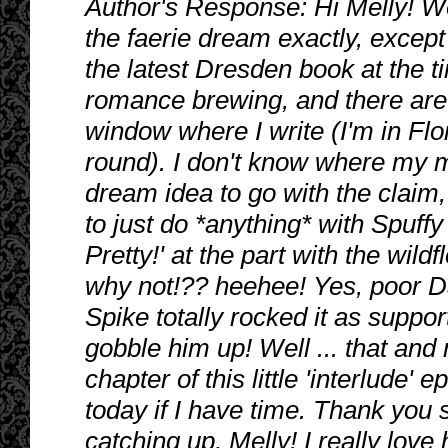
Author's Response: Hi Melly! Wo
the faerie dream exactly, except 
the latest Dresden book at the ti
romance brewing, and there are 
window where I write (I'm in Flo
round). I don't know where my m
dream idea to go with the claim,
to just do *anything* with Spuffy
Pretty!' at the part with the wild
why not!?? heehee! Yes, poor Dan
Spike totally rocked it as suppo
gobble him up! Well ... that and 
chapter of this little 'interlud
today if I have time. Thank yo
catching up, Melly! I really love