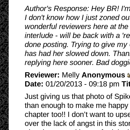
Author's Response: Hey BR! I'm s
I don't know how I just zoned out
wonderful reviewers here at the
interlude - will be back with a 're
done posting. Trying to give my
has had her slowed down. Thanks
replying here sooner. Bad doggi
Reviewer:
Melly
Anonymous
Date:
01/20/2013 - 09:18 pm
Ti
Just giving us that photo of Sp
than enough to make me happy b
chapter too!! I don’t want to up
over the lack of angst in this st