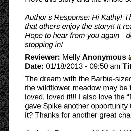
Author's Response: Hi Kathy! Th
that others enjoy the story!! It
Hope to hear from you again - d
stopping in!
Reviewer:
Melly
Anonymous
Date:
01/18/2013 - 09:50 am
Ti
The dream with the Barbie-sized
the wildflower meadow may be th
loved, loved it!!! I also love the 
gave Spike another opportunity t
it? Thanks for another great ch