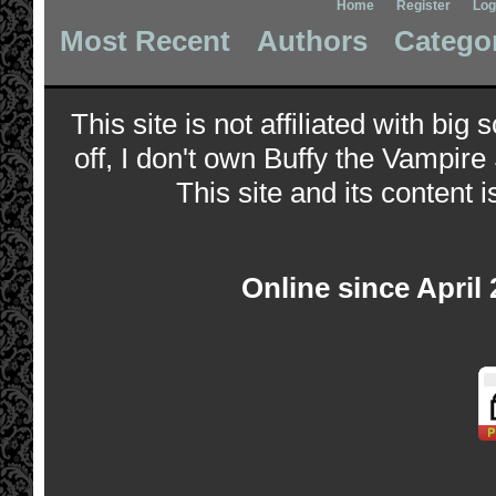
Home
Register
Log
Most Recent
Authors
Catego
This site is not affiliated with bi
off, I don't own Buffy the Vampire
This site and its content i
Online since April