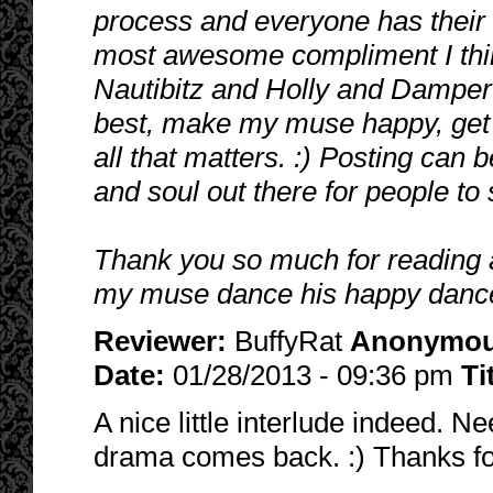
process and everyone has their o
most awesome compliment I think
Nautibitz and Holly and Damper 
best, make my muse happy, get t
all that matters. :) Posting can 
and soul out there for people to
Thank you so much for reading a
my muse dance his happy dance
Reviewer:
BuffyRat
Anonymo
Date:
01/28/2013 - 09:36 pm
Ti
A nice little interlude indeed. Ne
drama comes back. :) Thanks fo