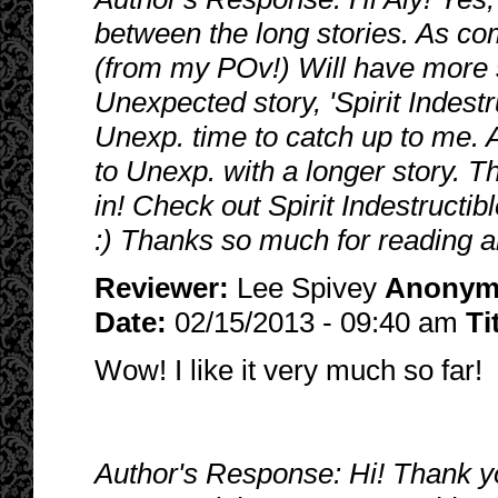
between the long stories. As com
(from my POv!) Will have more so
Unexpected story, 'Spirit Indestr
Unexp. time to catch up to me. A
to Unexp. with a longer story. 
in! Check out Spirit Indestructib
:) Thanks so much for reading a
Reviewer:
Lee Spivey
Anonym
Date:
02/15/2013 - 09:40 am
Ti
Wow! I like it very much so far!
Author's Response: Hi! Thank you