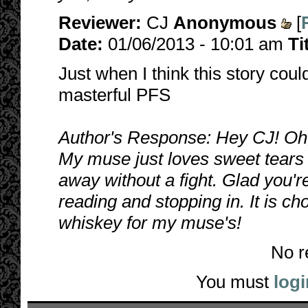
Reviewer:
CJ
Anonymous
[
Date:
01/06/2013 - 10:01 am
Ti
Just when I think this story coul
masterful PFS
Author's Response: Hey CJ! Oh,
My muse just loves sweet tears 
away without a fight. Glad you'r
reading and stopping in. It is ch
whiskey for my muse's!
No r
You must
logi