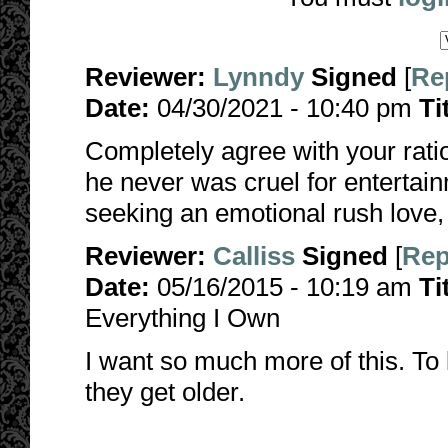
Reviewer:
Lynndy
Signed
[
Re
Date:
04/30/2021 - 10:40 pm
Ti
Completely agree with your ratio
he never was cruel for enterta
seeking an emotional rush love, 
Reviewer:
Calliss
Signed
[
Rep
Date:
05/16/2015 - 10:19 am
Ti
Everything I Own
I want so much more of this. 
they get older.