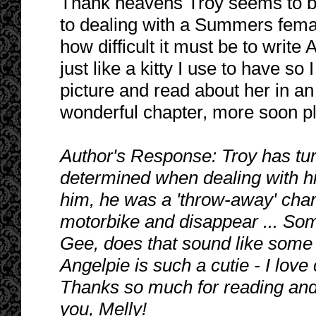
Thank heavens Troy seems to b
to dealing with a Summers femal
how difficult it must be to write
just like a kitty I use to have so
picture and read about her in a
wonderful chapter, more soon p
Author's Response: Troy has tur
determined when dealing with hi
him, he was a 'throw-away' char
motorbike and disappear ... So
Gee, does that sound like some
Angelpie is such a cutie - I love
Thanks so much for reading and 
you, Melly!