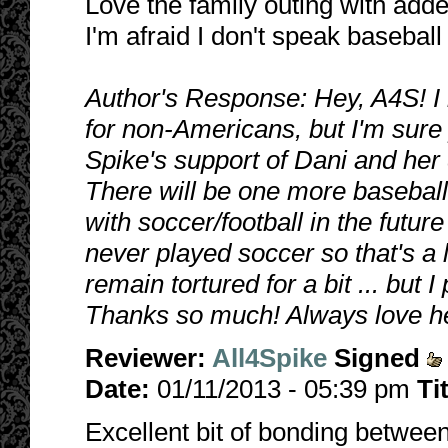
Love the family outing with adde
I'm afraid I don't speak baseball
Author's Response: Hey, A4S! I 
for non-Americans, but I'm sure 
Spike's support of Dani and her 
There will be one more baseball c
with soccer/football in the future 
never played soccer so that's a li
remain tortured for a bit ... but
Thanks so much! Always love he
Reviewer:
All4Spike
Signed
Date:
01/11/2013 - 05:39 pm
Ti
Excellent bit of bonding betwee