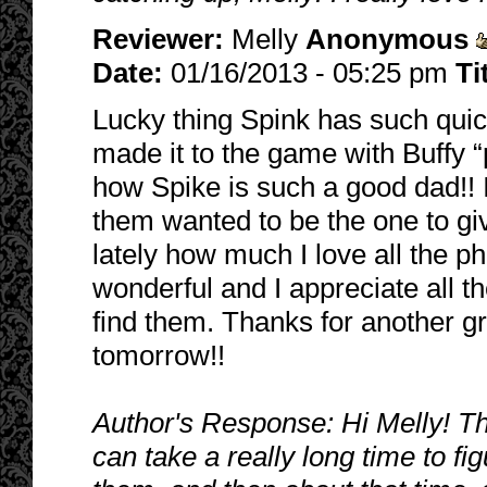
Reviewer:
Melly
Anonymous
Date:
01/16/2013 - 05:25 pm
Ti
Lucky thing Spink has such quic
made it to the game with Buffy “pu
how Spike is such a good dad!! 
them wanted to be the one to giv
lately how much I love all the ph
wonderful and I appreciate all t
find them. Thanks for another gr
tomorrow!!
Author's Response: Hi Melly! Th
can take a really long time to fi