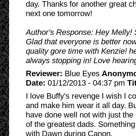
day. Thanks for another great ch
next one tomorrow!
Author's Response: Hey Melly! So
Glad that everyone is better no
quality gore time with Kenzie! 
always stopping in! Love hearin
Reviewer:
Blue Eyes
Anonym
Date:
01/12/2013 - 04:37 pm
Ti
I love Buffy's revenge I wish I 
and make him wear it all day. B
have done well not with just th
of the greatest dads. Somethin
with Dawn during Canon.