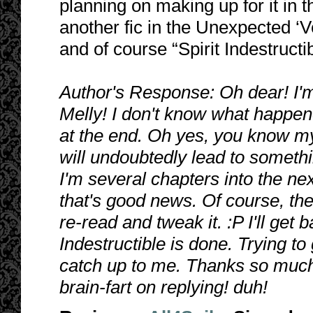
planning on making up for it in 
another fic in the Unexpected ‘V
and of course “Spirit Indestructib
Author's Response: Oh dear! I'm 
Melly! I don't know what happen
at the end. Oh yes, you know my 
will undoubtedly lead to somethin
I'm several chapters into the ne
that's good news. Of course, th
re-read and tweak it. :P I'll get
Indestructible is done. Trying t
catch up to me. Thanks so much!
brain-fart on replying! duh!