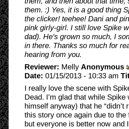
them, and then about that time,
them. :) Yes, it is a good thing 
the clicker! teehee! Dani and pin
pink girly-girl. I still love Spike
dad). He's grown so much, I som
in there. Thanks so much for re
hearing from you.
Reviewer:
Melly
Anonymous
Date:
01/15/2013 - 10:33 am
Ti
I really love the scene with Sp
Dead. I’m glad that while Spike 
himself anyway) that he “didn’t r
this story once again due to the
but everyone is better now and 