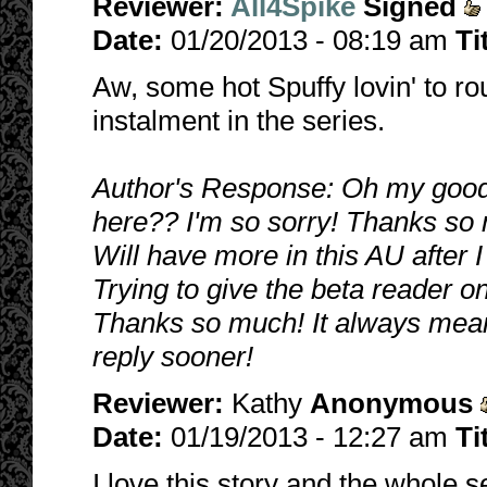
Reviewer:
All4Spike
Signed
Date:
01/20/2013 - 08:19 am
Ti
Aw, some hot Spuffy lovin' to roun
instalment in the series.
Author's Response: Oh my good
here?? I'm so sorry! Thanks so 
Will have more in this AU after I 
Trying to give the beta reader o
Thanks so much! It always means 
reply sooner!
Reviewer:
Kathy
Anonymous
Date:
01/19/2013 - 12:27 am
Ti
I love this story and the whole s