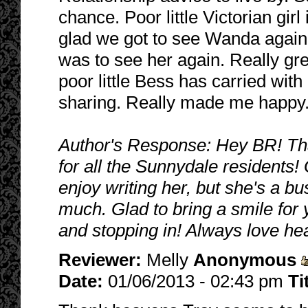
chance. Poor little Victorian gi
glad we got to see Wanda again.
was to see her again. Really gr
poor little Bess has carried wit
sharing. Really made me happy.
Author's Response: Hey BR! That
for all the Sunnydale residents!
enjoy writing her, but she's a bu
much. Glad to bring a smile for
and stopping in! Always love he
Reviewer:
Melly
Anonymous
Date:
01/06/2013 - 02:43 pm
Ti