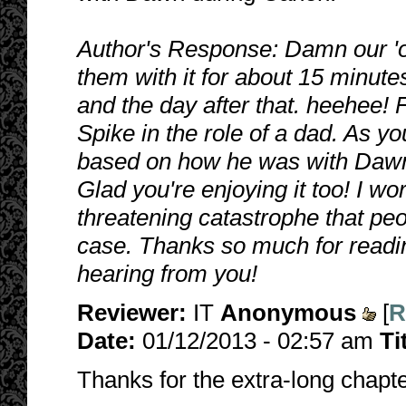
Author's Response: Damn our 'o
them with it for about 15 minute
and the day after that. heehee!
Spike in the role of a dad. As 
based on how he was with Dawn a
Glad you're enjoying it too! I wo
threatening catastrophe that peop
case. Thanks so much for readin
hearing from you!
Reviewer:
IT
Anonymous
[
R
Date:
01/12/2013 - 02:57 am
Ti
Thanks for the extra-long chapter