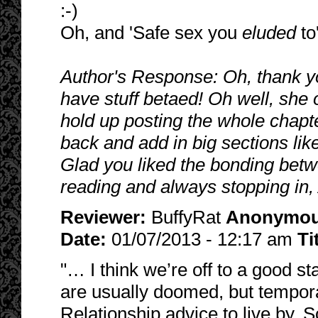
:-)
Oh, and 'Safe sex you
eluded
to
Author's Response: Oh, thank you
have stuff betaed! Oh well, she 
hold up posting the whole chapte
back and add in big sections like
Glad you liked the bonding bet
reading and always stopping in,
Reviewer:
BuffyRat
Anonymo
Date:
01/07/2013 - 12:17 am
Ti
"… I think we’re off to a good st
are usually doomed, but tempor
Relationship advice to live by. 