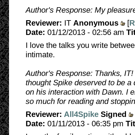
Author's Response: My pleasure
Reviewer:
IT
Anonymous
[
R
Date:
01/12/2013 - 02:56 am
Ti
I love the talks you write betwe
intimate.
Author's Response: Thanks, IT! I
thought Spike deserved to be 
on his interaction with Dawn. I 
so much for reading and stoppin
Reviewer:
All4Spike
Signed
Date:
01/11/2013 - 06:35 pm
Ti