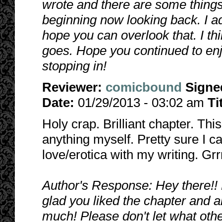
wrote and there are some things 
beginning now looking back. I adm
hope you can overlook that. I thi
goes. Hope you continued to enj
stopping in!
Reviewer:
comicbound
Signe
Date:
01/29/2013 - 03:02 am
Ti
Holy crap. Brilliant chapter. Th
anything myself. Pretty sure I ca
love/erotica with my writing. Grrr
Author's Response: Hey there!! 
glad you liked the chapter and 
much!
Please don't let what othe