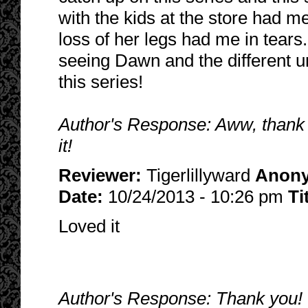
with the kids at the store had m
loss of her legs had me in tears
seeing Dawn and the different u
this series!
Author's Response: Aww, thank 
it!
Reviewer:
Tigerlillyward
Anon
Date:
10/24/2013 - 10:26 pm
Ti
Loved it
Author's Response: Thank you! I