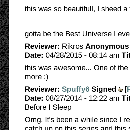
this was so beautifull, I sheed a
gotta be the Best Universe I eve
Reviewer:
Rikros
Anonymous
Date:
04/28/2015 - 08:14 am
Ti
this was awesome... One of the 
more :)
Reviewer:
Spuffy6
Signed
[
Date:
08/27/2014 - 12:22 am
Ti
Before I Sleep
Omg. It's been a while since I r
catch up on this series and this 