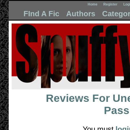
Home
Register
Log
FInd A Fic
Authors
Categor
Reviews For
Une
Pass
You must
logi