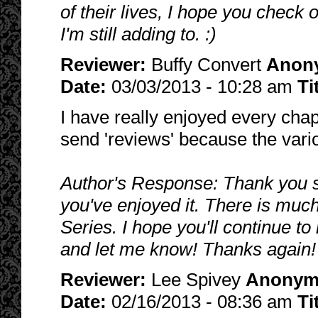
of their lives, I hope you check
I'm still adding to. :)
Reviewer:
Buffy Convert
Anon
Date:
03/03/2013 - 10:28 am
Ti
I have really enjoyed every chap
send 'reviews' because the vario
Author's Response: Thank you s
you've enjoyed it. There is much
Series. I hope you'll continue t
and let me know! Thanks again! 
Reviewer:
Lee Spivey
Anonym
Date:
02/16/2013 - 08:36 am
Ti