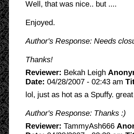
Well, that was nice.. but ....
Enjoyed.
Author's Response: Needs closur
Thanks!
Reviewer:
Bekah Leigh
Anony
Date:
04/28/2007 - 02:43 am
Ti
lol, just as hot as a Spuffy. great 
Author's Response: Thanks :)
Reviewer:
TammyAsh666
Ano