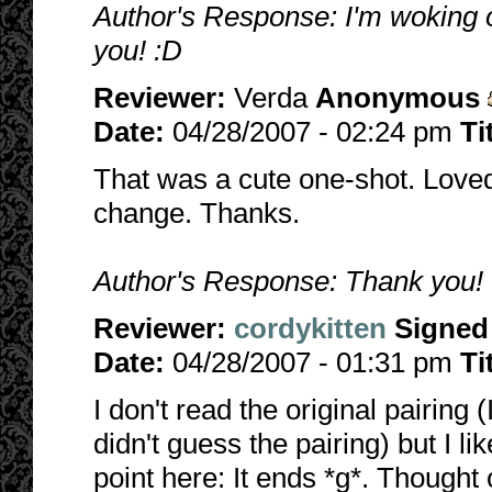
Author's Response: I'm woking on
you! :D
Reviewer:
Verda
Anonymous
Date:
04/28/2007 - 02:24 pm
Ti
That was a cute one-shot. Loved 
change. Thanks.
Author's Response: Thank you! I
Reviewer:
cordykitten
Signed
Date:
04/28/2007 - 01:31 pm
Ti
I don't read the original pairing
didn't guess the pairing) but I lik
point here: It ends *g*. Thought