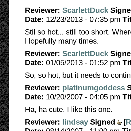
Reviewer:
ScarlettDuck
Sign
Date:
12/23/2013 - 07:35 pm
Ti
Stil so hot... still too short. Wh
Hopefully many times.
Reviewer:
ScarlettDuck
Sign
Date:
01/05/2013 - 01:52 pm
Ti
So, so hot, but it needs to conti
Reviewer:
platinumgoddess
Date:
10/20/2007 - 04:05 pm
Ti
Ha, ha cute. I like this one.
Reviewer:
lindsay
Signed
[
R