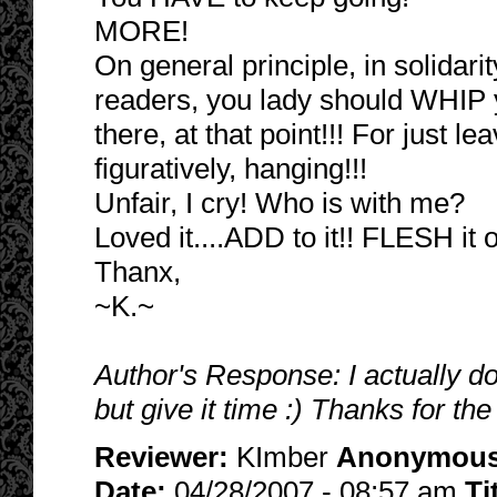
MORE!
On general principle, in solidarity
readers, you lady should WHIP y
there, at that point!!! For just lea
figuratively, hanging!!!
Unfair, I cry! Who is with me?
Loved it....ADD to it!! FLESH it 
Thanx,
~K.~
Author's Response: I actually do
but give it time :) Thanks for the
Reviewer:
KImber
Anonymou
Date:
04/28/2007 - 08:57 am
Ti