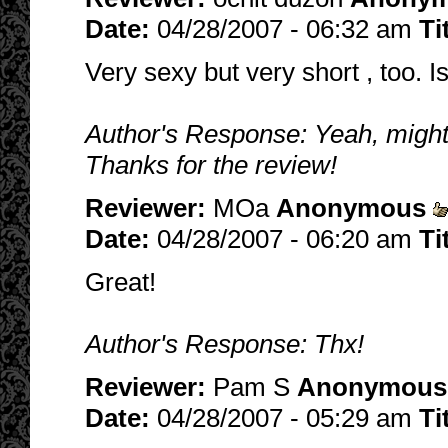
Date:
04/28/2007 - 06:32 am
Ti
Very sexy but very short , too. I
Author's Response: Yeah, might be
Thanks for the review!
Reviewer:
MOa
Anonymous
Date:
04/28/2007 - 06:20 am
Ti
Great!
Author's Response: Thx!
Reviewer:
Pam S
Anonymous
Date:
04/28/2007 - 05:29 am
Ti