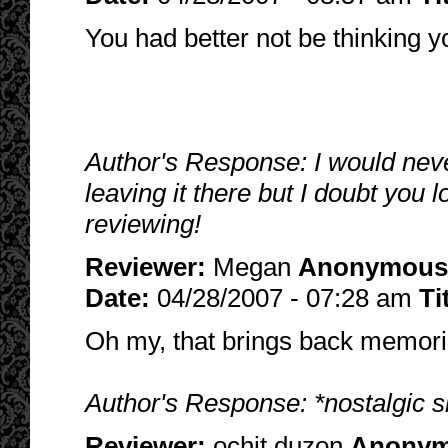
You had better not be thinking yo
Author's Response: I would neve
leaving it there but I doubt you
reviewing!
Reviewer:
Megan
Anonymous
Date:
04/28/2007 - 07:28 am
Ti
Oh my, that brings back memorie
Author's Response: *nostalgic si
Reviewer:
ochit duzon
Anony