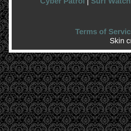
Cyber Patrol
|
Surf Watch
Terms of Servic
Skin 