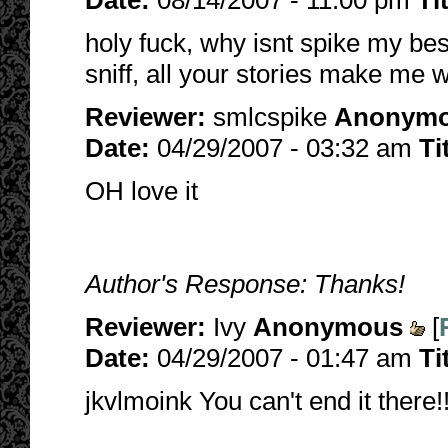
Date:
08/14/2007 - 11:00 pm
Ti
holy fuck, why isnt spike my be
sniff, all your stories make me w
Reviewer:
smlcspike
Anonym
Date:
04/29/2007 - 03:32 am
Ti
OH love it
Author's Response: Thanks!
Reviewer:
Ivy
Anonymous
[
Date:
04/29/2007 - 01:47 am
Ti
jkvlmoink You can't end it there!!