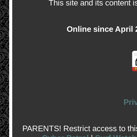
This site and its content i
Online since April
Pri
PARENTS! Restrict access to this 