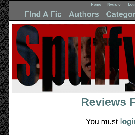
Home
Register
Log
FInd A Fic
Authors
Categor
Reviews 
You must
logi