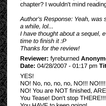
chapter? I wouldn't mind reading
Author's Response: Yeah, was sl
a while, lol...
I have thought about a sequel, eve
time to finish it :P
Thanks for the review!
Reviewer:
fyreburned
Anonym
Date:
04/28/2007 - 01:17 pm
Ti
YES!
NO! No, no, no, no, NO!!! NO!!!!!
NO! You are NOT finished, AR
You Tease! Don't stop THERE!!!
You HAVE to keep going!