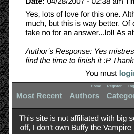
Date:
04/28/2007 - 02:38 am
Ti
Yes, lots of love for this one. Al
much, but this is way better. Of 
take no for an answer...lol! As 
Author's Response: Yes mistress?
find the time to finish it :P Than
You must
logi
Home
Register
Log
Most Recent
Authors
Catego
This site is not affiliated with bi
off, I don't own Buffy the Vampire