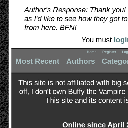
Author's Response: Thank you! 
as I'd like to see how they got 
from here. BFN!
You must
logi
Home
Register
Log
Most Recent
Authors
Catego
This site is not affiliated with bi
off, I don't own Buffy the Vampire
This site and its content i
Online since April