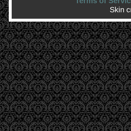
Terms of Servic
Skin 