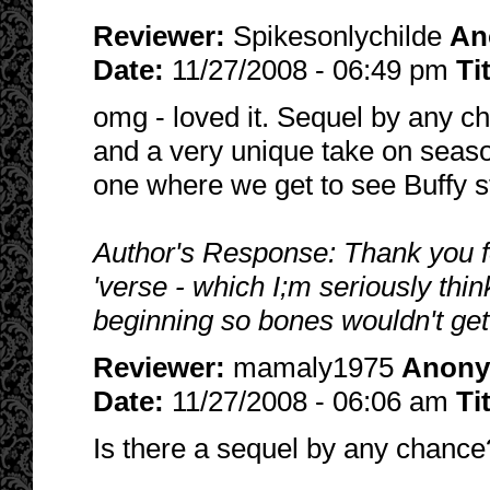
Reviewer:
Spikesonlychilde
An
Date:
11/27/2008 - 06:49 pm
Ti
omg - loved it. Sequel by any c
and a very unique take on seaso
one where we get to see Buffy s
Author's Response: Thank you for 
'verse - which I;m seriously thi
beginning so bones wouldn't get
Reviewer:
mamaly1975
Anon
Date:
11/27/2008 - 06:06 am
Ti
Is there a sequel by any chanc