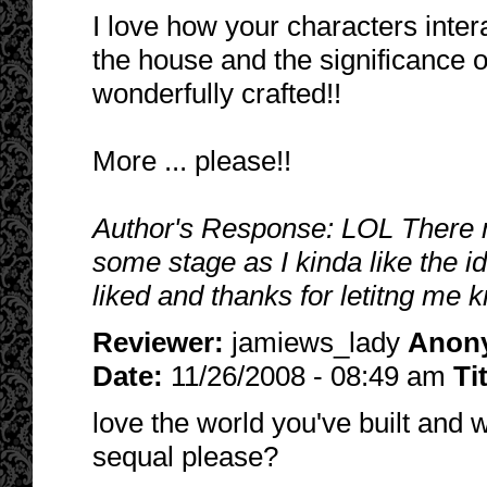
I love how your characters inte
the house and the significance o
wonderfully crafted!!
More ... please!!
Author's Response: LOL There m
some stage as I kinda like the id
liked and thanks for letitng me
Reviewer:
jamiews_lady
Anon
Date:
11/26/2008 - 08:49 am
Ti
love the world you've built and 
sequal please?