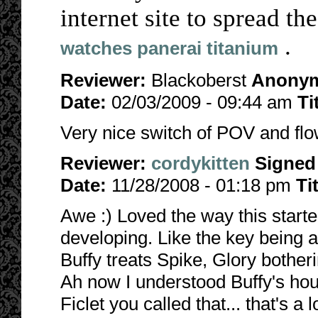
internet site to spread th
.
watches panerai titanium
Reviewer:
Blackoberst
Anony
Date:
02/03/2009 - 09:44 am
Ti
Very nice switch of POV and flow
Reviewer:
cordykitten
Signed
Date:
11/28/2008 - 01:18 pm
Ti
Awe :) Loved the way this starte
developing. Like the key being 
Buffy treats Spike, Glory botheri
Ah now I understood Buffy's ho
Ficlet you called that... that's a