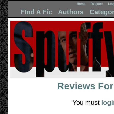
Home
Register
Log
FInd A Fic
Authors
Categor
Reviews Fo
You must
logi