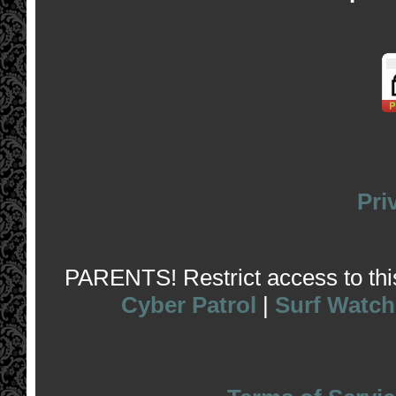
Pri
PARENTS! Restrict access to this 
Cyber Patrol
|
Surf Watch