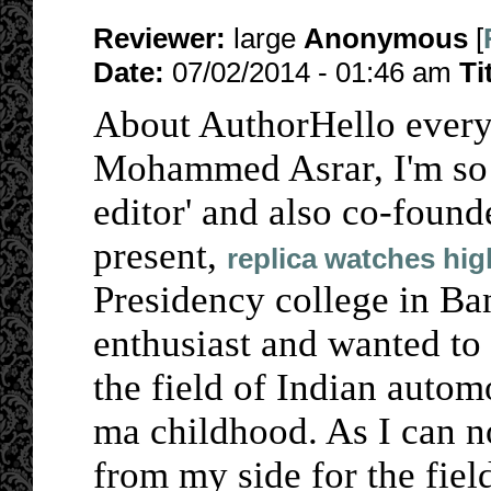
Reviewer:
large
Anonymous
[
Date:
07/02/2014 - 01:46 am
Ti
About AuthorHello every
Mohammed Asrar, I'm so 
editor' and also co-founde
present,
replica watches hig
Presidency college in Ba
enthusiast and wanted to
the field of Indian autom
ma childhood. As I can no
from my side for the fiel