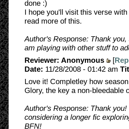
done :)
I hope you'll visit this verse wit
read more of this.
Author's Response: Thank you, 
am playing with other stuff to ad
Reviewer:
Anonymous
[
Rep
Date:
11/28/2008 - 01:42 am
Ti
Love it! Completley how seaso
Glory, the key a non-bleedable o
Author's Response: Thank you! 
considering a longer fic explori
BFN!