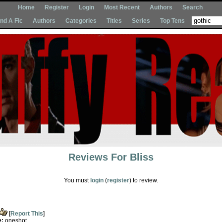
Home
Register
Login
Most Recent
Authors
Search
Ind A Fic
Authors
Categories
Titles
Series
Top Tens
Reviews For
Bliss
You must
login
(
register
) to review.
[
Report This
]
e:
oneshot