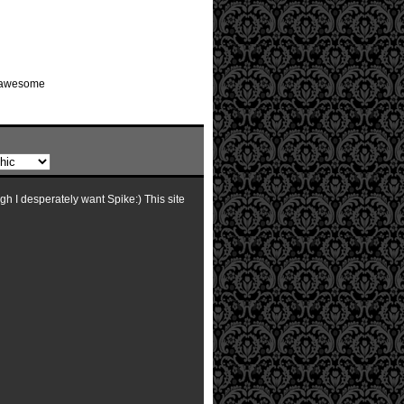
...awesome
ugh I desperately want Spike:) This site