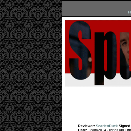
F
Reviewer:
ScarlettDuck
Signed
Date:
12/08/2014 - 09:23 am
Titl