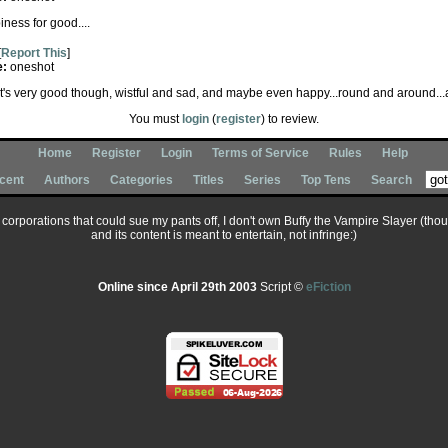
piness for good....
[
Report This
]
e:
oneshot
...it's very good though, wistful and sad, and maybe even happy...round and around
You must
login
(
register
) to review.
Home
Register
Login
Terms of Service
Rules
Help
cent
Authors
Categories
Titles
Series
Top Tens
Search
ary corporations that could sue my pants off, I don't own Buffy the Vampire Slayer (tho
and its content is meant to entertain, not infringe:)
Online since April 29th 2003
Script ©
eFiction