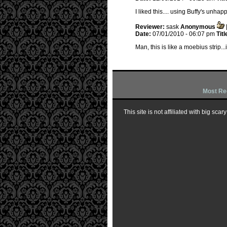
I liked this.... using Buffy's unhap
Reviewer:
sask
Anonymous
Date:
07/01/2010 - 06:07 pm
Titl
Man, this is like a moebius strip
Most Re
This site is not affiliated with big sc