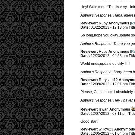
Hey! Write more! This is very... in
Author's Response: Haha. Interest
Reviewer:
Ruby
Anonymous
[
Re
Date:
01/22/2013 - 12:13 pm
Titl
So long,hope you okay.update soo
Author's Response: There you go
Reviewer:
Ruby
Anonymous
[
Re
Date:
12/23/2012 - 04:53 am
Titl
World ends,update quickly !!!!!!
Author's Response: Sorry, been h
Reviewer:
Rorysam12
Anonymo
Date:
12/09/2012 - 12:01 pm
Titl
Please, Come back. I absolutely a
Author's Response: Hey, i haven't
Reviewer:
lswan
Anonymous
Date:
12/07/2012 - 08:11 pm
Titl
Good start!
Reviewer:
willow23
Anonymous
Date:
12/05/2012 - 01:04 pm
Titl