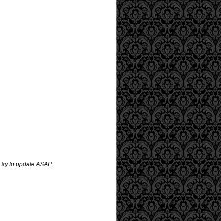
 try to update ASAP.