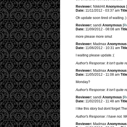
Reviewer:
NikkiHit
Anonymous
[
Date:
11/11/2012 - 03:37 am
Titl
Oh update soon tired of waiting.:)
Reviewer:
sandi
Anonymous
[
Re
Date:
11/09/2012 - 08:08 am
Titl
more please more smut
Reviewer:
Madmax
Anonymous
Date:
11/06/2012 - 10:31 am
Titl
I waiting please update.:(
Author's Response: It isn't quite 
Reviewer:
Madmax
Anonymous
Date:
11/05/2012 - 11:08 am
Titl
Monday?
Author's Response: It isn't quite 
Reviewer:
sandi
Anonymous
[
Re
Date:
11/02/2012 - 11:48 am
Titl
I like this story but dont forget 
Author's Response: I have not. Wo
Reviewer:
Madmax
Anonymous