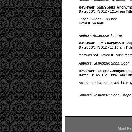
Reviewer:
Sally2Spike
Anonym
Date:
10/14/2012 - 12:54 pm
Titl
That's... wrong... Teehee
I love it. So hot!!
Author's Response: I agree.
Reviewer:
Tutti
Anonymous
[
Rep
Date:
10/14/2012 - 11:16 am
Titl
that was hot. i loved it. i wish th
Author's Response: Soon. Soon.
Reviewer:
Darkloo
Anonymous
Date:
10/14/2012 - 09:41 am
Titl
Awesome chapter! Loved the way y
Author's Response: Haha. I hope i
Most Re