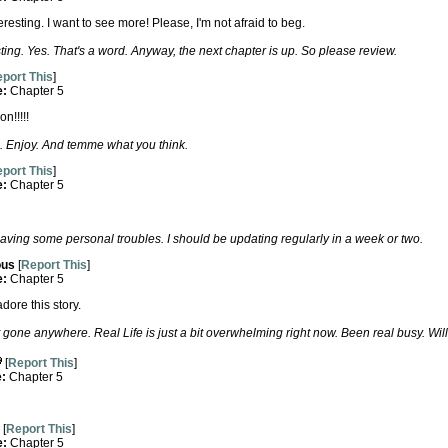
teresting. I want to see more! Please, I'm not afraid to beg.
ing. Yes. That's a word. Anyway, the next chapter is up. So please review.
port This
]
e:
Chapter 5
n!!!!!
. Enjoy. And temme what you think.
port This
]
e:
Chapter 5
aving some personal troubles. I should be updating regularly in a week or two.
us
[
Report This
]
e:
Chapter 5
dore this story.
 gone anywhere. Real Life is just a bit overwhelming right now. Been real busy. Will
[
Report This
]
e:
Chapter 5
[
Report This
]
e:
Chapter 5