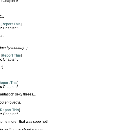
e:
Chapter 5
LOL
[
Report This
]
e:
Chapter 5
it.
date by monday. :)
[
Report This
]
e:
Chapter 5
 :)
.
eport This
]
e:
Chapter 5
ntastic!" sexy threes...
u enjoyed it.
Report This
]
e:
Chapter 5
te some more , that was sooo hot!
te up the next chapter soon.