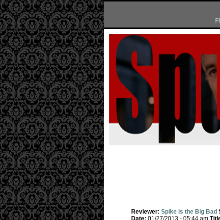
F
Reviewer:
Spike is the Big Bad
Date:
01/27/2013 - 05:44 am
Titl