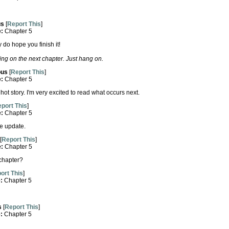
us
[
Report This
]
e:
Chapter 5
ly do hope you finish it!
ng on the next chapter. Just hang on.
us
[
Report This
]
e:
Chapter 5
ot story. I'm very excited to read what occurs next.
port This
]
e:
Chapter 5
e update.
[
Report This
]
e:
Chapter 5
 chapter?
ort This
]
e:
Chapter 5
s
[
Report This
]
e:
Chapter 5