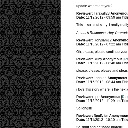
update where are you?
Reviewer:
Tarawill23
Anonymo
Date:
11/19/2012 - 09:59 am
Titl
This is so smut story! I really real
Author's Response: Hey. I'm worki
Reviewer:
Rorysam12
Anonymo
Date:
11/18/2012 - 07:22 am
Titl
Oh, please, please continue your h
Reviewer:
Ruby
Anonymous
[
Re
Date:
11/15/2012 - 08:48 am
Titl
please, please, please and pleas
Reviewer:
Lanalan
Anonymous
Date:
11/15/2012 - 08:44 am
Titl
i love this story where is the next
Reviewer:
quir
Anonymous
[
Rep
Date:
11/13/2012 - 11:29 am
Titl
So long!!!!
Reviewer:
Spuffyfun
Anonymou
Date:
11/11/2012 - 10:10 am
Titl
So smut and hot need more!!!!!