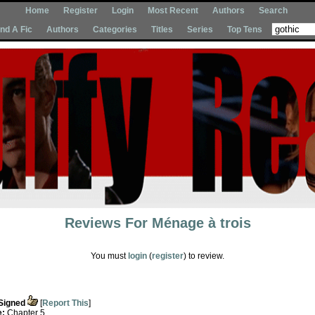
Home
Register
Login
Most Recent
Authors
Search
Ind A Fic
Authors
Categories
Titles
Series
Top Tens
Reviews For
Ménage à trois
You must
login
(
register
) to review.
Signed
[
Report This
]
e:
Chapter 5