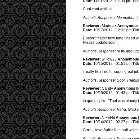
Date:
11/01/2012 - 02:03 pm
Titl
Cool cant wait!lol
Author's Response: Me neither. 
Reviewer:
Madmax
Anonymous
Date:
10/17/2012 - 12:32 pm
Titl
Doesn't matter how long i need wa
Please update soon.
Author's Response: I'll try and up
Reviewer:
willow23
Anonymous
Date:
10/15/2012 - 01:51 pm
Titl
i really like this fic. super.great job
Author's Response: Cool. Thanks
Reviewer:
Candy
Anonymous
[
R
Date:
10/15/2012 - 01:43 pm
Titl
to quote spike, "That was bloody fa
Author's Response: Haha. Glad yo
Reviewer:
NikkiHit
Anonymous
[
Date:
10/14/2012 - 02:27 pm
Titl
Grrrrr, I love Spike like that! wri
Author's Response: I'm gonna wri