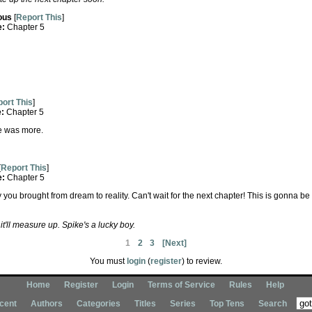
ous
[
Report This
]
e:
Chapter 5
ort This
]
e:
Chapter 5
ere was more.
[
Report This
]
e:
Chapter 5
ou brought from dream to reality. Can't wait for the next chapter! This is gonna 
t'll measure up. Spike's a lucky boy.
1
2
3
[Next]
You must
login
(
register
) to review.
Home
Register
Login
Terms of Service
Rules
Help
cent
Authors
Categories
Titles
Series
Top Tens
Search