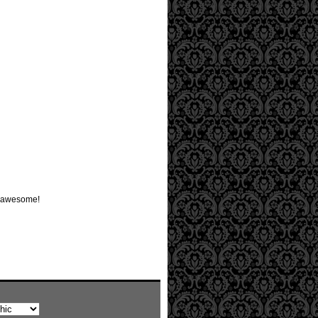
be awesome!