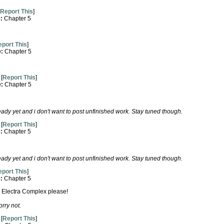
Report This
]
e:
Chapter 5
port This
]
e:
Chapter 5
[
Report This
]
e:
Chapter 5
ready yet and i don't want to post unfinished work. Stay tuned though.
[
Report This
]
e:
Chapter 5
ready yet and i don't want to post unfinished work. Stay tuned though.
port This
]
e:
Chapter 5
The Electra Complex please!
rry not.
[
Report This
]