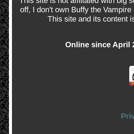
This site is not affiliated with bi
off, I don't own Buffy the Vampire
This site and its content i
Online since April
Pri