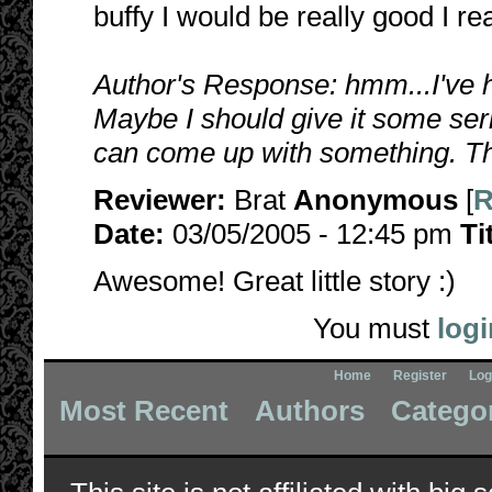
buffy I would be really good I real
Author's Response: hmm...I've h
Maybe I should give it some serio
can come up with something. Th
Reviewer:
Brat
Anonymous
[
R
Date:
03/05/2005 - 12:45 pm
Ti
Awesome! Great little story :)
You must
logi
Home
Register
Log
Most Recent
Authors
Catego