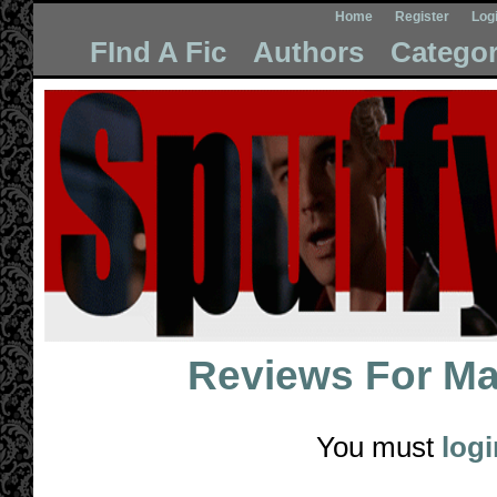
Home
Register
Log
FInd A Fic
Authors
Categor
Reviews For
Ma
You must
logi