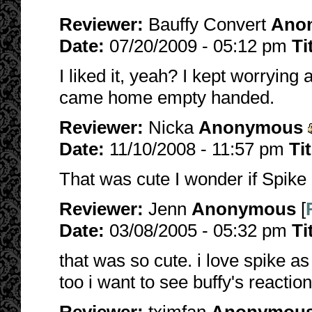
Reviewer:
Bauffy Convert
Ano
Date:
07/20/2009 - 05:12 pm
Ti
I liked it, yeah? I kept worrying
came home empty handed.
Reviewer:
Nicka
Anonymous
Date:
11/10/2008 - 11:57 pm
Ti
That was cute I wonder if Spike
Reviewer:
Jenn
Anonymous
[
Date:
03/08/2005 - 05:32 pm
Ti
that was so cute. i love spike as
too i want to see buffy's reacti