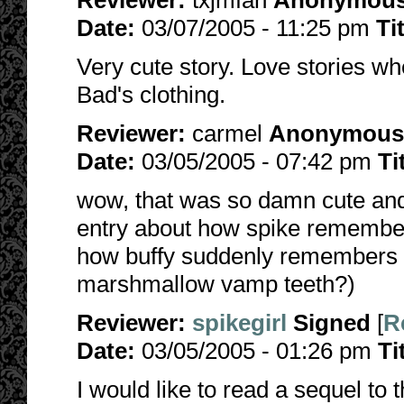
Reviewer:
txjmfan
Anonymou
Date:
03/07/2005 - 11:25 pm
Ti
Very cute story. Love stories wh
Bad's clothing.
Reviewer:
carmel
Anonymous
Date:
03/05/2005 - 07:42 pm
Ti
wow, that was so damn cute and 
entry about how spike remembe
how buffy suddenly remembers i
marshmallow vamp teeth?)
Reviewer:
spikegirl
Signed
[
R
Date:
03/05/2005 - 01:26 pm
Ti
I would like to read a sequel to