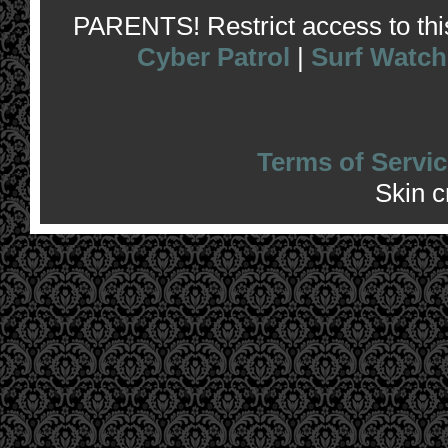
PARENTS! Restrict access to this 
Cyber Patrol
|
Surf Watch
Terms of Servic
Skin 