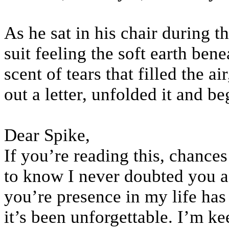
As he sat in his chair during t
suit feeling the soft earth ben
scent of tears that filled the 
out a letter, unfolded it and be
Dear Spike,
If you’re reading this, chances
to know I never doubted you as
you’re presence in my life ha
it’s been unforgettable. I’m ke