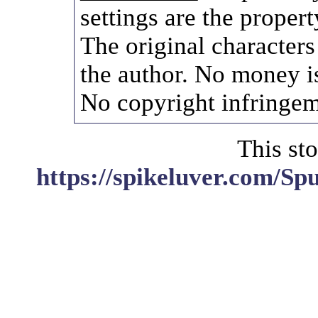
settings are the propert
The original characters
the author. No money i
No copyright infringem
This sto
https://spikeluver.com/S