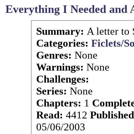
Everything I Needed and 
Summary:
A letter to
Categories:
Ficlets/S
Genres:
None
Warnings:
None
Challenges:
Series:
None
Chapters:
1
Complet
Read:
4412
Publishe
05/06/2003