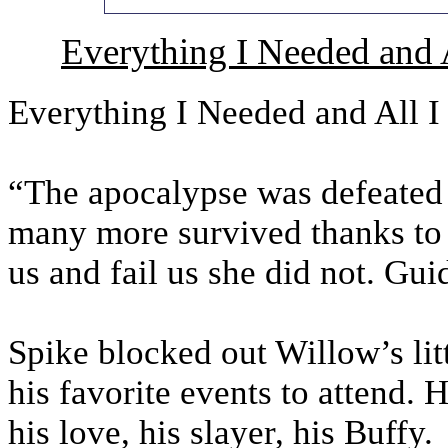
Everything I Needed and 
Everything I Needed and All 
“The apocalypse was defeated
many more survived thanks to 
us and fail us she did not. Gui
Spike blocked out Willow’s lit
his favorite events to attend. 
his love, his slayer, his Buffy.