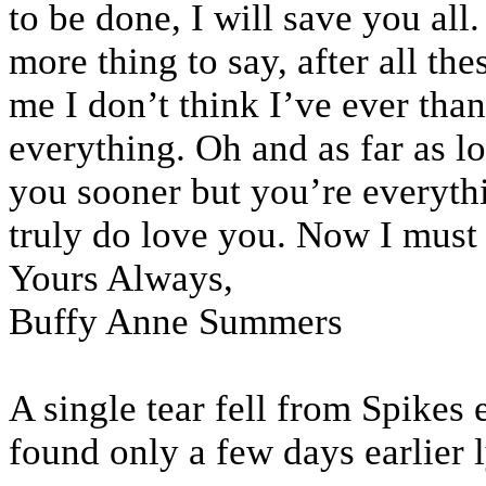
to be done, I will save you all
more thing to say, after all t
me I don’t think I’ve ever tha
everything. Oh and as far as l
you sooner but you’re everythi
truly do love you. Now I must 
Yours Always,
Buffy Anne Summers
A single tear fell from Spikes e
found only a few days earlier 