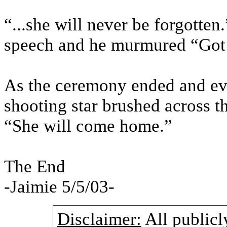
“...she will never be forgotte
speech and he murmured “Got 
As the ceremony ended and ev
shooting star brushed across 
“She will come home.”
The End
-Jaimie 5/5/03-
Disclaimer:
All publicl