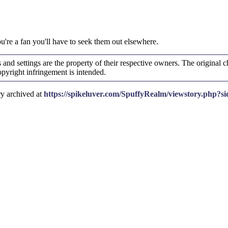
ou're a fan you'll have to seek them out elsewhere.
and settings are the property of their respective owners. The original ch
yright infringement is intended.
ry archived at
https://spikeluver.com/SpuffyRealm/viewstory.php?s