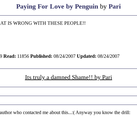
Paying For Love by Penguin
by
Pari
 WHAT IS WRONG WITH THESE PEOPLE!!
9
Read:
11856
Published:
08/24/2007
Updated:
08/24/2007
Its truly a damned Shame!! by Pari
 author who contacted me about this...:( Anyway you know the drill: