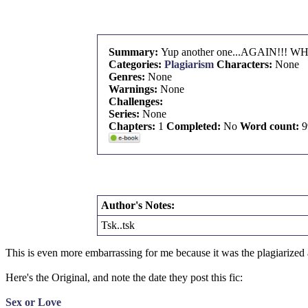
Summary:
Yup another one...AGAIN!!!
Categories:
Plagiarism
Characters:
None
Genres:
None
Warnings:
None
Challenges:
Series:
None
Chapters:
1
Completed:
No
Word count:
9
Author's Notes:
Tsk..tsk
This is even more embarrassing for me because it was the plagiarized
Here's the Original, and note the date they post this fic:
Sex or Love