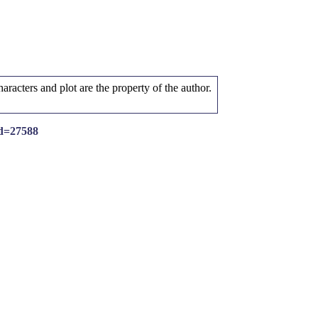
aracters and plot are the property of the author.
id=27588