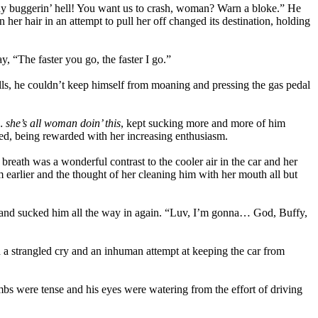
oody buggerin’ hell! You want us to crash, woman? Warn a bloke.” He
her hair in an attempt to pull her off changed its destination, holding
, “The faster you go, the faster I go.”
lls, he couldn’t keep himself from moaning and pressing the gas pedal
he’s all woman doin’ this
, kept sucking more and more of him
eed, being rewarded with her increasing enthusiasm.
breath was a wonderful contrast to the cooler air in the car and her
 earlier and the thought of her cleaning him with her mouth all but
orts and sucked him all the way in again. “Luv, I’m gonna… God, Buffy,
 strangled cry and an inhuman attempt at keeping the car from
bs were tense and his eyes were watering from the effort of driving