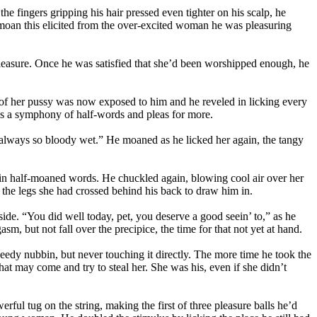
he fingers gripping his hair pressed even tighter on his scalp, he
he moan this elicited from the over-excited woman he was pleasuring
pleasure. Once he was satisfied that she’d been worshipped enough, he
n of her pussy was now exposed to him and he reveled in licking every
 was a symphony of half-words and pleas for more.
y, always so bloody wet.” He moaned as he licked her again, the tangy
in half-moaned words. He chuckled again, blowing cool air over her
g the legs she had crossed behind his back to draw him in.
nside. “You did well today, pet, you deserve a good seein’ to,” as he
m, but not fall over the precipice, the time for that not yet at hand.
needy nubbin, but never touching it directly. The more time he took the
hat may come and try to steal her. She was his, even if she didn’t
ful tug on the string, making the first of three pleasure balls he’d