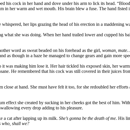
bbed his cock in her hand and dove under his arm to lick its head. “Bl
im in her warm and wet mouth. His brain blew a fuse. The hand fisted in 
 whispered, her lips grazing the head of his erection in a maddening way
oing what she was doing. When her hand trailed lower and cupped his ba
another word as sweat beaded on his forehead as the girl,
woman, mate… s
e, and as though in a haze he managed to change gears and gain more sp
 it was making him lose it. Her hair tickled his exposed skin, her warm 
ane. He remembered that his cock was still covered in their juices from
gasm close at hand. She must have felt it too, for she redoubled her eff
ect she created by sucking in her cheeks got the best of him. With a
 swallowing every drop adding to his pleasure.
e a cat after lapping up its milk.
She’s gonna be the death of me.
His lim
s who, shall we?