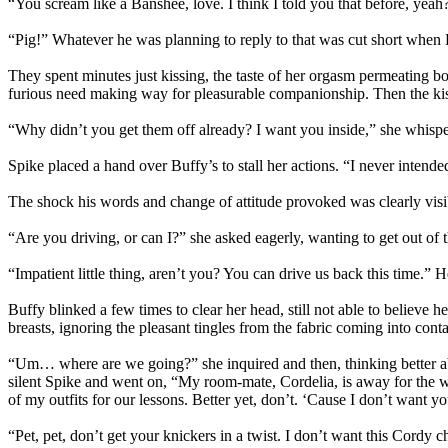
“You scream like a Banshee, love. I think I told you that before, yeah
“Pig!” Whatever he was planning to reply to that was cut short when
They spent minutes just kissing, the taste of her orgasm permeating both
furious need making way for pleasurable companionship. Then the kis
“Why didn’t you get them off already? I want you inside,” she whisper
Spike placed a hand over Buffy’s to stall her actions. “I never intended
The shock his words and change of attitude provoked was clearly visib
“Are you driving, or can I?” she asked eagerly, wanting to get out of 
“Impatient little thing, aren’t you? You can drive us back this time.” 
Buffy blinked a few times to clear her head, still not able to believe 
breasts, ignoring the pleasant tingles from the fabric coming into cont
“Um… where are we going?” she inquired and then, thinking better ab
silent Spike and went on, “My room-mate, Cordelia, is away for the we
of my outfits for our lessons. Better yet, don’t. ‘Cause I don’t wan
“Pet, pet, don’t get your knickers in a twist. I don’t want this Cord