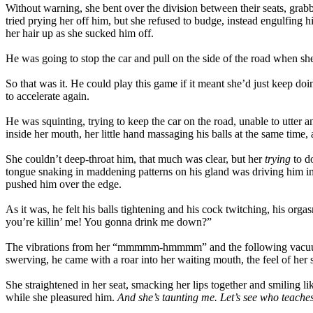
Without warning, she bent over the division between their seats, gra
tried prying her off him, but she refused to budge, instead engulfing h
her hair up as she sucked him off.
He was going to stop the car and pull on the side of the road when she
So that was it. He could play this game if it meant she’d just keep d
to accelerate again.
He was squinting, trying to keep the car on the road, unable to utter 
inside her mouth, her little hand massaging his balls at the same tim
She couldn’t deep-throat him, that much was clear, but her
trying
to do
tongue snaking in maddening patterns on his gland was driving him ins
pushed him over the edge.
As it was, he felt his balls tightening and his cock twitching, his or
you’re killin’ me! You gonna drink me down?”
The vibrations from her “mmmmm-hmmmm” and the following vacuum eff
swerving, he came with a roar into her waiting mouth, the feel of her
She straightened in her seat, smacking her lips together and smiling lik
while she pleasured him.
And she’s taunting me. Let’s see who teache