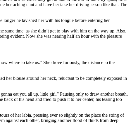
e her aching cunt and have her take her driving lesson like that. The
 longer he lavished her with his tongue before entering her.
the same time, as she didn’t get to play with him on the way up. Also,
sson being evident. Now she was nearing half an hour with the pleasure
now where to take us.” She drove furiously, the distance to the
ed her blouse around her neck, reluctant to be completely exposed in
onna eat you all up, little girl.” Pausing only to draw another breath,
back of his head and tried to push it to her center, his teasing too
urs of her labia, pressing ever so slightly on the place the string of
em against each other, bringing another flood of fluids from deep