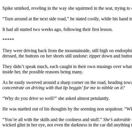
Spike smirked, reveling in the way she squirmed in the seat, trying to
“Turn around at the next side road,” he stated coolly, while his hand t
It had all started two weeks ago, following their first lesson.
*****
They were driving back from the mountainside, still high on endorphins
dressed, the buttons on her shorts still undone: zipper down and butto
They didn’t speak much, each caught in their own musings over what 
inside her, the possible reasons being many.
As he easily swerved around a sharp corner on the road, heading tow
concentrate on driving with that lip beggin’ for me to nibble on it?
“Why do you drive so well?” she asked almost petulantly.
He was startled out of his thoughts by the seeming non sequitour. “Wha
“You’re all with the skills and the coolness and stuff.”
She’s adorable
wicked glint in her eye, not even the darkness in the car did anything