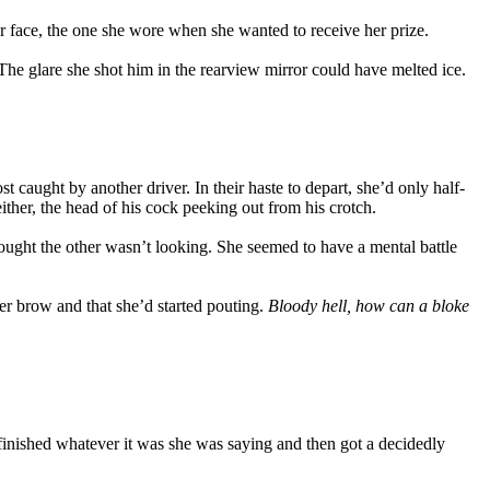
er face, the one she wore when she wanted to receive her prize.
. The glare she shot him in the rearview mirror could have melted ice.
caught by another driver. In their haste to depart, she’d only half-
ther, the head of his cock peeking out from his crotch.
ught the other wasn’t looking. She seemed to have a mental battle
r brow and that she’d started pouting.
Bloody hell, how can a bloke
 finished whatever it was she was saying and then got a decidedly