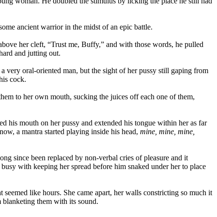
young woman. He doubled the stimulus by licking the place he still had
e ancient warrior in the midst of an epic battle.
 above her cleft, “Trust me, Buffy,” and with those words, he pulled
ard and jutting out.
s a very oral-oriented man, but the sight of her pussy still gaping from
his cock.
them to her own mouth, sucking the juices off each one of them,
ced his mouth on her pussy and extended his tongue within her as far
y now, a mantra started playing inside his head,
mine, mine, mine,
long since been replaced by non-verbal cries of pleasure and it
t busy with keeping her spread before him snaked under her to place
at seemed like hours. She came apart, her walls constricting so much it
 blanketing them with its sound.