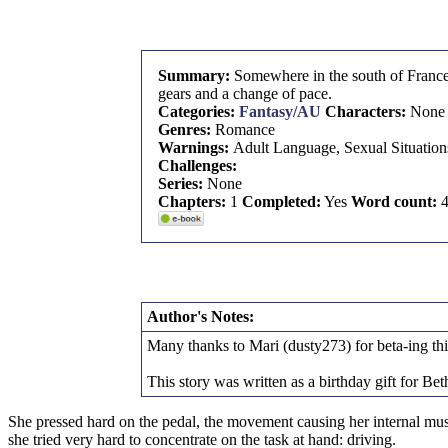
Summary:
Somewhere in the south of France,
gears and a change of pace.
Categories:
Fantasy/AU
Characters:
None
Genres:
Romance
Warnings:
Adult Language, Sexual Situation
Challenges:
Series:
None
Chapters:
1
Completed:
Yes
Word count:
4
Author's Notes:
Many thanks to Mari (dusty273) for beta-ing thi
This story was written as a birthday gift for 
She pressed hard on the pedal, the movement causing her internal muscl
she tried very hard to concentrate on the task at hand: driving.