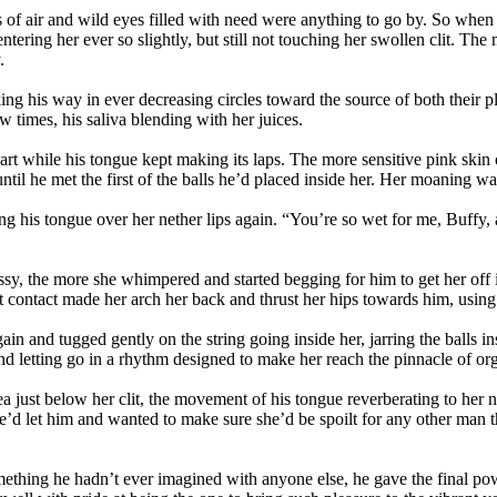
ps of air and wild eyes filled with need were anything to go by. So when t
entering her ever so slightly, but still not touching her swollen clit. T
.
ing his way in ever decreasing circles toward the source of both their 
w times, his saliva blending with her juices.
art while his tongue kept making its laps. The more sensitive pink ski
until he met the first of the balls he’d placed inside her. Her moaning
ping his tongue over her nether lips again. “You’re so wet for me, Buff
y, the more she whimpered and started begging for him to get her off 
rt contact made her arch her back and thrust her hips towards him, usin
ain and tugged gently on the string going inside her, jarring the balls i
 letting go in a rhythm designed to make her reach the pinnacle of orgas
a just below her clit, the movement of his tongue reverberating to her 
he’d let him and wanted to make sure she’d be spoilt for any other man t
thing he hadn’t ever imagined with anyone else, he gave the final power