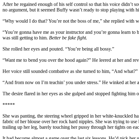
After he regained enough of his self control so that his voice didn’t
no argument, but it seemed Buffy wasn’t ready to stop playing with h
“Why would I do that? You’re not the boss of me,” she replied with w
“You’re gonna have me as your instructor and you’re gonna learn to bl
was still getting to him.
Better be fake fight.
She rolled her eyes and pouted. “You’re being all bossy.”
“Want me to bend you over the hood again?” He leered at her and revel
Her voice still sounded combative as she turned to him, “And what?”
“And from now on I’m teachin’ you under stress.” He winked at her a
The desire flared in her eyes as she gulped and stopped fighting him o
*****
She was panting, the steering wheel gripped in her white-knuckled han
fabric of her blouse over her rock hard nipples. She was trying to use 
trailing up her leg, barely touching her pussy through her tights on eac
It had become almost a game over the last six lessons. He’d pick her 