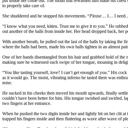
put inside her come out. The moan that rewarded him made his chest sw
to properly take care of.
She shuddered and he stopped his movements. “
Please
… I… I need…” 
“I know what you need, kitten. Trust me to give it to you.” He rubbed 
out another of the balls from inside her. Her head dropped back, her 
With another breath, he pulled out the last of the balls by taking the f
where the balls had been, made his own balls tighten in an almost pain
One of her hands disentangled from his hair and grabbed hold of the 
making sure he witnessed each swipe of her tongue, moaning in delig
“You like tasting yourself, love? I can’t get enough of you.” His coc
as it would go. The moist, vibrating inferno he tasted there was enthral
mine
.
He sucked in his cheeks then moved his mouth upwards, finally settling
couldn’t have been better for him. His tongue swished and swirled, la
two fingers at her entrance.
When he pushed the two digits inside her and lightly bit on her clit a
trapped his fingers inside and then fluttering as wave after wave of