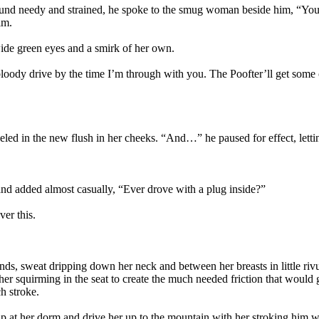
 sound needy and strained, he spoke to the smug woman beside him, “You
im.
ide green eyes and a smirk of her own.
oody drive by the time I’m through with you. The Poofter’ll get some ot
ed in the new flush in her cheeks. “And…” he paused for effect, lettin
nd added almost casually, “Ever drove with a plug inside?”
ver this.
ds, sweat dripping down her neck and between her breasts in little riv
her squirming in the seat to create the much needed friction that would 
h stroke.
up at her dorm and drive her up to the mountain with her stroking him w