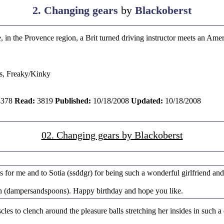
2. Changing gears
by
Blackoberst
 in the Provence region, a Brit turned driving instructor meets an Ame
s, Freaky/Kinky
378
Read:
3819
Published:
10/18/2008
Updated:
10/18/2008
02. Changing gears by Blackoberst
s for me and to Sotia (ssddgr) for being such a wonderful girlfriend and
Beth (dampersandspoons). Happy birthday and hope you like.
es to clench around the pleasure balls stretching her insides in such a d