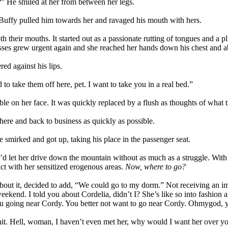
?” He smiled at her from between her legs.
 Buffy pulled him towards her and ravaged his mouth with hers.
 their mouths. It started out as a passionate rutting of tongues and a plun
ses grew urgent again and she reached her hands down his chest and ab
ed against his lips.
 to take them off here, pet. I want to take you in a real bed.”
le on her face. It was quickly replaced by a flush as thoughts of what t
there and back to business as quickly as possible.
He smirked and got up, taking his place in the passenger seat.
he’d let her drive down the mountain without as much as a struggle. With
act with her sensitized erogenous areas.
Now, where to go?
out it, decided to add, “We could go to my dorm.” Not receiving an im
ekend. I told you about Cordelia, didn’t I? She’s like so into fashion 
t you going near Cordy. You better not want to go near Cordy. Ohmygod,
y chit. Hell, woman, I haven’t even met her, why would I want her over y