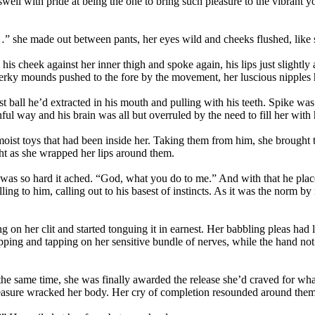
ell with pride at being the one to bring such pleasure to the vibrant 
she made out between pants, her eyes wild and cheeks flushed, like som
his cheek against her inner thigh and spoke again, his lips just slightly
perky mounds pushed to the fore by the movement, her luscious nipples h
irst ball he’d extracted in his mouth and pulling with his teeth. Spike wa
ful way and his brain was all but overruled by the need to fill her with 
moist toys that had been inside her. Taking them from him, she brought 
ht as she wrapped her lips around them.
k was so hard it ached. “God, what you do to me.” And with that he pla
ling to him, calling out to his basest of instincts. As it was the norm b
 on her clit and started tonguing it in earnest. Her babbling pleas had 
pping and tapping on her sensitive bundle of nerves, while the hand no
t the same time, she was finally awarded the release she’d craved for wh
 pleasure wracked her body. Her cry of completion resounded around them