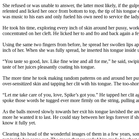
She refused or was unable to answer, the latter most likely, if the gul
relented and licked her once from bottom to top, the tip of his tongue 
was music to his ears and only fueled his own need to service the lady
He took his time, exploring every inch of skin around her pussy, work
concentrated on her cleft. He licked her to and fro and back again a fe
Using the same two fingers from before, he spread her swollen lips ap
inch of her. When she was fully spread, he inserted his tongue inside 
“You taste so good, luv. Like fine wine and all for me,” he said, swi
taste of her juices pleasantly coating his tongue.
The more time he took making random patterns on and around her puss
over-sensitized skin and tapping her clit with his tongue. The too-sho
“Let me take care of you, love, Spike’s got you.” He tapped her clit ag
spoke those words he tugged ever more firmly on the string, pulling and
As the balls moved slowly towards her exit his tongue lavished the are
more he wanted it to last. He could stay between her legs forever if s
know it fully yet.
Clearing his head of the wonderful images of them in a few years, some