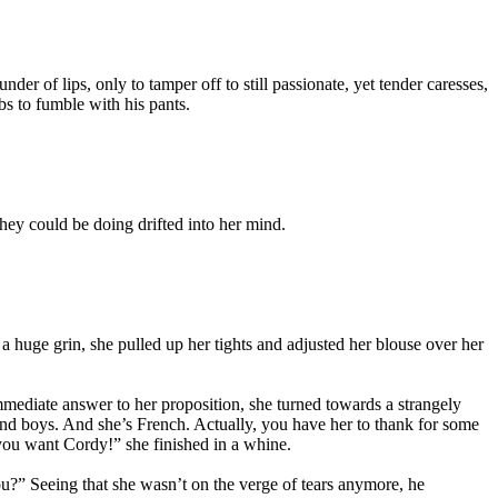
der of lips, only to tamper off to still passionate, yet tender caresses,
s to fumble with his pants.
hey could be doing drifted into her mind.
 a huge grin, she pulled up her tights and adjusted her blouse over her
mediate answer to her proposition, she turned towards a strangely
and boys. And she’s French. Actually, you have her to thank for some
 you want Cordy!” she finished in a whine.
ou?” Seeing that she wasn’t on the verge of tears anymore, he