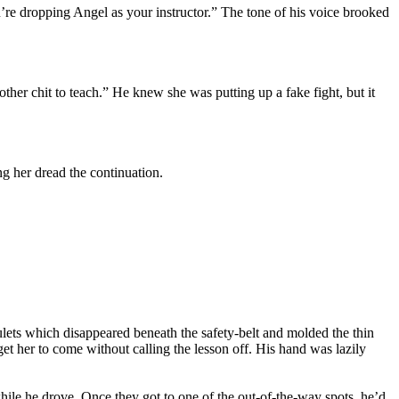
’re dropping Angel as your instructor.” The tone of his voice brooked
her chit to teach.” He knew she was putting up a fake fight, but it
g her dread the continuation.
ulets which disappeared beneath the safety-belt and molded the thin
get her to come without calling the lesson off. His hand was lazily
hile he drove. Once they got to one of the out-of-the-way spots, he’d