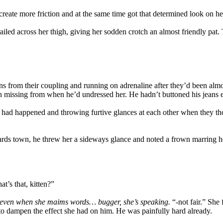
 create more friction and at the same time got that determined look on h
railed across her thigh, giving her sodden crotch an almost friendly pat
 from their coupling and running on adrenaline after they’d been almost 
n missing from when he’d undressed her. He hadn’t buttoned his jeans ei
had happened and throwing furtive glances at each other when they tho
ards town, he threw her a sideways glance and noted a frown marring he
t’s that, kitten?”
 even when she maims words… bugger, she’s speaking.
“-not fair.” She
 to dampen the effect she had on him. He was painfully hard already.