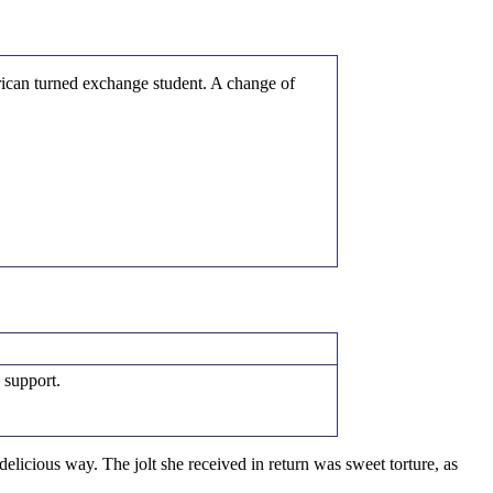
rican turned exchange student. A change of
 support.
elicious way. The jolt she received in return was sweet torture, as