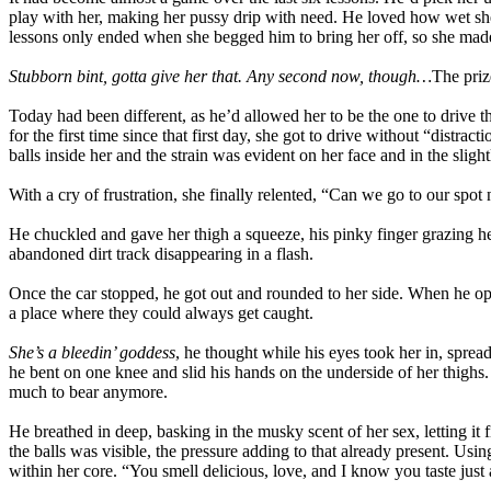
play with her, making her pussy drip with need. He loved how wet she 
lessons only ended when she begged him to bring her off, so she made 
Stubborn bint, gotta give her that. Any second now, though…
The priz
Today had been different, as he’d allowed her to be the one to drive th
for the first time since that first day, she got to drive without “distra
balls inside her and the strain was evident on her face and in the slight
With a cry of frustration, she finally relented, “Can we go to our spo
He chuckled and gave her thigh a squeeze, his pinky finger grazing her
abandoned dirt track disappearing in a flash.
Once the car stopped, he got out and rounded to her side. When he op
a place where they could always get caught.
She’s a bleedin’ goddess
, he thought while his eyes took her in, sprea
he bent on one knee and slid his hands on the underside of her thighs.
much to bear anymore.
He breathed in deep, basking in the musky scent of her sex, letting it f
the balls was visible, the pressure adding to that already present. Us
within her core. “You smell delicious, love, and I know you taste just