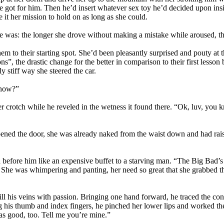
got for him. Then he’d insert whatever sex toy he’d decided upon insid
it her mission to hold on as long as she could.
e was: the longer she drove without making a mistake while aroused, the
em to their starting spot. She’d been pleasantly surprised and pouty at 
ctions”, the drastic change for the better in comparison to their first le
ly stiff way she steered the car.
t now?”
 crotch while he reveled in the wetness it found there. “Ok, luv, you k
ened the door, she was already naked from the waist down and had rais
d before him like an expensive buffet to a starving man. “The Big Bad’s g
 She was whimpering and panting, her need so great that she grabbed the 
ill his veins with passion. Bringing one hand forward, he traced the conto
ing his thumb and index fingers, he pinched her lower lips and worked th
 as good, too. Tell me you’re mine.”