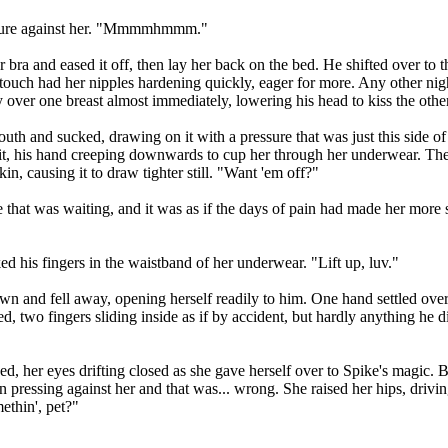
pressure against her. "Mmmmhmmm."
a and eased it off, then lay her back on the bed. He shifted over to the
t touch had her nipples hardening quickly, eager for more. Any other ni
 over one breast almost immediately, lowering his head to kiss the other
th and sucked, drawing on it with a pressure that was just this side of p
it, his hand creeping downwards to cup her through her underwear. Th
in, causing it to draw tighter still. "Want 'em off?"
that was waiting, and it was as if the days of pain had made her more 
d his fingers in the waistband of her underwear. "Lift up, luv."
n and fell away, opening herself readily to him. One hand settled over 
, two fingers sliding inside as if by accident, but hardly anything he d
hed, her eyes drifting closed as she gave herself over to Spike's magic
 pressing against her and that was... wrong. She raised her hips, drivi
ethin', pet?"