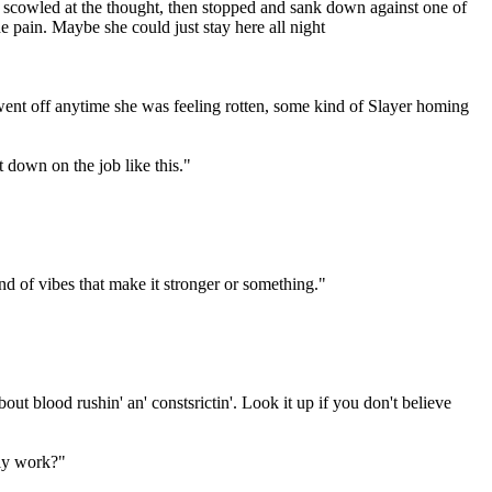
 scowled at the thought, then stopped and sank down against one of
the pain. Maybe she could just stay here all night
went off anytime she was feeling rotten, some kind of Slayer homing
 down on the job like this."
ind of vibes that make it stronger or something."
t blood rushin' an' constsrictin'. Look it up if you don't believe
lly work?"