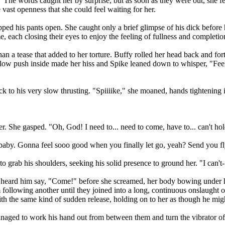
 The words caught her by surprise, but as soon as they were out, she f
vast openness that she could feel waiting for her.
ripped his pants open. She caught only a brief glimpse of his dick befor
 each closing their eyes to enjoy the feeling of fullness and completi
an a tease that added to her torture. Buffy rolled her head back and fort
slow push inside made her hiss and Spike leaned down to whisper, "Feel 
k to his very slow thrusting. "Spiiiike," she moaned, hands tightening i
er. She gasped. "Oh, God! I need to... need to come, have to... can't h
, baby. Gonna feel sooo good when you finally let go, yeah? Send you f
o grab his shoulders, seeking his solid presence to ground her. "I can't-
ly heard him say, "Come!" before she screamed, her body bowing under hi
following another until they joined into a long, continuous onslaught of 
th the same kind of sudden release, holding on to her as though he might 
naged to work his hand out from between them and turn the vibrator off.