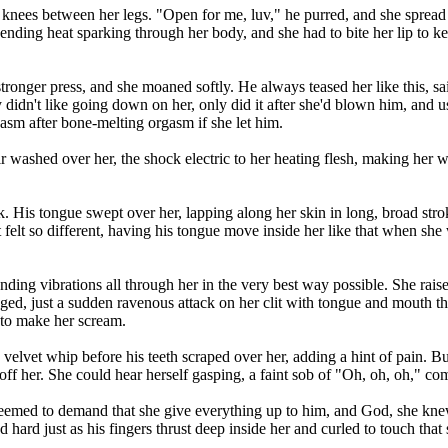
is knees between her legs. "Open for me, luv," he purred, and she spread
ending heat sparking through her body, and she had to bite her lip to
y stronger press, and she moaned softly. He always teased her like this,
y didn't like going down on her, only did it after she'd blown him, and us
sm after bone-melting orgasm if she let him.
ir washed over her, the shock electric to her heating flesh, making her
k. His tongue swept over her, lapping along her skin in long, broad strok
t felt so different, having his tongue move inside her like that when she 
ding vibrations all through her in the very best way possible. She raise
gged, just a sudden ravenous attack on her clit with tongue and mouth 
 to make her scream.
 velvet whip before his teeth scraped over her, adding a hint of pain. Bu
 her. She could hear herself gasping, a faint sob of "Oh, oh, oh," comi
 seemed to demand that she give everything up to him, and God, she knew 
d hard just as his fingers thrust deep inside her and curled to touch that