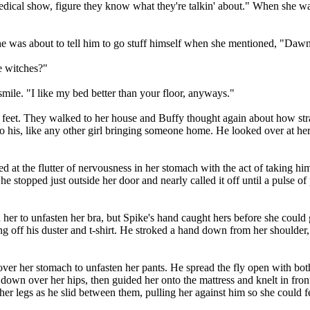
edical show, figure they know what they're talkin' about." When she was st
he was about to tell him to go stuff himself when she mentioned, "Dawn's
e witches?"
mile. "I like my bed better than your floor, anyways."
t. They walked to her house and Buffy thought again about how strange 
o his, like any other girl bringing someone home. He looked over at her 
ed at the flutter of nervousness in her stomach with the act of taking h
She stopped just outside her door and nearly called it off until a pulse 
 her to unfasten her bra, but Spike's hand caught hers before she could
g off his duster and t-shirt. He stroked a hand down from her shoulder, 
ver her stomach to unfasten her pants. He spread the fly open with both 
own over her hips, then guided her onto the mattress and knelt in front
er legs as he slid between them, pulling her against him so she could 