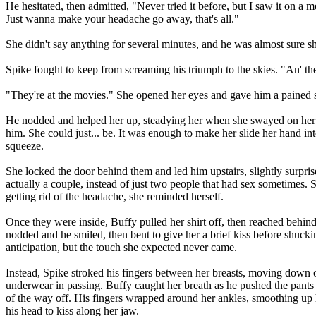
He hesitated, then admitted, "Never tried it before, but I saw it on a m
Just wanna make your headache go away, that's all."
She didn't say anything for several minutes, and he was almost sure s
Spike fought to keep from screaming his triumph to the skies. "An' th
"They're at the movies." She opened her eyes and gave him a pained s
He nodded and helped her up, steadying her when she swayed on her fee
him. She could just... be. It was enough to make her slide her hand int
squeeze.
She locked the door behind them and led him upstairs, slightly surpris
actually a couple, instead of just two people that had sex sometimes. 
getting rid of the headache, she reminded herself.
Once they were inside, Buffy pulled her shirt off, then reached behind
nodded and he smiled, then bent to give her a brief kiss before shuckin
anticipation, but the touch she expected never came.
Instead, Spike stroked his fingers between her breasts, moving down o
underwear in passing. Buffy caught her breath as he pushed the pants d
of the way off. His fingers wrapped around her ankles, smoothing up h
his head to kiss along her jaw.