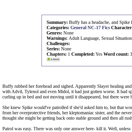
Summary:
Buffy has a headache, and Spike 
Categories:
General NC-17 Fics
Character
Genres:
None
Warnings:
Adult Language, Sexual Situation
Challenges:
Series:
None
Chapters:
1
Completed:
Yes
Word count:
3
Buffy rubbed her forehead and sighed. Apparently Slayer healing and e
with Advil, Tylenol and even Midol, it had just gotten worse. It had sp
curling up in bed and not moving until it disappeared, but there were 
She knew Spike would've patrolled if she'd asked him to, but that wou
from her overprotective friends, her kleptomaniac sister, and the ne
thought she might be getting back onto stable ground and then all rus
Patrol was easy. There was only one answer here- kill it. Well, unless