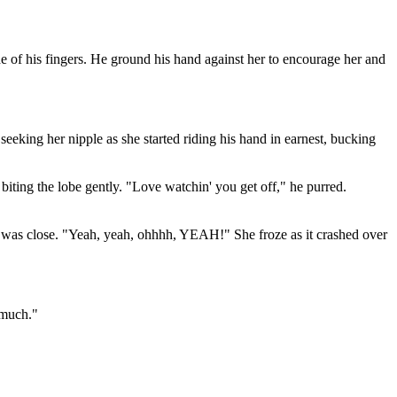
e of his fingers. He ground his hand against her to encourage her and
eeking her nipple as she started riding his hand in earnest, bucking
 biting the lobe gently. "Love watchin' you get off," he purred.
 she was close. "Yeah, yeah, ohhhh, YEAH!" She froze as it crashed over
s much."