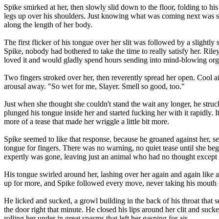
Spike smirked at her, then slowly slid down to the floor, folding to h
legs up over his shoulders. Just knowing what was coming next was s
along the length of her body.
The first flicker of his tongue over her slit was followed by a slightl
Spike, nobody had bothered to take the time to really satisfy her. Rile
loved it and would gladly spend hours sending into mind-blowing orga
Two fingers stroked over her, then reverently spread her open. Cool a
arousal away. "So wet for me, Slayer. Smell so good, too."
Just when she thought she couldn't stand the wait any longer, he struc
plunged his tongue inside her and started fucking her with it rapidly. I
more of a tease that made her wriggle a little bit more.
Spike seemed to like that response, because he groaned against her, sen
tongue for fingers. There was no warning, no quiet tease until she be
expertly was gone, leaving just an animal who had no thought except
His tongue swirled around her, lashing over her again and again like a
up for more, and Spike followed every move, never taking his mouth off
He licked and sucked, a growl building in the back of his throat that
the door right that minute. He closed his lips around her clit and sucke
rolling her under in great spasms that left her gasping for air.