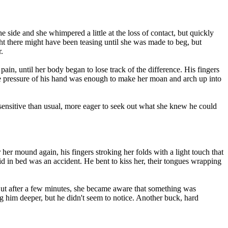
 side and she whimpered a little at the loss of contact, but quickly
ght there might have been teasing until she was made to beg, but
.
ain, until her body began to lose track of the difference. His fingers
e pressure of his hand was enough to make her moan and arch up into
sensitive than usual, more eager to seek out what she knew he could
her mound again, his fingers stroking her folds with a light touch that
id in bed was an accident. He bent to kiss her, their tongues wrapping
. But after a few minutes, she became aware that something was
ng him deeper, but he didn't seem to notice. Another buck, hard