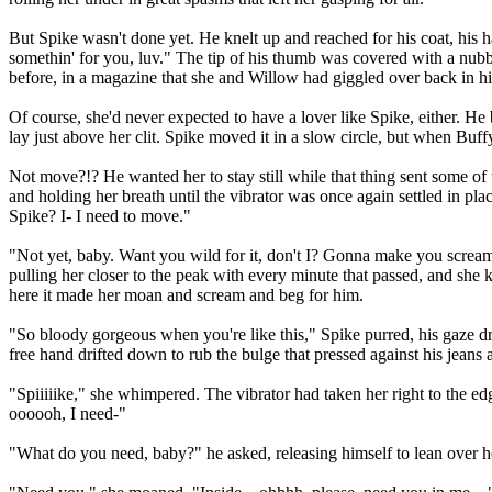
But Spike wasn't done yet. He knelt up and reached for his coat, his 
somethin' for you, luv." The tip of his thumb was covered with a nubbly
before, in a magazine that she and Willow had giggled over back in hig
Of course, she'd never expected to have a lover like Spike, either. He 
lay just above her clit. Spike moved it in a slow circle, but when Bu
Not move?!? He wanted her to stay still while that thing sent some of 
and holding her breath until the vibrator was once again settled in plac
Spike? I- I need to move."
"Not yet, baby. Want you wild for it, don't I? Gonna make you scream f
pulling her closer to the peak with every minute that passed, and she 
here it made her moan and scream and beg for him.
"So bloody gorgeous when you're like this," Spike purred, his gaze dr
free hand drifted down to rub the bulge that pressed against his jeans
"Spiiiiike," she whimpered. The vibrator had taken her right to the ed
oooooh, I need-"
"What do you need, baby?" he asked, releasing himself to lean over 