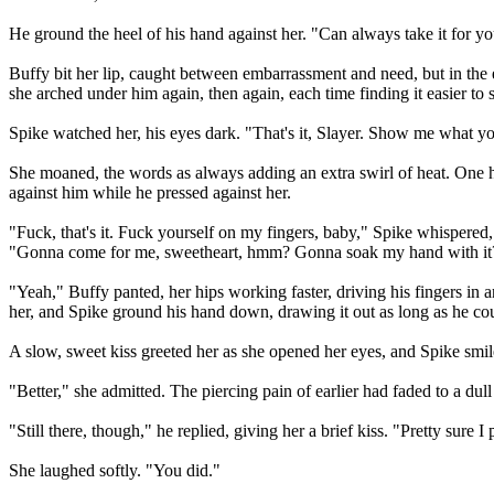
He ground the heel of his hand against her. "Can always take it for y
Buffy bit her lip, caught between embarrassment and need, but in the 
she arched under him again, then again, each time finding it easier t
Spike watched her, his eyes dark. "That's it, Slayer. Show me what y
She moaned, the words as always adding an extra swirl of heat. One han
against him while he pressed against her.
"Fuck, that's it. Fuck yourself on my fingers, baby," Spike whispered, 
"Gonna come for me, sweetheart, hmm? Gonna soak my hand with it
"Yeah," Buffy panted, her hips working faster, driving his fingers in 
her, and Spike ground his hand down, drawing it out as long as he co
A slow, sweet kiss greeted her as she opened her eyes, and Spike sm
"Better," she admitted. The piercing pain of earlier had faded to a dul
"Still there, though," he replied, giving her a brief kiss. "Pretty sure 
She laughed softly. "You did."