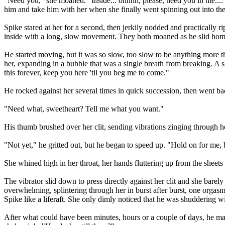
"Need you," she moaned. "Inside... ohhhh, please, need you in me...."
him and take him with her when she finally went spinning out into the 
Spike stared at her for a second, then jerkily nodded and practically 
inside with a long, slow movement. They both moaned as he slid home,
He started moving, but it was so slow, too slow to be anything more th
her, expanding in a bubble that was a single breath from breaking. A 
this forever, keep you here 'til you beg me to come."
He rocked against her several times in quick succession, then went bac
"Need what, sweetheart? Tell me what you want."
His thumb brushed over her clit, sending vibrations zinging through h
"Not yet," he gritted out, but he began to speed up. "Hold on for me
She whined high in her throat, her hands fluttering up from the sheets t
The vibrator slid down to press directly against her clit and she bare
overwhelming, splintering through her in burst after burst, one orgasm 
Spike like a liferaft. She only dimly noticed that he was shuddering wi
After what could have been minutes, hours or a couple of days, he ma