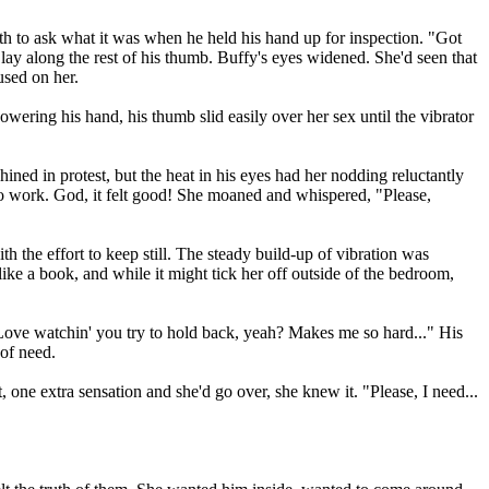
th to ask what it was when he held his hand up for inspection. "Got
 lay along the rest of his thumb. Buffy's eyes widened. She'd seen that
used on her.
owering his hand, his thumb slid easily over her sex until the vibrator
ined in protest, but the heat in his eyes had her nodding reluctantly
nt to work. God, it felt good! She moaned and whispered, "Please,
h the effort to keep still. The steady build-up of vibration was
ike a book, and while it might tick her off outside of the bedroom,
"Love watchin' you try to hold back, yeah? Makes me so hard..." His
 of need.
 one extra sensation and she'd go over, she knew it. "Please, I need...