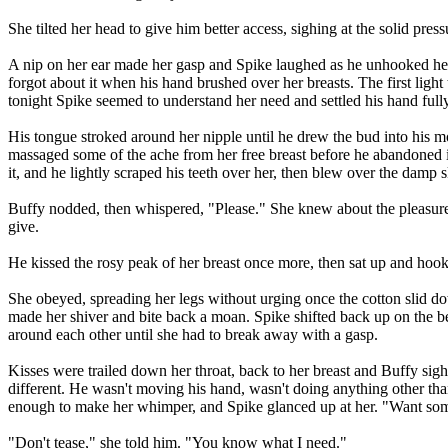
She tilted her head to give him better access, sighing at the solid 
A nip on her ear made her gasp and Spike laughed as he unhooked her br
forgot about it when his hand brushed over her breasts. The first ligh
tonight Spike seemed to understand her need and settled his hand fully
His tongue stroked around her nipple until he drew the bud into his mou
massaged some of the ache from her free breast before he abandoned 
it, and he lightly scraped his teeth over her, then blew over the damp sk
Buffy nodded, then whispered, "Please." She knew about the pleasure 
give.
He kissed the rosy peak of her breast once more, then sat up and hooke
She obeyed, spreading her legs without urging once the cotton slid dow
made her shiver and bite back a moan. Spike shifted back up on the bed
around each other until she had to break away with a gasp.
Kisses were trailed down her throat, back to her breast and Buffy sig
different. He wasn't moving his hand, wasn't doing anything other than
enough to make her whimper, and Spike glanced up at her. "Want som
"Don't tease," she told him. "You know what I need."