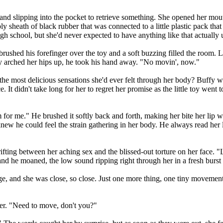
hand slipping into the pocket to retrieve something. She opened her mou
 sheath of black rubber that was connected to a little plastic pack that
h school, but she'd never expected to have anything like that actually 
brushed his forefinger over the toy and a soft buzzing filled the room. L
ffy arched her hips up, he took his hand away. "No movin', now."
the most delicious sensations she'd ever felt through her body? Buffy wh
e. It didn't take long for her to regret her promise as the little toy we
or me." He brushed it softly back and forth, making her bite her lip wit
knew he could feel the strain gathering in her body. He always read her l
ifting between her aching sex and the blissed-out torture on her face. 
 and he moaned, the low sound ripping right through her in a fresh burst
ge, and she was close, so close. Just one more thing, one tiny movement,
her. "Need to move, don't you?"