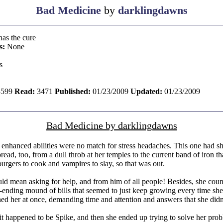
Bad Medicine
by
darklingdawns
has the cure
s:
None
s
599
Read:
3471
Published:
01/23/2009
Updated:
01/23/2009
Bad Medicine by darklingdawns
nhanced abilities were no match for stress headaches. This one had sho
read, too, from a dull throb at her temples to the current band of iron th
burgers to cook and vampires to slay, so that was out.
ld mean asking for help, and from him of all people! Besides, she count
ver-ending mound of bills that seemed to just keep growing every time 
hed her at once, demanding time and attention and answers that she didn
 it happened to be Spike, and then she ended up trying to solve her pro