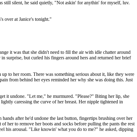
ill silent, he said quietly, "Not askin' for anythin' for myself, luv.
 over at Janice's tonight."
it was that she didn't need to fill the air with idle chatter around
in surprise, but curled his fingers around hers and returned her brief
im up to her room. There was something serious about it, like they were
of pain from behind her eyes reminded her why she was doing this. Just
 get it undone. "Let me," he murmured. "Please?" Biting her lip, she
lightly caressing the curve of her breast. Her nipple tightened in
hands after he'd undone the last button, fingertips brushing over her
 of her to remove her boots and socks before pulling the pants the rest
feel his arousal. "Like knowin' what you do to me?" he asked, dipping