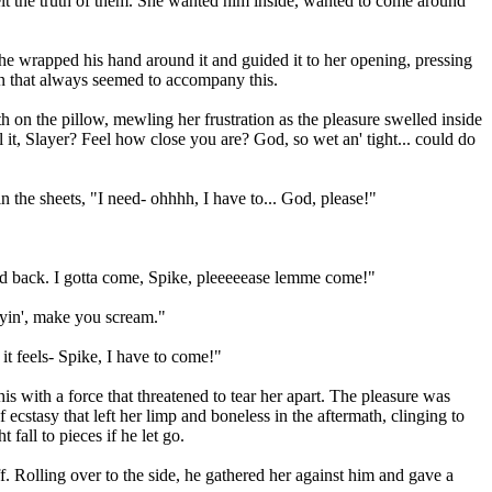
elt the truth of them. She wanted him inside, wanted to come around
e he wrapped his hand around it and guided it to her opening, pressing
on that always seemed to accompany this.
h on the pillow, mewling her frustration as the pleasure swelled inside
it, Slayer? Feel how close you are? God, so wet an' tight... could do
n the sheets, "I need- ohhhh, I have to... God, please!"
old back. I gotta come, Spike, pleeeeease lemme come!"
lyin', make you scream."
 it feels- Spike, I have to come!"
s with a force that threatened to tear her apart. The pleasure was
ecstasy that left her limp and boneless in the aftermath, clinging to
fall to pieces if he let go.
 Rolling over to the side, he gathered her against him and gave a