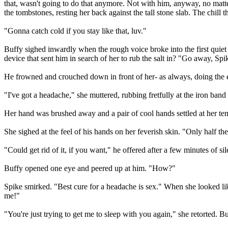
that, wasn't going to do that anymore. Not with him, anyway, no mat
the tombstones, resting her back against the tall stone slab. The chill t
"Gonna catch cold if you stay like that, luv."
Buffy sighed inwardly when the rough voice broke into the first quie
device that sent him in search of her to rub the salt in? "Go away, Spik
He frowned and crouched down in front of her- as always, doing the ex
"I've got a headache," she muttered, rubbing fretfully at the iron band
Her hand was brushed away and a pair of cool hands settled at her temp
She sighed at the feel of his hands on her feverish skin. "Only half th
"Could get rid of it, if you want," he offered after a few minutes of sil
Buffy opened one eye and peered up at him. "How?"
Spike smirked. "Best cure for a headache is sex." When she looked like
me!"
"You're just trying to get me to sleep with you again," she retorted.