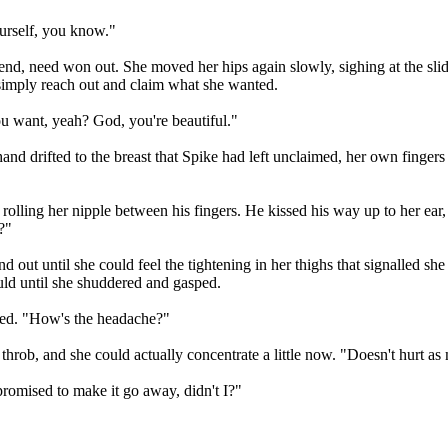
ourself, you know."
end, need won out. She moved her hips again slowly, sighing at the slid
o simply reach out and claim what she wanted.
ou want, yeah? God, you're beautiful."
d drifted to the breast that Spike had left unclaimed, her own fingers s
rolling her nipple between his fingers. He kissed his way up to her ear,
?"
and out until she could feel the tightening in her thighs that signalled
uld until she shuddered and gasped.
iled. "How's the headache?"
l throb, and she could actually concentrate a little now. "Doesn't hurt a
I promised to make it go away, didn't I?"