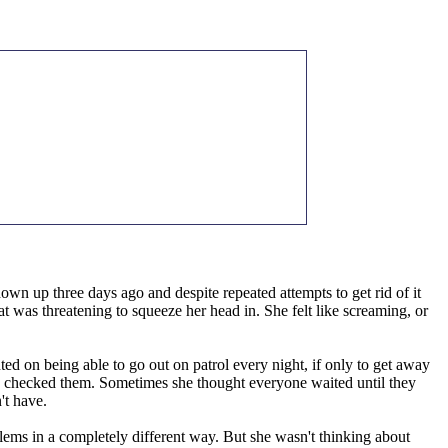
wn up three days ago and despite repeated attempts to get rid of it
at was threatening to squeeze her head in. She felt like screaming, or
ed on being able to go out on patrol every night, if only to get away
she checked them. Sometimes she thought everyone waited until they
't have.
blems in a completely different way. But she wasn't thinking about