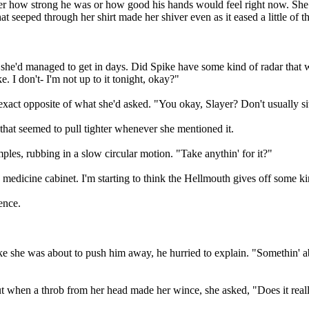
ter how strong he was or how good his hands would feel right now. She
hat seeped through her shirt made her shiver even as it eased a little of 
t she'd managed to get in days. Did Spike have some kind of radar that 
e. I don't- I'm not up to it tonight, okay?"
act opposite of what she'd asked. "You okay, Slayer? Don't usually sit
 that seemed to pull tighter whenever she mentioned it.
les, rubbing in a slow circular motion. "Take anythin' for it?"
e medicine cabinet. I'm starting to think the Hellmouth gives off some k
ence.
 she was about to push him away, he hurried to explain. "Somethin' abou
 But when a throb from her head made her wince, she asked, "Does it rea