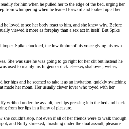
 readily for him when he pulled her to the edge of the bed, urging her
 keep from whimpering when he leaned forward and looked up at her
 said he loved to see her body react to him, and she knew why. Before
ually viewed it more as foreplay than a sex act in itself. But Spike
 whimper. Spike chuckled, the low timbre of his voice giving his own
es. She was sure he was going to go right for her clit but instead he
was used to mainly his fingers or dick- sleeker, shallower, wetter,
d her hips and he seemed to take it as an invitation, quickly switching
that made her moan. Her usually clever lover who toyed with her
ffy writhed under the assault, her hips pressing into the bed and back
ng from her lips in a litany of pleasure.
she couldn't stop, not even if all of her friends were to walk through
 spot, and Buffy shrieked, thrashing under the dual assault, pleasure