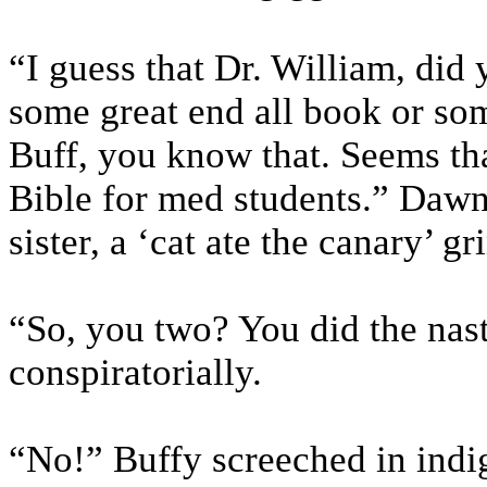
“I guess that Dr. William, did 
some great end all book or so
Buff, you know that. Seems th
Bible for med students.” Dawn
sister, a ‘cat ate the canary’ g
“So, you two? You did the nas
conspiratorially.
“No!” Buffy screeched in indi