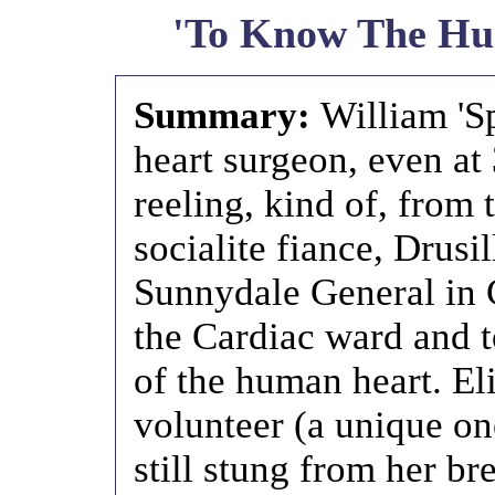
'To Know The Hu
Summary:
William 'Sp
heart surgeon, even at 
reeling, kind of, from 
socialite fiance, Drusi
Sunnydale General in C
the Cardiac ward and t
of the human heart. El
volunteer (a unique on
still stung from her br