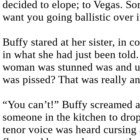
decided to elope; to Vegas. So
want you going ballistic over it
Buffy stared at her sister, in 
in what she had just been told
woman was stunned was and un
was pissed? That was really a
“You can’t!” Buffy screamed at
someone in the kitchen to dro
tenor voice was heard cursing a