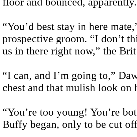
floor and bounced, apparently.
“You’d best stay in here mate,
prospective groom. “I don’t thi
us in there right now,” the Bri
“I can, and I’m going to,” Daw
chest and that mulish look on 
“You’re too young! You’re bot
Buffy began, only to be cut o