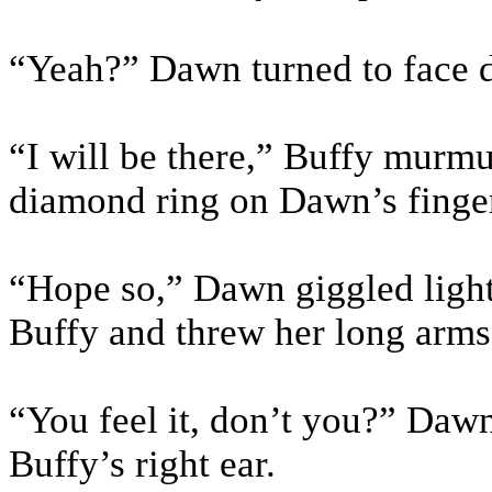
“Yeah?” Dawn turned to face d
“I will be there,” Buffy murmu
diamond ring on Dawn’s finger
“Hope so,” Dawn giggled light
Buffy and threw her long arms
“You feel it, don’t you?” Daw
Buffy’s right ear.