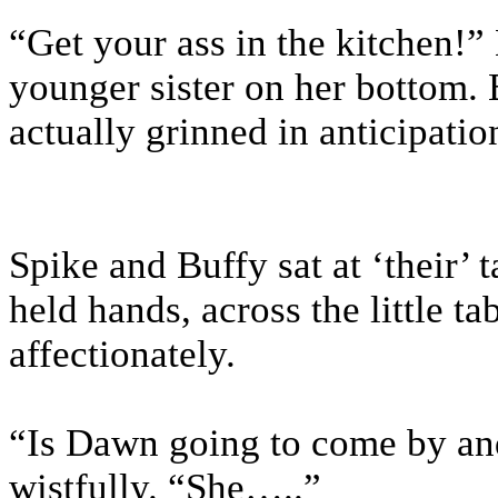
“Get your ass in the kitchen!”
younger sister on her bottom. 
actually grinned in anticipatio
Spike and Buffy sat at ‘their’ 
held hands, across the little t
affectionately.
“Is Dawn going to come by and
wistfully. “She…..”