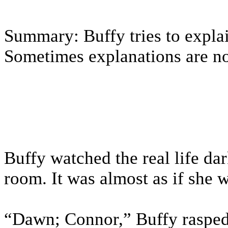
Summary: Buffy tries to expl
Sometimes explanations are not
Buffy watched the real life da
room. It was almost as if she w
“Dawn; Connor,” Buffy rasped, 