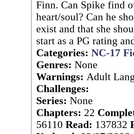
Finn. Can Spike find o
heart/soul? Can he sho
exist and that she shou
start as a PG rating a
Categories:
NC-17 Fi
Genres:
None
Warnings:
Adult Lang
Challenges:
Series:
None
Chapters:
22
Comple
56110
Read:
137832