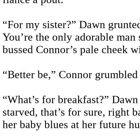
“For my sister?” Dawn grunted
You’re the only adorable man
bussed Connor’s pale cheek wit
“Better be,” Connor grumbled
“What’s for breakfast?” Dawn
starved, that’s for sure, righ
her baby blues at her future h