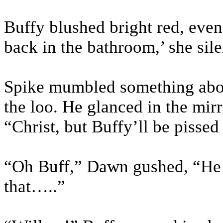
Buffy blushed bright red, even 
back in the bathroom,’ she sil
Spike mumbled something abou
the loo. He glanced in the mirr
“Christ, but Buffy’ll be pissed
“Oh Buff,” Dawn gushed, “He i
that…..”