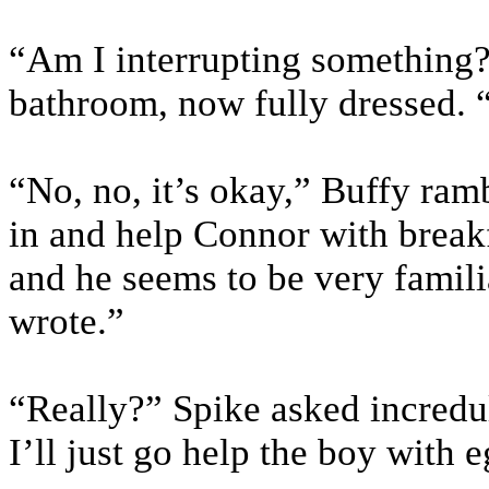
“Am I interrupting something?
bathroom, now fully dressed. 
“No, no, it’s okay,” Buffy ra
in and help Connor with break
and he seems to be very famil
wrote.”
“Really?” Spike asked incredul
I’ll just go help the boy with