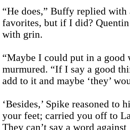
“He does,” Buffy replied with a
favorites, but if I did? Quenti
with grin.
“Maybe I could put in a good 
murmured. “If I say a good th
add to it and maybe ‘they’ wo
‘Besides,’ Spike reasoned to h
your feet; carried you off to
They can’t say a word against 