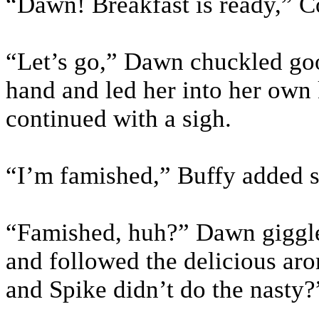
“Dawn! Breakfast is ready,” C
“Let’s go,” Dawn chuckled good
hand and led her into her own
continued with a sigh.
“I’m famished,” Buffy added s
“Famished, huh?” Dawn giggle
and followed the delicious ar
and Spike didn’t do the nasty?