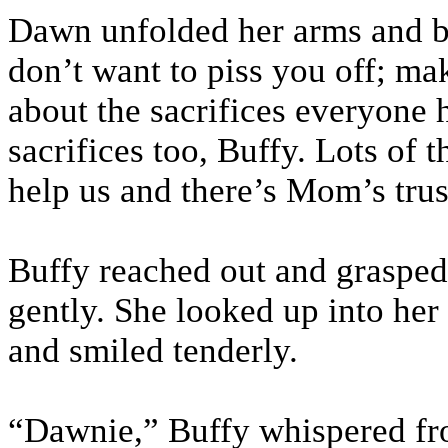
Dawn unfolded her arms and beg
don’t want to piss you off; m
about the sacrifices everyone
sacrifices too, Buffy. Lots of 
help us and there’s Mom’s tru
Buffy reached out and grasped
gently. She looked up into her
and smiled tenderly.
“Dawnie,” Buffy whispered f