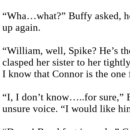
“Wha…what?” Buffy asked, her
up again.
“William, well, Spike? He’s th
clasped her sister to her tightly
I know that Connor is the one 
“I, I don’t know…..for sure,” 
unsure voice. “I would like hi