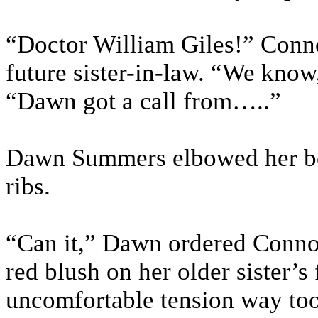
“Doctor William Giles!” Connor
future sister-in-law. “We know
“Dawn got a call from…..”
Dawn Summers elbowed her boyf
ribs.
“Can it,” Dawn ordered Connor
red blush on her older sister’s
uncomfortable tension way to