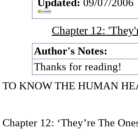
Updated:
09/07/2006
Chapter 12: 'They'
Author's Notes:
Thanks for reading!
TO KNOW THE HUMAN HE
Chapter 12: ‘They’re The One