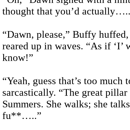
thought that you’d actually….
“Dawn, please,” Buffy huffed, 
reared up in waves. “As if ‘I’ 
know!”
“Yeah, guess that’s too much 
sarcastically. “The great pilla
Summers. She walks; she talks
fu**…..”