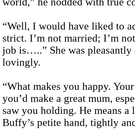
world,” he nodded with true c
“Well, I would have liked to ado
strict. I’m not married; I’m not
job is…..” She was pleasantly 
lovingly.
“What makes you happy. Your j
you’d make a great mum, espec
saw you holding. He means a lo
Buffy’s petite hand, tightly an