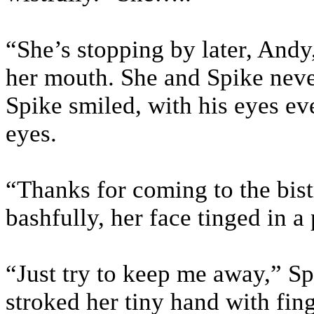
“She’s stopping by later, Andy
her mouth. She and Spike neve
Spike smiled, with his eyes ev
eyes.
“Thanks for coming to the bi
bashfully, her face tinged in a 
“Just try to keep me away,” Sp
stroked her tiny hand with fing