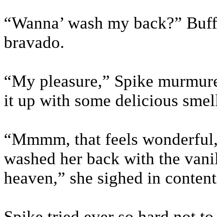
“Wanna’ wash my back?” Buffy
bravado.
“My pleasure,” Spike murmure
it up with some delicious smel
“Mmmm, that feels wonderful,”
washed her back with the vanil
heaven,” she sighed in conten
Spike tried ever so hard not to 