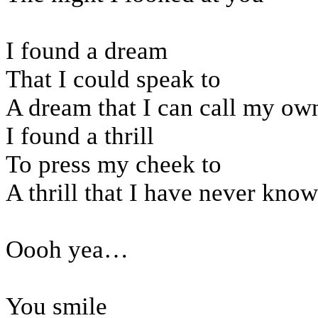
I found a dream
That I could speak to
A dream that I can call my ow
I found a thrill
To press my cheek to
A thrill that I have never kno
Oooh yea…
You smile