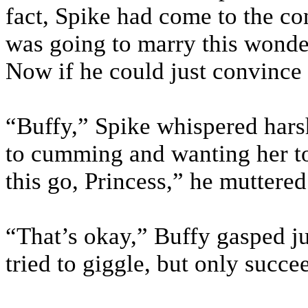
fact, Spike had come to the co
was going to marry this wonde
Now if he could just convince
“Buffy,” Spike whispered harsh
to cumming and wanting her to 
this go, Princess,” he muttered
“That’s okay,” Buffy gasped jus
tried to giggle, but only succe