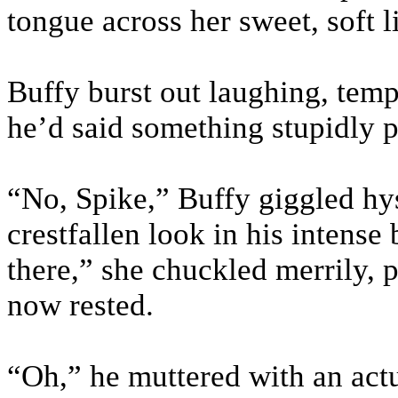
tongue across her sweet, soft l
Buffy burst out laughing, tem
he’d said something stupidly p
“No, Spike,” Buffy giggled hy
crestfallen look in his intense b
there,” she chuckled merrily, 
now rested.
“Oh,” he muttered with an act