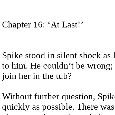
Chapter 16: ‘At Last!’
Spike stood in silent shock as
to him. He couldn’t be wrong; 
join her in the tub?
Without further question, Spike
quickly as possible. There wa