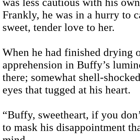
was less cautious with his own
Frankly, he was in a hurry to c
sweet, tender love to her.
When he had finished drying o
apprehension in Buffy’s lumin
there; somewhat shell-shocked 
eyes that tugged at his heart.
“Buffy, sweetheart, if you don
to mask his disappointment th
mind.