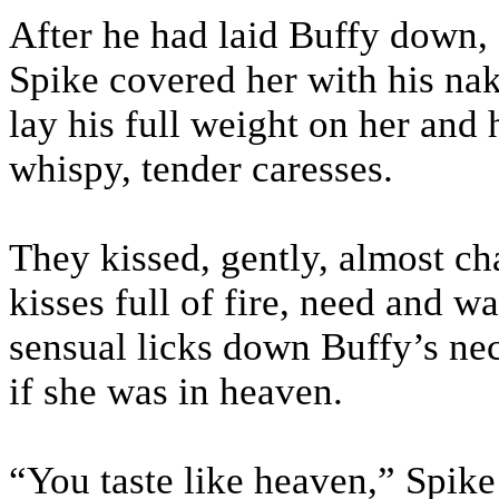
After he had laid Buffy down, 
Spike covered her with his nak
lay his full weight on her and
whispy, tender caresses.
They kissed, gently, almost cha
kisses full of fire, need and w
sensual licks down Buffy’s nec
if she was in heaven.
“You taste like heaven,” Spik