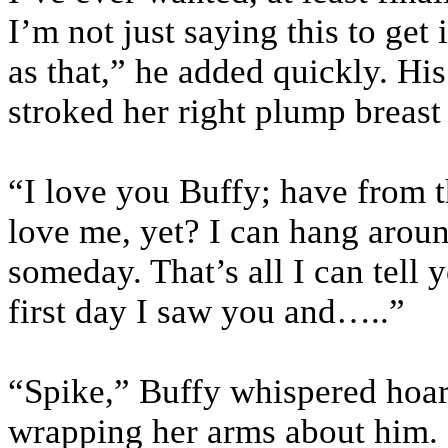
I’m not just saying this to get
as that,” he added quickly. His
stroked her right plump breast 
“I love you Buffy; have from th
love me, yet? I can hang aroun
someday. That’s all I can tell 
first day I saw you and…..”
“Spike,” Buffy whispered hoar
wrapping her arms about him.