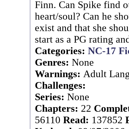
Finn. Can Spike find o
heart/soul? Can he sho
exist and that she shou
start as a PG rating a
Categories:
NC-17 Fi
Genres:
None
Warnings:
Adult Lang
Challenges:
Series:
None
Chapters:
22
Comple
56110
Read:
137852