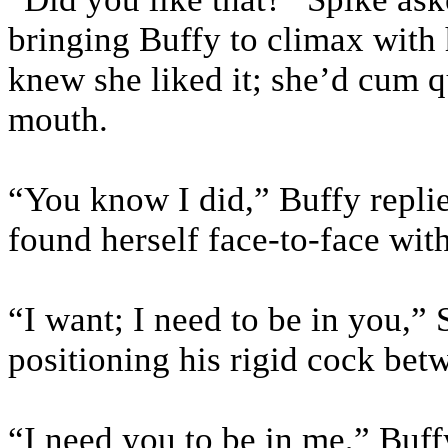
bringing Buffy to climax with
knew she liked it; she’d cum q
mouth.
“You know I did,” Buffy repli
found herself face-to-face wit
“I want; I need to be in you,”
positioning his rigid cock be
“I need you to be in me,” Buff