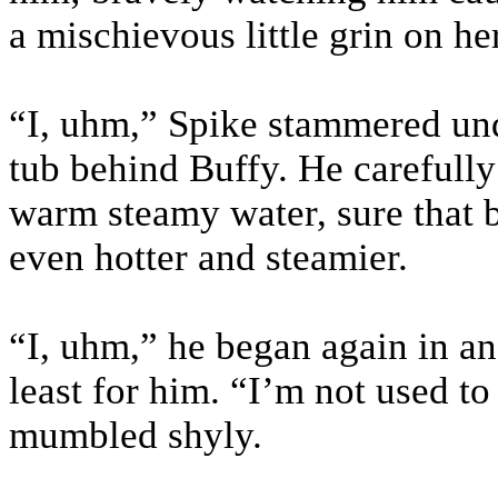
a mischievous little grin on h
“I, uhm,” Spike stammered unde
tub behind Buffy. He carefully
warm steamy water, sure that 
even hotter and steamier.
“I, uhm,” he began again in an
least for him. “I’m not used t
mumbled shyly.