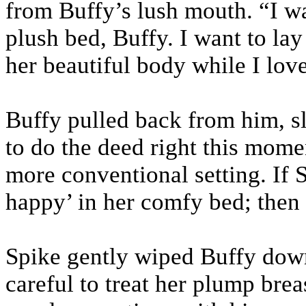
from Buffy’s lush mouth. “I w
plush bed, Buffy. I want to la
her beautiful body while I lov
Buffy pulled back from him, sl
to do the deed right this mome
more conventional setting. If 
happy’ in her comfy bed; then 
Spike gently wiped Buffy down
careful to treat her plump bre