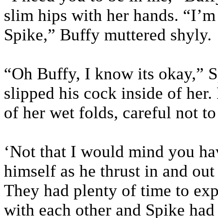
slim hips with her hands. “I’m
Spike,” Buffy muttered shyly.
“Oh Buffy, I know its okay,” S
slipped his cock inside of her.
of her wet folds, careful not to
‘Not that I would mind you hav
himself as he thrust in and out
They had plenty of time to exp
with each other and Spike had e