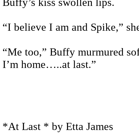
Buffy’s kiss swollen lips.
“I believe I am and Spike,” s
“Me too,” Buffy murmured softl
I’m home…..at last.”
*At Last * by Etta James