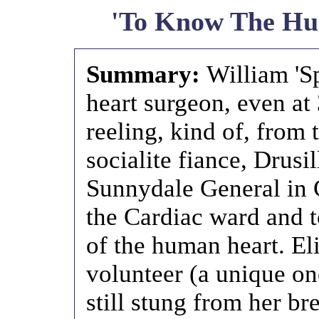
'To Know The Hu
Summary:
William 'Sp
heart surgeon, even at 
reeling, kind of, from 
socialite fiance, Drusi
Sunnydale General in C
the Cardiac ward and t
of the human heart. El
volunteer (a unique on
still stung from her br