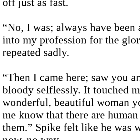
off just as fast.
“No, I was; always have been a
into my profession for the glo
repeated sadly.
“Then I came here; saw you an
bloody selflessly. It touched 
wonderful, beautiful woman you
me know that there are human 
them.” Spike felt like he was 
now, no way.