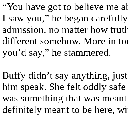
“You have got to believe me abo
I saw you,” he began carefull
admission, no matter how truthf
different somehow. More in t
you’d say,” he stammered.
Buffy didn’t say anything, just
him speak. She felt oddly safe 
was something that was meant 
definitely meant to be here, wi