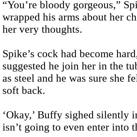
“You’re bloody gorgeous,” Sp
wrapped his arms about her che
her very thoughts.
Spike’s cock had become hard
suggested he join her in the t
as steel and he was sure she fe
soft back.
‘Okay,’ Buffy sighed silently i
isn’t going to even enter into t