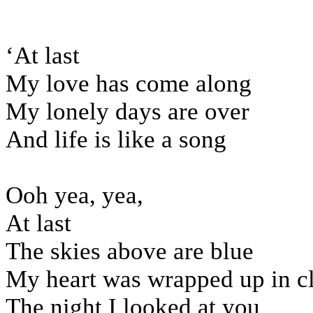
‘At last
My love has come along
My lonely days are over
And life is like a song
Ooh yea, yea,
At last
The skies above are blue
My heart was wrapped up in c
The night I looked at you