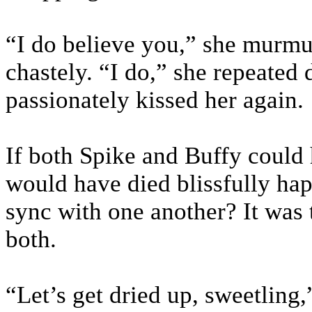
“I do believe you,” she murmu
chastely. “I do,” she repeated 
passionately kissed her again.
If both Spike and Buffy could 
would have died blissfully happ
sync with one another? It was
both.
“Let’s get dried up, sweetling