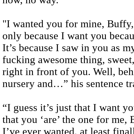
"I wanted you for mine, Buffy, f
only because I want you becaus
It’s because I saw in you as my
fucking awesome thing, sweet,
right in front of you. Well, b
nursery and…” his sentence tr
“I guess it’s just that I want y
that you ‘are’ the one for me, 
I’ve ever wanted, at least fina