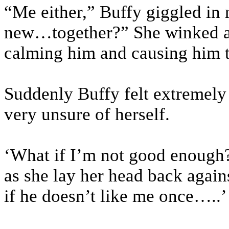
“Me either,” Buffy giggled in r
new…together?” She winked a
calming him and causing him t
Suddenly Buffy felt extremely
very unsure of herself.
‘What if I’m not good enough?
as she lay her head back again
if he doesn’t like me once…..’