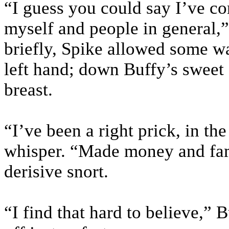
“I guess you could say I’ve c
myself and people in general,”
briefly, Spike allowed some wa
left hand; down Buffy’s sweet
breast.
“I’ve been a right prick, in th
whisper. “Made money and fam
derisive snort.
“I find that hard to believe,” 