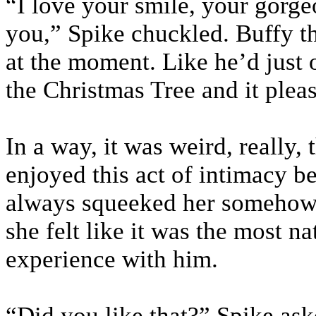
“I love your smile, your gorge
you,” Spike chuckled. Buffy th
at the moment. Like he’d just 
the Christmas Tree and it pleas
In a way, it was weird, really,
enjoyed this act of intimacy be
always squeeked her somehow,
she felt like it was the most na
experience with him.
“Did you like that?” Spike as