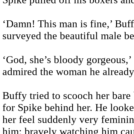
‘Damn! This man is fine,’ Buff
surveyed the beautiful male bei
‘God, she’s bloody gorgeous,’ 
admired the woman he already 
Buffy tried to scooch her bare
for Spike behind her. He looked
her feel suddenly very feminin
him; bravely watching him caut