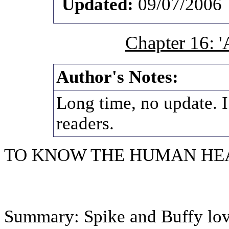
Updated:
09/07/2006
Chapter 16: 'A
Author's Notes:
Long time, no update. I
readers.
TO KNOW THE HUMAN HE
Summary: Spike and Buffy lov