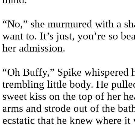
“No,” she murmured with a sh
want to. It’s just, you’re so b
her admission.
“Oh Buffy,” Spike whispered h
trembling little body. He pull
sweet kiss on the top of her h
arms and strode out of the bat
ecstatic that he knew where i