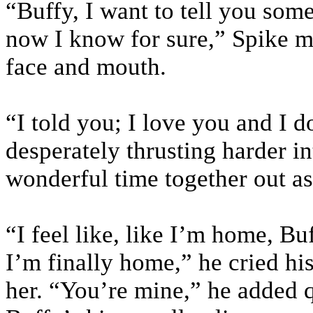
“Buffy, I want to tell you som
now I know for sure,” Spike m
face and mouth.
“I told you; I love you and I 
desperately thrusting harder int
wonderful time together out as
“I feel like, like I’m home, Bu
I’m finally home,” he cried hi
her. “You’re mine,” he added q