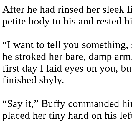
After he had rinsed her sleek l
petite body to his and rested h
“I want to tell you something,
he stroked her bare, damp arm.
first day I laid eyes on you, bu
finished shyly.
“Say it,” Buffy commanded him
placed her tiny hand on his lef