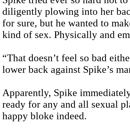
diligently plowing into her ba
for sure, but he wanted to mak
kind of sex. Physically and em
“That doesn’t feel so bad eith
lower back against Spike’s man
Apparently, Spike immediatel
ready for any and all sexual p
happy bloke indeed.