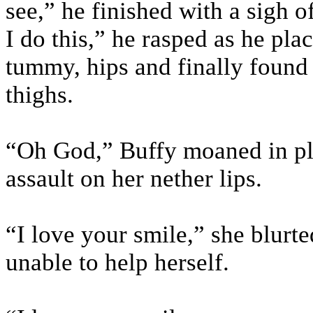
see,” he finished with a sigh 
I do this,” he rasped as he plac
tummy, hips and finally found 
thighs.
“Oh God,” Buffy moaned in pl
assault on her nether lips.
“I love your smile,” she blurte
unable to help herself.