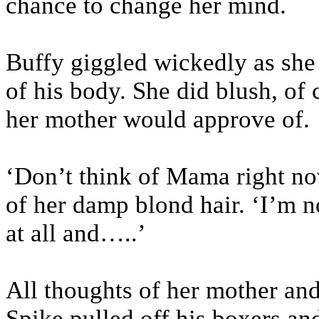
chance to change her mind.
Buffy giggled wickedly as she 
of his body. She did blush, of
her mother would approve of.
‘Don’t think of Mama right now
of her damp blond hair. ‘I’m 
at all and…..’
All thoughts of her mother an
Spike pulled off his boxers and