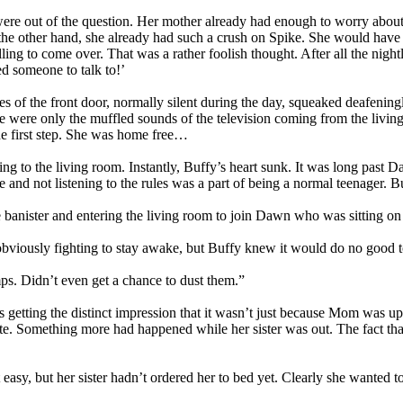
re out of the question. Her mother already had enough to worry about 
he other hand, she already had such a crush on Spike. She would have 
illing to come over. That was a rather foolish thought. After all the n
ed someone to talk to!’
es of the front door, normally silent during the day, squeaked deafening
were only the muffled sounds of the television coming from the living r
the first step. She was home free…
 to the living room. Instantly, Buffy’s heart sunk. It was long past D
e and not listening to the rules was a part of being a normal teenager.
e banister and entering the living room to join Dawn who was sitting o
viously fighting to stay awake, but Buffy knew it would do no good to 
ps. Didn’t even get a chance to dust them.”
getting the distinct impression that it wasn’t just because Mom was ups
ite. Something more had happened while her sister was out. The fact tha
asy, but her sister hadn’t ordered her to bed yet. Clearly she wanted 