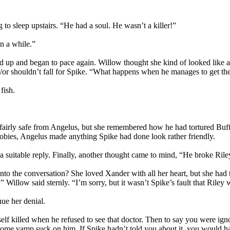
 to sleep upstairs. “He had a soul. He wasn’t a killer!”
n a while.”
od up and began to pace again. Willow thought she kind of looked like a
or shouldn’t fall for Spike. “What happens when he manages to get the 
fish.
airly safe from Angelus, but she remembered how he had tortured Buff
bies, Angelus made anything Spike had done look rather friendly.
f a suitable reply. Finally, another thought came to mind, “He broke Ril
the conversation? She loved Xander with all her heart, but she had to a
” Willow said sternly. “I’m sorry, but it wasn’t Spike’s fault that Rile
ue her denial.
self killed when he refused to see that doctor. Then to say you were ig
s some vamp suck on him. If Spike hadn’t told you about it, you would 