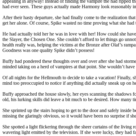
appealing in anyway! Instead of finding the vampire the had ripped th
had ever seen. These guys actually made Harmony look reasonably int
After their hasty departure, she had finally come to the realization 
get her alone. Of course, Spike wasted no time proving what she had
He had actually told her he was in love with her! How could she have
the Slayer, the Chosen One. She couldn’t afford to let things go unn
health really was, helping the victims at the Bronze after Olaf’s ramp
Goodness was one quality Spike didn’t possess!
Buffy had pondered these thoughts over and over after she had storme
minded taking on a herd of vampires at that point. She wouldn’t have m
Of all nights for the Hellmouth to decide to take a vacation! Finally,
mind too preoccupied to notice if anything did actually sneak up on he
Buffy approached the house slowly, her eyes scanning the shadows for
old, his lurking skills did leave a bit much to be desired. How many tim
She sprinted up the stairs hoping to get to the door and safely insid
missing the glaringly obvious, so it would have been no surprise if s
She spotted a light flickering through the sheer curtains of the livi
wavering light emitted by the television. If she were lucky, they had f