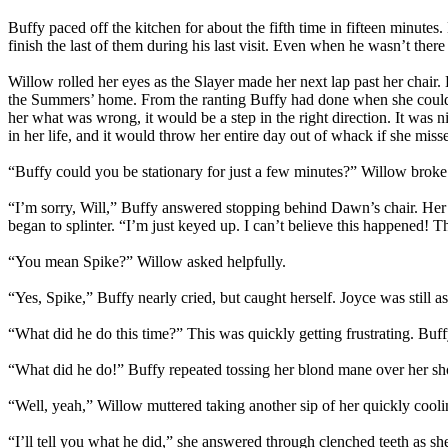
Buffy paced off the kitchen for about the fifth time in fifteen minu
finish the last of them during his last visit. Even when he wasn’t ther
Willow rolled her eyes as the Slayer made her next lap past her chair.
the Summers’ home. From the ranting Buffy had done when she couldn’t
her what was wrong, it would be a step in the right direction. It was n
in her life, and it would throw her entire day out of whack if she mis
“Buffy could you be stationary for just a few minutes?” Willow broke t
“I’m sorry, Will,” Buffy answered stopping behind Dawn’s chair. Her f
began to splinter. “I’m just keyed up. I can’t believe this happene
“You mean Spike?” Willow asked helpfully.
“Yes, Spike,” Buffy nearly cried, but caught herself. Joyce was still
“What did he do this time?” This was quickly getting frustrating. Buf
“What did he do!” Buffy repeated tossing her blond mane over her sh
“Well, yeah,” Willow muttered taking another sip of her quickly cool
“I’ll tell you what he did,” she answered through clenched teeth as 