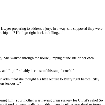
 lawyer preparing to address a jury. In a way, she supposed they were
chip out? He’ll go right back to killing…”
y. She walked through the house jumping at the site of her own
ey and I up! Probably because of this stupid crush!”
dmit that she thought his little lecture to Buffy right before Riley
y was jealous…”
noring him! Your mother was having brain surgery for Christ’s sake! So
have found out eventually. Probably when he either was dead or turned