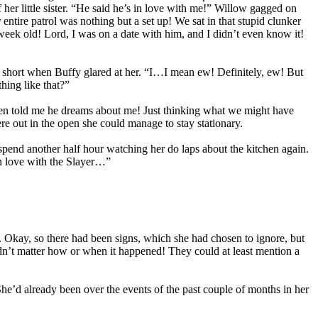
her little sister. “He said he’s in love with me!” Willow gagged on
 entire patrol was nothing but a set up! We sat in that stupid clunker
eek old! Lord, I was on a date with him, and I didn’t even know it!
ed short when Buffy glared at her. “I…I mean ew! Definitely, ew! But
hing like that?”
 even told me he dreams about me! Just thinking what we might have
e out in the open she could manage to stay stationary.
 spend another half hour watching her do laps about the kitchen again.
in love with the Slayer…”
. Okay, so there had been signs, which she had chosen to ignore, but
idn’t matter how or when it happened! They could at least mention a
’d already been over the events of the past couple of months in her