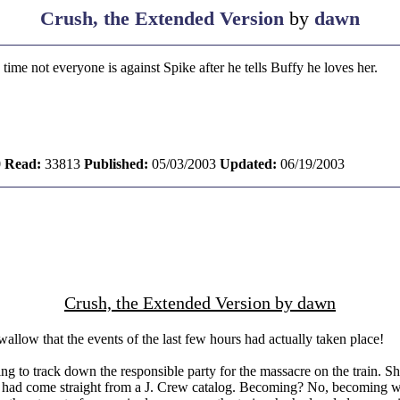
Crush, the Extended Version
by
dawn
 time not everyone is against Spike after he tells Buffy he loves her.
0
Read:
33813
Published:
05/03/2003
Updated:
06/19/2003
Crush, the Extended Version by dawn
allow that the events of the last few hours had actually taken place!
g to track down the responsible party for the massacre on the train. She
had come straight from a J. Crew catalog. Becoming? No, becoming was no