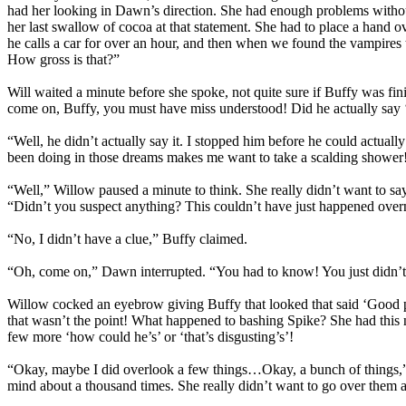
had her looking in Dawn’s direction. She had enough problems without 
her last swallow of cocoa at that statement. She had to place a hand ov
he calls a car for over an hour, and then when we found the vampires
How gross is that?”
Will waited a minute before she spoke, not quite sure if Buffy was fi
come on, Buffy, you must have miss understood! Did he actually say ‘
“Well, he didn’t actually say it. I stopped him before he could actua
been doing in those dreams makes me want to take a scalding shower!” 
“Well,” Willow paused a minute to think. She really didn’t want to sa
“Didn’t you suspect anything? This couldn’t have just happened over
“No, I didn’t have a clue,” Buffy claimed.
“Oh, come on,” Dawn interrupted. “You had to know! You just didn’t 
Willow cocked an eyebrow giving Buffy that looked that said ‘Good po
that wasn’t the point! What happened to bashing Spike? She had this n
few more ‘how could he’s’ or ‘that’s disgusting’s’!
“Okay, maybe I did overlook a few things…Okay, a bunch of things,” 
mind about a thousand times. She really didn’t want to go over them ag