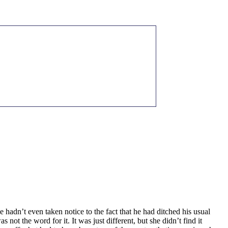
 hadn’t even taken notice to the fact that he had ditched his usual
t the word for it. It was just different, but she didn’t find it