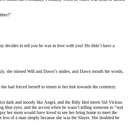
ither!”
my decides to tell you he was in love with you! He didn’t have a
uickly, she missed Will and Dawn’s smiles, and Dawn mouth the words,
e had forced herself to return to her trek towards the cemetery.
Not dark and moody like Angel, and the Billy Idol meets Sid Vicious
cing blue eyes, and the accent when he wasn’t telling someone to “sod
of guy her mom would have loved to see her bring home to meet the
ke less of a man simply because she was the Slayer. She doubted he