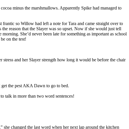
ps of cocoa minus the marshmallows. Apparently Spike had managed to
 frantic so Willow had left a note for Tara and came straight over to
he reason that the Slayer was so upset. Now if she would just tell
 the morning. She’d never been late for something as important as school
be on the test!
 stress and her Slayer strength how long it would be before the chair
n’t get the pest AKA Dawn to go to bed.
 to talk in more than two word sentences!
,” she changed the last word when her next lap around the kitchen