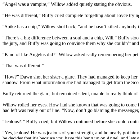
“Angel was a vampire,” Willow added quietly stating the obvious.
“He was different,” Buffy cried complete forgetting about Joyce trying
“Spike has a chip,” Willow shot back, “and he hasn’t killed anybody i
“There’s a big difference between a soul and a chip, Will,” Buffy sto
the jury, and Buffy was going to convince them why she couldn’t and/
“Kind of like Angelus did?” Willow asked sadly remembering her pet 
“That was different.”
“How?” Dawn shot her sister a glare. They had managed to keep her f
shadow. From what information she had managed to get from the Scoo
Buffy returned the glare, but remained silent, unable to really think o
Willow rolled her eyes. How had she known that was going to come into 
had left was really out of line. “Now, don’t go blaming the messenger,
“Jealous?!” Buffy cried, but Willow continued before she could contin
“Yes, jealous! He was jealous of your strength, and he nearly got him
he decides that it’s because you have this hang up on Angel, and let