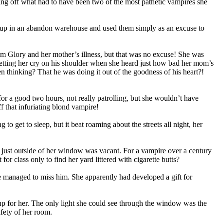
ning off what had to have been two of the most pathetic vampires she
led up in an abandon warehouse and used them simply as an excuse to
m Glory and her mother’s illness, but that was no excuse! She was
letting her cry on his shoulder when she heard just how bad her mom’s
en thinking? That he was doing it out of the goodness of his heart?!
r a good two hours, not really patrolling, but she wouldn’t have
f that infuriating blond vampire!
 get to sleep, but it beat roaming about the streets all night, her
e just outside of her window was vacant. For a vampire over a century
or class only to find her yard littered with cigarette butts?
he managed to miss him. She apparently had developed a gift for
 up for her. The only light she could see through the window was the
afety of her room.