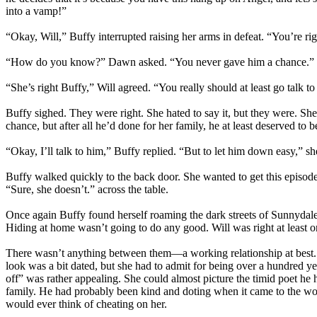
into a vamp!”
“Okay, Will,” Buffy interrupted raising her arms in defeat. “You’re rig
“How do you know?” Dawn asked. “You never gave him a chance.”
“She’s right Buffy,” Will agreed. “You really should at least go talk to
Buffy sighed. They were right. She hated to say it, but they were. Sh
chance, but after all he’d done for her family, he at least deserved to 
“Okay, I’ll talk to him,” Buffy replied. “But to let him down easy,” 
Buffy walked quickly to the back door. She wanted to get this episod
“Sure, she doesn’t.” across the table.
Once again Buffy found herself roaming the dark streets of Sunnydale
Hiding at home wasn’t going to do any good. Will was right at least on 
There wasn’t anything between them—a working relationship at best. 
look was a bit dated, but she had to admit for being over a hundred y
off” was rather appealing. She could almost picture the timid poet he
family. He had probably been kind and doting when it came to the wom
would ever think of cheating on her.