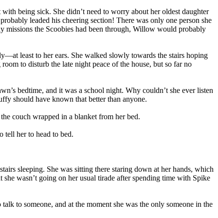
with being sick. She didn’t need to worry about her oldest daughter
probably leaded his cheering section! There was only one person she
ightly missions the Scoobies had been through, Willow would probably
ly—at least to her ears. She walked slowly towards the stairs hoping
oom to disturb the late night peace of the house, but so far no
awn’s bedtime, and it was a school night. Why couldn’t she ever listen
 Buffy should have known that better than anyone.
n the couch wrapped in a blanket from her bed.
tell her to head to bed.
tairs sleeping. She was sitting there staring down at her hands, which
t she wasn’t going on her usual tirade after spending time with Spike
to talk to someone, and at the moment she was the only someone in the