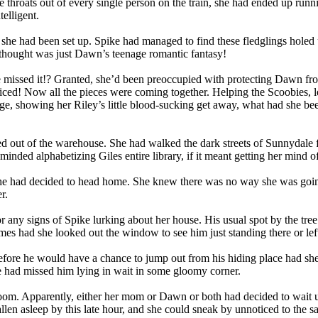
e throats out of every single person on the train, she had ended up run
elligent.
that she had been set up. Spike had managed to find these fledglings ho
 thought was just Dawn’s teenage romantic fantasy!
 missed it!? Granted, she’d been preoccupied with protecting Dawn fro
oticed! Now all the pieces were coming together. Helping the Scoobies, 
age, showing her Riley’s little blood-sucking get away, what had she be
d out of the warehouse. She had walked the dark streets of Sunnydale fo
inded alphabetizing Giles entire library, if it meant getting her mind of
 she had decided to head home. She knew there was no way she was going to
r.
 any signs of Spike lurking about her house. His usual spot by the tre
es had she looked out the window to see him just standing there or left f
e before he would have a chance to jump out from his hiding place had s
he had missed him lying in wait in some gloomy corner.
ng room. Apparently, either her mom or Dawn or both had decided to wait
allen asleep by this late hour, and she could sneak by unnoticed to the s