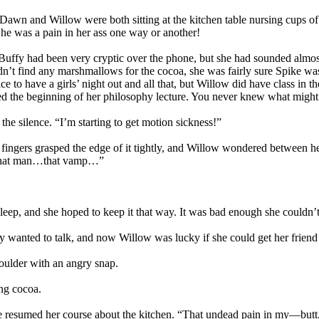
tes. Dawn and Willow were both sitting at the kitchen table nursing cu
e he was a pain in her ass one way or another!
 Buffy had been very cryptic over the phone, but she had sounded almost
 find any marshmallows for the cocoa, she was fairly sure Spike was t
ice to have a girls’ night out and all that, but Willow did have class in
sed the beginning of her philosophy lecture. You never knew what might 
he silence. “I’m starting to get motion sickness!”
ingers grasped the edge of it tightly, and Willow wondered between her
d! That man…that vamp…”
 asleep, and she hoped to keep it that way. It was bad enough she could
fy wanted to talk, and now Willow was lucky if she could get her friend
oulder with an angry snap.
ing cocoa.
she resumed her course about the kitchen. “That undead pain in my—butt