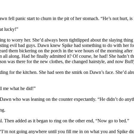
n fell panic start to churn in the pit of her stomach. “He’s not hurt, is
at lucky!”
g to worry her. She’d always been tightlipped about the slaying thing
usting evil bad guys. Dawn knew Spike had something to do with her foul
rd them bickering on the porch in the wee hours of the morning after r
all along. Had he finally admitted it? Of course, he had! She hadn’t th
ason was there for the new clothes, the changed hairstyle, and now Buf
ding for the kitchen. She had seen the smirk on Dawn’s face. She’d alr
ll me what he did!”
e Dawn who was leaning on the counter expectantly. “He didn’t do anyt
ng.
al. Then added as it began to ring on the other end, “Now go to bed.”
 “I’m not going anywhere until you fill me in on what you and Spike did