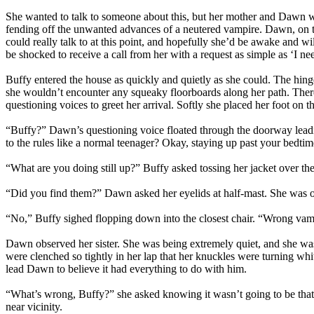
She wanted to talk to someone about this, but her mother and Dawn we
fending off the unwanted advances of a neutered vampire. Dawn, on t
could really talk to at this point, and hopefully she’d be awake and w
be shocked to receive a call from her with a request as simple as ‘I ne
Buffy entered the house as quickly and quietly as she could. The hing
she wouldn’t encounter any squeaky floorboards along her path. There 
questioning voices to greet her arrival. Softly she placed her foot on 
“Buffy?” Dawn’s questioning voice floated through the doorway leading
to the rules like a normal teenager? Okay, staying up past your bedtim
“What are you doing still up?” Buffy asked tossing her jacket over th
“Did you find them?” Dawn asked her eyelids at half-mast. She was ob
“No,” Buffy sighed flopping down into the closest chair. “Wrong vam
Dawn observed her sister. She was being extremely quiet, and she was 
were clenched so tightly in her lap that her knuckles were turning wh
lead Dawn to believe it had everything to do with him.
“What’s wrong, Buffy?” she asked knowing it wasn’t going to be that e
near vicinity.