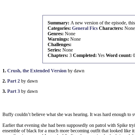
Summary:
A new version of the episode, this
Categories:
General Fics
Characters:
None
Genres:
None
Warnings:
None
Challenges:
Series:
None
Chapters:
3
Completed:
Yes
Word count:
1.
Crush, the Extended Version
by dawn
2.
Part 2
by dawn
3.
Part 3
by dawn
Buffy couldn’t believe what she was hearing. It was hard enough to sw
Earlier that evening she had been supposedly on patrol with Spike tryin
ensemble of black for a much more becoming outfit that looked like it 