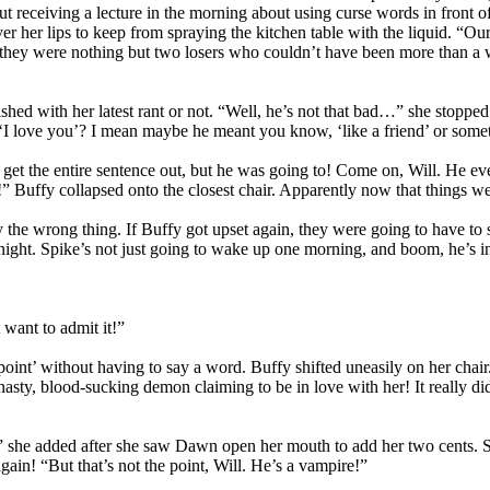
receiving a lecture in the morning about using curse words in front of 
er her lips to keep from spraying the kitchen table with the liquid. “Our
 they were nothing but two losers who couldn’t have been more than a w
nished with her latest rant or not. “Well, he’s not that bad…” she stopp
I love you’? I mean maybe he meant you know, ‘like a friend’ or somet
lly get the entire sentence out, but he was going to! Come on, Will. He
Buffy collapsed onto the closest chair. Apparently now that things wer
y the wrong thing. If Buffy got upset again, they were going to have to
night. Spike’s not just going to wake up one morning, and boom, he’s 
want to admit it!”
int’ without having to say a word. Buffy shifted uneasily on her chair
asty, blood-sucking demon claiming to be in love with her! It really d
she added after she saw Dawn open her mouth to add her two cents. She
ain! “But that’s not the point, Will. He’s a vampire!”