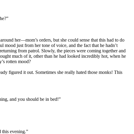
 he?”
 around her—mom’s orders, but she could sense that this had to do
 mood just from her tone of voice, and the fact that he hadn’t
eturning from patrol. Slowly, the pieces were coming together and
ought much of it, other than he had looked incredibly hot, when he
fy’s rotten mood?
eady figured it out. Sometimes she really hated those monks! This
hing, and you should be in bed!”
 this evening.”