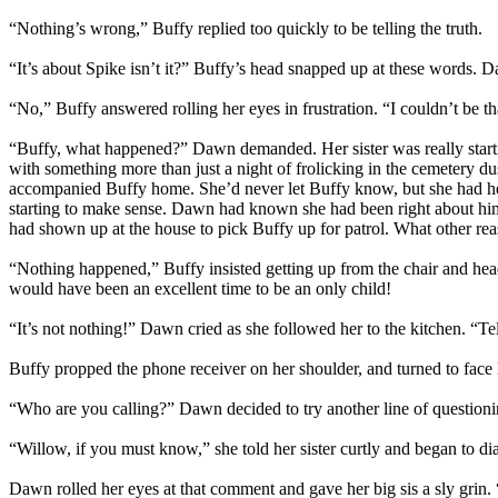
“Nothing’s wrong,” Buffy replied too quickly to be telling the truth.
“It’s about Spike isn’t it?” Buffy’s head snapped up at these words. Daw
“No,” Buffy answered rolling her eyes in frustration. “I couldn’t be th
“Buffy, what happened?” Dawn demanded. Her sister was really startin
with something more than just a night of frolicking in the cemetery d
accompanied Buffy home. She’d never let Buffy know, but she had hea
starting to make sense. Dawn had known she had been right about him 
had shown up at the house to pick Buffy up for patrol. What other re
“Nothing happened,” Buffy insisted getting up from the chair and hea
would have been an excellent time to be an only child!
“It’s not nothing!” Dawn cried as she followed her to the kitchen. “Te
Buffy propped the phone receiver on her shoulder, and turned to fac
“Who are you calling?” Dawn decided to try another line of questioni
“Willow, if you must know,” she told her sister curtly and began to di
Dawn rolled her eyes at that comment and gave her big sis a sly grin.