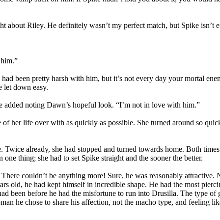
ht about Riley. He definitely wasn’t my perfect match, but Spike isn’t e
 him.”
e had been pretty harsh with him, but it’s not every day your mortal ene
be let down easy.
she added noting Dawn’s hopeful look. “I’m not in love with him.”
e of her life over with as quickly as possible. She turned around so q
. Twice already, she had stopped and turned towards home. Both times sh
one thing; she had to set Spike straight and the sooner the better.
There couldn’t be anything more! Sure, he was reasonably attractive. 
ears old, he had kept himself in incredible shape. He had the most pier
 had been before he had the misfortune to run into Drusilla. The type 
an he chose to share his affection, not the macho type, and feeling li