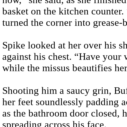
basket on the kitchen counter. 
turned the corner into grease-ba
Spike looked at her over his s
against his chest. “Have your w
while the missus beautifies her
Shooting him a saucy grin, Bu
her feet soundlessly padding a
as the bathroom door closed, 
spreading across his face.