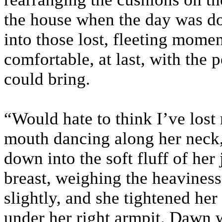
the house when the day was do
into those lost, fleeting momen
comfortable, at last, with the 
could bring.
“Would hate to think I’ve lost
mouth dancing along her neck, 
down into the soft fluff of he
breast, weighing the heaviness
slightly, and she tightened her
under her right armpit. Dawn w