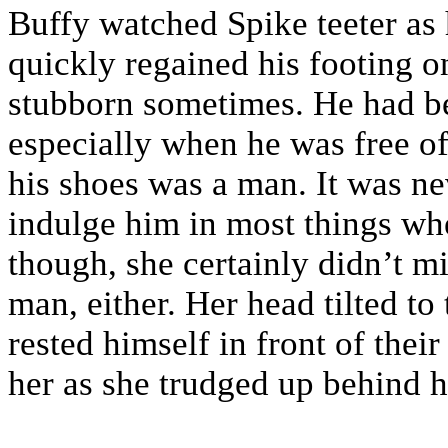
Buffy watched Spike teeter as 
quickly regained his footing o
stubborn sometimes. He had b
especially when he was free of
his shoes was a man. It was ne
indulge him in most things when
though, she certainly didn’t m
man, either. Her head tilted to
rested himself in front of thei
her as she trudged up behind 