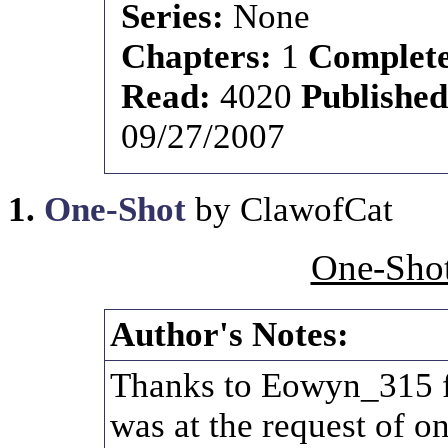
Series:
None
Chapters:
1
Complet
Read:
4020
Publishe
09/27/2007
1.
One-Shot
by ClawofCat
One-Shot
Author's Notes:
Thanks to Eowyn_315 fo
was at the request of 