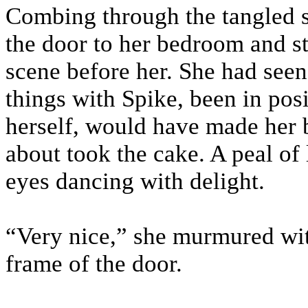
Combing through the tangled s
the door to her bedroom and s
scene before her. She had se
things with Spike, been in posi
herself, would have made her b
about took the cake. A peal of 
eyes dancing with delight.
“Very nice,” she murmured wit
frame of the door.