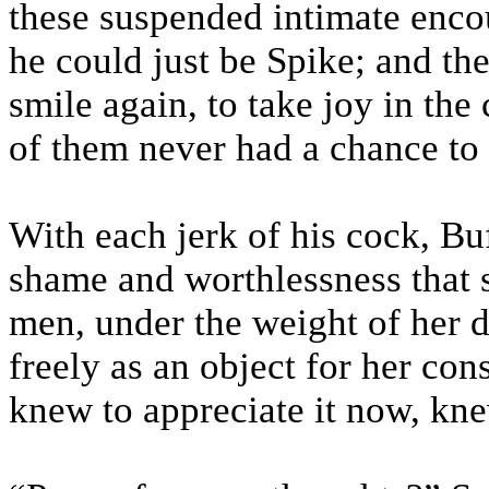
these suspended intimate encou
he could just be Spike; and th
smile again, to take joy in the 
of them never had a chance to
With each jerk of his cock, B
shame and worthlessness that s
men, under the weight of her d
freely as an object for her co
knew to appreciate it now, knew