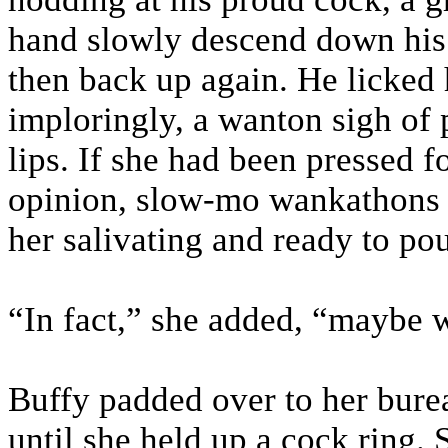
hand slowly descend down his s
then back up again. He licked 
imploringly, a wanton sigh of 
lips. If she had been pressed f
opinion, slow-mo wankathons we
her salivating and ready to po
“In fact,” she added, “maybe 
Buffy padded over to her bure
until she held up a cock ring.