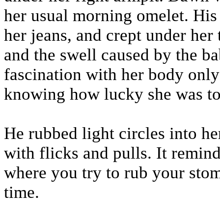
her usual morning omelet. His
her jeans, and crept under her 
and the swell caused by the bab
fascination with her body only
knowing how lucky she was to 
He rubbed light circles into h
with flicks and pulls. It remi
where you try to rub your sto
time.