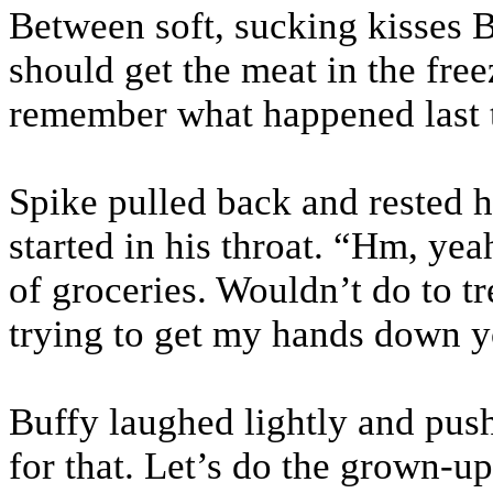
Between soft, sucking kisses 
should get the meat in the fr
remember what happened last 
Spike pulled back and rested h
started in his throat. “Hm, ye
of groceries. Wouldn’t do to tr
trying to get my hands down y
Buffy laughed lightly and pus
for that. Let’s do the grown-up 