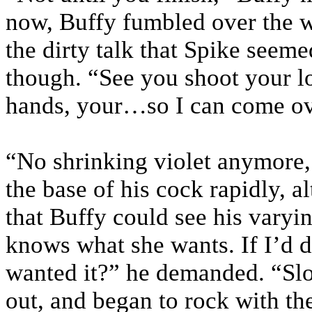
now, Buffy fumbled over the w
the dirty talk that Spike seeme
though. “See you shoot your lo
hands, your…so I can come ove
“No shrinking violet anymore,
the base of his cock rapidly, a
that Buffy could see his varyi
knows what she wants. If I’d
wanted it?” he demanded. “Slo
out, and began to rock with th