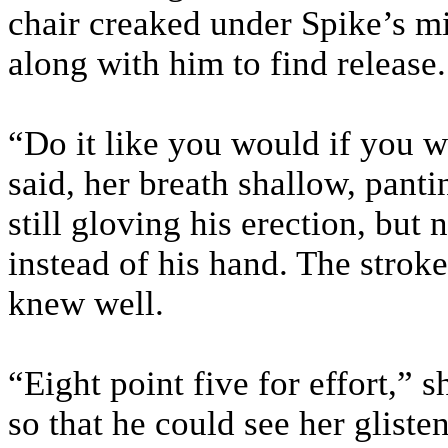
chair creaked under Spike’s mi
along with him to find release.
“Do it like you would if you 
said, her breath shallow, panti
still gloving his erection, but 
instead of his hand. The strok
knew well.
“Eight point five for effort,” 
so that he could see her gliste