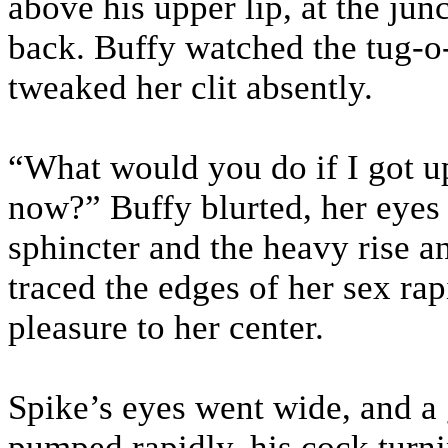
above his upper lip, at the jun
back. Buffy watched the tug-o-
tweaked her clit absently.
“What would you do if I got up
now?” Buffy blurted, her eyes
sphincter and the heavy rise an
traced the edges of her sex rap
pleasure to her center.
Spike’s eyes went wide, and a 
pumped rapidly, his cock turni