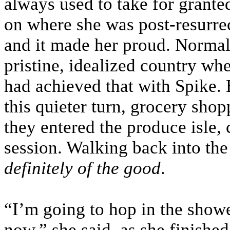
always used to take for grante
on where she was post-resurrec
and it made her proud. Normal s
pristine, idealized country whe
had achieved that with Spike. 
this quieter turn, grocery shop
they entered the produce isle,
session. Walking back into the
definitely of the good
.
“I’m going to hop in the shower 
now,” she said, as she finished