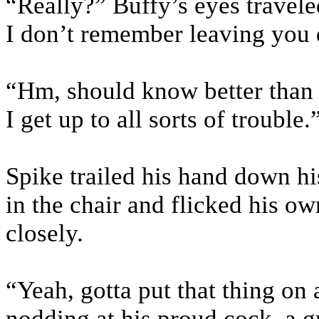
“Really?” Buffy’s eyes travele
I don’t remember leaving you q
“Hm, should know better than 
I get up to all sorts of trouble.
Spike trailed his hand down hi
in the chair and flicked his o
closely.
“Yeah, gotta put that thing on
nodding at his proud cock, a gr