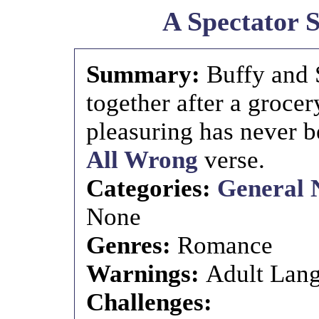
A Spectator 
Summary:
Buffy and 
together after a grocer
pleasuring has never 
All Wrong
verse.
Categories:
General 
None
Genres:
Romance
Warnings:
Adult Lang
Challenges: