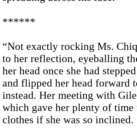
******
“Not exactly rocking Ms. Chiq
to her reflection, eyeballing t
her head once she had stepped
and flipped her head forward t
instead. Her meeting with Giles
which gave her plenty of time 
clothes if she was so inclined.