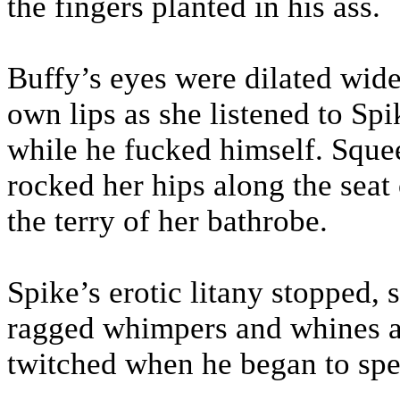
the fingers planted in his ass.
Buffy’s eyes were dilated wide
own lips as she listened to Sp
while he fucked himself. Squee
rocked her hips along the seat 
the terry of her bathrobe.
Spike’s erotic litany stopped, s
ragged whimpers and whines as 
twitched when he began to spen