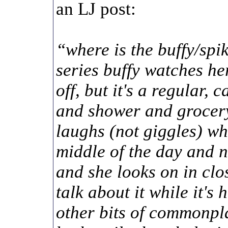
an LJ post:
“where is the buffy/spi
series buffy watches he
off, but it's a regular, 
and shower and grocery
laughs (not giggles) whe
middle of the day and n
and she looks on in clo
talk about it while it's
other bits of commonpl