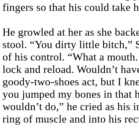
fingers so that his could take h
He growled at her as she backe
stool. “You dirty little bitch,”
of his control. “What a mouth.
lock and reload. Wouldn’t hav
goody-two-shoes act, but I kn
you jumped my bones in that 
wouldn’t do,” he cried as his i
ring of muscle and into his re