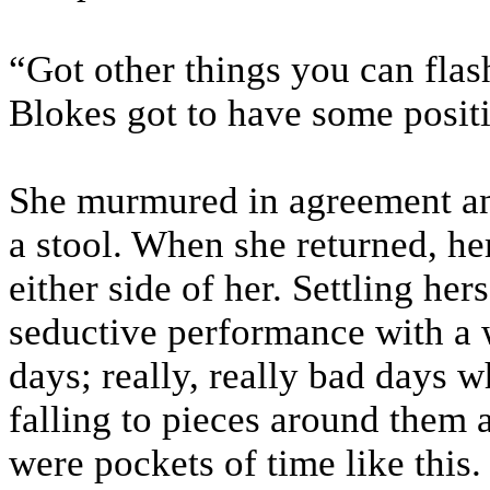
“Got other things you can flash
Blokes got to have some posit
She murmured in agreement and
a stool. When she returned, h
either side of her. Settling he
seductive performance with a w
days; really, really bad days 
falling to pieces around them 
were pockets of time like this.