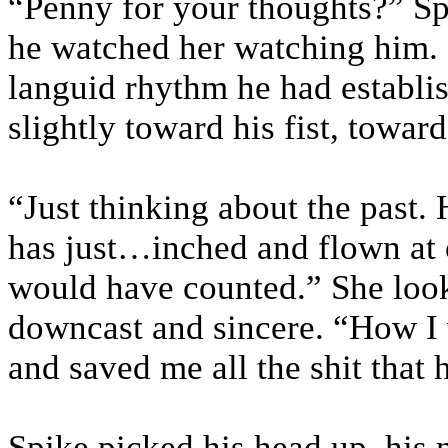
“Penny for your thoughts?” Sp
he watched her watching him. 
languid rhythm he had establis
slightly toward his fist, toward
“Just thinking about the past
has just…inched and flown at 
would have counted.” She look
downcast and sincere. “How I 
and saved me all the shit that 
Spike picked his head up, his n