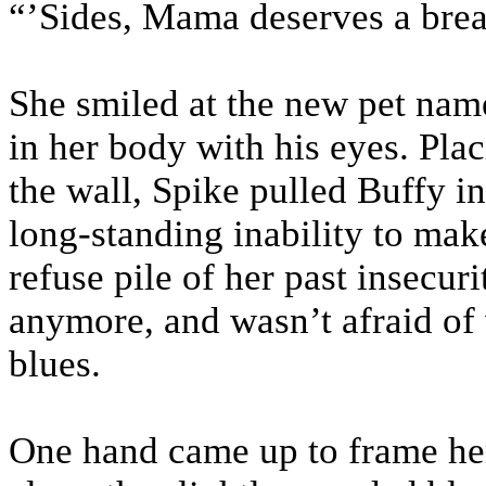
“’Sides, Mama deserves a bre
She smiled at the new pet nam
in her body with his eyes. Pla
the wall, Spike pulled Buffy i
long-standing inability to make
refuse pile of her past insecuri
anymore, and wasn’t afraid of
blues.
One hand came up to frame her