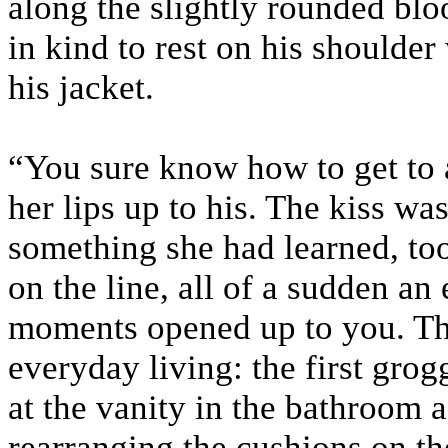
along the slightly rounded blo
in kind to rest on his shoulder
his jacket.
“You sure know how to get to 
her lips up to his. The kiss was
something she had learned, to
on the line, all of a sudden an 
moments opened up to you. Th
everyday living: the first grog
at the vanity in the bathroom a
rearranging the cushions on the