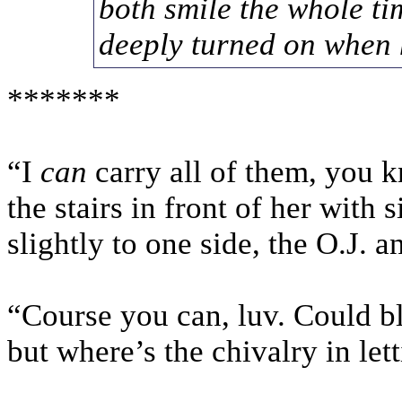
both smile the whole ti
deeply turned on when
*******
“I
can
carry all of them, you 
the stairs in front of her with 
slightly to one side, the O.J.
“Course you can, luv. Could b
but where’s the chivalry in lett