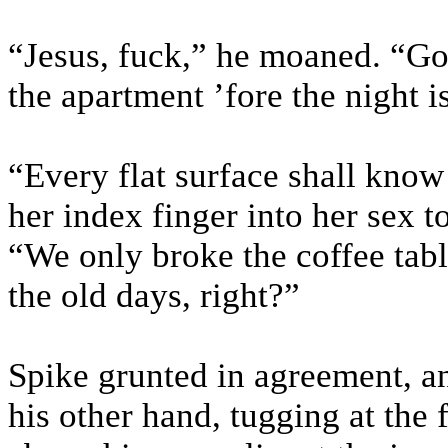
“Jesus, fuck,” he moaned. “Go
the apartment ’fore the night i
“Every flat surface shall know
her index finger into her sex to
“We only broke the coffee tab
the old days, right?”
Spike grunted in agreement, an
his other hand, tugging at the 