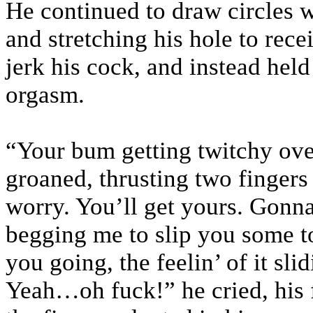
He continued to draw circles w
and stretching his hole to rec
jerk his cock, and instead held 
orgasm.
“Your bum getting twitchy ove
groaned, thrusting two fingers
worry. You’ll get yours. Gonna
begging me to slip you some t
you going, the feelin’ of it sli
Yeah…oh fuck!” he cried, his f