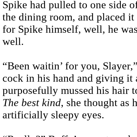
Spike had pulled to one side o
the dining room, and placed it
for Spike himself, well, he wa
well.
“Been waitin’ for you, Slayer,
cock in his hand and giving it
purposefully mussed his hair t
The best kind
, she thought as 
artificially sleepy eyes.