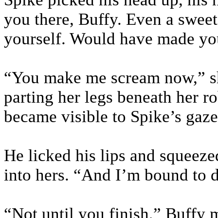
you there, Buffy. Even a sweet,
yourself. Would have made yo
“You make me scream now,” sh
parting her legs beneath her ro
became visible to Spike’s gaze
He licked his lips and squeeze
into hers. “And I’m bound to 
“Not until you finish,” Buffy