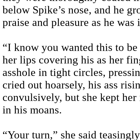
below Spike’s nose, and he g
praise and pleasure as he was 
“I know you wanted this to be 
her lips covering his as her fi
asshole in tight circles, pressi
cried out hoarsely, his ass risi
convulsively, but she kept he
in his moans.
“Your turn,” she said teasingly