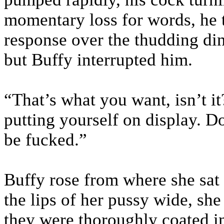
momentary loss for words, he t
response over the thudding din 
but Buffy interrupted him.
“That’s what you want, isn’t it
putting yourself on display. D
be fucked.”
Buffy rose from where she sat 
the lips of her pussy wide, she
they were thoroughly coated in