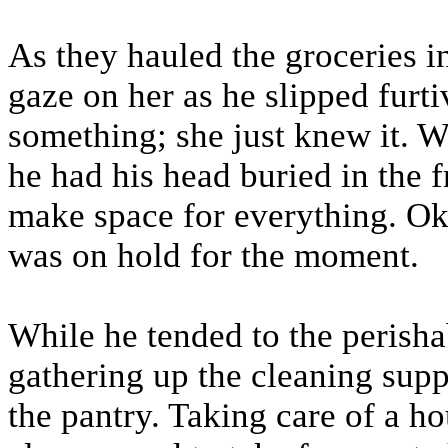
As they hauled the groceries i
gaze on her as he slipped furt
something; she just knew it. W
he had his head buried in the f
make space for everything. O
was on hold for the moment.
While he tended to the perisha
gathering up the cleaning supp
the pantry. Taking care of a 