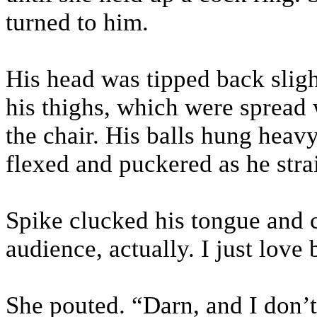
turned to him.
His head was tipped back sligh
his thighs, which were spread
the chair. His balls hung heav
flexed and puckered as he stra
Spike clucked his tongue and 
audience, actually. I just lov
She pouted. “Darn, and I don’t