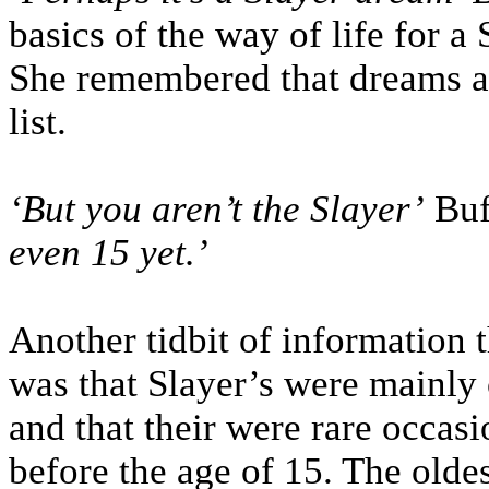
basics of the way of life for a
She remembered that dreams a
list.
‘But you aren’t the Slayer’
Buf
even 15 yet.’
Another tidbit of information t
was that Slayer’s were mainly 
and that their were rare occasi
before the age of 15. The oldes