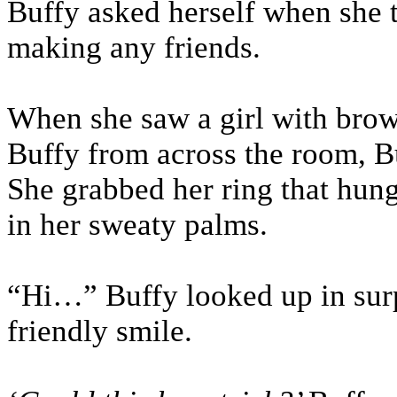
Buffy asked herself when she t
making any friends.
When she saw a girl with brow
Buffy from across the room, Buf
She grabbed her ring that hung
in her sweaty palms.
“Hi…” Buffy looked up in surpr
friendly smile.