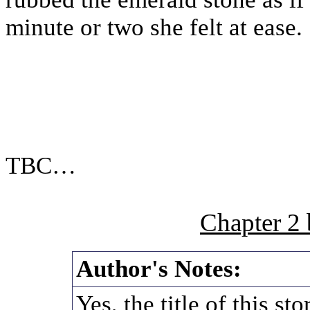
minute or two she felt at ease.
TBC…
Chapter 2
Author's Notes:
Yes, the title of this s