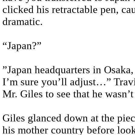
clicked his retractable pen, c
dramatic.
“Japan?”
”Japan headquarters in Osaka, l
I’m sure you’ll adjust…” Travi
Mr. Giles to see that he wasn’t
Giles glanced down at the piece
his mother country before look