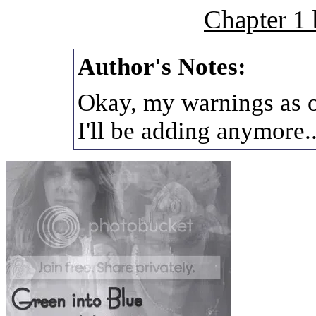
Chapter 1
Author's Notes:
Okay, my warnings as of
I'll be adding anymore..