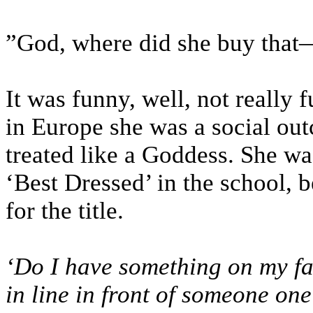
”God, where did she buy that
It was funny, well, not really f
in Europe she was a social ou
treated like a Goddess. She wa
‘Best Dressed’ in the school, b
for the title.
‘Do I have something on my fa
in line in front of someone on