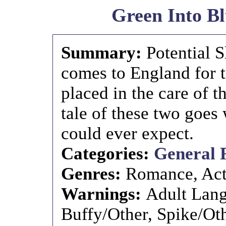
Green Into B
Summary:
Potential 
comes to England for t
placed in the care of 
tale of these two goe
could ever expect.
Categories:
General 
Genres:
Romance, Act
Warnings:
Adult Lang
Buffy/Other, Spike/Ot