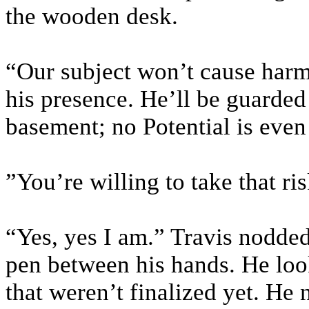
the wooden desk.
“Our subject won’t cause harm 
his presence. He’ll be guarded 
basement; no Potential is even 
”You’re willing to take that ri
“Yes, yes I am.” Travis nodded
pen between his hands. He loo
that weren’t finalized yet. He 