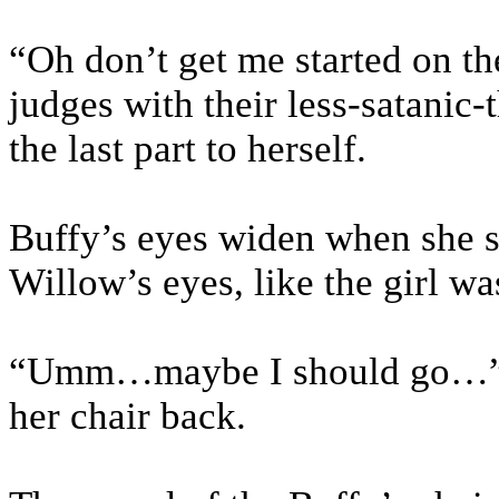
“Oh don’t get me started on t
judges with their less-satanic
the last part to herself.
Buffy’s eyes widen when she saw
Willow’s eyes, like the girl w
“Umm…maybe I should go…” Bu
her chair back.