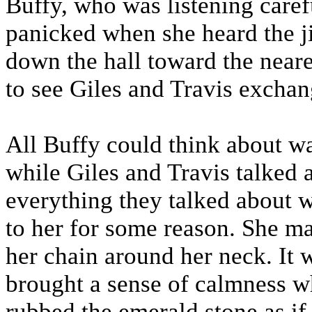
Buffy, who was listening caref
panicked when she heard the j
down the hall toward the near
to see Giles and Travis exchan
All Buffy could think about wa
while Giles and Travis talked a
everything they talked about w
to her for some reason. She ma
her chain around her neck. It
brought a sense of calmness wh
rubbed the emerald stone as if