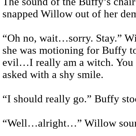
The sound of the Buffy’s chair 
snapped Willow out of her dem
“Oh no, wait…sorry. Stay.” W
she was motioning for Buffy t
evil…I really am a witch. You 
asked with a shy smile.
“I should really go.” Buffy st
“Well…alright…” Willow soun