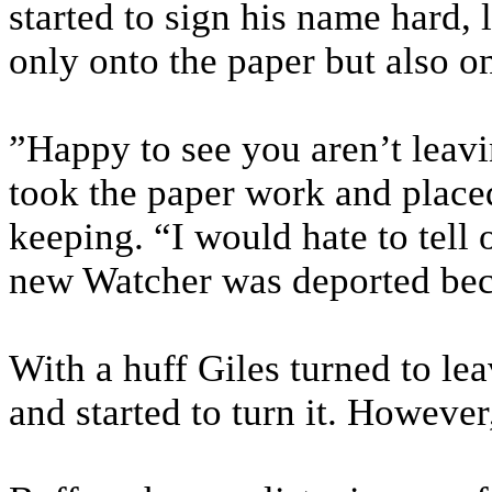
started to sign his name hard, 
only onto the paper but also on
”Happy to see you aren’t lea
took the paper work and placed
keeping. “I would hate to tell 
new Watcher was deported bec
With a huff Giles turned to le
and started to turn it. Howeve