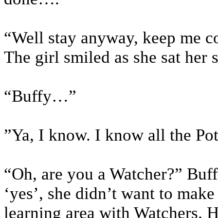
“Well stay anyway, keep me 
The girl smiled as she sat her
“Buffy…”
”Ya, I know. I know all the Pot
“Oh, are you a Watcher?” Buffy
‘yes’, she didn’t want to make 
learning area with Watchers. 