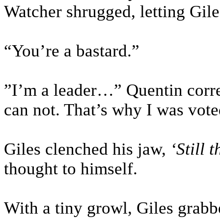
Watcher shrugged, letting Gile
“You’re a bastard.”
”I’m a leader…” Quentin correc
can not. That’s why I was vot
Giles clenched his jaw,
‘Still 
thought to himself.
With a tiny growl, Giles grabb