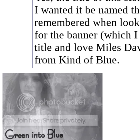
I wanted it be named th
remembered when look
for the banner (which I 
title and love Miles Da
from Kind of Blue.