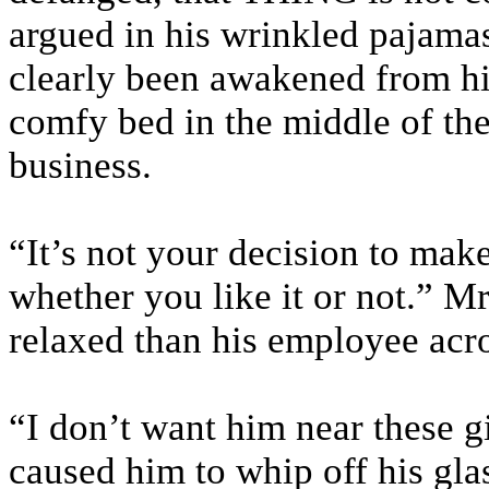
argued in his wrinkled pajamas
clearly been awakened from hi
comfy bed in the middle of the
business.
“It’s not your decision to mak
whether you like it or not.” M
relaxed than his employee acro
“I don’t want him near these g
caused him to whip off his glas