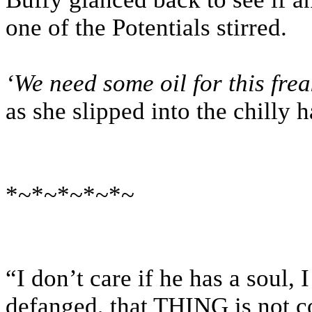
one of the Potentials stirred.
‘We need some oil for this fr
as she slipped into the chilly 
*~*~*~*~*~
“I don’t care if he has a soul, 
defanged, that THING is not co