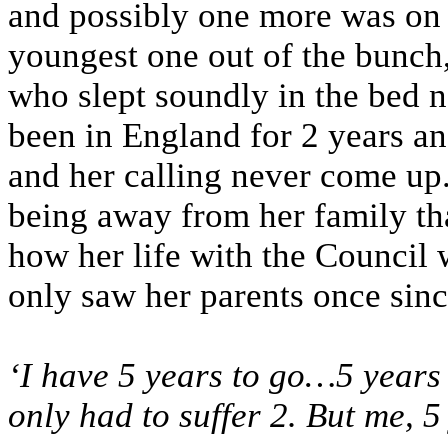
and possibly one more was on 
youngest one out of the bunch,
who slept soundly in the bed n
been in England for 2 years a
and her calling never come up.
being away from her family th
how her life with the Council
only saw her parents once sin
‘I have 5 years to go…5 years 
only had to suffer 2. But me, 5