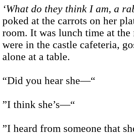
‘What do they think I am, a ra
poked at the carrots on her pl
room. It was lunch time at the
were in the castle cafeteria, g
alone at a table.
“Did you hear she—“
”I think she’s—“
”I heard from someone that s