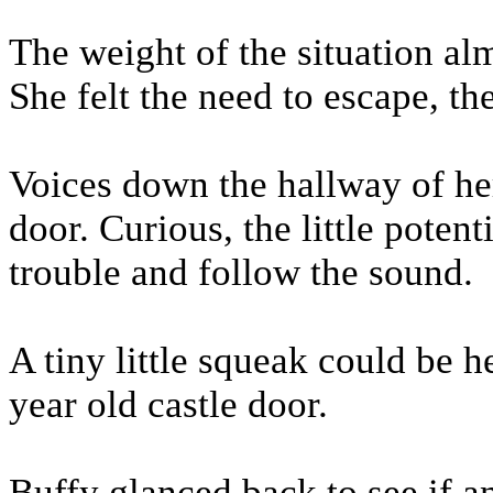
The weight of the situation al
She felt the need to escape, t
Voices down the hallway of he
door. Curious, the little potent
trouble and follow the sound.
A tiny little squeak could be 
year old castle door.
Buffy glanced back to see if 