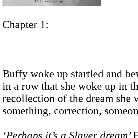
Chapter 1:
Buffy woke up startled and bew
in a row that she woke up in t
recollection of the dream she 
something, correction, some
‘Perhaps it’s a Slayer dream’
B