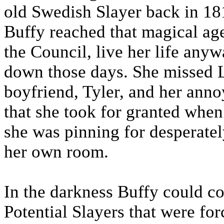
old Swedish Slayer back in 181
Buffy reached that magical age
the Council, live her life any
down those days. She missed 
boyfriend, Tyler, and her annoy
that she took for granted whe
she was pinning for desperatel
her own room.
In the darkness Buffy could cou
Potential Slayers that were for