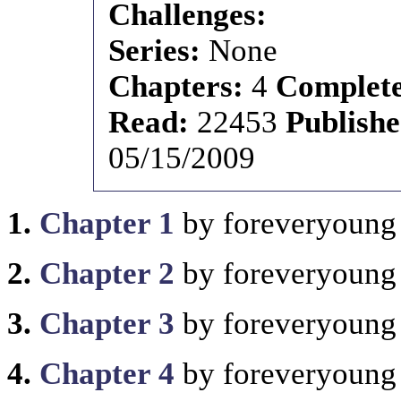
Challenges:
Series:
None
Chapters:
4
Complet
Read:
22453
Publish
05/15/2009
1.
Chapter 1
by foreveryoung
2.
Chapter 2
by foreveryoung
3.
Chapter 3
by foreveryoung
4.
Chapter 4
by foreveryoung