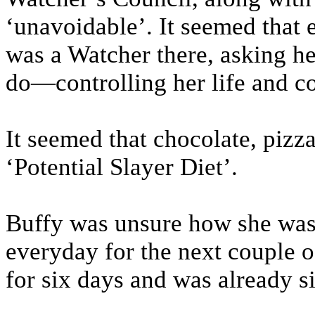
‘unavoidable’. It seemed that 
was a Watcher there, asking he
do—controlling her life and co
It seemed that chocolate, pizza
‘Potential Slayer Diet’.
Buffy was unsure how she was g
everyday for the next couple o
for six days and was already si