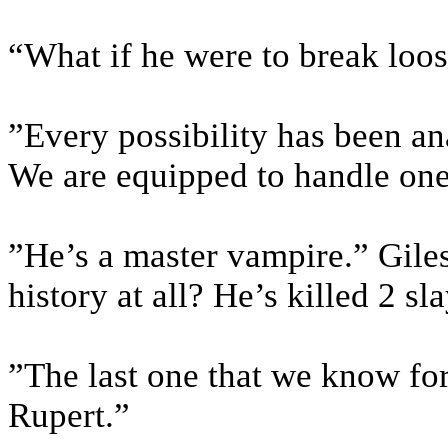
“What if he were to break loo
”Every possibility has been a
We are equipped to handle on
”He’s a master vampire.” Giles
history at all? He’s killed 2 s
”The last one that we know for
Rupert.”