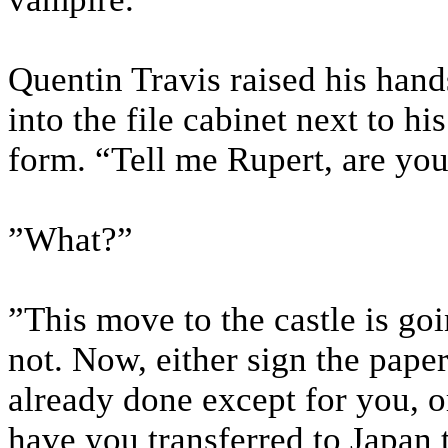
Quentin Travis raised his hand
into the file cabinet next to hi
form. “Tell me Rupert, are you
”What?”
”This move to the castle is go
not. Now, either sign the pape
already done except for you, or
have you transferred to Japan