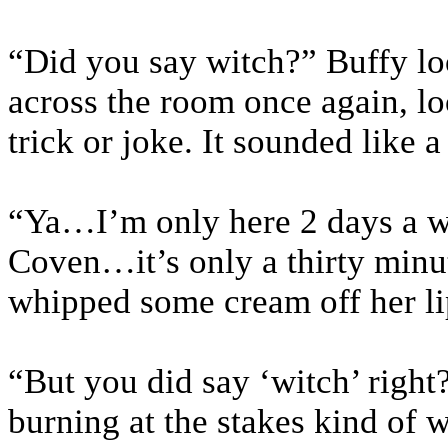
“Did you say witch?” Buffy lo
across the room once again, loo
trick or joke. It sounded like a
“Ya…I’m only here 2 days a we
Coven…it’s only a thirty minu
whipped some cream off her li
“But you did say ‘witch’ right
burning at the stakes kind of 