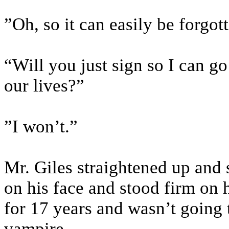
”Oh, so it can easily be forgot
“Will you just sign so I can go
our lives?”
”I won’t.”
Mr. Giles straightened up and s
on his face and stood firm on 
for 17 years and wasn’t going
vampire.