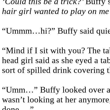
‘Could this be a trick?’
Buffy 
hair girl wanted to play on me
“Ummm…hi?” Buffy said quie
“Mind if I sit with you? The ta
head girl said as she eyed a ta
sort of spilled drink covering t
“Umm…” Buffy looked over at 
wasn’t looking at her anymor
done….”