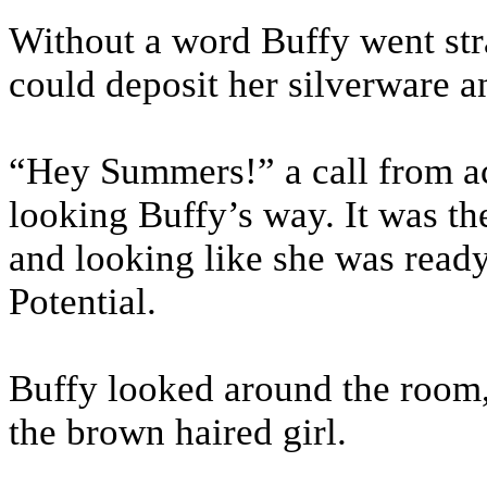
Without a word Buffy went str
could deposit her silverware an
“Hey Summers!” a call from ac
looking Buffy’s way. It was th
and looking like she was ready 
Potential.
Buffy looked around the room,
the brown haired girl.