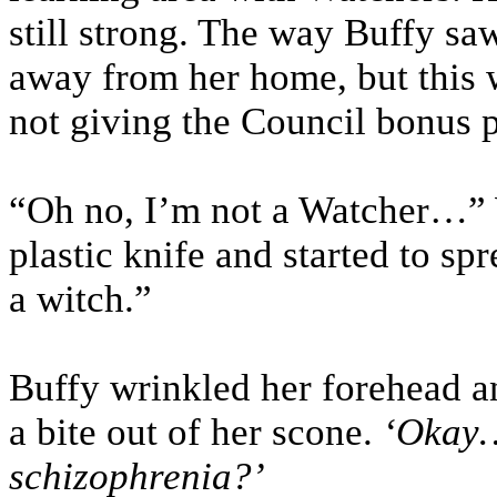
still strong. The way Buffy sa
away from her home, but this w
not giving the Council bonus p
“Oh no, I’m not a Watcher…” 
plastic knife and started to sp
a witch.”
Buffy wrinkled her forehead a
a bite out of her scone.
‘Okay
schizophrenia?’