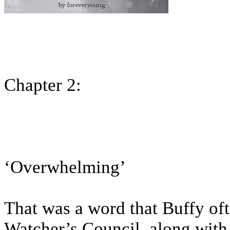
Chapter 2:
‘Overwhelming’
That was a word that Buffy of
Watcher’s Council, along with 