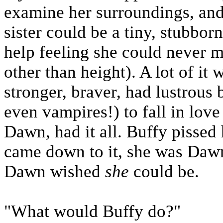
examine her surroundings, and
sister could be a tiny, stubbo
help feeling she could never 
other than height). A lot of it
stronger, braver, had lustrous 
even vampires!) to fall in love
Dawn, had it all. Buffy pissed he
came down to it, she was Dawn
Dawn wished
she
could be.
"What would Buffy do?"