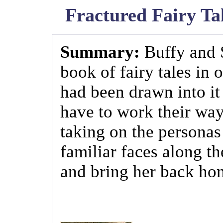
Fractured Fairy Tal
Summary:
Buffy and 
book of fairy tales in
had been drawn into it
have to work their way
taking on the personas
familiar faces along th
and bring her back ho