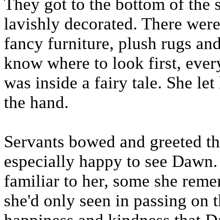
They got to the bottom of the
lavishly decorated. There were 
fancy furniture, plush rugs an
know where to look first, ever
was inside a fairy tale. She le
the hand.
Servants bowed and greeted t
especially happy to see Dawn.
familiar to her, some she rem
she'd only seen in passing on t