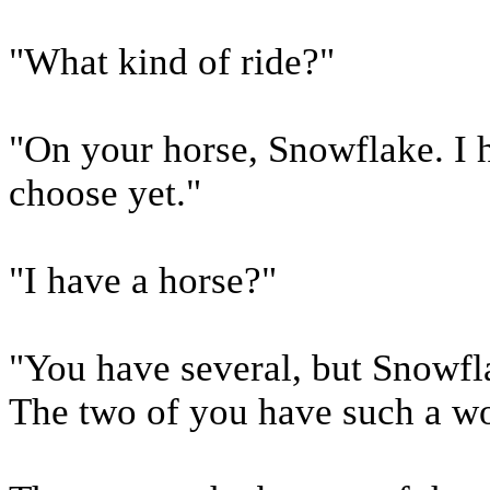
"What kind of ride?"
"On your horse, Snowflake. I h
choose yet."
"I have a horse?"
"You have several, but Snowfl
The two of you have such a wo