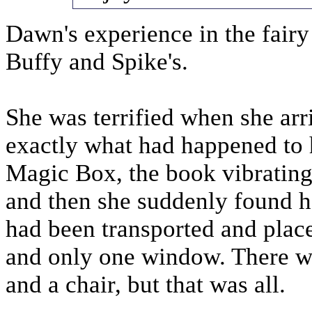
Dawn's experience in the fairy
Buffy and Spike's.
She was terrified when she ar
exactly what had happened to 
Magic Box, the book vibrating 
and then she suddenly found he
had been transported and plac
and only one window. There wa
and a chair, but that was all.