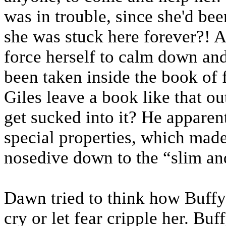
was in trouble, since she'd be
she was stuck here forever?! A
force herself to calm down and
been taken inside the book of
Giles leave a book like that o
get sucked into it? He apparen
special properties, which made
nosedive down to the “slim an
Dawn tried to think how Buffy
cry or let fear cripple her. Buf