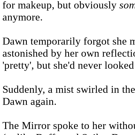
for makeup, but obviously
so
anymore.
Dawn temporarily forgot she m
astonished by her own reflecti
'pretty', but she'd never looke
Suddenly, a mist swirled in th
Dawn again.
The Mirror spoke to her without