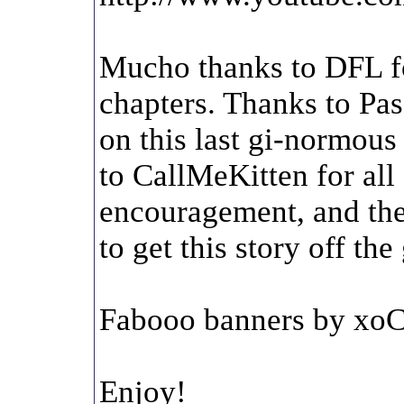
Mucho thanks to DFL fo
chapters. Thanks to Pas
on this last gi-normous
to CallMeKitten for all 
encouragement, and the
to get this story off t
Fabooo banners by xoC
Enjoy!