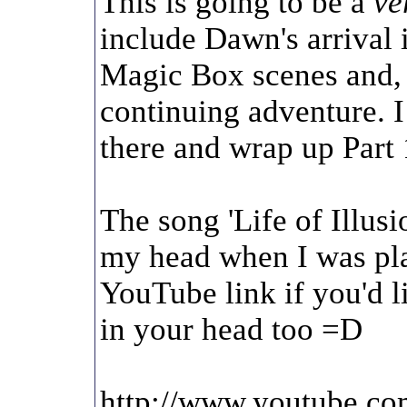
This is going to be a
ve
include Dawn's arrival 
Magic Box scenes and, 
continuing adventure. I
there and wrap up Part 1
The song 'Life of Illusi
my head when I was pla
YouTube link if you'd li
in your head too =D
http://www.youtube.