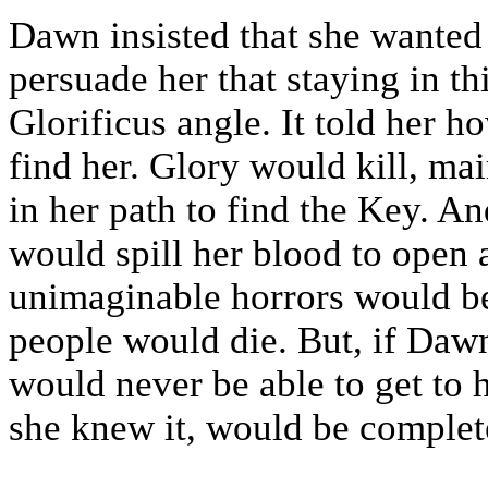
Dawn insisted that she wanted 
persuade her that staying in t
Glorificus angle. It told her 
find her. Glory would kill, m
in her path to find the Key. A
would spill her blood to open 
unimaginable horrors would be
people would die. But, if Dawn
would never be able to get to
she knew it, would be complete