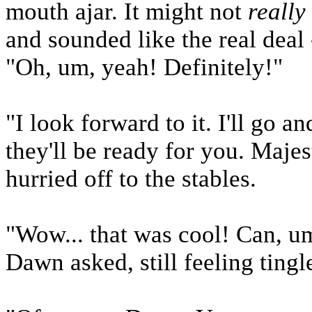
mouth ajar. It might not
really
and sounded like the real deal
"Oh, um, yeah! Definitely!"
"I look forward to it. I'll go 
they'll be ready for you. Maje
hurried off to the stables.
"Wow... that was cool! Can, u
Dawn asked, still feeling ting