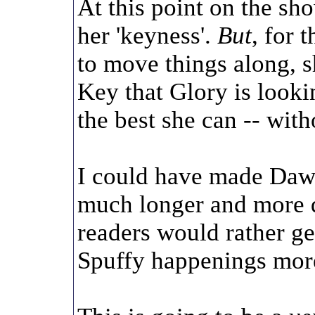
At this point on the sh
her 'keyness'.
But
, for 
to move things along, s
Key that Glory is looki
the best she can -- wit
I could have made Dawn
much longer and more d
readers would rather g
Spuffy happenings more