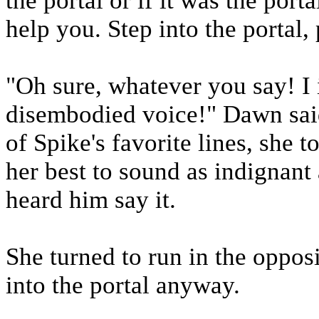
the portal or if it was the port
help you. Step into the portal, 
"Oh sure, whatever you say! I i
disembodied voice!" Dawn said
of Spike's favorite lines, she t
her best to sound as indignan
heard him say it.
She turned to run in the opposi
into the portal anyway.