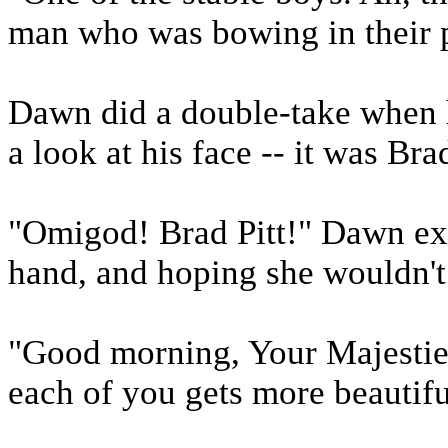
man who was bowing in their 
Dawn did a double-take when h
a look at his face -- it was Brad
"Omigod! Brad Pitt!" Dawn exc
hand, and hoping she wouldn't f
"Good morning, Your Majesties
each of you gets more beautif