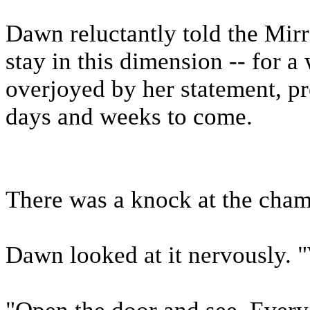
Dawn reluctantly told the Mirr
stay in this dimension -- for a
overjoyed by her statement, p
days and weeks to come.
There was a knock at the cham
Dawn looked at it nervously. 