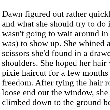
Dawn figured out rather quick
and what she should try to do i
wasn't going to wait around in 
was) to show up. She whined as
scissors she'd found in a drawe
shoulders. She hoped her hair
pixie haircut for a few months 
freedom. After tying the hair 
loose end out the window, she 
climbed down to the ground b