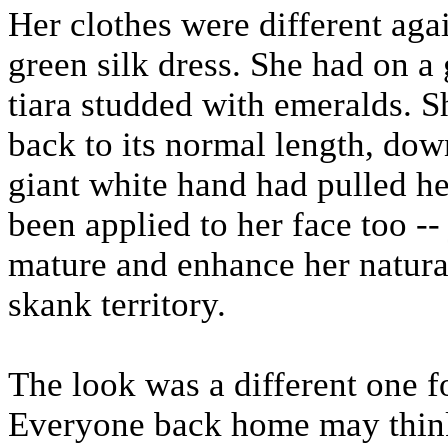
Her clothes were different aga
green silk dress. She had on a 
tiara studded with emeralds. Sh
back to its normal length, down
giant white hand had pulled h
been applied to her face too -
mature and enhance her natural
skank territory.
The look was a different one fo
Everyone back home may think 