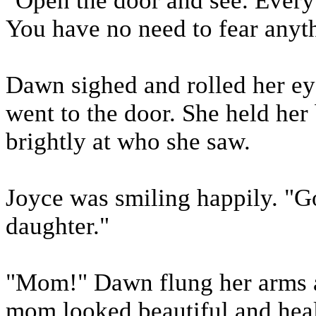
"Open the door and see. Every 
You have no need to fear anyth
Dawn sighed and rolled her eyes
went to the door. She held her 
brightly at who she saw.
Joyce was smiling happily. "G
daughter."
"Mom!" Dawn flung her arms a
mom looked beautiful and healt