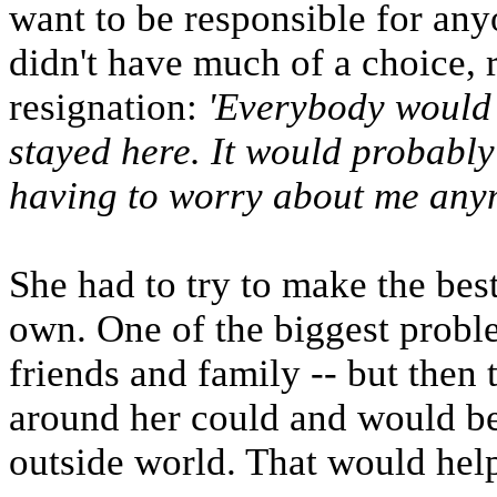
want to be responsible for anyo
didn't have much of a choice, 
resignation:
'Everybody would b
stayed here. It would probably 
having to worry about me any
She had to try to make the best
own. One of the biggest probl
friends and family -- but then
around her could and would be
outside world. That would help