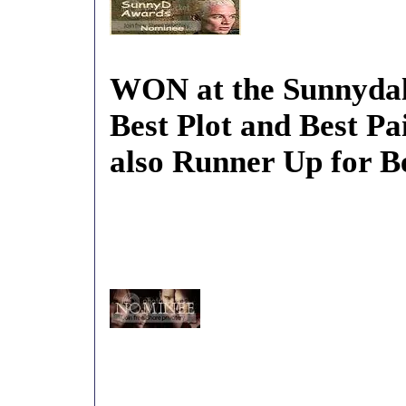
WON at the Sunnydal
Best Plot and Best Pa
also Runner Up for B