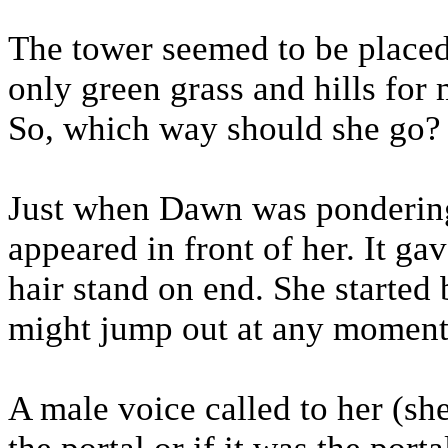
The tower seemed to be placed
only green grass and hills for 
So, which way should she go?
Just when Dawn was pondering 
appeared in front of her. It ga
hair stand on end. She started
might jump out at any moment
A male voice called to her (sh