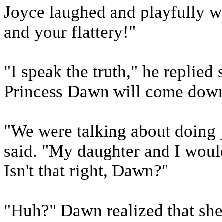
Joyce laughed and playfully w
and your flattery!"
"I speak the truth," he replied
Princess Dawn will come down t
"We were talking about doing 
said. "My daughter and I would
Isn't that right, Dawn?"
"Huh?" Dawn realized that she 