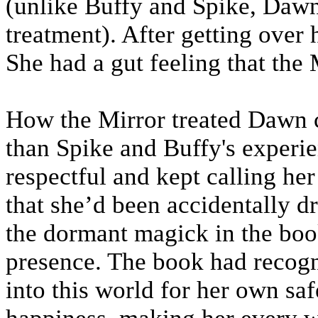
(unlike Buffy and Spike, Dawn 
treatment). After getting over he
She had a gut feeling that the 
How the Mirror treated Dawn c
than Spike and Buffy's experie
respectful and kept calling her
that she’d been accidentally d
the dormant magick in the boo
presence. The book had recogn
into this world for her own saf