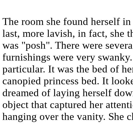
The room she found herself in 
last, more lavish, in fact, she
was "posh". There were severa
furnishings were very swanky.
particular. It was the bed of h
canopied princess bed. It look
dreamed of laying herself dow
object that captured her attent
hanging over the vanity. She ch