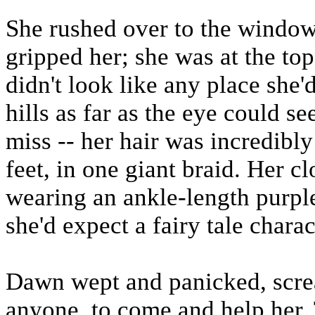
She rushed over to the window
gripped her; she was at the top
didn't look like any place she'd
hills as far as the eye could s
miss -- her hair was incredibl
feet, in one giant braid. Her 
wearing an ankle-length purple
she'd expect a fairy tale chara
Dawn wept and panicked, screa
anyone, to come and help her.