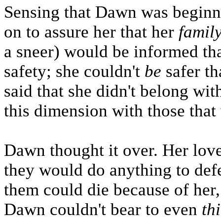
Sensing that Dawn was beginni
on to assure her that her
famil
a sneer) would be informed tha
safety; she couldn't
be
safer th
said that she didn't belong wit
this dimension with those that
Dawn thought it over. Her lov
they would do anything to defe
them could die because of her, 
Dawn couldn't bear to even
th