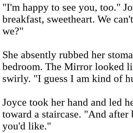
"I'm happy to see you, too." J
breakfast, sweetheart. We can'
we?"
She absently rubbed her stoma
bedroom. The Mirror looked lik
swirly. "I guess I am kind of h
Joyce took her hand and led he
toward a staircase. "And after 
you'd like."