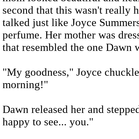
second that this wasn't really
talked just like Joyce Summers
perfume. Her mother was dresse
that resembled the one Dawn w
"My goodness," Joyce chuckled
morning!"
Dawn released her and stepped 
happy to see... you."