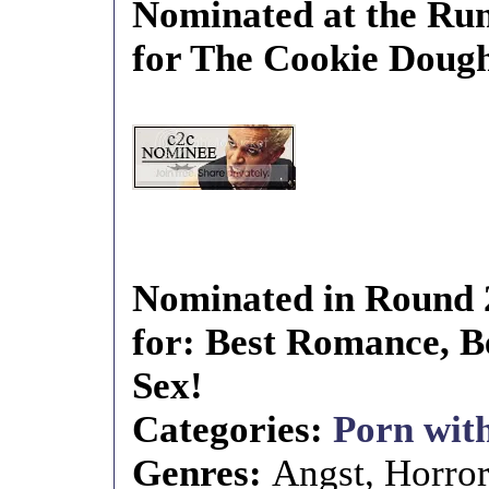
Nominated at the Run
for The Cookie Doug
Nominated in Round 
for: Best Romance, Be
Sex!
Categories:
Porn with
Genres:
Angst, Horro