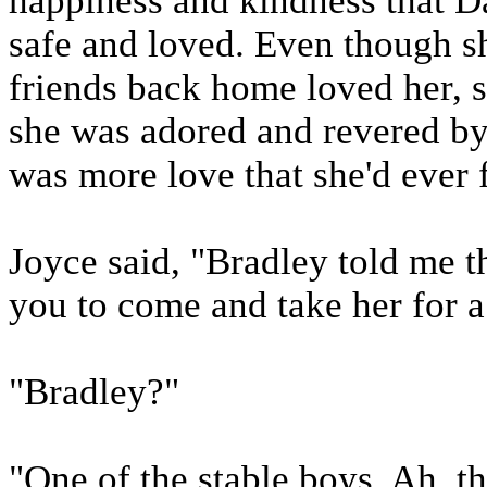
happiness and kindness that Da
safe and loved. Even though s
friends back home loved her, so
she was adored and revered by 
was more love that she'd ever f
Joyce said, "Bradley told me t
you to come and take her for a
"Bradley?"
"One of the stable boys. Ah, th