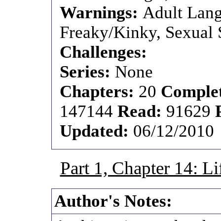
Warnings:
Adult Lang
Freaky/Kinky, Sexual S
Challenges:
Series:
None
Chapters:
20
Comple
147144
Read:
91629
Updated:
06/12/2010
Part 1, Chapter 14: L
Author's Notes: