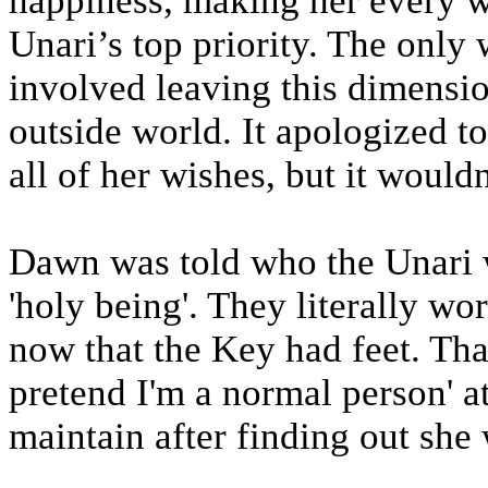
happiness, making her every w
Unari’s top priority. The onl
involved leaving this dimensi
outside world. It apologized to
all of her wishes, but it would
Dawn was told who the Unari w
'holy being'. They literally w
now that the Key had feet. That 
pretend I'm a normal person' at
maintain after finding out she 