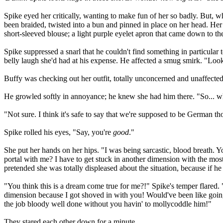
Spike eyed her critically, wanting to make fun of her so badly. But, 
been braided, twisted into a bun and pinned in place on her head. Her
short-sleeved blouse; a light purple eyelet apron that came down to th
Spike suppressed a snarl that he couldn't find something in particular t
belly laugh she'd had at his expense. He affected a smug smirk. "Look l
Buffy was checking out her outfit, totally unconcerned and unaffected a
He growled softly in annoyance; he knew she had him there. "So... wh
"Not sure. I think it's safe to say that we're supposed to be German t
Spike rolled his eyes, "Say, you're
good
."
She put her hands on her hips. "I was being sarcastic, blood breath. Y
portal with me? I have to get stuck in another dimension with the most
pretended she was totally displeased about the situation, because if he
"You think this is a dream come true for me?!" Spike's temper flared. 
dimension because I got shoved in with you! Would've been like goin
the job bloody well done without you havin' to mollycoddle him!"
They stared each other down for a minute.