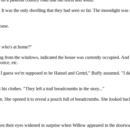
. It was the only dwelling that they had seen so far. The moonlight was s
ouse.
r who's at home?"
 from the windows, indicated the house was currently occupied. And ye
orice, etc.
uess we're supposed to be Hansel and Gretel," Buffy assumed. "I didn't
his clothes. "They left a trail breadcrumbs in the story..."
ron. She opened it to reveal a pouch full of breadcrumbs. She looked ba
hen their eyes widened in surprise when Willow appeared in the doorw