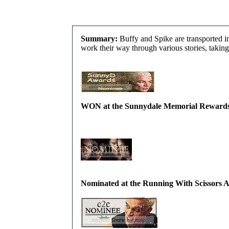
Summary:
Buffy and Spike are transported i
work their way through various stories, taking
WON at the Sunnydale Memorial Rewards fo
Nominated at the Running With Scissors