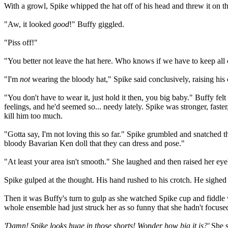
With a growl, Spike whipped the hat off of his head and threw it on t
"Aw, it looked
good
!" Buffy giggled.
"Piss off!"
"You better not leave the hat here. Who knows if we have to keep all 
"I'm
not
wearing the bloody hat," Spike said conclusively, raising his 
"You don't have to wear it, just hold it then, you big baby." Buffy felt
feelings, and he'd seemed so... needy lately. Spike was stronger, fas
kill him too much.
"Gotta say, I'm not loving this so far." Spike grumbled and snatched th
bloody Bavarian Ken doll that they can dress and pose."
"At least your area isn't smooth." She laughed and then raised her eye
Spike gulped at the thought. His hand rushed to his crotch. He sighed
Then it was Buffy's turn to gulp as she watched Spike cup and fiddle w
whole ensemble had just struck her as so funny that she hadn't focused
'Damn! Spike looks huge in those shorts! Wonder how big it is?'
She s