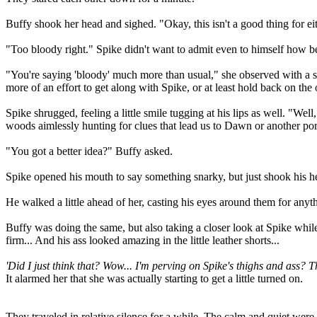
Buffy shook her head and sighed. "Okay, this isn't a good thing for e
"Too bloody right." Spike didn't want to admit even to himself how be
"You're saying 'bloody' much more than usual," she observed with a sl
more of an effort to get along with Spike, or at least hold back on t
Spike shrugged, feeling a little smile tugging at his lips as well. "W
woods aimlessly hunting for clues that lead us to Dawn or another por
"You got a better idea?" Buffy asked.
Spike opened his mouth to say something snarky, but just shook his hea
He walked a little ahead of her, casting his eyes around them for anythi
Buffy was doing the same, but also taking a closer look at Spike while
firm... And his ass looked amazing in the little leather shorts...
'Did I just think that? Wow... I'm perving on Spike's thighs and ass? T
It alarmed her that she was actually starting to get a little turned on.
They traveled in relative silence for a while. The calm and quiet were