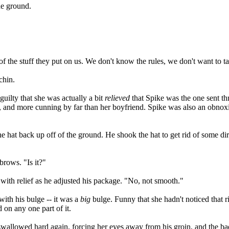
he ground.
of the stuff they put on us. We don't know the rules, we don't want to t
chin.
 guilty that she was actually a bit
relieved
that Spike was the one sent thr
ter, and more cunning by far than her boyfriend. Spike was also an obno
e hat back up off of the ground. He shook the hat to get rid of some dir
brows. "Is it?"
 with relief as he adjusted his package. "No, not smooth."
ith his bulge -- it was a
big
bulge. Funny that she hadn't noticed that r
 on any one part of it.
wallowed hard again, forcing her eyes away from his groin, and the bad