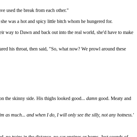
ave used the break from each other."
 she was a hot and spicy little bitch whom he hungered for.
heir way to Dawn and back out into the real world, she'd have to make
leared his throat, then said, "So, what now? We prowl around these
 on the skinny side. His thighs looked good...
damn
good. Meaty and
 as much... and when I do, I will only see the silly, not any hotness.'
, no trains in the distance, no car engines or horns. Just sounds of