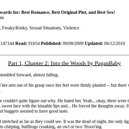
ards for: Best Romance, Best Original Plot, and Best Sex!
ne
 Freaky/Kinky, Sexual Situations, Violence
147144
Read:
91654
Published:
09/08/2009
Updated:
06/12/2010
Part 1, Chapter 2: Into the Woods by PaganBaby
stumbled forward, almost falling.
 her arm out of his grasp once her feet were firmly planted -- but there
.
e couldn't quite figure out why. He hated her. Yeah... okay, there were t
retty, sweet face with the kissable lips and... He forced the thoughts aw
ari buggers seemed to have good taste.
d stretched as far as they could see. It was the dead of night, the only
ts chirping, bullfrogs croaking, an owl or two 'Hooo'ing.