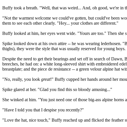
Buffy took a breath. "Well, that was weird... And, oh good, we're in t
"Not the warmest welcome we could've gotten, but could've been wor
them to see each other clearly. "Hey... your clothes are different."
Buffy looked at him, her eyes went wide. "Yours are too." Then she s
Spike looked down at his own attire -- he was wearing lederhosen. "Blo
thighs), they were the style that was usually reserved for young boys
Despite the need to get their bearings and set off in search of Dawn, B
breeches, he had on: a white long-sleeved shirt with embroidered ede
breastplate; and the piece de resistance -- a green velour alpine hat wi
"No, really, you look
great
!" Buffy cupped her hands around her mouth
Spike glared at her. "Glad you find this so bloody amusing..."
She winked at him. "You just need one of those big-ass alpine horns an
"Have I told you that I despise you recently?"
"Love the hat, nice touch," Buffy reached up and flicked the feather 