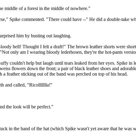
he middle of a forest in the middle of nowhere."
se," Spike commented. "There could have --" He did a double-take whe
urprised him by busting out laughing.
ody hell! Thought I felt a draft!" The brown leather shorts were shorte
. "Not only am I wearing bloody lederhosen, they're the hot-pants versio
uffy couldn't help but laugh until tears leaked from her eyes. Spike in 
lweiss flowers down the front; a pair of black leather shoes and adora
th a feather sticking out of the band was perched on top of his head.
 and called, "Ricollllllla!"
d the look will be perfect."
stuck in the band of the hat (which Spike wasn't yet aware that he was w