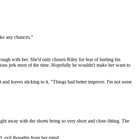
ake any chances."
ough with her. She'd only chosen Riley for fear of hurting his
xious jerk most of the time. Hopefully he wouldn't make her want to
t and leaves sticking to it. "Things had better improve. I'm not some
ight away with the shorts being so very short and close-fitting. The
, evil thoughts from her mind.