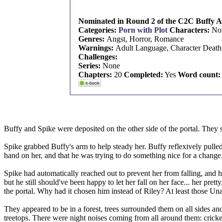
Nominated in Round 2 of the C2C Buffy Aw
Categories:
Porn with Plot
Characters:
No
Genres:
Angst, Horror, Romance
Warnings:
Adult Language, Character Death,
Challenges:
Series:
None
Chapters:
20
Completed:
Yes
Word count:
Buffy and Spike were deposited on the other side of the portal. They 
Spike grabbed Buffy's arm to help steady her. Buffy reflexively pulled
hand on her, and that he was trying to do something nice for a change
Spike had automatically reached out to prevent her from falling, and h
but he still should've been happy to let her fall on her face... her p
the portal. Why had it chosen him instead of Riley? At least those Un
They appeared to be in a forest, trees surrounded them on all sides an
treetops. There were night noises coming from all around them: cricke