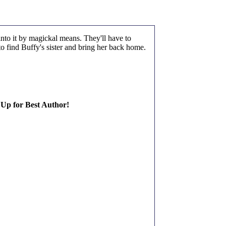
nto it by magickal means. They'll have to
to find Buffy's sister and bring her back home.
 Up for Best Author!