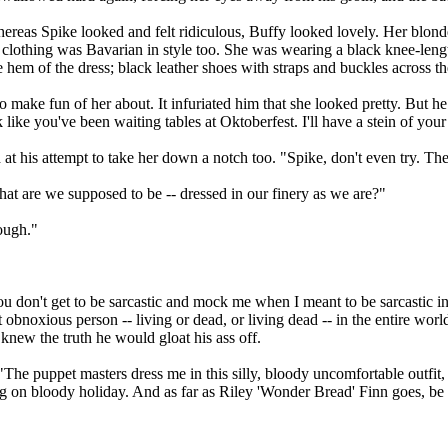
whereas Spike looked and felt ridiculous, Buffy looked lovely. Her blon
 clothing was Bavarian in style too. She was wearing a black knee-leng
e hem of the dress; black leather shoes with straps and buckles across 
o make fun of her about. It infuriated him that she looked pretty. But he
ike you've been waiting tables at Oktoberfest. I'll have a stein of your
t his attempt to take her down a notch too. "Spike, don't even try. There
at are we supposed to be -- dressed in our finery as we are?"
hough."
ou don't get to be sarcastic and mock me when I meant to be sarcastic i
 obnoxious person -- living or dead, or living dead -- in the entire wor
 knew the truth he would gloat his ass off.
"The puppet masters dress me in this silly, bloody uncomfortable outfit
g on bloody holiday. And as far as Riley 'Wonder Bread' Finn goes, be