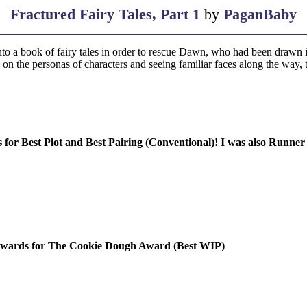
Fractured Fairy Tales, Part 1
by
PaganBaby
nto a book of fairy tales in order to rescue Dawn, who had been drawn i
 on the personas of characters and seeing familiar faces along the way, 
r Best Plot and Best Pairing (Conventional)! I was also Runner
 Awards for The Cookie Dough Award (Best WIP)