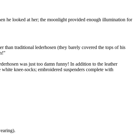
n he looked at her; the moonlight provided enough illumination for
r than traditional lederhosen (they barely covered the tops of his
n!"
lederhosen was just too damn funny! In addition to the leather
ble white knee-socks; embroidered suspenders complete with
earing).