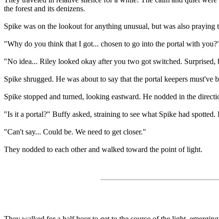
the forest and its denizens.
Spike was on the lookout for anything unusual, but was also praying th
"Why do you think that I got... chosen to go into the portal with you?
"No idea... Riley looked okay after you two got switched. Surprised,
Spike shrugged. He was about to say that the portal keepers must've 
Spike stopped and turned, looking eastward. He nodded in the directio
"Is it a portal?" Buffy asked, straining to see what Spike had spotted. 
"Can't say... Could be. We need to get closer."
They nodded to each other and walked toward the point of light.
They walked for a half hour to get to the source of the light, emerging