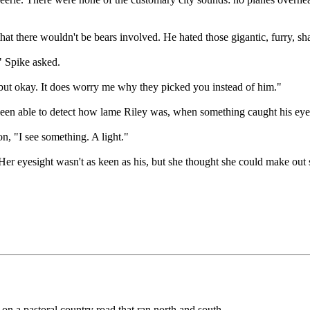
at there wouldn't be bears involved. He hated those gigantic, furry, sha
" Spike asked.
 but okay. It does worry me why they picked you instead of him."
been able to detect how lame Riley was, when something caught his eye
n, "I see something. A light."
Her eyesight wasn't as keen as his, but she thought she could make out so
 on a pastoral country road that ran north and south.