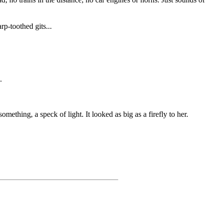
rp-toothed gits...
.
mething, a speck of light. It looked as big as a firefly to her.