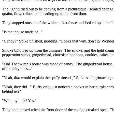
The light turned out to be coming from a picturesque, isolated cottage
quaint, flower-lined path leading up to the front door.
They stopped outside of the white picket fence and looked up at the h
"Is that house made of..."
"Candy?" Spike finished, nodding. "Looks that way, don't it? Wonde
Smoke billowed up from the chimney. The smoke, and the light coming
peppermint sticks, gingerbread, chocolate bonbons, cookies, cakes, lic
"Oh! That witch's house was made of candy! The gingerbread house. I g
of the fairy tales..."
"Yeah, that would explain the spiffy threads," Spike said, grimacing at 
"Yeah, they did..." Buffy only just noticed a pocket in her purple ap
behind us?"
"With my luck? Yes."
They both tensed when the front door of the cottage creaked open. T