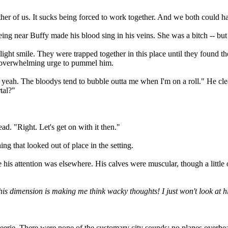
ither of us. It sucks being forced to work together. And we both could h
ing near Buffy made his blood sing in his veins. She was a bitch -- but
ight smile. They were trapped together in this place until they found t
he overwhelming urge to pummel him.
ell, yeah. The bloodys tend to bubble outta me when I'm on a roll." He c
tal?"
d. "Right. Let's get on with it then."
ng that looked out of place in the setting.
 his attention was elsewhere. His calves were muscular, though a little
his dimension is making me think wacky thoughts! I just won't look at him
 eerie. There were none of the customary city sounds: no planes overhead