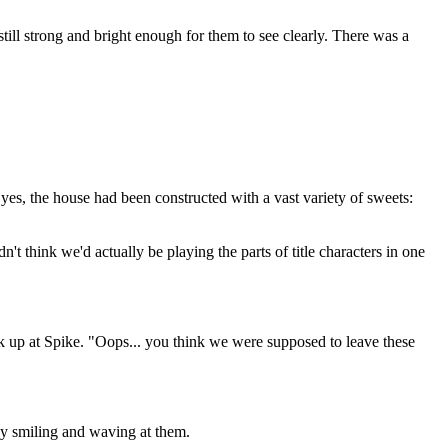
till strong and bright enough for them to see clearly. There was a
s, the house had been constructed with a vast variety of sweets:
 think we'd actually be playing the parts of title characters in one
ck up at Spike. "Oops... you think we were supposed to leave these
ay smiling and waving at them.