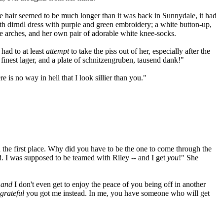
de hair seemed to be much longer than it was back in Sunnydale, it had
th dirndl dress with purple and green embroidery; a white button-up,
the arches, and her own pair of adorable white knee-socks.
 had to at least
attempt
to take the piss out of her, especially after the
 finest lager, and a plate of schnitzengruben, tausend dank!"
 is no way in hell that I look sillier than you."
n the first place. Why did you have to be the one to come through the
ld. I was supposed to be teamed with Riley -- and I get
you
!" She
,
and
I don't even get to enjoy the peace of you being off in another
grateful
you got me instead. In me, you have someone who will get