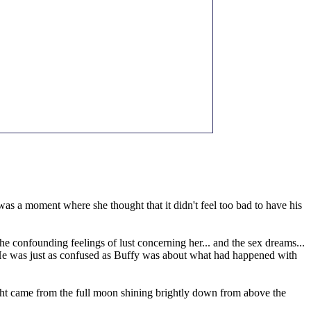
 was a moment where she thought that it didn't feel too bad to have his
he confounding feelings of lust concerning her... and the sex dreams...
ay. He was just as confused as Buffy was about what had happened with
 light came from the full moon shining brightly down from above the