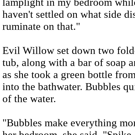
lamplight in my bedroom while 
haven't settled on what side di
ruminate on that."
Evil Willow set down two folde
tub, along with a bar of soap
as she took a green bottle from
into the bathwater. Bubbles q
of the water.
"Bubbles make everything more
her bedroom, she said, "Spike,