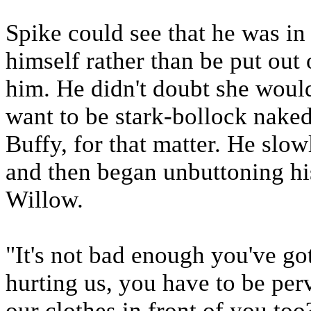
Spike could see that he was in 
himself rather than be put ou
him. He didn't doubt she would
want to be stark-bollock naked 
Buffy, for that matter. He slo
and then began unbuttoning hi
Willow.
"It's not bad enough you've go
hurting us, you have to be per
our clothes in front of you to