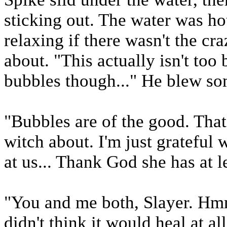
sticking out. The water was hot
relaxing if there wasn't the cr
about. "This actually isn't to
bubbles though..." He blew som
"Bubbles are of the good. That'
witch about. I'm just grateful 
at us... Thank God she has at l
"You and me both, Slayer. Hmm
didn't think it would heal at al