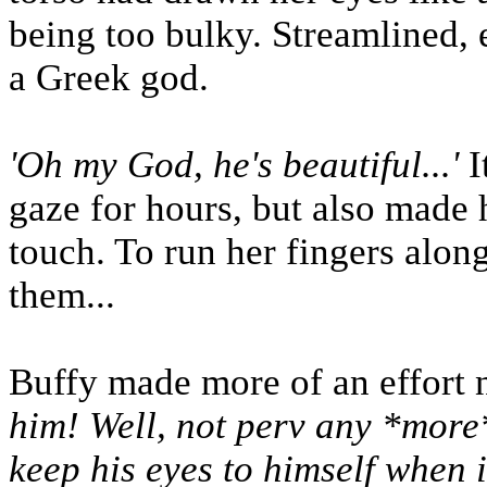
being too bulky. Streamlined, e
a Greek god.
'Oh my God, he's beautiful...'
I
gaze for hours, but also made 
touch. To run her fingers along
them...
Buffy made more of an effort n
him! Well, not perv any *more*
keep his eyes to himself when it