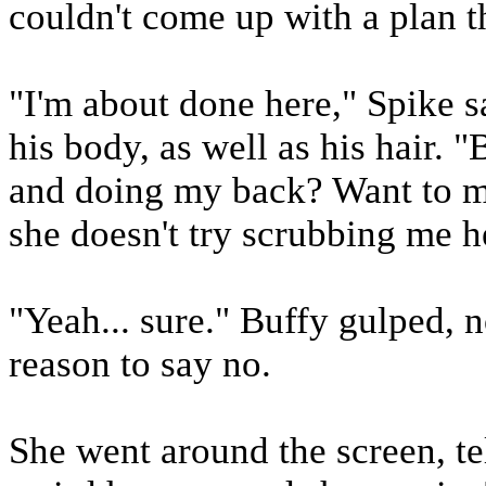
couldn't come up with a plan t
"I'm about done here," Spike s
his body, as well as his hair.
and doing my back? Want to ma
she doesn't try scrubbing me he
"Yeah... sure." Buffy gulped, n
reason to say no.
She went around the screen, te