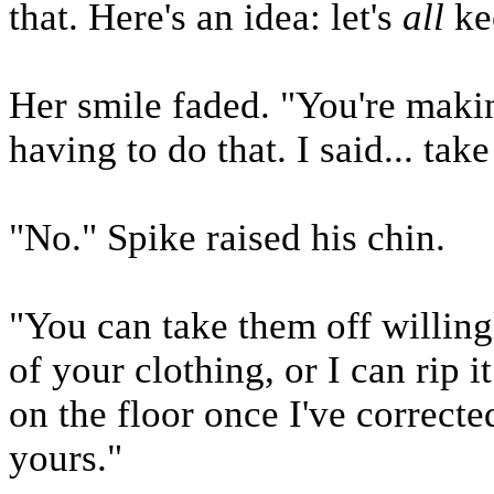
that. Here's an idea: let's
all
kee
Her smile faded. "You're makin
having to do that. I said... tak
"No." Spike raised his chin.
"You can take them off willing
of your clothing, or I can rip 
on the floor once I've correct
yours."