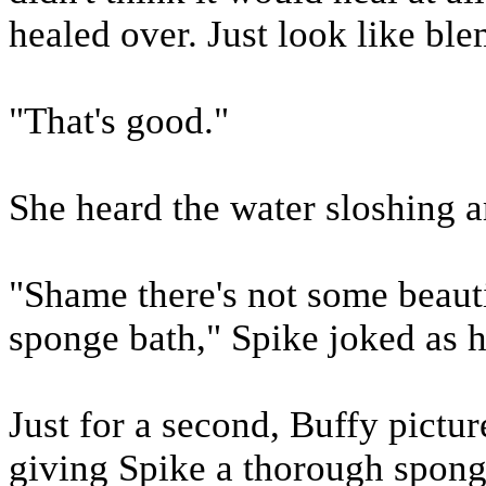
healed over. Just look like bl
"That's good."
She heard the water sloshing a
"Shame there's not some beauti
sponge bath," Spike joked as h
Just for a second, Buffy picture
giving Spike a thorough spongi