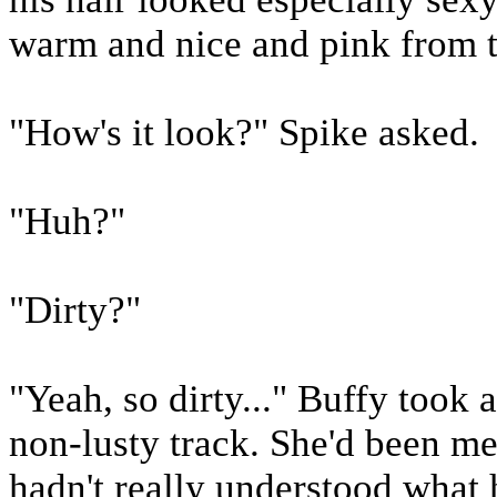
warm and nice and pink from t
"How's it look?" Spike asked.
"Huh?"
"Dirty?"
"Yeah, so dirty..." Buffy took 
non-lusty track. She'd been m
hadn't really understood what 