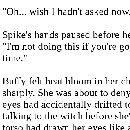
"Oh... wish I hadn't asked now
Spike's hands paused before he
"I'm not doing this if you're 
time."
Buffy felt heat bloom in her c
sharply. She was about to deny
eyes had accidentally drifted 
talking to the witch before she
torso had drawn her eyes like