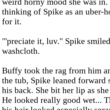
weird horny mood she was in. T
thinking of Spike as an uber-h
for it.
"'preciate it, luv." Spike smile
washcloth.
Buffy took the rag from him a
the tub, Spike leaned forward 
his back. She bit her lip as sh
He looked really good wet... 
his hair looked especially sexy