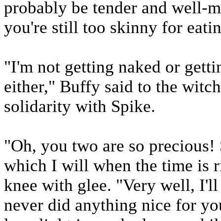
probably be tender and well-ma
you're still too skinny for eati
"I'm not getting naked or gett
either," Buffy said to the wit
solidarity with Spike.
"Oh, you two are so precious! S
which I will when the time is 
knee with glee. "Very well, I'l
never did anything nice for y