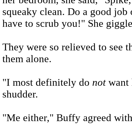
squeaky clean. Do a good job 
have to scrub you!" She giggle
They were so relieved to see t
them alone.
"I most definitely do
not
want h
shudder.
"Me either," Buffy agreed wit