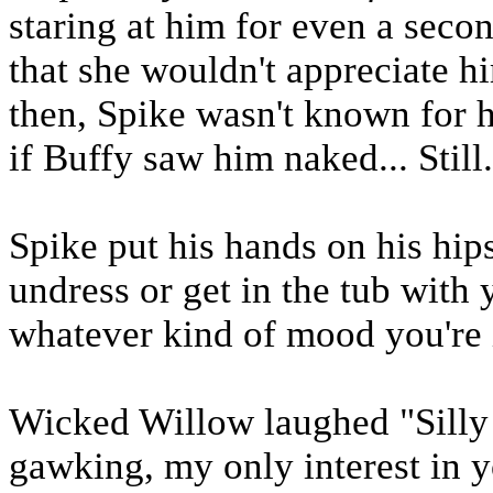
staring at him for even a secon
that she wouldn't appreciate h
then, Spike wasn't known for h
if Buffy saw him naked... Still.
Spike put his hands on his hips
undress or get in the tub with
whatever kind of mood you're i
Wicked Willow laughed "Silly 
gawking, my only interest in y