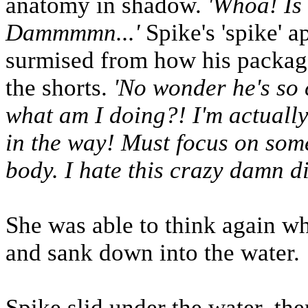
anatomy in shadow.
'Whoa! Is 
Dammmmn...'
Spike's 'spike' a
surmised from how his packag
the shorts.
'No wonder he's so 
what am I doing?! I'm actually
in the way! Must focus on some
body. I hate this crazy damn d
She was able to think again w
and sank down into the water.
Spike slid under the water, th