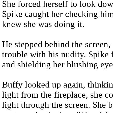
She forced herself to look down
Spike caught her checking him
knew she was doing it.
He stepped behind the screen,
trouble with his nudity. Spike
and shielding her blushing eyes
Buffy looked up again, thinking
light from the fireplace, she c
light through the screen. She b