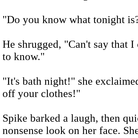
"Do you know what tonight is?
He shrugged, "Can't say that I 
to know."
"It's bath night!" she exclaim
off your clothes!"
Spike barked a laugh, then qu
nonsense look on her face. She