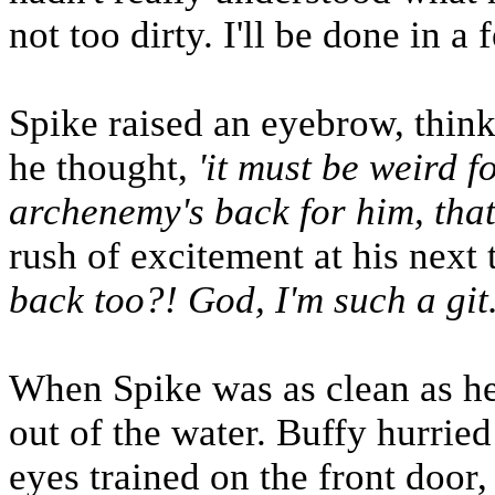
not too dirty. I'll be done in a
Spike raised an eyebrow, thin
he thought,
'it must be weird f
archenemy's back for him, that 
rush of excitement at his next
back too?! God, I'm such a git.
When Spike was as clean as he 
out of the water. Buffy hurrie
eyes trained on the front door,