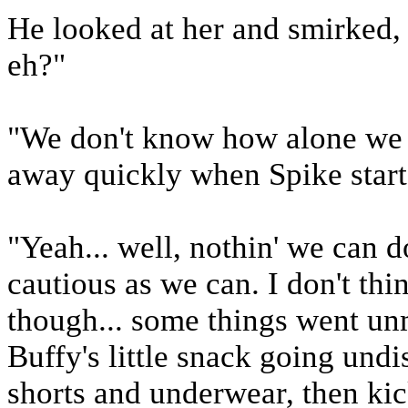
He looked at her and smirked, 
eh?"
"We don't know how alone we a
away quickly when Spike start
"Yeah... well, nothin' we can do
cautious as we can. I don't thi
though... some things went u
Buffy's little snack going und
shorts and underwear, then ki