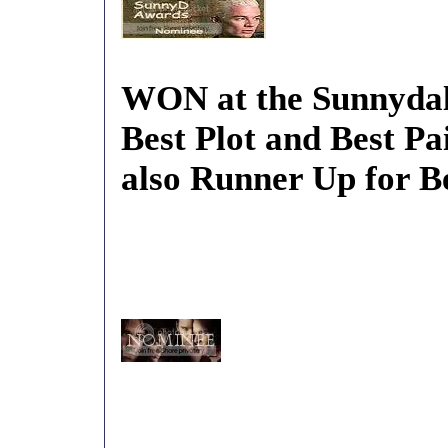
WON at the Sunnydal
Best Plot and Best Pa
also Runner Up for B