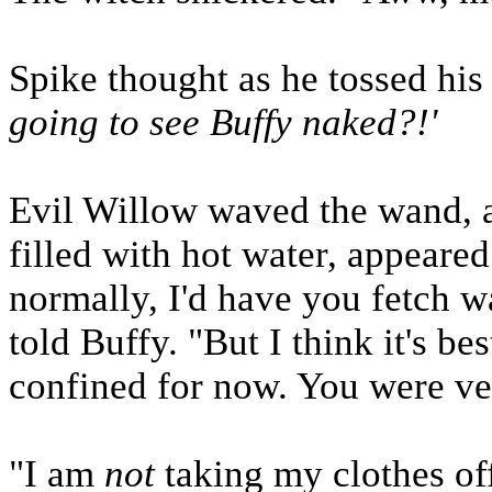
Spike thought as he tossed his 
going to see Buffy naked?!'
Evil Willow waved the wand, a
filled with hot water, appeare
normally, I'd have you fetch wa
told Buffy. "But I think it's be
confined for now. You were ve
"I am
not
taking my clothes off