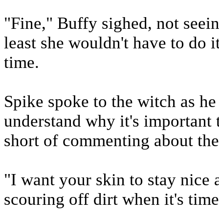
"Fine," Buffy sighed, not seei
least she wouldn't have to do i
time.
Spike spoke to the witch as he 
understand why it's important 
short of commenting about the
"I want your skin to stay nice 
scouring off dirt when it's tim