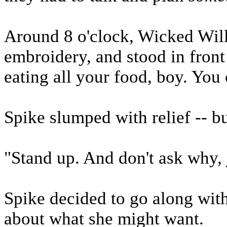
Around 8 o'clock, Wicked Wil
embroidery, and stood in front
eating all your food, boy. You 
Spike slumped with relief -- but
"Stand up. And don't ask why, j
Spike decided to go along with 
about what she might want.