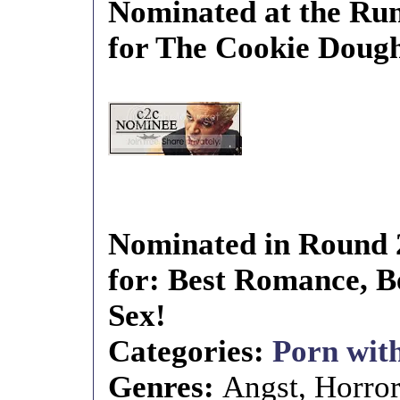
Nominated at the Run
for The Cookie Doug
Nominated in Round 
for: Best Romance, Be
Sex!
Categories:
Porn with
Genres:
Angst, Horro