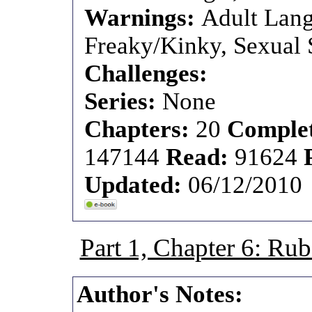
Warnings:
Adult Lang
Freaky/Kinky, Sexual S
Challenges:
Series:
None
Chapters:
20
Comple
147144
Read:
91624
Updated:
06/12/2010
Part 1, Chapter 6: 
Author's Notes: