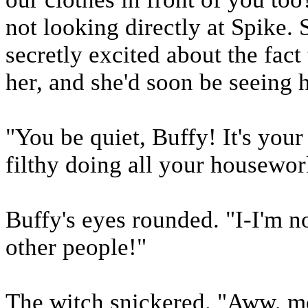
not looking directly at Spike.
secretly excited about the fact
her, and she'd soon be seeing 
"You be quiet, Buffy! It's your
filthy doing all your housewor
Buffy's eyes rounded. "I-I'm no
other people!"
The witch snickered. "Aww, mo