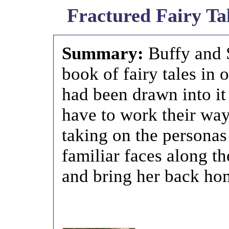
Fractured Fairy Tal
Summary:
Buffy and 
book of fairy tales in
had been drawn into it
have to work their way
taking on the personas
familiar faces along th
and bring her back ho