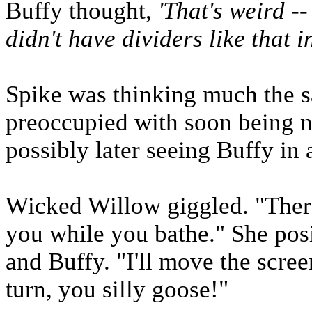
Buffy thought,
'That's weird -
didn't have dividers like that i
Spike was thinking much the 
preoccupied with soon being n
possibly later seeing Buffy in a
Wicked Willow giggled. "There
you while you bathe." She pos
and Buffy. "I'll move the scree
turn, you silly goose!"