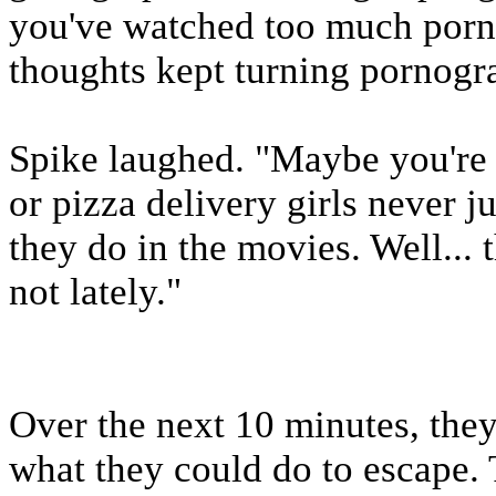
you've watched too much porn,
thoughts kept turning pornogr
Spike laughed. "Maybe you're r
or pizza delivery girls never jus
they do in the movies. Well...
not lately."
Over the next 10 minutes, they
what they could do to escape. 