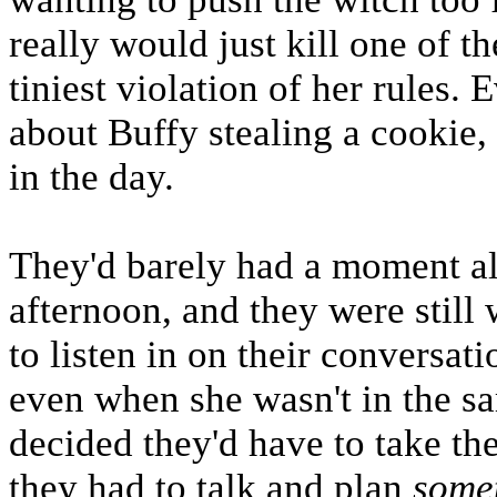
really would just kill one of t
tiniest violation of her rules.
about Buffy stealing a cookie, 
in the day.
They'd barely had a moment alo
afternoon, and they were still 
to listen in on their conversat
even when she wasn't in the s
decided they'd have to take th
they had to talk and plan
some