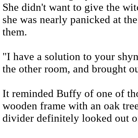
She didn't want to give the wit
she was nearly panicked at the
them.
"I have a solution to your shy
the other room, and brought ou
It reminded Buffy of one of tho
wooden frame with an oak tree
divider definitely looked out o