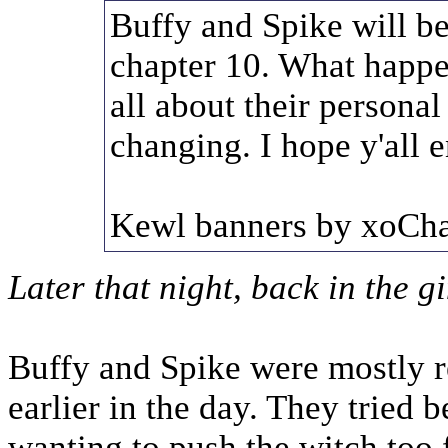
Buffy and Spike will be
chapter 10. What happe
all about their personal
changing. I hope y'all e
Kewl banners by xoCha
Later that night, back in the g
Buffy and Spike were mostly r
earlier in the day. They tried b
wanting to push the witch too 