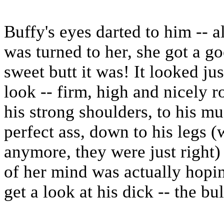
Buffy's eyes darted to him -- a
was turned to her, she got a go
sweet butt it was! It looked jus
look -- firm, high and nicely
his strong shoulders, to his mu
perfect ass, down to his legs (
anymore, they were just right)
of her mind was actually hopin
get a look at his dick -- the bu