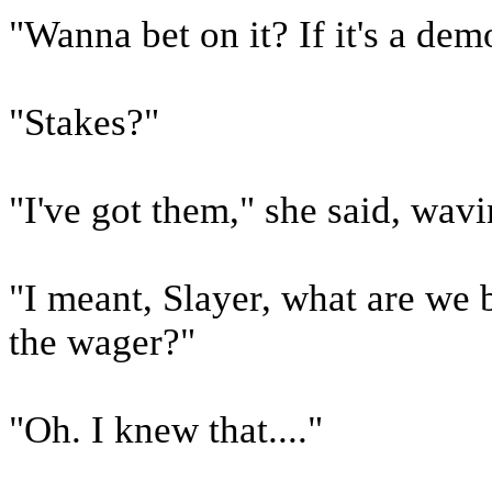
"Wanna bet on it? If it's a demo
"Stakes?"
"I've got them," she said, wav
"I meant, Slayer, what are we 
the wager?"
"Oh. I knew that...."