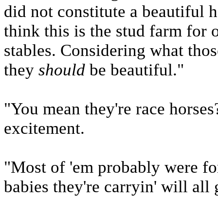
did not constitute a beautiful
think this is the stud farm for
stables. Considering what thos
they
should
be beautiful."
"You mean they're race horses?
excitement.
"Most of 'em probably were for
babies they're carryin' will all 