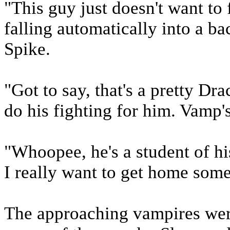
"This guy just doesn't want to 
falling automatically into a ba
Spike.
"Got to say, that's a pretty Dr
do his fighting for him. Vamp
"Whoopee, he's a student of h
I really want to get home some
The approaching vampires were