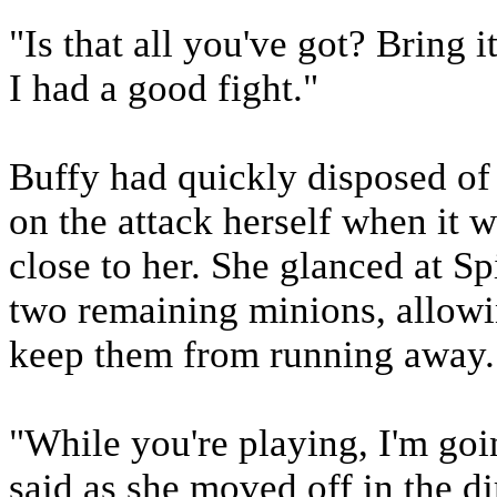
"Is that all you've got? Bring i
I had a good fight."
Buffy had quickly disposed of
on the attack herself when it 
close to her. She glanced at S
two remaining minions, allowi
keep them from running away.
"While you're playing, I'm go
said as she moved off in the di