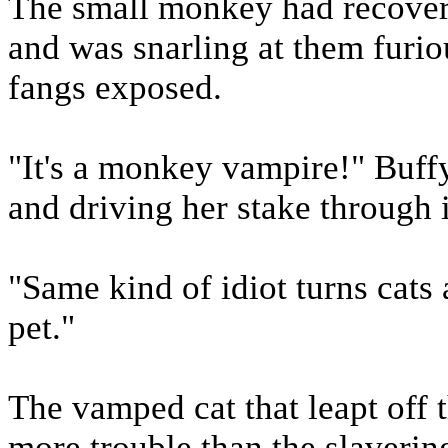
The small monkey had recovere
and was snarling at them furio
fangs exposed.
"It's a monkey vampire!" Buff
and driving her stake through 
"Same kind of idiot turns cats
pet."
The vamped cat that leapt off t
more trouble than the slaverin