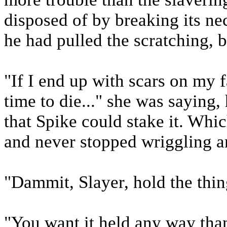
disposed of by breaking its nec
he had pulled the scratching, b
"If I end up with scars on my f
time to die..." she was saying,
that Spike could stake it. Whic
and never stopped wriggling a
"Dammit, Slayer, hold the thing
"You want it held any way than