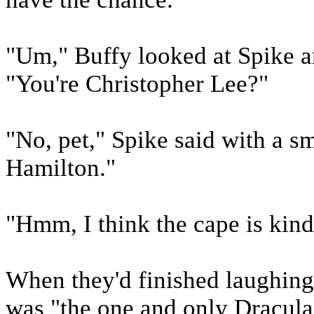
"Um," Buffy looked at Spike an
"You're Christopher Lee?"
"No, pet," Spike said with a s
Hamilton."
"Hmm, I think the cape is kind
When they'd finished laughing 
was "the one and only Dracula