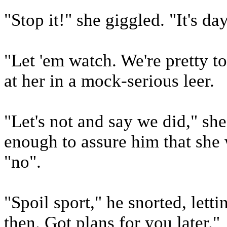
"Stop it!" she giggled. "It's da
"Let 'em watch. We're pretty t
at her in a mock-serious leer.
"Let's not and say we did," sh
enough to assure him that she
"no".
"Spoil sport," he snorted, letti
then. Got plans for you later."