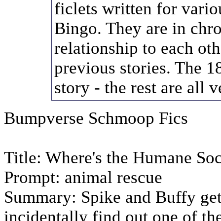
ficlets written for var
Bingo. They are in chro
relationship to each oth
previous stories. The 18
story - the rest are all
Bumpverse Schmoop Fics
Title: Where's the Humane S
Prompt: animal rescue
Summary: Spike and Buffy get
incidentally find out one of t