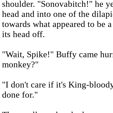
shoulder. "Sonovabitch!" he yel
head and into one of the dilap
towards what appeared to be a 
its head off.
"Wait, Spike!" Buffy came hurryi
monkey?"
"I don't care if it's King-blood
done for."