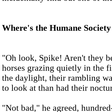
Where's the Humane Societ
"Oh look, Spike! Aren't they b
horses grazing quietly in the f
the daylight, their rambling w
to look at than had their noctu
"Not bad," he agreed, hundred