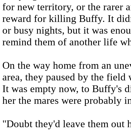
for new territory, or the rarer
reward for killing Buffy. It di
or busy nights, but it was enou
remind them of another life wh
On the way home from an uneve
area, they paused by the field 
It was empty now, to Buffy's 
her the mares were probably in 
"Doubt they'd leave them out he