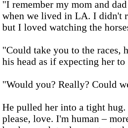
"I remember my mom and dad t
when we lived in LA. I didn't 
but I loved watching the hors
"Could take you to the races, h
his head as if expecting her to 
"Would you? Really? Could we
He pulled her into a tight hu
please, love. I'm human – more