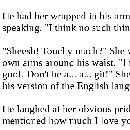
He had her wrapped in his arm
speaking. "I think no such thi
"Sheesh! Touchy much?" She w
own arms around his waist. "I 
goof. Don't be a... a... git!" 
his version of the English lan
He laughed at her obvious prid
mentioned how much I love y