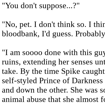
"You don't suppose...?"
"No, pet. I don't think so. I th
bloodbank, I'd guess. Probably
"I am soooo done with this guy
ruins, extending her senses unt
take. By the time Spike caught
self-styled Prince of Darkness 
and down the other. She was so
animal abuse that she almost f