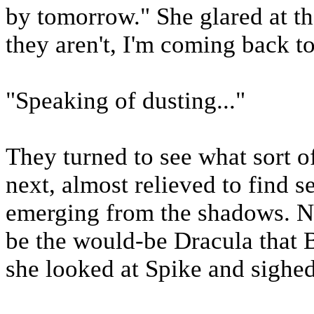
by tomorrow." She glared at th
they aren't, I'm coming back to 
"Speaking of dusting..."
They turned to see what sort 
next, almost relieved to find 
emerging from the shadows. No
be the would-be Dracula that B
she looked at Spike and sighed