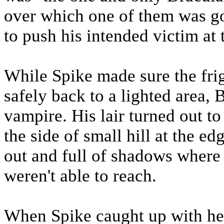
over which one of them was g
to push his intended victim at 
While Spike made sure the fri
safely back to a lighted area, 
vampire. His lair turned out to 
the side of small hill at the e
out and full of shadows where
weren't able to reach.
When Spike caught up with he