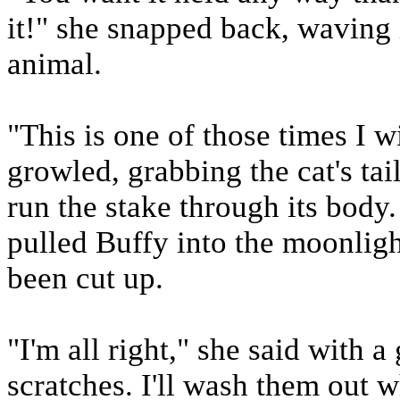
it!" she snapped back, waving 
animal.
"This is one of those times I w
growled, grabbing the cat's tai
run the stake through its body. 
pulled Buffy into the moonligh
been cut up.
"I'm all right," she said with a
scratches. I'll wash them out 