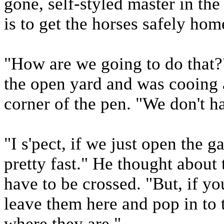
gone, self-styled master in the 
is to get the horses safely hom
"How are we going to do that
the open yard and was cooing a
corner of the pen. "We don't h
"I s'pect, if we just open the g
pretty fast." He thought about
have to be crossed. "But, if yo
leave them here and pop in to 
where they are."