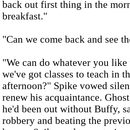
back out first thing in the mor
breakfast."
"Can we come back and see t
"We can do whatever you like 
we've got classes to teach in 
afternoon?" Spike vowed silen
renew his acquaintance. Ghost
he'd been out without Buffy, s
robbery and beating the previo