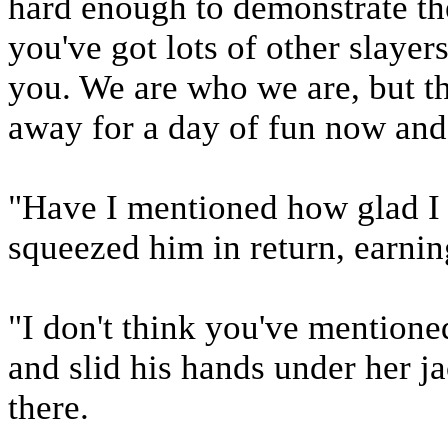
hard enough to demonstrate th
you've got lots of other slayers
you. We are who we are, but t
away for a day of fun now and
"Have I mentioned how glad I
squeezed him in return, earnin
"I don't think you've mentioned
and slid his hands under her ja
there.