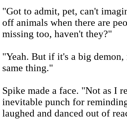
"Got to admit, pet, can't imag
off animals when there are pe
missing too, haven't they?"
"Yeah. But if it's a big demon,
same thing."
Spike made a face. "Not as I re
inevitable punch for reminding 
laughed and danced out of rea