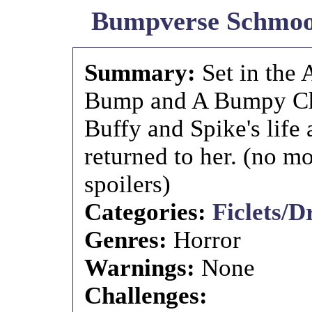
Bumpverse Schmoop
Summary:
Set in the
Bump and A Bumpy Chri
Buffy and Spike's life 
returned to her. (no m
spoilers)
Categories:
Ficlets/D
Genres:
Horror
Warnings:
None
Challenges: