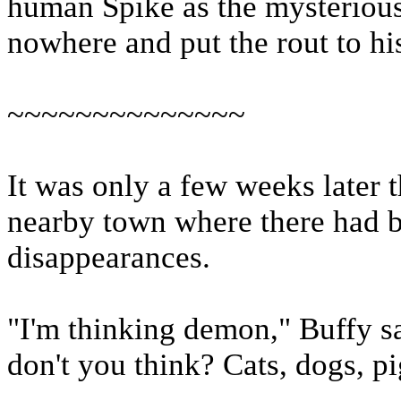
human Spike as the mysteriou
nowhere and put the rout to his
~~~~~~~~~~~~~~
It was only a few weeks later t
nearby town where there had b
disappearances.
"I'm thinking demon," Buffy s
don't you think? Cats, dogs, p