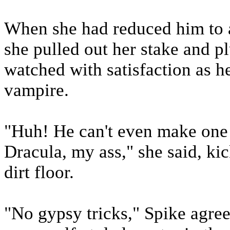
When she had reduced him to a
she pulled out her stake and p
watched with satisfaction as he
vampire.
"Huh! He can't even make one
Dracula, my ass," she said, kic
dirt floor.
"No gypsy tricks," Spike agree