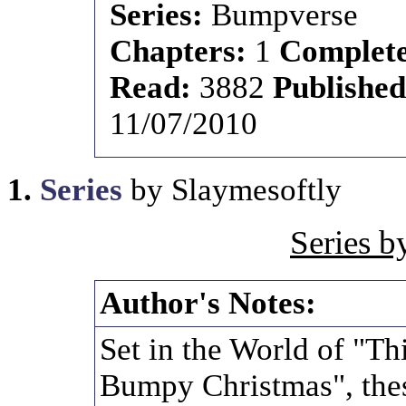
Series:
Bumpverse
Chapters:
1
Complet
Read:
3882
Publishe
11/07/2010
1.
Series
by Slaymesoftly
Series b
Author's Notes:
Set in the World of "T
Bumpy Christmas", thes