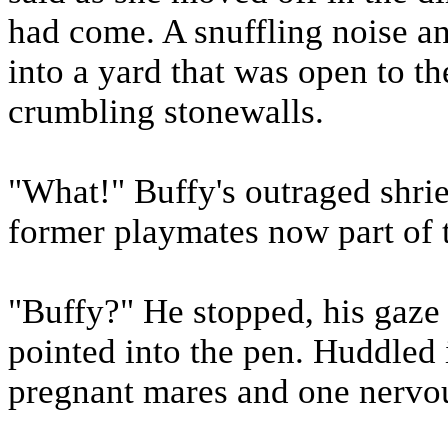
had come. A snuffling noise an
into a yard that was open to t
crumbling stonewalls.
"What!" Buffy's outraged shri
former playmates now part of t
"Buffy?" He stopped, his gaze
pointed into the pen. Huddled
pregnant mares and one nervou