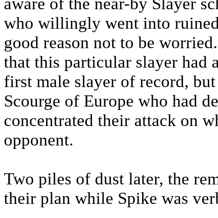
aware of the near-by Slayer sch
who willingly went into ruined
good reason not to be worrie
that this particular slayer had
first male slayer of record, bu
Scourge of Europe who had def
concentrated their attack on w
opponent.
Two piles of dust later, the r
their plan while Spike was ver