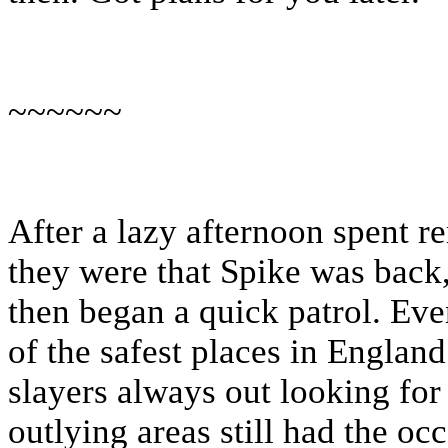
~~~~~~
After a lazy afternoon spent 
they were that Spike was back,
then began a quick patrol. Ev
of the safest places in Englan
slayers always out looking for
outlying areas still had the oc