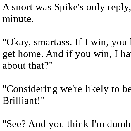
A snort was Spike's only reply,
minute.
"Okay, smartass. If I win, yo
get home. And if you win, I h
about that?"
"Considering we're likely to b
Brilliant!"
"See? And you think I'm dumb