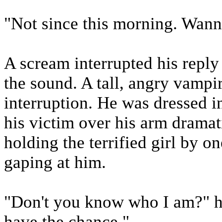
"Not since this morning. Wann
A scream interrupted his reply
the sound. A tall, angry vampir
interruption. He was dressed i
his victim over his arm dramati
holding the terrified girl by o
gaping at him.
"Don't you know who I am?" he
have the chance."