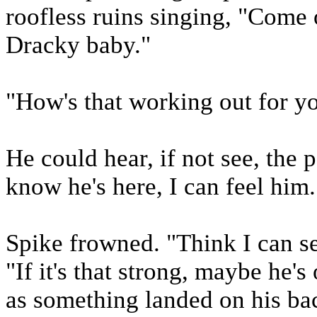
roofless ruins singing, "Come 
Dracky baby."
"How's that working out for yo
He could hear, if not see, the 
know he's here, I can feel him.
Spike frowned. "Think I can s
"If it's that strong, maybe he
as something landed on his bac