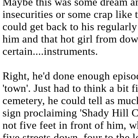
Maybe this was some dream an
insecurities or some crap like 
could get back to his regularl
him and that hot girl from do
certain....instruments.
Right, he'd done enough episod
'town'. Just had to think a bit f
cemetery, he could tell as muc
sign proclaiming 'Shady Hill 
not five feet in front of him, 
five streets down, four to the l