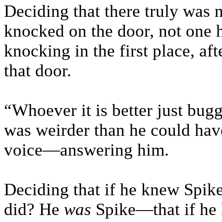
Deciding that there truly was 
knocked on the door, not one 
knocking in the first place, aft
that door.
“Whoever it is better just bugge
was weirder than he could hav
voice—answering him.
Deciding that if he knew Spik
did? He
was
Spike—that if he 