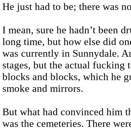
He just had to be; there was no
I mean, sure he hadn’t been d
long time, but how else did o
was currently in Sunnydale. A
stages, but the actual fucking 
blocks and blocks, which he g
smoke and mirrors.
But what had convinced him th
was the cemeteries. There wer