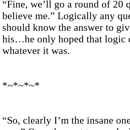
“Fine, we’ll go a round of 20 q
believe me.” Logically any qu
should know the answer to give
his…he only hoped that logic c
whatever it was.
*~*~*~*
“So, clearly I’m the insane one