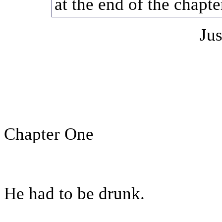
at the end of the chapte
Jus
Chapter One
He had to be drunk.