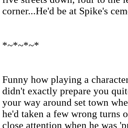
corner...He'd be at Spike's cem
*~*~*~*
Funny how playing a character 
didn't exactly prepare you qui
your way around set town when 
he'd taken a few wrong turns o
close attention when he was 'p