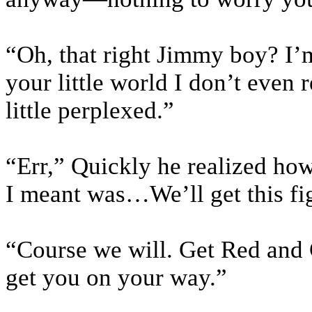
“Oh, that right Jimmy boy? I’m
your little world I don’t even 
little perplexed.”
“Err,” Quickly he realized ho
I meant was…We’ll get this fi
“Course we will. Get Red and G
get you on your way.”