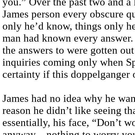
you.” Over the past two and a 
James person every obscure qu
only he’d know, things only 
man had known every answer.
the answers to were gotten out 
inquiries coming only when Sp
certainty if this doppelganger o
James had no idea why he want
reason he didn’t like seeing t
essentially, his face, “Don’t w
anyway—nothing to worry your