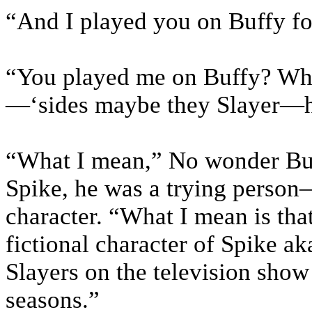
“And I played you on Buffy for
“You played me on Buffy? Wha
—‘sides maybe they Slayer—ha
“What I mean,” No wonder Buf
Spike, he was a trying person
character. “What I mean is tha
fictional character of Spike a
Slayers on the television show
seasons.”