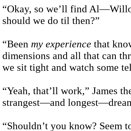
“Okay, so we’ll find Al—Will
should we do til then?”
“Been
my experience
that know
dimensions and all that can th
we sit tight and watch some tel
“Yeah, that’ll work,” James the
strangest—and longest—dream 
“Shouldn’t you know? Seem to 