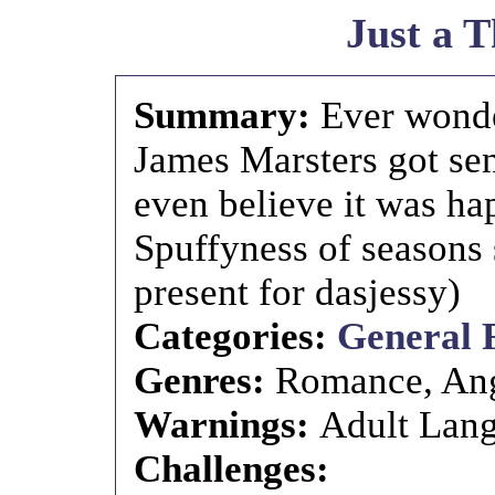
Just a 
Summary:
Ever wonde
James Marsters got se
even believe it was h
Spuffyness of seasons
present for dasjessy)
Categories:
General 
Genres:
Romance, An
Warnings:
Adult Lang
Challenges: