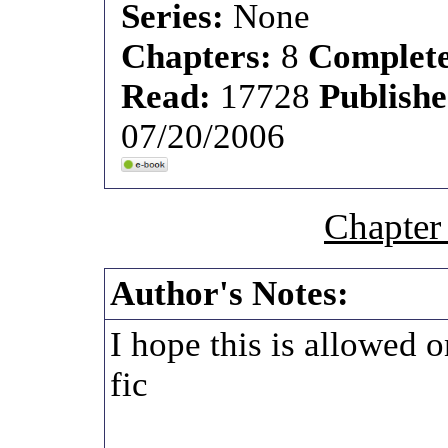
Series:
None
Chapters:
8
Complet
Read:
17728
Publish
07/20/2006
Chapter
Author's Notes:
I hope this is allowed o
fic