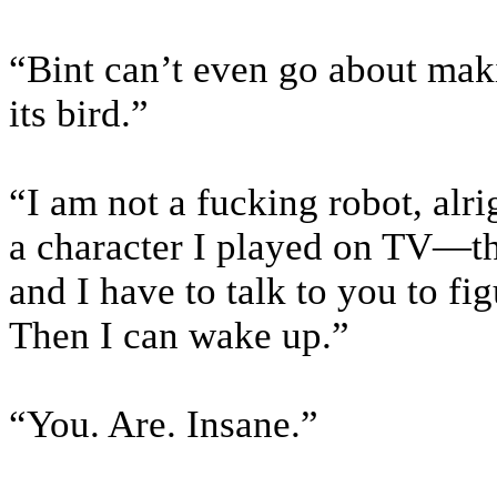
“Bint can’t even go about maki
its bird.”
“I am not a fucking robot, alr
a character I played on TV—th
and I have to talk to you to f
Then I can wake up.”
“You. Are. Insane.”