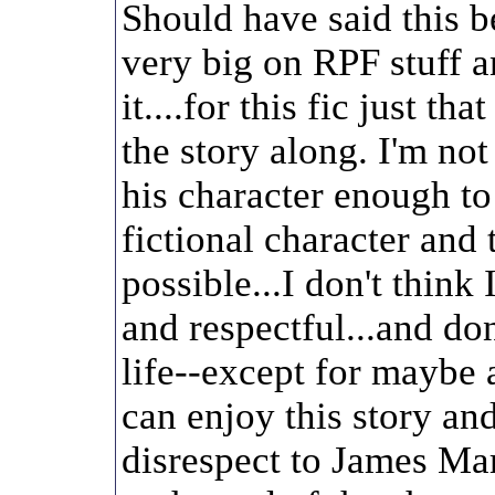
Should have said this b
very big on RPF stuff an
it....for this fic just tha
the story along. I'm no
his character enough t
fictional character and 
possible...I don't think
and respectful...and do
life--except for maybe 
can enjoy this story an
disrespect to James Mar