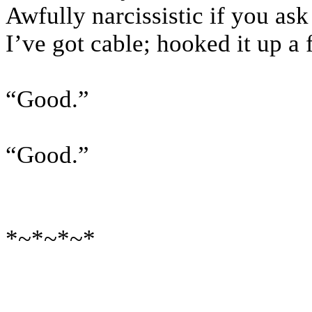
Awfully narcissistic if you as
I’ve got cable; hooked it up a
“Good.”
“Good.”
*~*~*~*