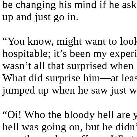
be changing his mind if he ask
up and just go in.
“You know, might want to look
hospitable; it’s been my experie
wasn’t all that surprised when 
What did surprise him—at leas
jumped up when he saw just w
“Oi! Who the bloody hell are 
hell was going on, but he didn