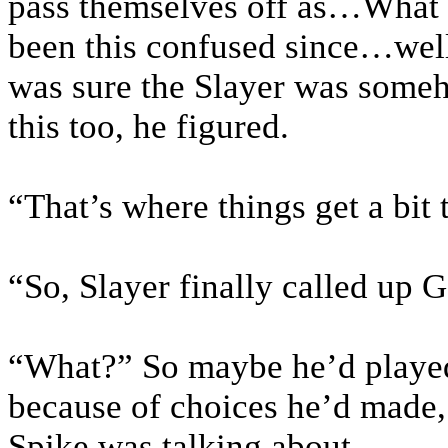
pass themselves off as…What
been this confused since…wel
was sure the Slayer was someh
this too, he figured.
“That’s where things get a bit
“So, Slayer finally called up 
“What?” So maybe he’d played
because of choices he’d made,
Spike was talking about.