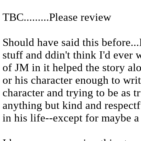
TBC.........Please review
Should have said this before..
stuff and ddin't think I'd ever wri
of JM in it helped the story a
or his character enough to wri
character and trying to be as tr
anything but kind and respectf
in his life--except for maybe a