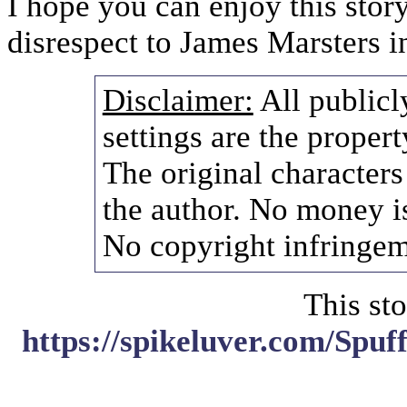
I hope you can enjoy this stor
disrespect to James Marsters i
Disclaimer:
All publicl
settings are the propert
The original characters
the author. No money i
No copyright infringem
This sto
https://spikeluver.com/Spu