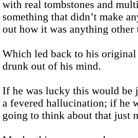
with real tombstones and multi
something that didn’t make any 
out how it was anything other 
Which led back to his original
drunk out of his mind.
If he was lucky this would be
a fevered hallucination; if he w
going to think about that just 