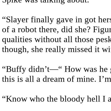
“Slayer finally gave in got he
of a robot there, did she? Figu
qualities without all those pes
though, she really missed it wit
“Buffy didn’t—“ How was he go
this is all a dream of mine. I
“Know who the bloody hell I a