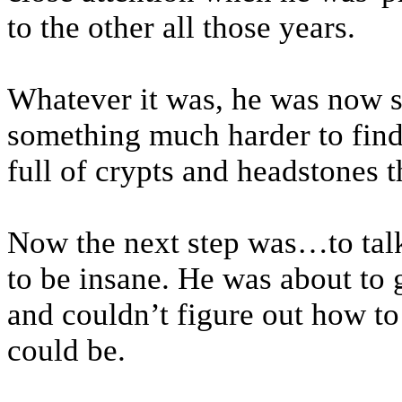
to the other all those years.
Whatever it was, he was now st
something much harder to find
full of crypts and headstones t
Now the next step was…to talk
to be insane. He was about to g
and couldn’t figure out how to t
could be.