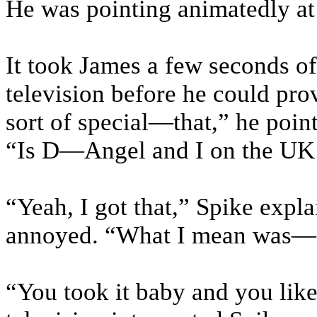
He was pointing animatedly at 
It took James a few seconds o
television before he could pr
sort of special—that,” he poin
“Is D—Angel and I on the UK 
“Yeah, I got that,” Spike expla
annoyed. “What I mean was—
“You took it baby and you like