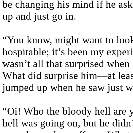
be changing his mind if he ask
up and just go in.
“You know, might want to look
hospitable; it’s been my experie
wasn’t all that surprised when 
What did surprise him—at leas
jumped up when he saw just w
“Oi! Who the bloody hell are 
hell was going on, but he didn