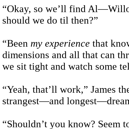
“Okay, so we’ll find Al—Will
should we do til then?”
“Been
my experience
that know
dimensions and all that can th
we sit tight and watch some tel
“Yeah, that’ll work,” James the
strangest—and longest—dream 
“Shouldn’t you know? Seem to 