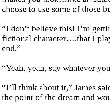
choose to use some of those bu
“I don’t believe this! I’m gett
fictional character….that I pla
end.”
“Yeah, yeah, say whatever you
“I’ll think about it,” James sa
the point of the dream and wo