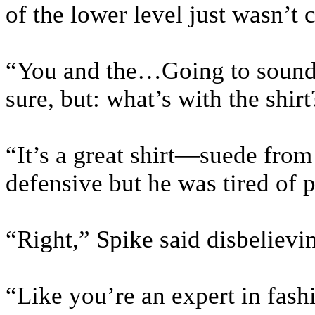
of the lower level just wasn’t c
“You and the…Going to sound f
sure, but: what’s with the shirt
“It’s a great shirt—suede from
defensive but he was tired of p
“Right,” Spike said disbelievi
“Like you’re an expert in fash