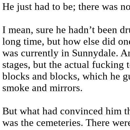
He just had to be; there was no
I mean, sure he hadn’t been d
long time, but how else did o
was currently in Sunnydale. A
stages, but the actual fucking 
blocks and blocks, which he g
smoke and mirrors.
But what had convinced him th
was the cemeteries. There wer