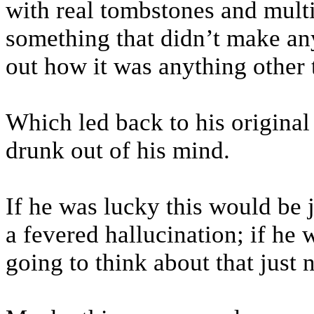
with real tombstones and multi
something that didn’t make any 
out how it was anything other 
Which led back to his original
drunk out of his mind.
If he was lucky this would be
a fevered hallucination; if he w
going to think about that just 