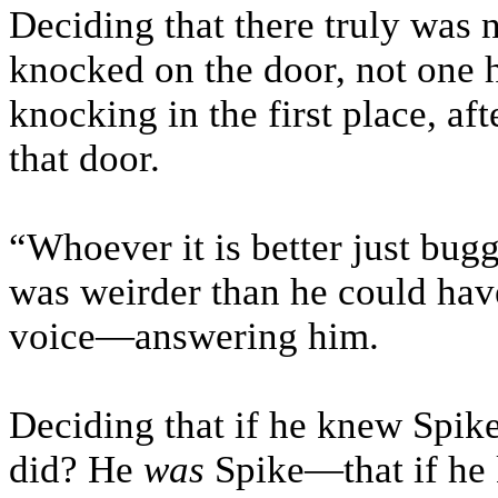
Deciding that there truly was 
knocked on the door, not one 
knocking in the first place, aft
that door.
“Whoever it is better just bugge
was weirder than he could hav
voice—answering him.
Deciding that if he knew Spik
did? He
was
Spike—that if he 