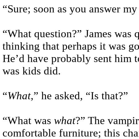
“Sure; soon as you answer my q
“What question?” James was qu
thinking that perhaps it was g
He’d have probably sent him to
was kids did.
“
What
,” he asked, “Is that?”
“What was
what
?” The vampir
comfortable furniture; this ch