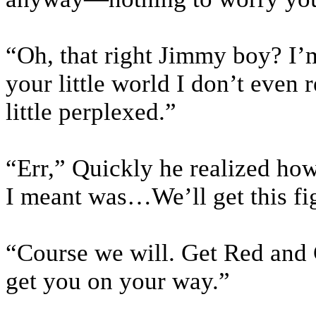
“Oh, that right Jimmy boy? I’m
your little world I don’t even 
little perplexed.”
“Err,” Quickly he realized ho
I meant was…We’ll get this fi
“Course we will. Get Red and G
get you on your way.”