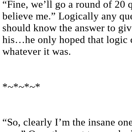
“Fine, we’ll go a round of 20 q
believe me.” Logically any qu
should know the answer to give
his…he only hoped that logic c
whatever it was.
*~*~*~*
“So, clearly I’m the insane one