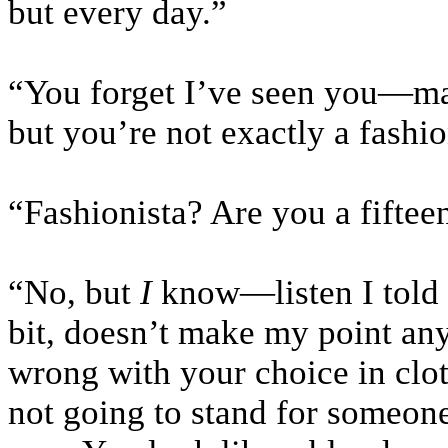
but every day.”
“You forget I’ve seen you—may
but you’re not exactly a fashio
“Fashionista? Are you a fifteen
“No, but
I
know—listen I told 
bit, doesn’t make my point any
wrong with your choice in clot
not going to stand for someon