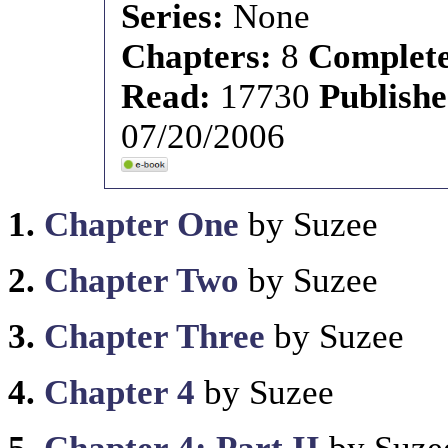
Series:
None
Chapters:
8
Complet
Read:
17730
Publish
07/20/2006
1.
Chapter One
by Suzee
2.
Chapter Two
by Suzee
3.
Chapter Three
by Suzee
4.
Chapter 4
by Suzee