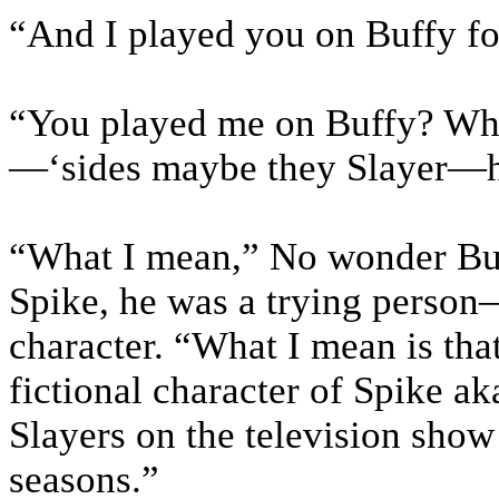
“And I played you on Buffy for
“You played me on Buffy? Wha
—‘sides maybe they Slayer—ha
“What I mean,” No wonder Buf
Spike, he was a trying person
character. “What I mean is tha
fictional character of Spike a
Slayers on the television show
seasons.”