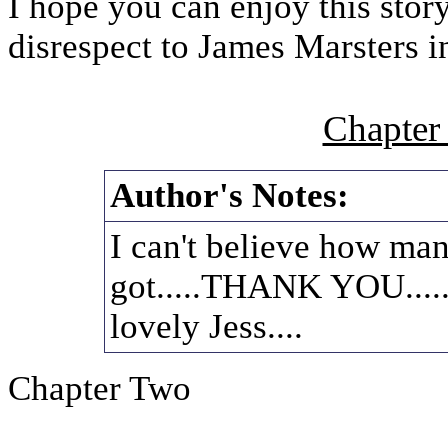
I hope you can enjoy this stor
disrespect to James Marsters i
Chapter
Author's Notes:
I can't believe how man
got.....THANK YOU......
lovely Jess....
Chapter Two