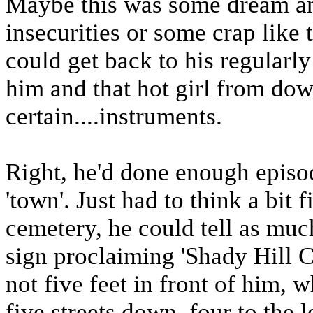
Maybe this was some dream an
insecurities or some crap like 
could get back to his regularl
him and that hot girl from do
certain....instruments.
Right, he'd done enough episod
'town'. Just had to think a bit f
cemetery, he could tell as muc
sign proclaiming 'Shady Hill 
not five feet in front of him, 
five streets down, four to the l