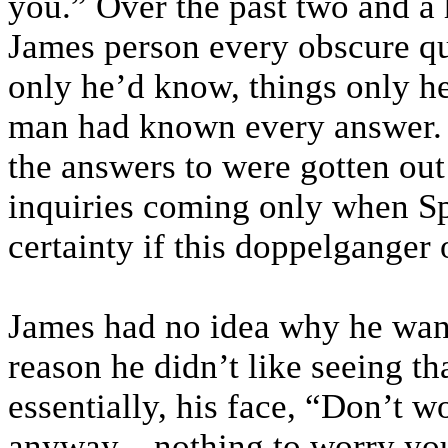
you.” Over the past two and a 
James person every obscure qu
only he’d know, things only 
man had known every answer.
the answers to were gotten out 
inquiries coming only when Sp
certainty if this doppelganger o
James had no idea why he want
reason he didn’t like seeing t
essentially, his face, “Don’t w
anyway—nothing to worry your