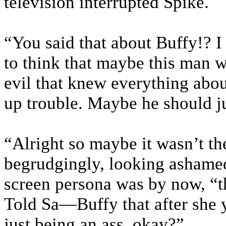
television interrupted Spike.
“You said that about Buffy!? 
to think that maybe this man 
evil that knew everything abou
up trouble. Maybe he should ju
“Alright so maybe it wasn’t th
begrudgingly, looking ashamed
screen persona was by now, “thi
Told Sa—Buffy that after she y
just being an ass, okay?”