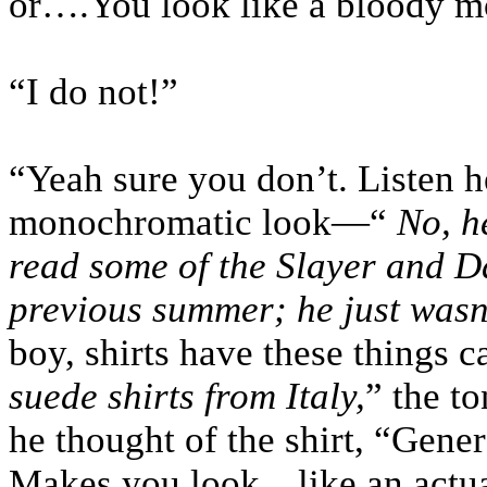
or….You look like a bloody m
“I do not!”
“Yeah sure you don’t. Listen he
monochromatic look—“
No, h
read some of the Slayer and D
previous summer; he just wasn’
boy, shirts have these things 
suede shirts from Italy,
” the t
he thought of the shirt, “Gene
Makes you look…like an actua