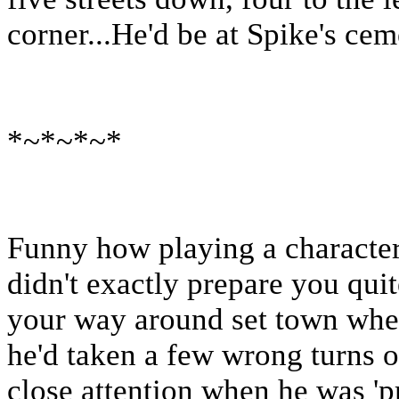
corner...He'd be at Spike's cem
*~*~*~*
Funny how playing a character 
didn't exactly prepare you qui
your way around set town when 
he'd taken a few wrong turns o
close attention when he was 'p