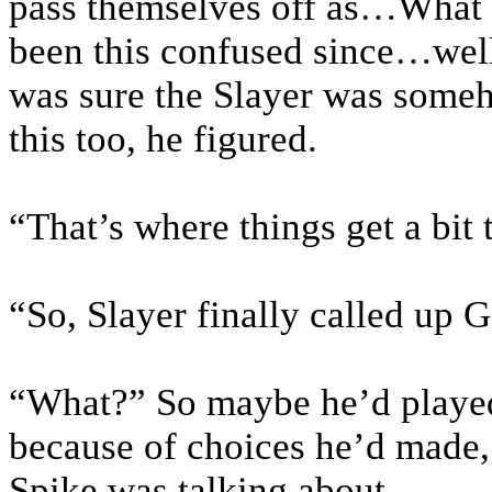
pass themselves off as…What
been this confused since…wel
was sure the Slayer was someh
this too, he figured.
“That’s where things get a bit
“So, Slayer finally called up 
“What?” So maybe he’d played
because of choices he’d made,
Spike was talking about.