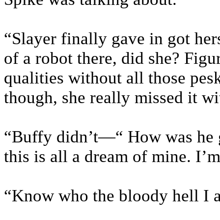
“Slayer finally gave in got he
of a robot there, did she? Figu
qualities without all those pes
though, she really missed it wit
“Buffy didn’t—“ How was he go
this is all a dream of mine. I
“Know who the bloody hell I a