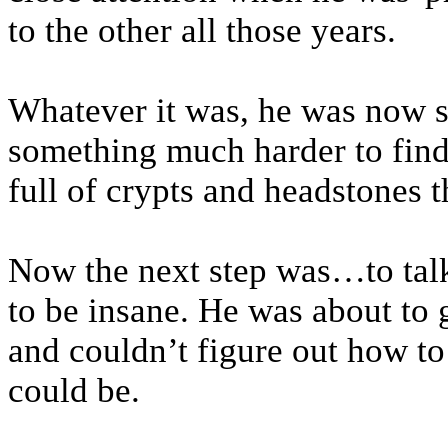
to the other all those years.
Whatever it was, he was now st
something much harder to find
full of crypts and headstones t
Now the next step was…to talk
to be insane. He was about to g
and couldn’t figure out how to t
could be.