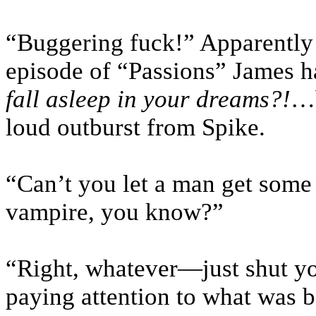
“Buggering fuck!” Apparently 
episode of “Passions” James h
fall asleep in your dreams?!
…b
loud outburst from Spike.
“Can’t you let a man get some
vampire, you know?”
“Right, whatever—just shut yo
paying attention to what was b