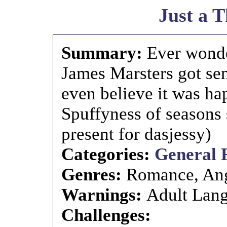
Just a 
Summary:
Ever wonde
James Marsters got se
even believe it was h
Spuffyness of seasons
present for dasjessy)
Categories:
General 
Genres:
Romance, An
Warnings:
Adult Lang
Challenges: