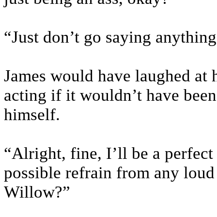
“Just don’t go saying anything
James would have laughed at 
acting if it wouldn’t have been
himself.
“Alright, fine, I’ll be a perfe
possible refrain from any loud 
Willow?”