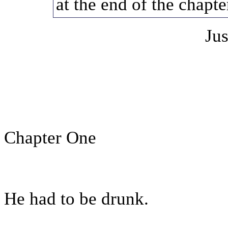
at the end of the chapte
Jus
Chapter One
He had to be drunk.