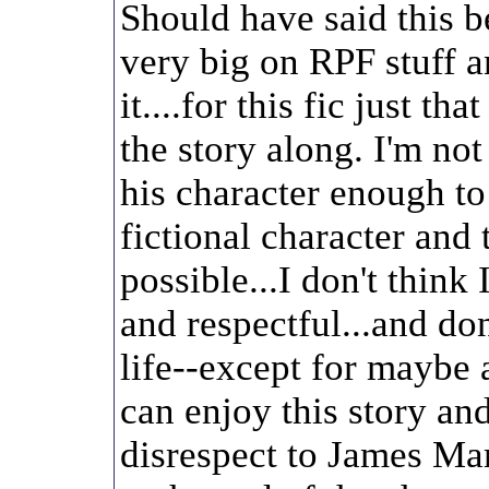
Should have said this b
very big on RPF stuff an
it....for this fic just tha
the story along. I'm no
his character enough t
fictional character and 
possible...I don't think
and respectful...and do
life--except for maybe 
can enjoy this story an
disrespect to James Mar