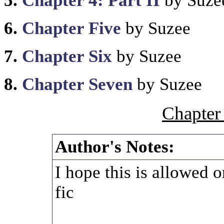
5.
Chapter 4: Part II
by Suze
6.
Chapter Five
by Suzee
7.
Chapter Six
by Suzee
8.
Chapter Seven
by Suzee
Chapter
Author's Notes:
I hope this is allowed o
fic