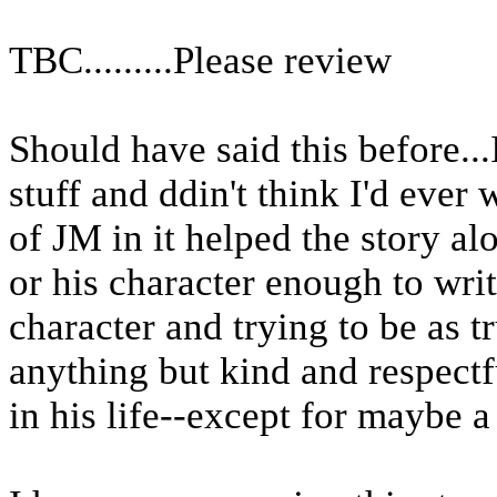
TBC.........Please review
Should have said this before..
stuff and ddin't think I'd ever wri
of JM in it helped the story a
or his character enough to wri
character and trying to be as tr
anything but kind and respectf
in his life--except for maybe a