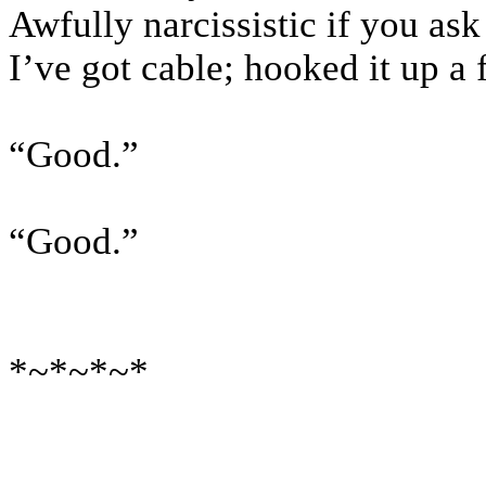
Awfully narcissistic if you as
I’ve got cable; hooked it up a
“Good.”
“Good.”
*~*~*~*