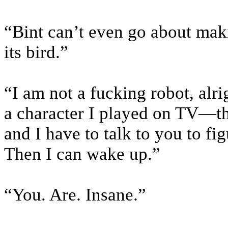
“Bint can’t even go about maki
its bird.”
“I am not a fucking robot, alr
a character I played on TV—th
and I have to talk to you to f
Then I can wake up.”
“You. Are. Insane.”