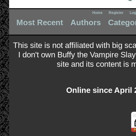
Home
Register
Log
Most Recent
Authors
Catego
This site is not affiliated with big s
I don't own Buffy the Vampire Slay
site and its content is 
Online since April