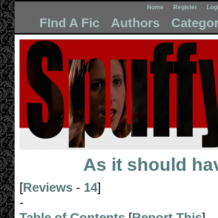
Home
Register
Log
FInd A Fic
Authors
Categor
As it should h
[
Reviews
-
14
]
-
Table of Contents
[
Report This
]