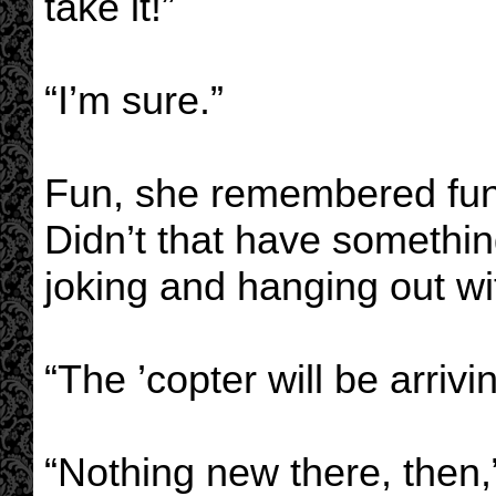
take it!”
“I’m sure.”
Fun, she remembered fun.
Didn’t that have somethin
joking and hanging out wi
“The ’copter will be arrivi
“Nothing new there, then,”