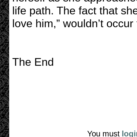
life path. The fact that sh
love him,” wouldn’t occur t
The End
You must
logi