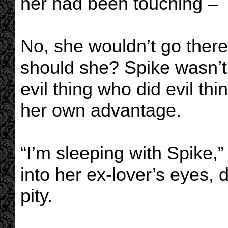
her had been touching –
No, she wouldn’t go there
should she? Spike wasn’t
evil thing who did evil th
her own advantage.
“I’m sleeping with Spike,”
into her ex-lover’s eyes, 
pity.