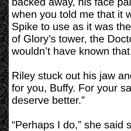
backed away, his face pal
when you told me that it 
Spike to use as it was t
of Glory’s tower, the Doc
wouldn’t have known that
Riley stuck out his jaw an
for you, Buffy. For your 
deserve better.”
“Perhaps I do,” she said s