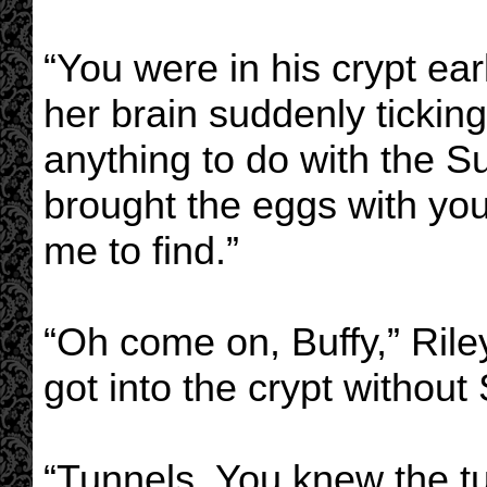
“You were in his crypt ear
her brain suddenly tickin
anything to do with the 
brought the eggs with you
me to find.”
“Oh come on, Buffy,” Rile
got into the crypt withou
“Tunnels. You knew the t