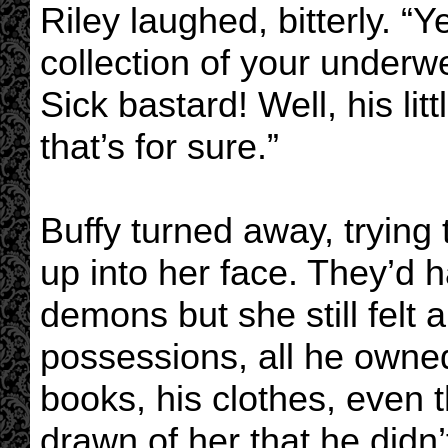
Riley laughed, bitterly. “Y
collection of your underw
Sick bastard! Well, his lit
that’s for sure.”
Buffy turned away, trying 
up into her face. They’d 
demons but she still felt a
possessions, all he owned
books, his clothes, even t
drawn of her that he didn