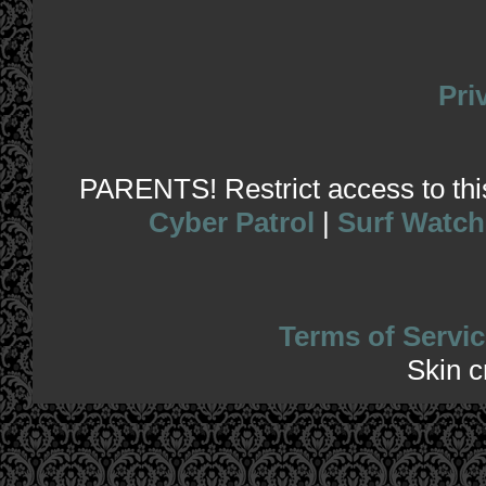
Pri
PARENTS! Restrict access to this 
Cyber Patrol
|
Surf Watch
Terms of Servic
Skin 