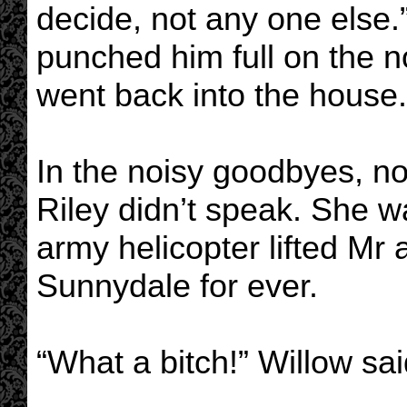
decide, not any one else.
punched him full on the n
went back into the house.
In the noisy goodbyes, no
Riley didn’t speak. She w
army helicopter lifted Mr
Sunnydale for ever.
“What a bitch!” Willow sai