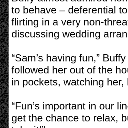
to behave – deferential t
flirting in a very non-thr
discussing wedding arra
“Sam’s having fun,” Buffy
followed her out of the 
in pockets, watching her,
“Fun’s important in our li
get the chance to relax, 