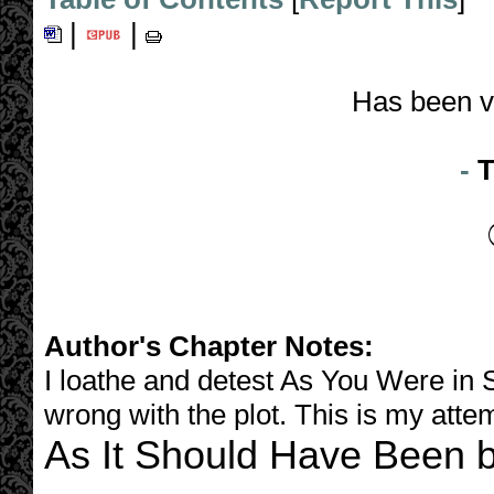
|
|
Has been v
-
T
Author's Chapter Notes:
I loathe and detest As You Were in 
wrong with the plot. This is my attemp
As It Should Have Been b