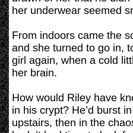
her underwear seemed sm
From indoors came the so
and she turned to go in, t
girl again, when a cold lit
her brain.
How would Riley have kn
in his crypt? He’d burst 
upstairs, then in the chao