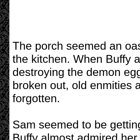
The porch seemed an oasis
the kitchen. When Buffy a
destroying the demon eg
broken out, old enmities
forgotten.
Sam seemed to be getting
Buffy almost admired her.