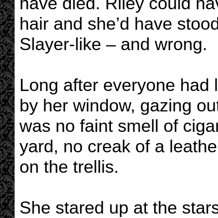
have died. Riley could hav
hair and she’d have stood
Slayer-like – and wrong.
Long after everyone had le
by her window, gazing out
was no faint smell of cig
yard, no creak of a leathe
on the trellis.
She stared up at the star