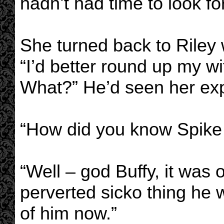
hadn’t had time to look fo
She turned back to Riley
“I’d better round up my w
What?” He’d seen her exp
“How did you know Spike
“Well – god Buffy, it was 
perverted sicko thing he 
of him now.”