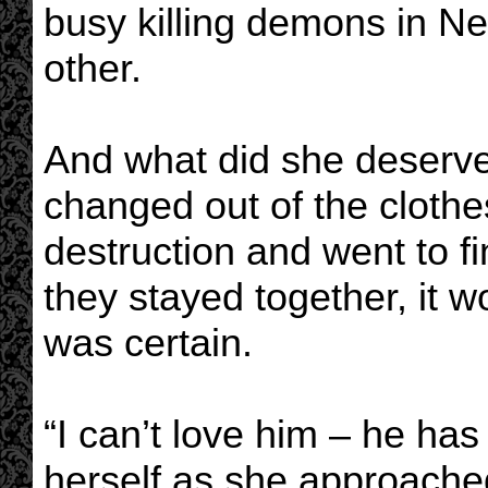
busy killing demons in Ne
other.
And what did she deserve
changed out of the clothe
destruction and went to f
they stayed together, it w
was certain.
“I can’t love him – he has
herself as she approached