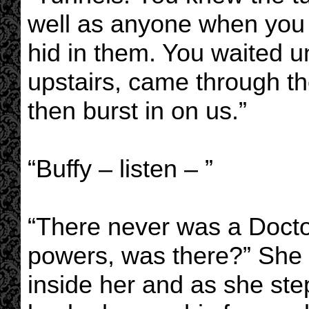
well as anyone when you 
hid in them. You waited u
upstairs, came through th
then burst in on us.”
“Buffy – listen – ”
“There never was a Doctor
powers, was there?” She 
inside her and as she st