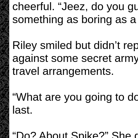
cheerful. “Jeez, do you 
something as boring as a
Riley smiled but didn’t re
against some secret army 
travel arrangements.
“What are you going to do
last.
“Do? About Spike?” She di