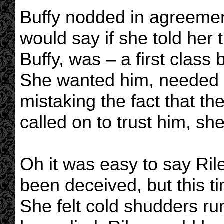
Buffy nodded in agreeme
would say if she told her 
Buffy, was – a first class
She wanted him, needed 
mistaking the fact that th
called on to trust him, sh
Oh it was easy to say Rile
been deceived, but this ti
She felt cold shudders ru