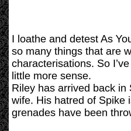
I loathe and detest As Y
so many things that are w
characterisations. So I’v
little more sense.
Riley has arrived back i
wife. His hatred of Spike 
grenades have been thro