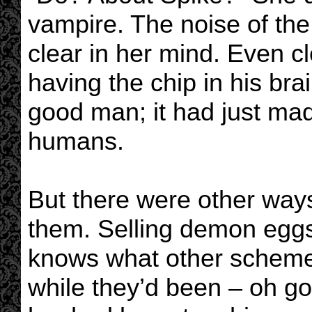
vampire. The noise of the
clear in her mind. Even c
having the chip in his bra
good man; it had just mad
humans.
But there were other ways 
them. Selling demon egg
knows what other scheme
while they’d been – oh g