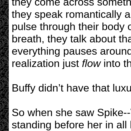
they come across someth
they speak romantically a
pulse through their body o
breath, they talk about t
everything pauses around 
realization just
flow
into t
Buffy didn’t have that luxu
So when she saw Spike--
standing before her in all