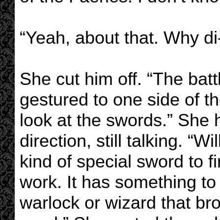
“Yeah, about that. Why di-
She cut him off. “The batt
gestured to one side of t
look at the swords.” She 
direction, still talking. 
kind of special sword to f
work. It has something to
warlock or wizard that b