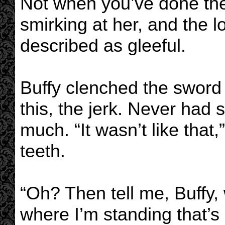
Not when you’ve done the 
smirking at her, and the l
described as gleeful.
Buffy clenched the sword 
this, the jerk. Never had
much. “It wasn’t like that
teeth.
“Oh? Then tell me, Buffy,
where I’m standing that’s