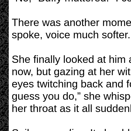
There was another momen
spoke, voice much softer. 
She finally looked at him
now, but gazing at her wit
eyes twitching back and fo
guess you do,” she whisp
her throat as it all sudden