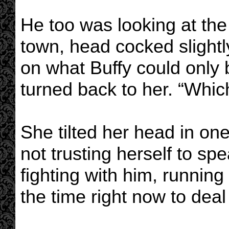
He too was looking at the
town, head cocked slightl
on what Buffy could only 
turned back to her. “Whi
She tilted her head in one
not trusting herself to spea
fighting with him, running
the time right now to deal w