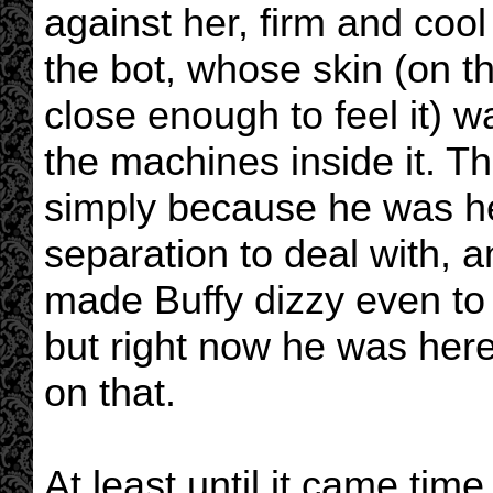
against her, firm and cool
the bot, whose skin (on t
close enough to feel it) 
the machines inside it. T
simply because he was he
separation to deal with, 
made Buffy dizzy even to 
but right now he was here
on that.
At least until it came time 