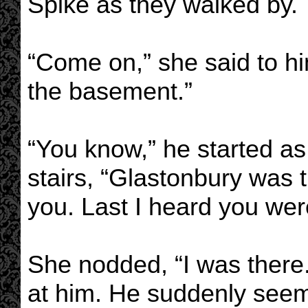
Spike as they walked by.
“Come on,” she said to h
the basement.”
“You know,” he started a
stairs, “Glastonbury was th
you. Last I heard you we
She nodded, “I was there.
at him. He suddenly seeme