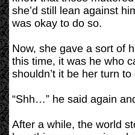
she’d still lean against hi
was okay to do so.
Now, she gave a sort of h
this time, it was he who
shouldn’t it be her turn t
“Shh…” he said again and 
After a while, the world 