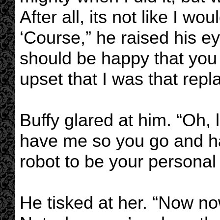
After all, its not like I wo
‘Course,” he raised his ey
should be happy that you
upset that I was that repl
Buffy glared at him. “Oh, l
have me so you go and 
robot to be your personal 
He tisked at her. “Now now