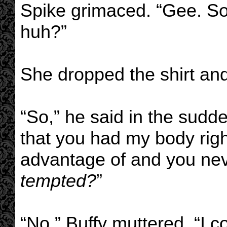
Spike grimaced. “Gee. So
huh?”
She dropped the shirt an
“So,” he said in the sudde
that you had my body righ
advantage of and you nev
tempted?
”
“No,” Buffy muttered. “I co