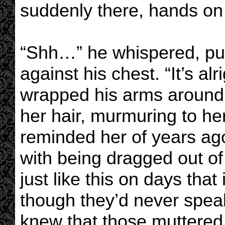
suddenly there, hands on
“Shh…” he whispered, pull
against his chest. “It’s alr
wrapped his arms around h
her hair, murmuring to her
reminded her of years ago
with being dragged out o
just like this on days th
though they’d never speak
knew that those muttered