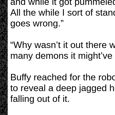
and while it got pummeled
All the while I sort of s
goes wrong.”
“Why wasn’t it out there w
many demons it might’ve 
Buffy reached for the robo
to reveal a deep jagged h
falling out of it.