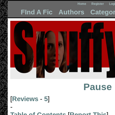
Home
Register
Log
FInd A Fic
Authors
Categor
Pause
[
Reviews
-
5
]
-
Table of Contents
[
Report This
]