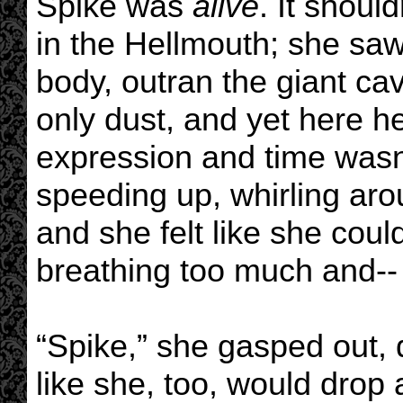
Spike was
alive
. It shoul
in the Hellmouth; she saw 
body, outran the giant cav
only dust, and yet here h
expression and time wasn’t
speeding up, whirling aro
and she felt like she cou
breathing too much and--
“Spike,” she gasped out, 
like she, too, would drop