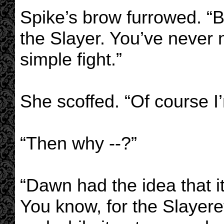
Spike’s brow furrowed. “B
the Slayer. You’ve never 
simple fight.”
She scoffed. “Of course I
“Then why --?”
“Dawn had the idea that i
You know, for the Slayerett