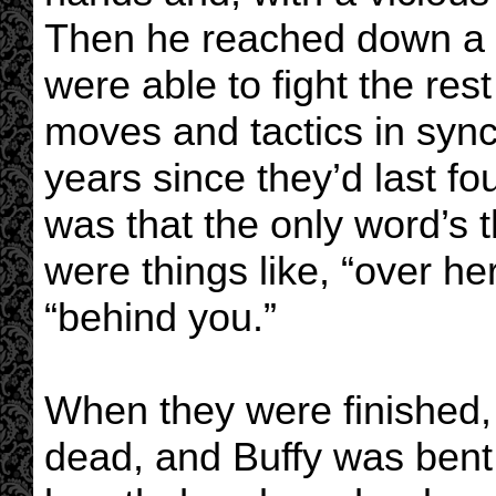
Then he reached down a h
were able to fight the res
moves and tactics in sync,
years since they’d last fo
was that the only word’s
were things like, “over he
“behind you.”
When they were finished,
dead, and Buffy was bent 