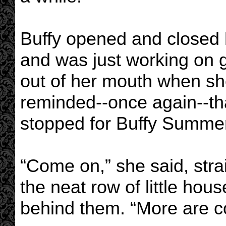
Buffy opened and closed he
and was just working on g
out of her mouth when s
reminded--once again--th
stopped for Buffy Summers
“Come on,” she said, stra
the neat row of little hou
behind them. “More are c