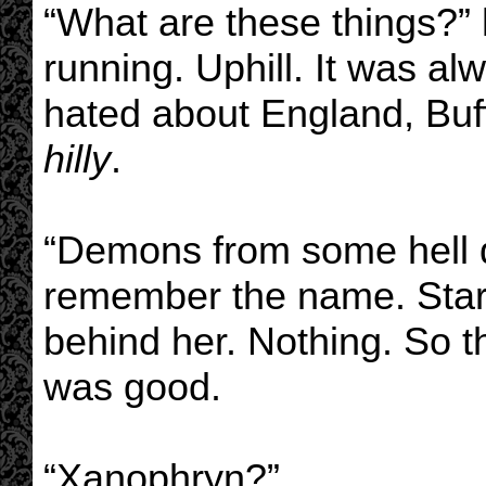
“What are these things?”
running. Uphill. It was al
hated about England, Buff
hilly
.
“Demons from some hell d
remember the name. Start
behind her. Nothing. So t
was good.
“Xanophryn?”