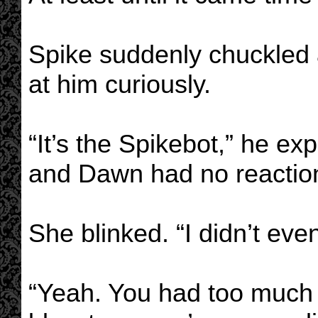
Spike suddenly chuckled 
at him curiously.
“It’s the Spikebot,” he ex
and Dawn had no reactio
She blinked. “I didn’t even
“Yeah. You had too much o