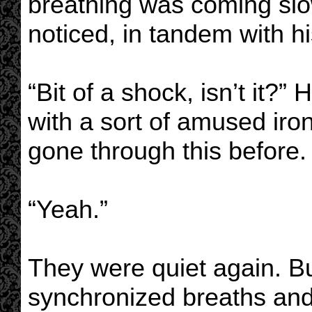
breathing was coming slo
noticed, in tandem with hi
“Bit of a shock, isn’t it?” 
with a sort of amused iro
gone through this before.
“Yeah.”
They were quiet again. Buf
synchronized breaths and