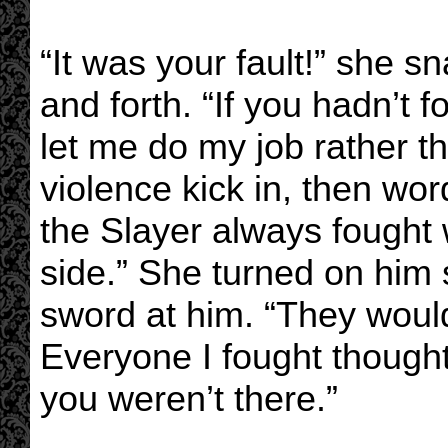
“It was your fault!” she s
and forth. “If you hadn’t
let me do my job rather t
violence kick in, then wor
the Slayer always fought 
side.” She turned on him 
sword at him. “They would
Everyone I fought though
you weren’t there.”