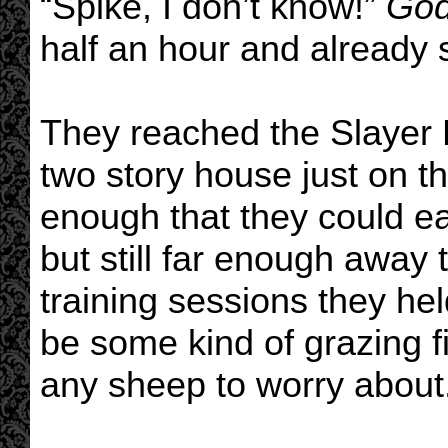
“Spike, I don’t know!”
Go
half an hour and already s
They reached the Slayer
two story house just on t
enough that they could ea
but still far enough away
training sessions they he
be some kind of grazing fi
any sheep to worry about