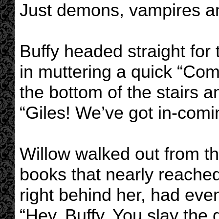
Just demons, vampires an
Buffy headed straight for 
in muttering a quick “Com
the bottom of the stairs a
“Giles! We’ve got in-comi
Willow walked out from th
books that nearly reache
right behind her, had eve
“Hey, Buffy. You slay th