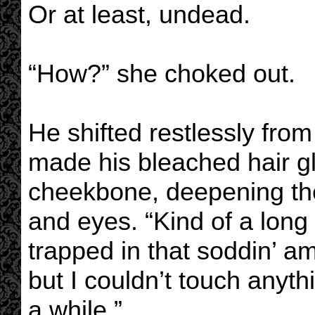
Or at least, undead.
“How?” she choked out.
He shifted restlessly from
made his bleached hair g
cheekbone, deepening th
and eyes. “Kind of a long 
trapped in that soddin’ a
but I couldn’t touch anyth
a while.”