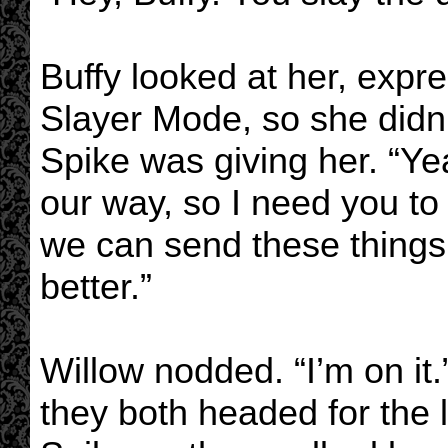
Buffy looked at her, expre
Slayer Mode, so she didn’
Spike was giving her. “Ye
our way, so I need you to 
we can send these things 
better.”
Willow nodded. “I’m on i
they both headed for the l