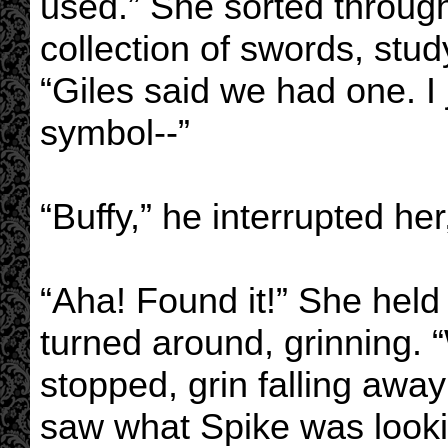
used.” She sorted through
collection of swords, stu
“Giles said we had one. I 
symbol--”
“Buffy,” he interrupted her
“Aha! Found it!” She held
turned around, grinning. 
stopped, grin falling aw
saw what Spike was looki