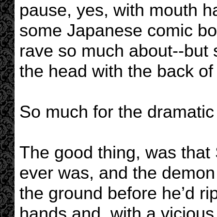
pause, yes, with mouth h
some Japanese comic boo
rave so much about--but 
the head with the back of 
So much for the dramatic
The good thing, was that 
ever was, and the demon b
the ground before he’d r
hands and, with a vicious s