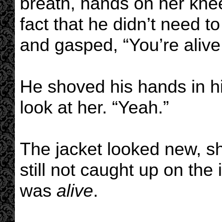
breath, hands on her kn
fact that he didn’t need t
and gasped, “You’re alive
He shoved his hands in hi
look at her. “Yeah.”
The jacket looked new, sh
still not caught up on the
was
alive
.