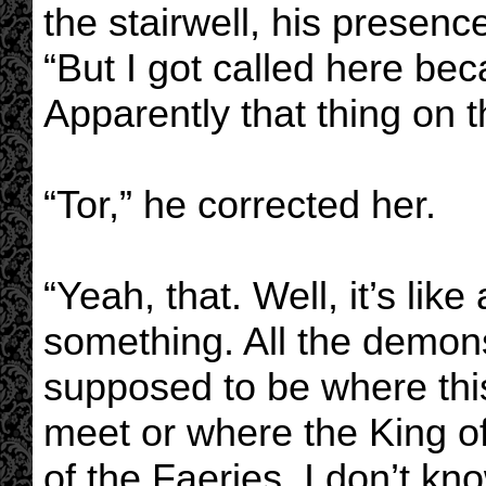
the stairwell, his presenc
“But I got called here bec
Apparently that thing on t
“Tor,” he corrected her.
“Yeah, that. Well, it’s lik
something. All the demons 
supposed to be where this
meet or where the King o
of the Faeries. I don’t kno