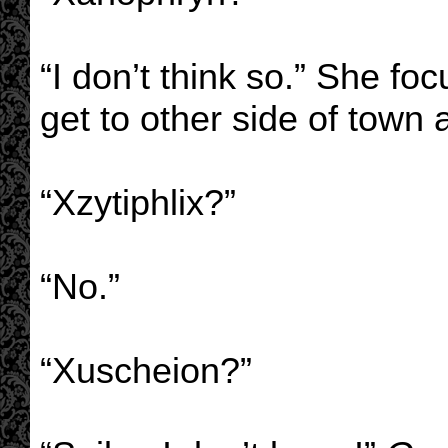
“I don’t think so.” She f
get to other side of town a
“Xzytiphlix?”
“No.”
“Xuscheion?”