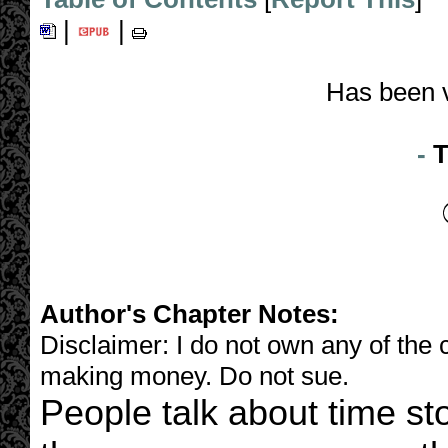
|
|
Has been 
-
T
Author's Chapter Notes:
Disclaimer: I do not own any of the c
making money. Do not sue.
People talk about time s