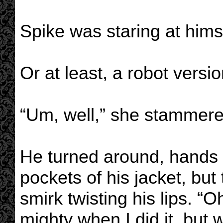
Spike was staring at hims
Or at least, a robot versio
“Um, well,” she stammer
He turned around, hands 
pockets of his jacket, but 
smirk twisting his lips. “Oh
mighty when I did it, but