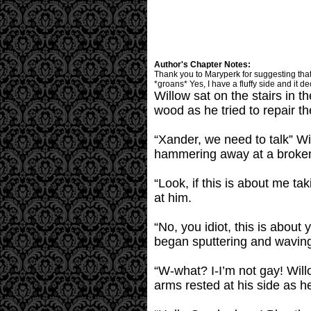
Author's Chapter Notes:
Thank you to Maryperk for suggesting that I
*groans* Yes, I have a fluffy side and it de
Willow sat on the stairs in 
wood as he tried to repair t
“Xander, we need to talk” Wi
hammering away at a broken
“Look, if this is about me 
at him.
“No, you idiot, this is about
began sputtering and waving
“W-what? I-I’m not gay! Will
arms rested at his side as h