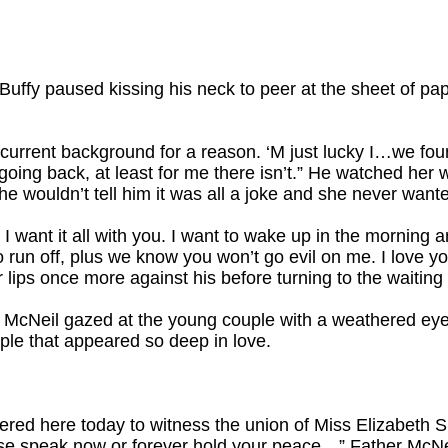
Buffy paused kissing his neck to peer at the sheet of pape
 current background for a reason. ‘M just lucky I…we fou
going back, at least for me there isn’t.” He watched her w
he wouldn’t tell him it was all a joke and she never wante
, I want it all with you. I want to wake up in the morning 
o run off, plus we know you won’t go evil on me. I love yo
lips once more against his before turning to the waiting 
 McNeil gazed at the young couple with a weathered eye a
uple that appeared so deep in love.
ered here today to witness the union of Miss Elizabeth
ease speak now or forever hold your peace…” Father McNe