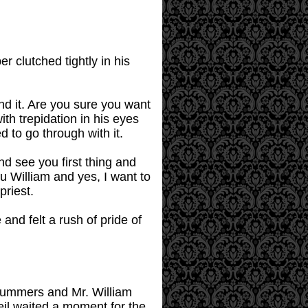
r clutched tightly in his
nd it. Are you sure you want
ith trepidation in his eyes
d to go through with it.
and see you first thing and
u William and yes, I want to
priest.
nd felt a rush of pride of
 Summers and Mr. William
il waited a moment for the