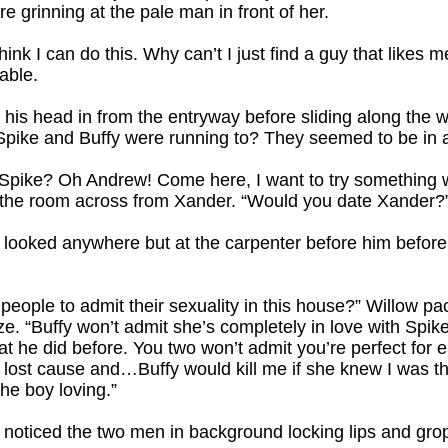
e grinning at the pale man in front of her.
t think I can do this. Why can’t I just find a guy that like
able.
is head in from the entryway before sliding along the wal
ike and Buffy were running to? They seemed to be in a
Spike? Oh Andrew! Come here, I want to try something w
to the room across from Xander. “Would you date Xander?
looked anywhere but at the carpenter before him before he
people to admit their sexuality in this house?” Willow pa
aze. “Buffy won’t admit she’s completely in love with Spi
hat he did before. You two won’t admit you’re perfect fo
ost cause and…Buffy would kill me if she knew I was thi
the boy loving.”
r noticed the two men in background locking lips and gr