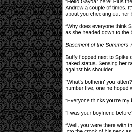
“Hello Gaydar here! Plus the
Andrew a couple of times. It
about you checking out her 
“Why does everyone think Spi
as she headed down to the b
Basement of the Summers’ 
Buffy flopped next to Spike o
naked status. Sensing her r
against his shoulder.
“What’s botherin’ you kitten?
number five, one he hoped wo
“Everyone thinks you’re my b
“I was your boyfriend before
“Well, you were there with t
into the crook of his neck a