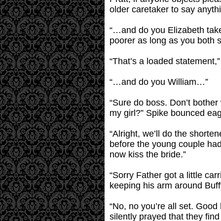
older caretaker to say anyth
“…and do you Elizabeth take 
poorer as long as you both sh
“That’s a loaded statement,”
“…and do you William…”
“Sure do boss. Don’t bother wil
my girl?” Spike bounced eage
“Alright, we’ll do the short
before the young couple had
now kiss the bride.”
“Sorry Father got a little ca
keeping his arm around Buff
“No, no you’re all set. Goo
silently prayed that they fi