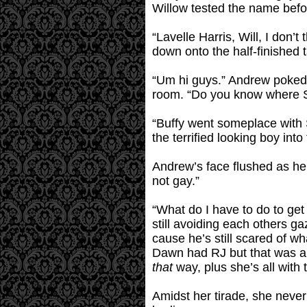
Willow tested the name befor
“Lavelle Harris, Will, I don’
down onto the half-finished t
“Um hi guys.” Andrew poked h
room. “Do you know where Sp
“Buffy went someplace with 
the terrified looking boy in
Andrew’s face flushed as he 
not gay.”
“What do I have to do to get 
still avoiding each others g
cause he’s still scared of w
Dawn had RJ but that was a l
that
way, plus she’s all with 
Amidst her tirade, she neve