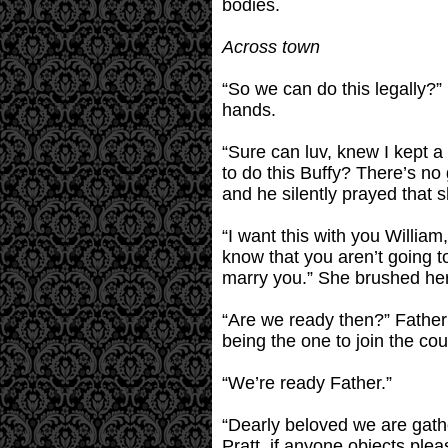
bodies.
Across town
“So we can do this legally?” 
hands.
“Sure can luv, knew I kept a
to do this Buffy? There’s no 
and he silently prayed that s
“I want this with you William
know that you aren’t going t
marry you.” She brushed her 
“Are we ready then?” Father
being the one to join the co
“We’re ready Father.”
“Dearly beloved we are gath
Pratt, if anyone objects pl