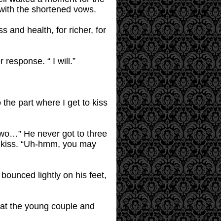
 with the shortened vows.
and health, for richer, for
response. “ I will.”
to the part where I get to kiss
 two…” He never got to three
d kiss. “Uh-hmm, you may
 bounced lightly on his feet,
 at the young couple and