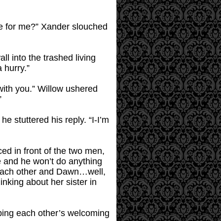
s me for me?” Xander slouched
l into the trashed living
 hurry.”
ith you.” Willow ushered
”
 stuttered his reply. “I-I’m
ced in front of the two men,
ke and he won’t do anything
r each other and Dawn…well,
nking about her sister in
oping each other’s welcoming