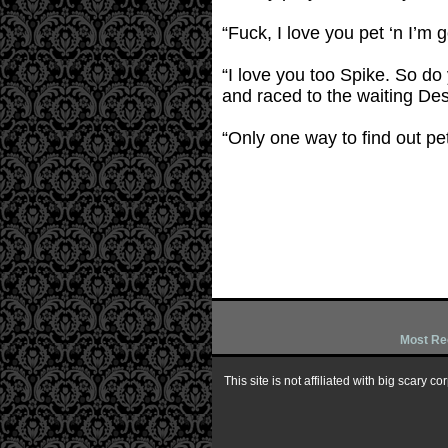
“Fuck, I love you pet ‘n I’m
“I love you too Spike. So do 
and raced to the waiting Des
“Only one way to find out pet
Most Re
This site is not affiliated with big scary 