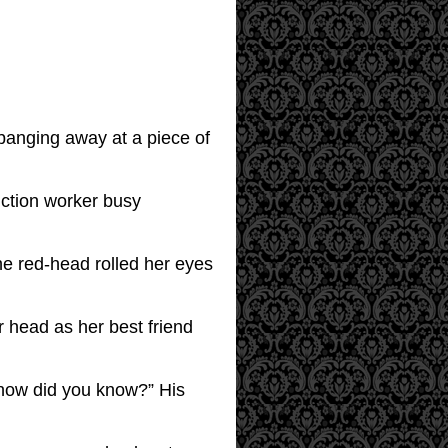
 banging away at a piece of
uction worker busy
e red-head rolled her eyes
er head as her best friend
, how did you know?” His