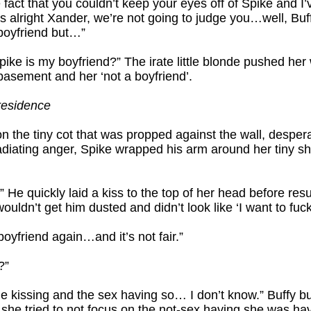
 fact that you couldn’t keep your eyes off of Spike and I
’s alright Xander, we’re not going to judge you…well, Bu
boyfriend but…”
ke is my boyfriend?” The irate little blonde pushed her 
asement and her ‘not a boyfriend’.
residence
n the tiny cot that was propped against the wall, desperat
adiating anger, Spike wrapped his arm around her tiny s
” He quickly laid a kiss to the top of her head before re
uldn’t get him dusted and didn’t look like ‘I want to fuck
oyfriend again…and it’s not fair.”
?”
he kissing and the sex having so… I don’t know.” Buffy b
s she tried to not focus on the not-sex having she was ha