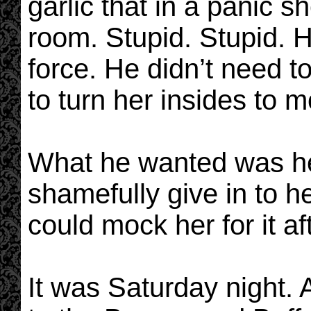
garlic that in a panic 
room. Stupid. Stupid. H
force. He didn’t need t
to turn her insides to m
What he wanted was her
shamefully give in to h
could mock her for it aft
It was Saturday night. 