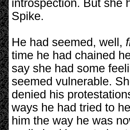
introspection. But she
Spike.
He had seemed, well,
time he had chained her
say she had some feel
seemed vulnerable. She 
denied his protestations
ways he had tried to he
him the way he was now