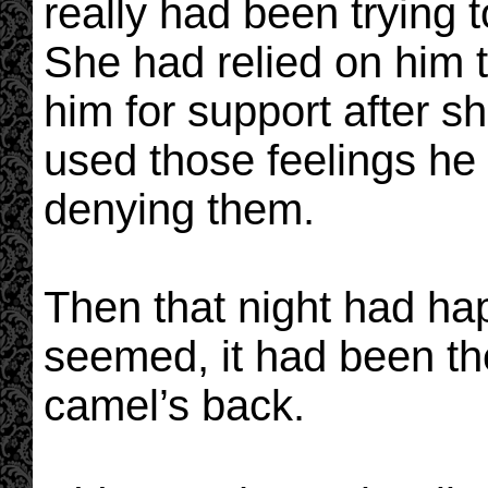
really had been trying t
She had relied on him 
him for support after s
used those feelings he
denying them.
Then that night had hap
seemed, it had been th
camel’s back.