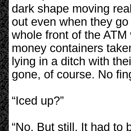
dark shape moving reall
out even when they go 
whole front of the ATM
money containers taken
lying in a ditch with th
gone, of course. No fing
“Iced up?”
“No. But still. It had 