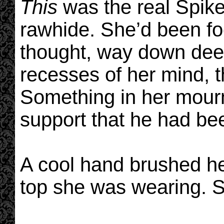
This
was the real Spike,
rawhide. She’d been fo
thought, way down dee
recesses of her mind, t
Something in her mourn
support that he had been
A cool hand brushed her
top she was wearing. 