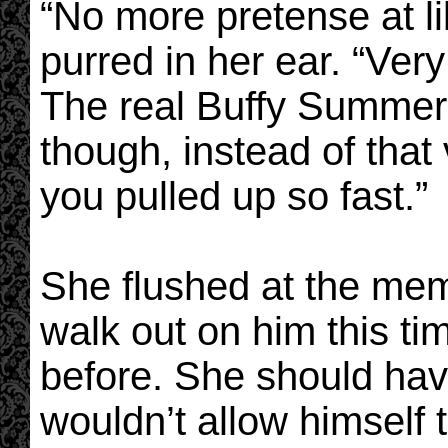
“No more pretense at li
purred in her ear. “Ve
The real Buffy Summers
though, instead of that 
you pulled up so fast.”
She flushed at the mem
walk out on him this t
before. She should hav
wouldn’t allow himself 