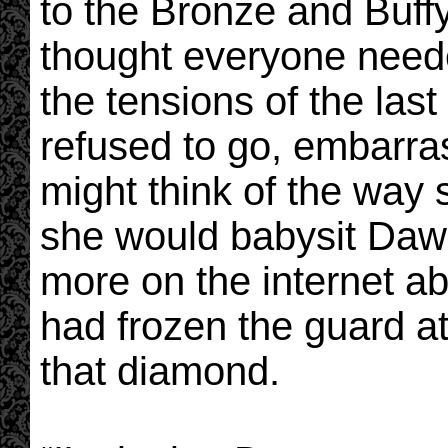
to the Bronze and Buf
thought everyone needed 
the tensions of the las
refused to go, embarra
might think of the way
she would babysit Dawn 
more on the internet a
had frozen the guard a
that diamond.