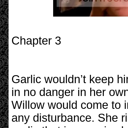
Chapter 3
Garlic wouldn’t keep h
in no danger in her o
Willow would come to i
any disturbance. She r