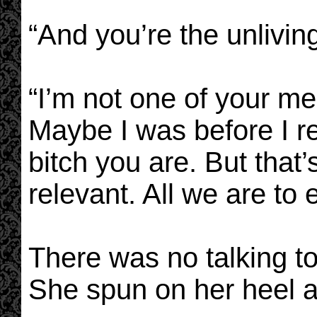
“And you’re the unliving
“I’m not one of your me
Maybe I was before I r
bitch you are. But that
relevant. All we are to 
There was no talking to
She spun on her heel 