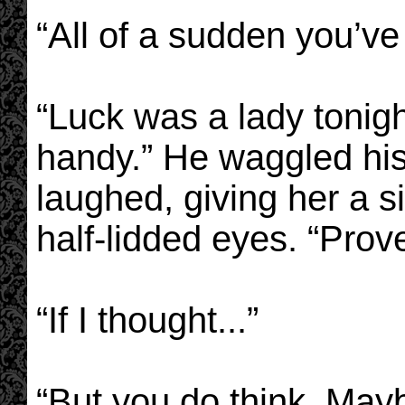
“All of a sudden you’v
“Luck was a lady tonig
handy.” He waggled his
laughed, giving her a 
half-lidded eyes. “Prove
“If I thought...”
“But you do think. Mayb