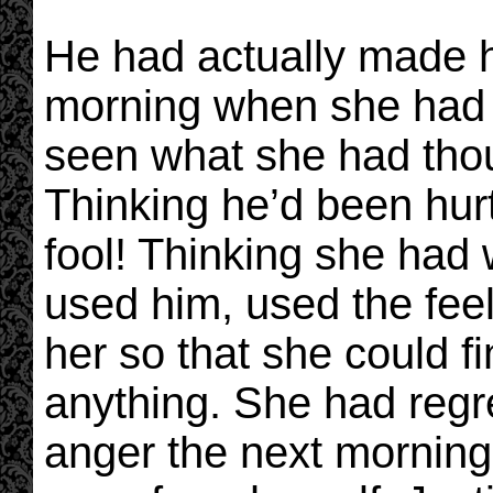
He had actually made he
morning when she had c
seen what she had thou
Thinking he’d been hur
fool! Thinking she had
used him, used the fee
her so that she could fi
anything. She had regre
anger the next morning 