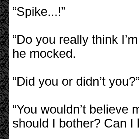
“Spike...!”
“Do you really think I’m
he mocked.
“Did you or didn’t you?
“You wouldn’t believe m
should I bother? Can I 