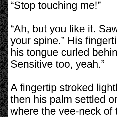
“Stop touching me!”
“Ah, but you like it. S
your spine.” His finger
his tongue curled behind
Sensitive too, yeah.”
A fingertip stroked light
then his palm settled o
where the vee-neck of t