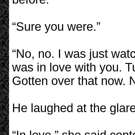
“Sure you were.”
“No, no. I was just wat
was in love with you. 
Gotten over that now. 
He laughed at the glar