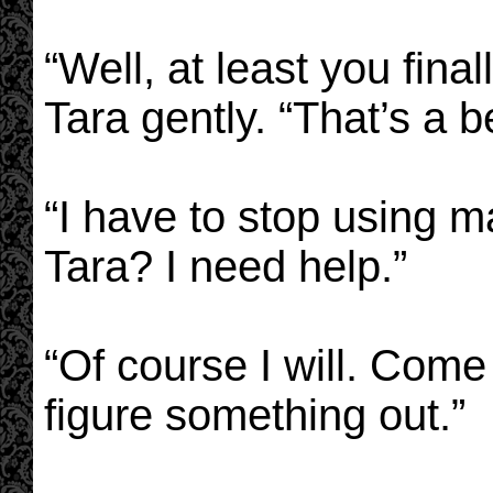
“Well, at least you final
Tara gently. “That’s a b
“I have to stop using m
Tara? I need help.”
“Of course I will. Come
figure something out.”