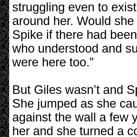
struggling even to exis
around her. Would she h
Spike if there had bee
who understood and su
were here too.”
But Giles wasn’t and Sp
She jumped as she caug
against the wall a few
her and she turned a c