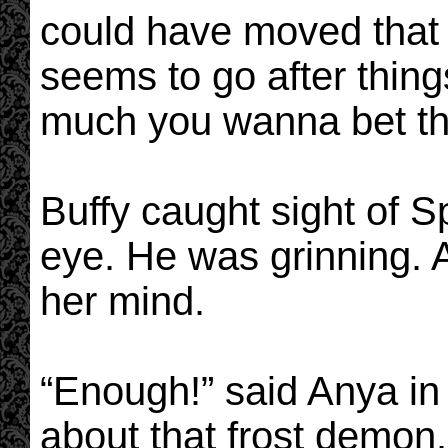
could have moved that 
seems to go after thin
much you wanna bet tha
Buffy caught sight of Sp
eye. He was grinning. A
her mind.
“Enough!” said Anya in
about that frost demon. 