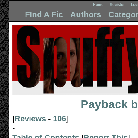
Home
Register
Log
FInd A Fic
Authors
Categor
Payback
b
[
Reviews
-
106
]
-
Table of Contents
[
Report This
]