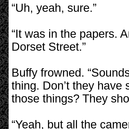
“Uh, yeah, sure.”
“It was in the papers. 
Dorset Street.”
Buffy frowned. “Sounds
thing. Don’t they have
those things? They sho
“Yeah, but all the cam