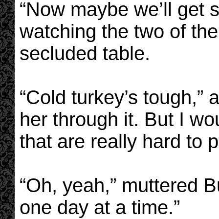
“Now maybe we’ll get s
watching the two of the
secluded table.
“Cold turkey’s tough,” 
her through it. But I wo
that are really hard to 
“Oh, yeah,” muttered Bu
one day at a time.”