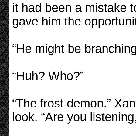
it had been a mistake t
gave him the opportunit
“He might be branching
“Huh? Who?”
“The frost demon.” Xan
look. “Are you listening