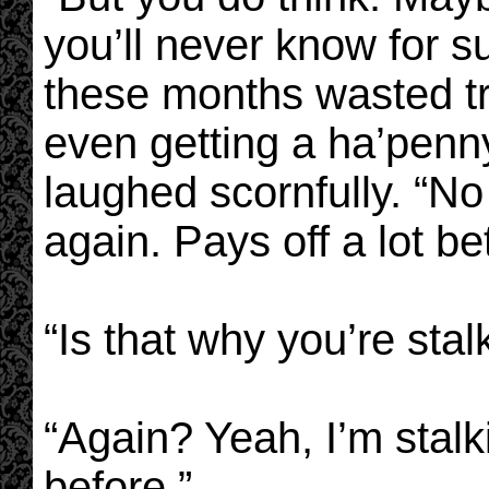
you’ll never know for sur
these months wasted tr
even getting a ha’penny’
laughed scornfully. “N
again. Pays off a lot be
“Is that why you’re sta
“Again? Yeah, I’m stalk
before.”