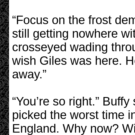
“Focus on the frost de
still getting nowhere wi
crosseyed wading throug
wish Giles was here. He
away.”
“You’re so right.” Buffy
picked the worst time in
England. Why now? Wit