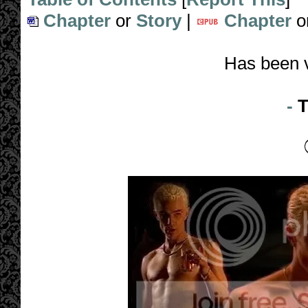
Chapter
or
Story
|
Chapter
o
Has been 
-
T