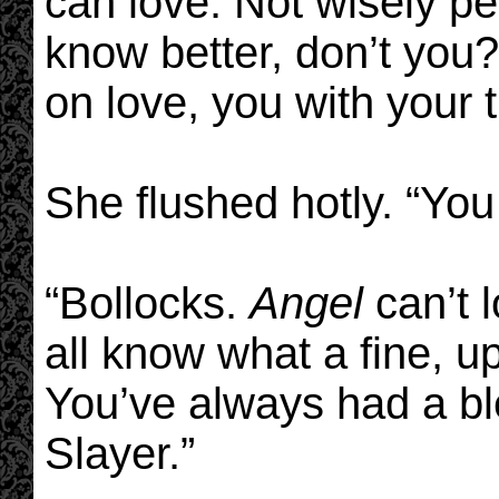
can love. Not wisely pe
know better, don’t you
on love, you with your 
She flushed hotly. “You 
“Bollocks.
Angel
can’t 
all know what a fine, u
You’ve always had a ble
Slayer.”