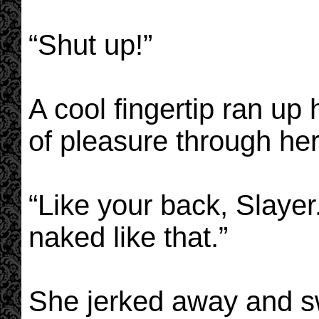
“Shut up!”
A cool fingertip ran up
of pleasure through her
“Like your back, Slayer.
naked like that.”
She jerked away and sw