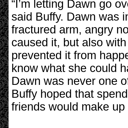
“I’m letting Dawn go ove
said Buffy. Dawn was i
fractured arm, angry n
caused it, but also wit
prevented it from happ
know what she could ha
Dawn was never one of 
Buffy hoped that spend
friends would make up f