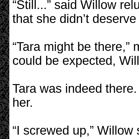
“Still...” said Willow rel
that she didn’t deserve
“Tara might be there,”
could be expected, Will
Tara was indeed there. 
her.
“I screwed up,” Willow 