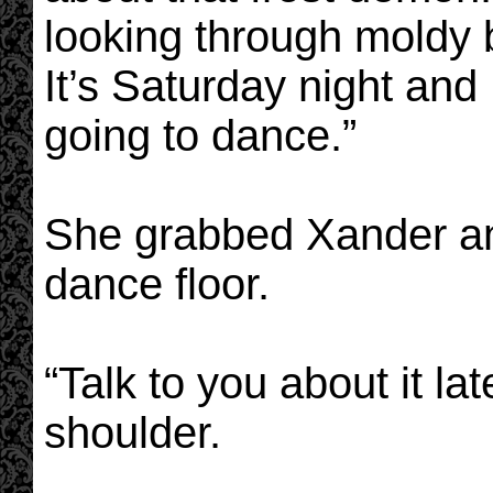
looking through moldy b
It’s Saturday night and
going to dance.”
She grabbed Xander an
dance floor.
“Talk to you about it lat
shoulder.