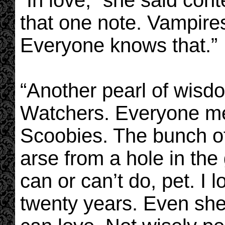
“In love,” she said cont
that one note. Vampires
Everyone knows that.”
“Another pearl of wisd
Watchers. Everyone m
Scoobies. The bunch o
arse from a hole in the
can or can’t do, pet. I
twenty years. Even she 