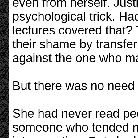
even from herself. Just
psychological trick. Ha
lectures covered that? T
their shame by transfer
against the one who ma
But there was no need f
She had never read pe
someone who tended mo