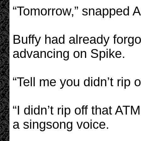
“Tomorrow,” snapped A
Buffy had already forg
advancing on Spike.
“Tell me you didn’t rip 
“I didn’t rip off that AT
a singsong voice.