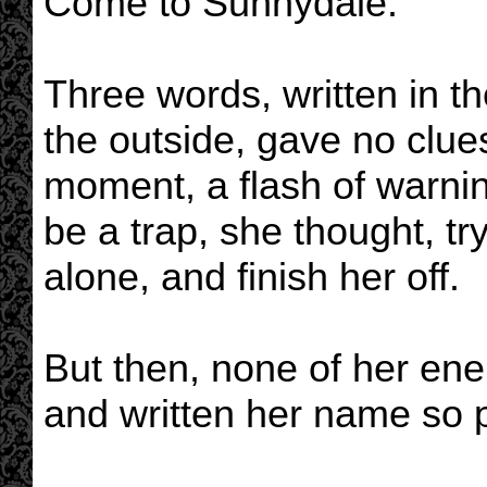
Come to Sunnydale.
Three words, written in 
the outside, gave no clues
moment, a flash of warnin
be a trap, she thought, try
alone, and finish her off.
But then, none of her ene
and written her name so pr