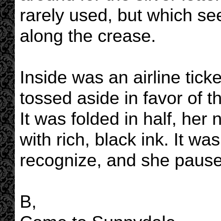
rarely used, but which se
along the crease.
Inside was an airline tick
tossed aside in favor of 
It was folded in half, her
with rich, black ink. It wa
recognize, and she paused
B,