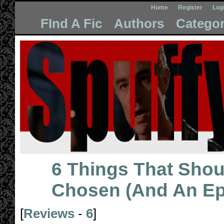
Home
Register
Log
FInd A Fic
Authors
Categor
6 Things That Sho
Chosen (And An Ep
[
Reviews
-
6
]