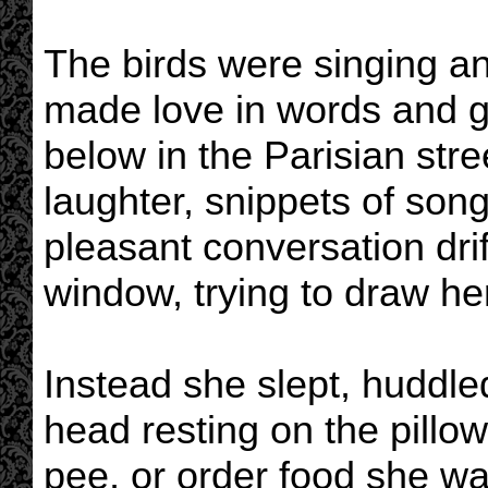
The birds were singing a
made love in words and 
below in the Parisian str
laughter, snippets of son
pleasant conversation drif
window, trying to draw her
Instead she slept, huddle
head resting on the pillow
pee, or order food she was