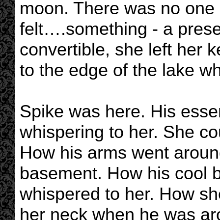
moon. There was no one a
felt….something - a prese
convertible, she left her
to the edge of the lake w
Spike was here. His esse
whispering to her. She co
How his arms went around 
basement. How his cool b
whispered to her. How she 
her neck when he was arou