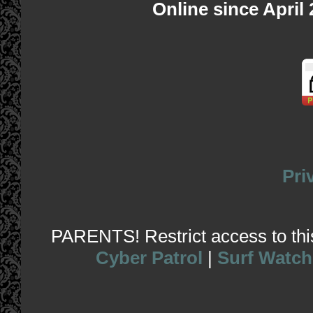
Online since April
Pri
PARENTS! Restrict access to this 
Cyber Patrol
|
Surf Watch