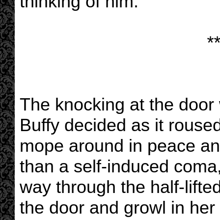
thinking of him.
**
The knocking at the door
Buffy decided as it roused
mope around in peace an
than a self-induced coma
way through the half-lifte
the door and growl in her