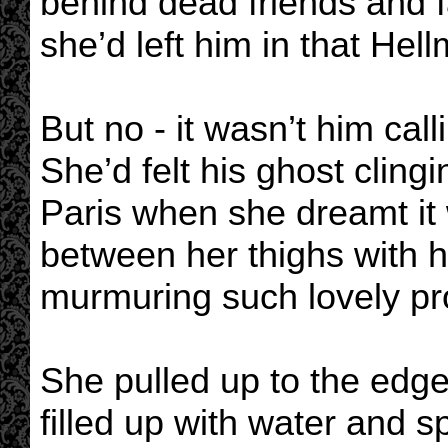
behind dead friends and f
she’d left him in that Hel
But no - it wasn’t him call
She’d felt his ghost clingi
Paris when she dreamt it
between her thighs with h
murmuring such lovely pro
She pulled up to the edge
filled up with water and sp