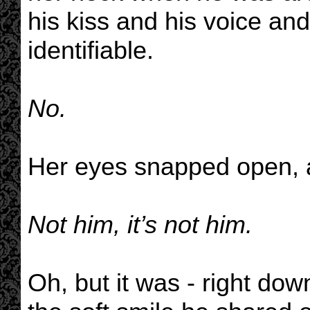
his kiss and his voice an
identifiable.
No.
Her eyes snapped open, a
Not him, it’s not him.
Oh, but it was - right dow