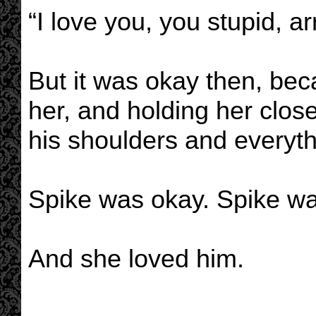
“I love you, you stupid, 
But it was okay then, be
her, and holding her clo
his shoulders and everyt
Spike was okay. Spike wa
And she loved him.