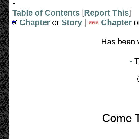
-
Table of Contents
[
Report This
]
Chapter
or
Story
|
Chapter
o
Has been 
-
T
Come T