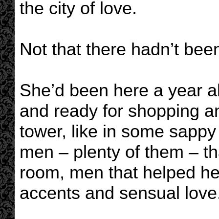
the city of love.
Not that there hadn’t bee
She’d been here a year al
and ready for shopping an
tower, like in some sapp
men – plenty of them – th
room, men that helped her
accents and sensual love