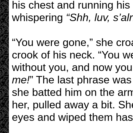
his chest and running his
whispering
“Shh, luv, s’al
“You were gone,” she cro
crook of his neck. “You w
without you, and now you
me!
” The last phrase was
she batted him on the arm
her, pulled away a bit. S
eyes and wiped them hast