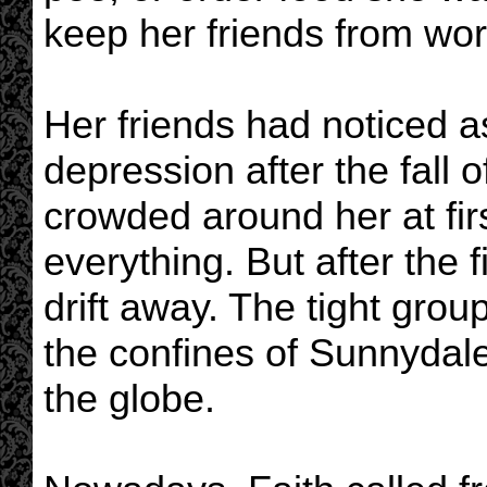
keep her friends from wor
Her friends had noticed a
depression after the fall
crowded around her at fir
everything. But after the 
drift away. The tight gro
the confines of Sunnydale
the globe.