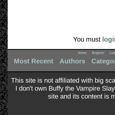
You must
logi
Home
Register
Log
Most Recent
Authors
Catego
This site is not affiliated with big s
I don't own Buffy the Vampire Slay
site and its content is 