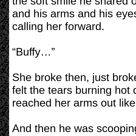
the soft smile he shared o
and his arms and his eye
calling her forward.
“Buffy…”
She broke then, just brok
felt the tears burning ho
reached her arms out like 
And then he was scooping 