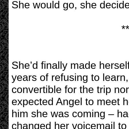
She would go, she decided
**
She’d finally made herself
years of refusing to learn
convertible for the trip nor
expected Angel to meet he
him she was coming – had
changed her voicemail to