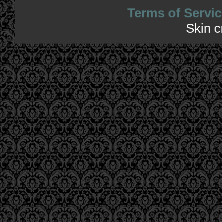
Terms of Servic
Skin 