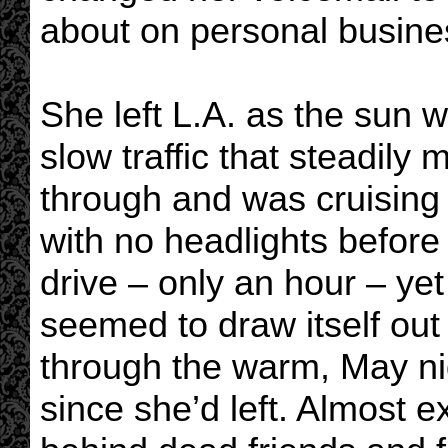
about on personal busines
She left L.A. as the sun w
slow traffic that steadily
through and was cruising
with no headlights before 
drive – only an hour – ye
seemed to draw itself out
through the warm, May nig
since she’d left. Almost ex