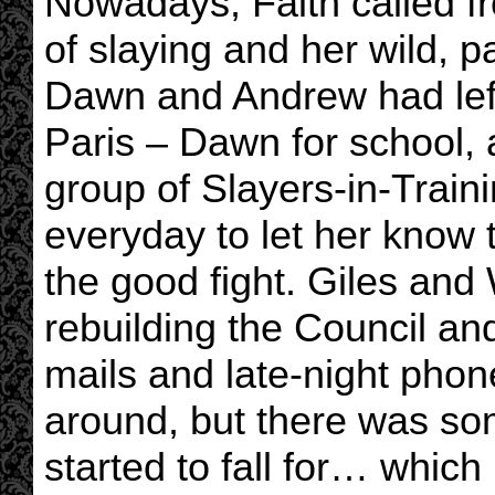
Nowadays, Faith called fr
of slaying and her wild, p
Dawn and Andrew had left f
Paris – Dawn for school,
group of Slayers-in-Traini
everyday to let her know 
the good fight. Giles and
rebuilding the Council an
mails and late-night phon
around, but there was so
started to fall for… which