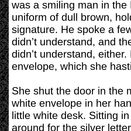
was a smiling man in the 
uniform of dull brown, hol
signature. He spoke a fe
didn’t understand, and th
didn’t understand, either
envelope, which she hast
She shut the door in the m
white envelope in her han
little white desk. Sitting i
around for the silver let