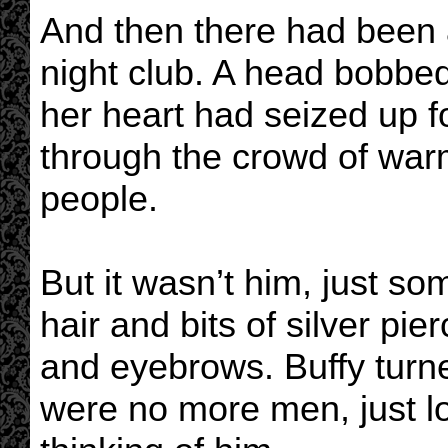
And then there had been a 
night club. A head bobbed
her heart had seized up 
through the crowd of war
people.
But it wasn’t him, just so
hair and bits of silver pi
and eyebrows. Buffy turned
were no more men, just lo