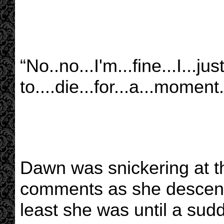
“No..no...I'm...fine...I...ju
to....die...for...a...moment.
Dawn was snickering at t
comments as she descende
least she was until a sudd