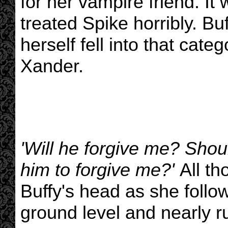
for her vampire friend. It 
treated Spike horribly. Bu
herself fell into that cat
Xander.
'Will he forgive me? Shou
him to forgive me?'
All th
Buffy's head as she follow
ground level and nearly r