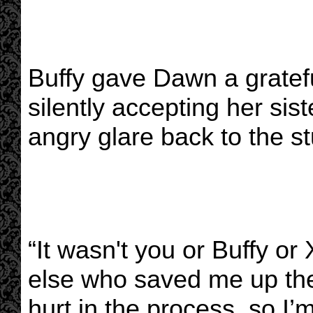
Buffy gave Dawn a gratefu
silently accepting her sis
angry glare back to the s
“It wasn't you or Buffy o
else who saved me up th
hurt in the process, so I’