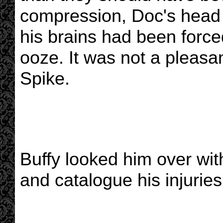
compression, Doc's head 
his brains had been forced
ooze. It was not a pleasan
Spike.
Buffy looked him over with
and catalogue his injuries