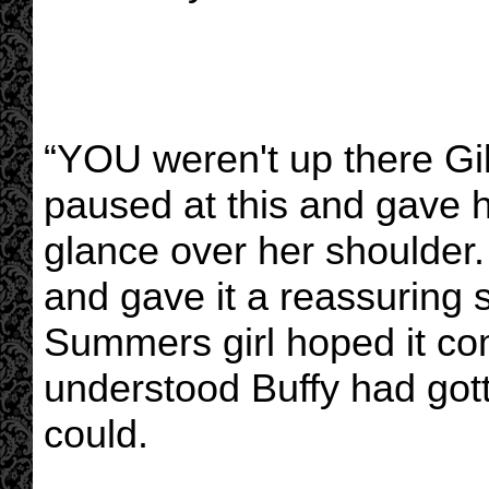
“YOU weren't up there Gi
paused at this and gave he
glance over her shoulder.
and gave it a reassuring
Summers girl hoped it c
understood Buffy had got
could.