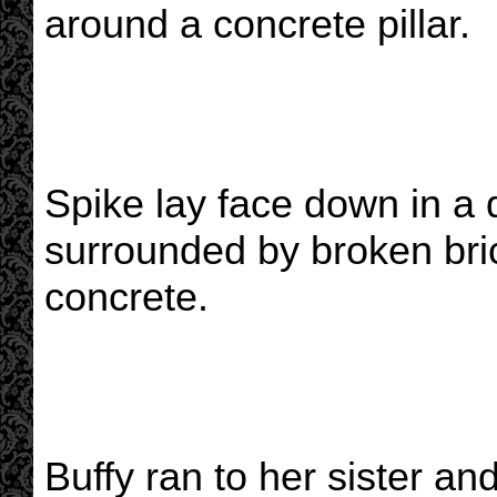
around a concrete pillar.
Spike lay face down in a 
surrounded by broken bric
concrete.
Buffy ran to her sister a