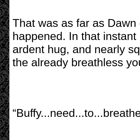
That was as far as Dawn g
happened. In that instant
ardent hug, and nearly sq
the already breathless y
“Buffy...need...to...breathe