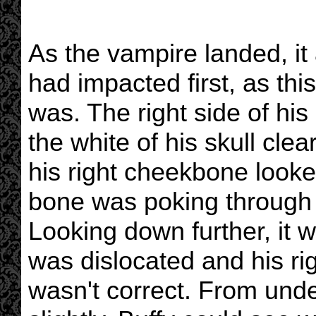
As the vampire landed, it 
had impacted first, as t
was. The right side of his
the white of his skull clea
his right cheekbone looked
bone was poking through t
Looking down further, it w
was dislocated and his ri
wasn't correct. From under