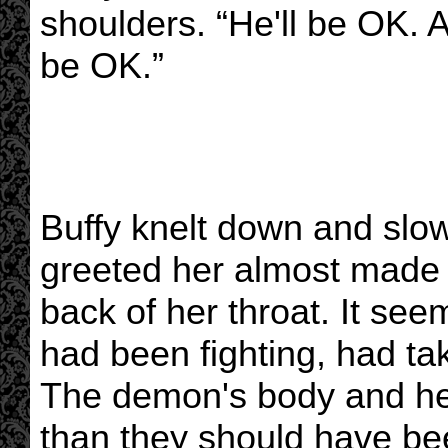
shoulders. “He'll be OK. A
be OK.”
Buffy knelt down and slow
greeted her almost made h
back of her throat. It se
had been fighting, had ta
The demon's body and he
than they should have bee