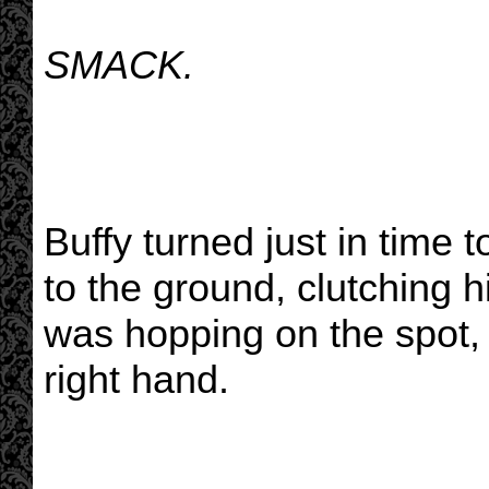
SMACK.
Buffy turned just in time 
to the ground, clutching 
was hopping on the spot, 
right hand.