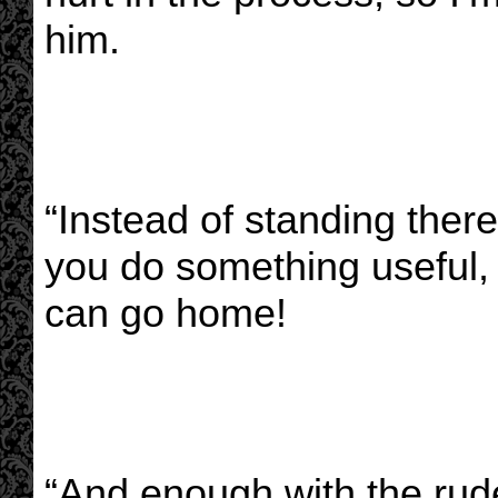
him.
“Instead of standing ther
you do something useful,
can go home!
“And enough with the rud