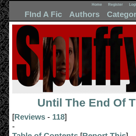
Home
Register
Log
FInd A Fic
Authors
Categor
Until The End Of 
[
Reviews
-
118
]
-
Table of Contents
[
Report This
]