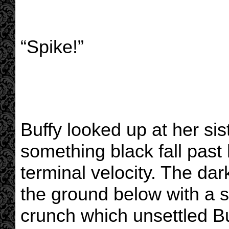
“Spike!”
Buffy looked up at her sist
something black fall past
terminal velocity. The da
the ground below with a 
crunch which unsettled Bu