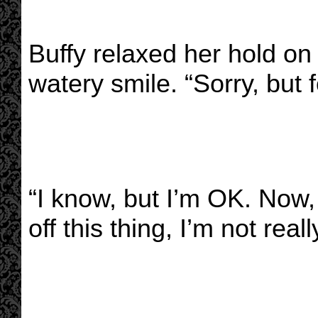
Buffy relaxed her hold on
watery smile. “Sorry, but f
“I know, but I’m OK. Now,
off this thing, I’m not reall