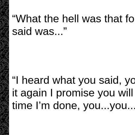
“What the hell was that fo
said was...”
“I heard what you said, yo
it again I promise you wil
time I’m done, you...you.