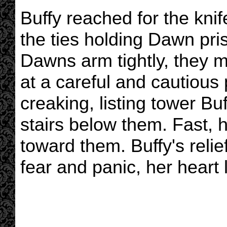
Buffy reached for the knif
the ties holding Dawn pri
Dawns arm tightly, they 
at a careful and cautious
creaking, listing tower Bu
stairs below them. Fast, 
toward them. Buffy's reli
fear and panic, her heart 