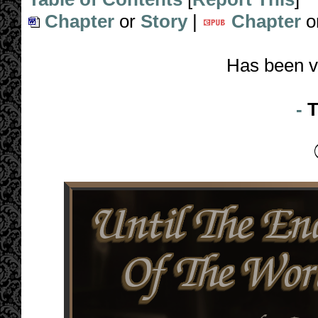
Chapter
or
Story
|
Chapter
o
Has been v
-
T