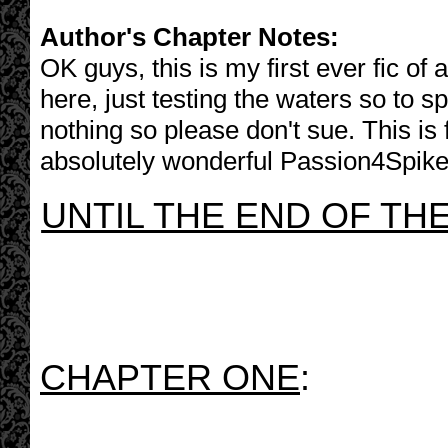
Author's Chapter Notes:
OK guys, this is my first ever fic o
here, just testing the waters so to 
nothing so please don't sue. This is 
absolutely wonderful Passion4Spike
UNTIL THE END OF TH
CHAPTER ONE
: