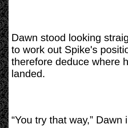
Dawn stood looking straigh
to work out Spike's positi
therefore deduce where 
landed.
“You try that way,” Dawn i