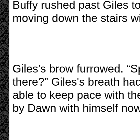
Buffy rushed past Giles 
moving down the stairs wi
Giles's brow furrowed. “
there?” Giles's breath ha
able to keep pace with th
by Dawn with himself now 