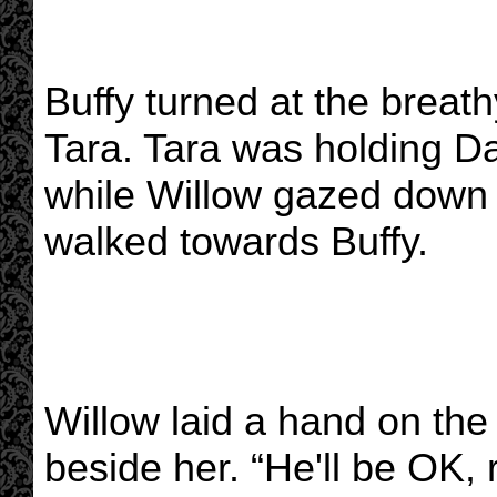
Buffy turned at the breat
Tara. Tara was holding Da
while Willow gazed down 
walked towards Buffy.
Willow laid a hand on the
beside her. “He'll be OK, 