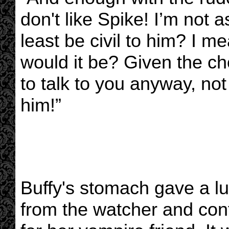
don't like Spike! I’m not a
least be civil to him? I m
would it be? Given the ch
to talk to you anyway, not
him!”
Buffy's stomach gave a l
from the watcher and cont