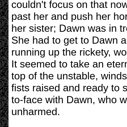
couldn't focus on that now
past her and push her hor
her sister; Dawn was in t
She had to get to Dawn an
running up the rickety, wob
It seemed to take an etern
top of the unstable, wind
fists raised and ready to s
to-face with Dawn, who w
unharmed.