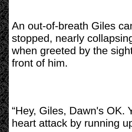
An out-of-breath Giles ca
stopped, nearly collapsin
when greeted by the sight 
front of him.
“Hey, Giles, Dawn's OK. Y
heart attack by running u