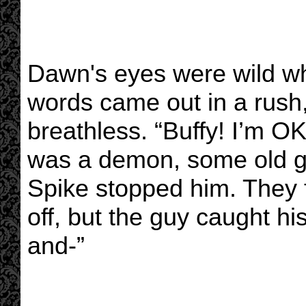
Dawn's eyes were wild wh
words came out in a rush, 
breathless. “Buffy! I’m OK,
was a demon, some old g
Spike stopped him. They 
off, but the guy caught hi
and-”