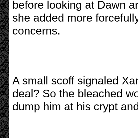
before looking at Dawn an
she added more forcefully
concerns.
A small scoff signaled Xan
deal? So the bleached wond
dump him at his crypt and