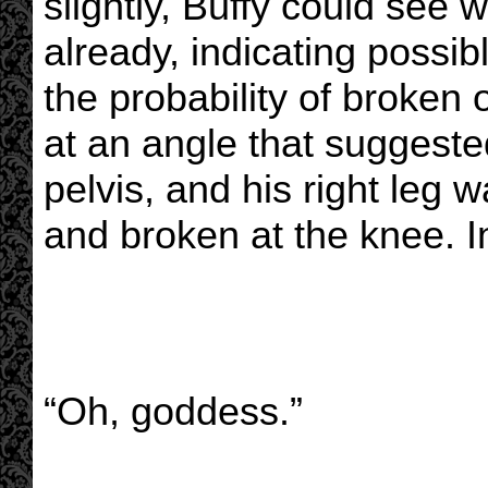
slightly, Buffy could see 
already, indicating possi
the probability of broken 
at an angle that suggest
pelvis, and his right leg w
and broken at the knee. In
“Oh, goddess.”