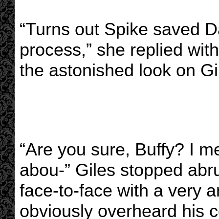
“Turns out Spike saved D
process,” she replied with
the astonished look on Gi
“Are you sure, Buffy? I me
abou-” Giles stopped ab
face-to-face with a very
obviously overheard his