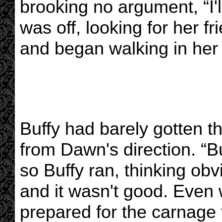
brooking no argument, “I'll
was off, looking for her f
and began walking in her 
Buffy had barely gotten t
from Dawn's direction. “B
so Buffy ran, thinking o
and it wasn't good. Even w
prepared for the carnage