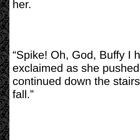
her.
“Spike! Oh, God, Buffy I 
exclaimed as she pushed 
continued down the stairs.
fall.”