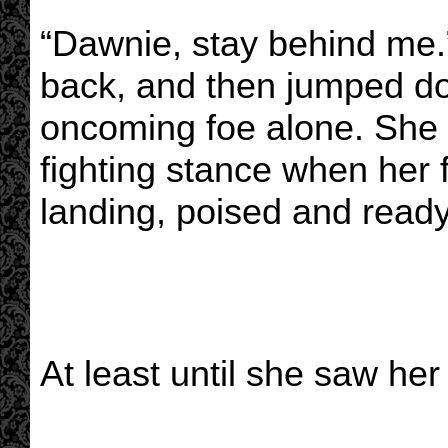
“Dawnie, stay behind me
back, and then jumped do
oncoming foe alone. She
fighting stance when her
landing, poised and ready 
At least until she saw her