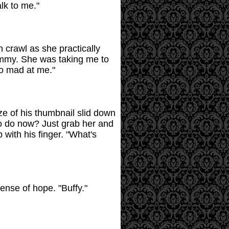
alk to me."
 crawl as she practically
Tammy. She was taking me to
so mad at me."
ze of his thumbnail slid down
to do now? Just grab her and
with his finger. "What's
sense of hope. "Buffy."