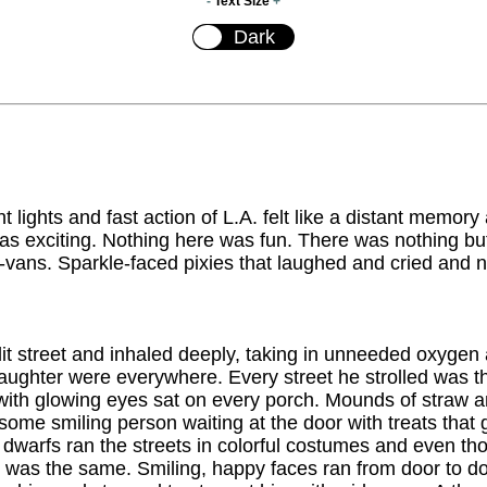
-
Text Size
+
t lights and fast action of L.A. felt like a distant memory
as exciting. Nothing here was fun. There was nothing b
-vans. Sparkle-faced pixies that laughed and cried and n
 lit street and inhaled deeply, taking in unneeded oxygen
aughter were everywhere. Every street he strolled was
 with glowing eyes sat on every porch. Mounds of straw a
ome smiling person waiting at the door with treats that
dwarfs ran the streets in colorful costumes and even tho
em was the same. Smiling, happy faces ran from door to 