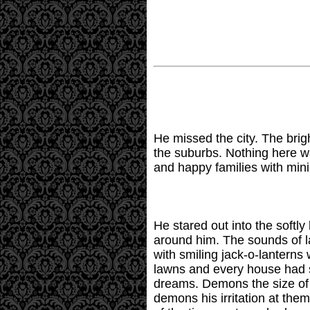
He missed the city. The brigh
the suburbs. Nothing here w
and happy families with mini
He stared out into the softly
around him. The sounds of l
with smiling jack-o-lanterns
lawns and every house had s
dreams. Demons the size of 
demons his irritation at th