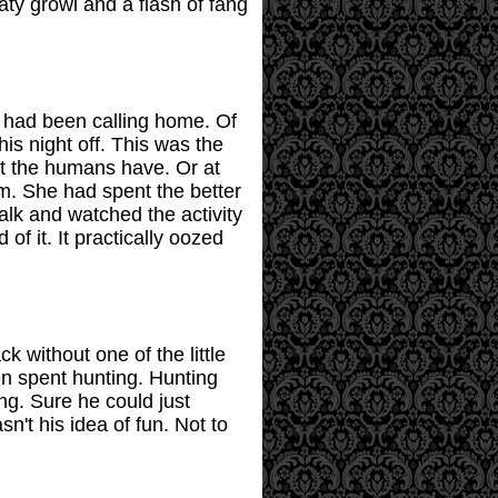
aty growl and a flash of fang
a had been calling home. Of
is night off. This was the
et the humans have. Or at
em. She had spent the better
lk and watched the activity
f it. It practically oozed
 without one of the little
n spent hunting. Hunting
ing. Sure he could just
n't his idea of fun. Not to