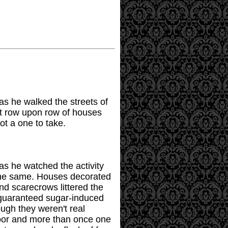
 as he walked the streets of
ut row upon row of houses
ot a one to take.
 as he watched the activity
 the same. Houses decorated
nd scarecrows littered the
 guaranteed sugar-induced
ugh they weren't real
door and more than once one