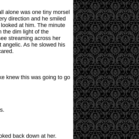
all alone was one tiny morsel
ery direction and he smiled
 looked at him. The minute
 the dim light of the
 see streaming across her
t angelic. As he slowed his
cared.
ike knew this was going to go
s.
ooked back down at her.