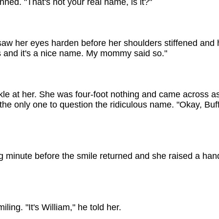
nned. "That's not your real name, is it?"
w her eyes harden before her shoulders stiffened and her
 and it's a nice name. My mommy said so."
kle at her. She was four-foot nothing and came across as
he only one to question the ridiculous name. "Okay, Buffy
ng minute before the smile returned and she raised a hand
ing. "It's William," he told her.