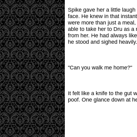
Spike gave her a little laug
face. He knew in that instant
were more than just a meal, 
able to take her to Dru as a
from her. He had always like
he stood and sighed heavily
"Can you walk me home?"
It felt like a knife to the 
poof. One glance down at her