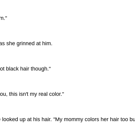
m."
 as she grinned at him.
ot black hair though."
, this isn't my real color."
 looked up at his hair. "My mommy colors her hair too but 