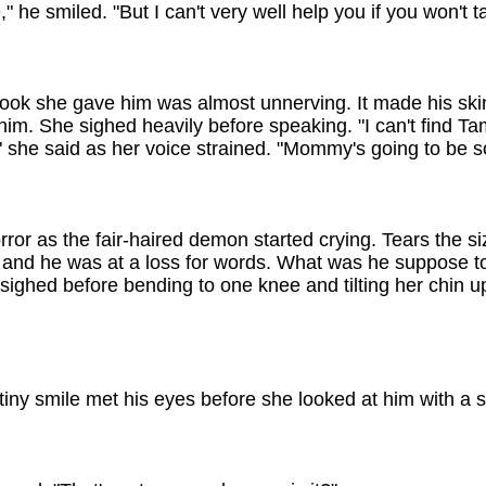
," he smiled. "But I can't very well help you if you won't t
ook she gave him was almost unnerving. It made his skin
him. She sighed heavily before speaking. "I can't find 
" she said as her voice strained. "Mommy's going to be 
rror as the fair-haired demon started crying. Tears the si
n and he was at a loss for words. What was he suppose 
ighed before bending to one knee and tilting her chin up 
 tiny smile met his eyes before she looked at him with a 