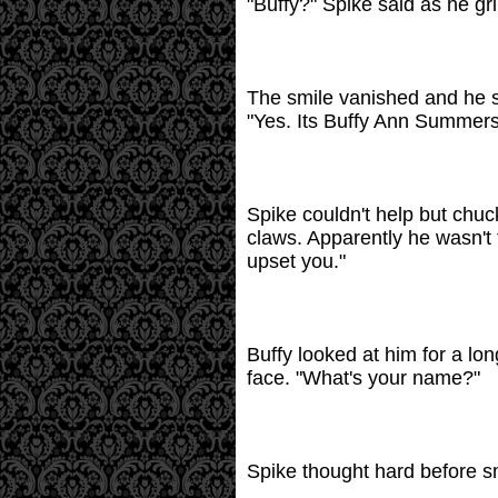
"Buffy?" Spike said as he gri
The smile vanished and he sa
"Yes. Its Buffy Ann Summers
Spike couldn't help but chuc
claws. Apparently he wasn't t
upset you."
Buffy looked at him for a lo
face. "What's your name?"
Spike thought hard before smil