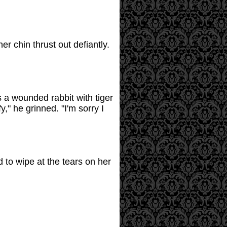
 chin thrust out defiantly.
 a wounded rabbit with tiger
," he grinned. "I'm sorry I
 to wipe at the tears on her