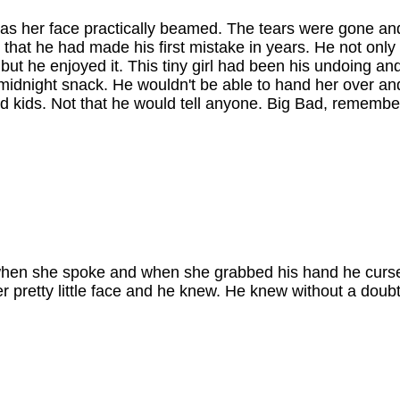
h as her face practically beamed. The tears were gone an
 that he had made his first mistake in years. He not only t
but he enjoyed it. This tiny girl had been his undoing a
 midnight snack. He wouldn't be able to hand her over an
d kids. Not that he would tell anyone. Big Bad, remembe
.
gut when she spoke and when she grabbed his hand he curs
 pretty little face and he knew. He knew without a doubt 