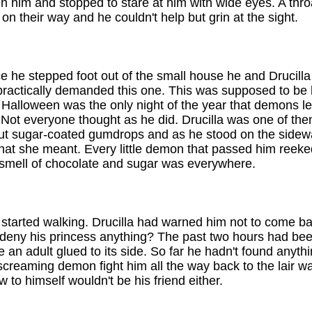
en him and stopped to stare at him with wide eyes. A thro
 their way and he couldn't help but grin at the sight.
e he stepped foot out of the small house he and Drucill
u practically demanded this one. This was supposed to be h
e. Halloween was the only night of the year that demons l
 Not everyone thought as he did. Drucilla was one of th
out sugar-coated gumdrops and as he stood on the sidewa
 she meant. Every little demon that passed him reeked o
 smell of chocolate and sugar was everywhere.
tarted walking. Drucilla had warned him not to come back
eny his princess anything? The past two hours had bee
ve an adult glued to its side. So far he hadn't found anyth
creaming demon fight him all the way back to the lair was
 to himself wouldn't be his friend either.