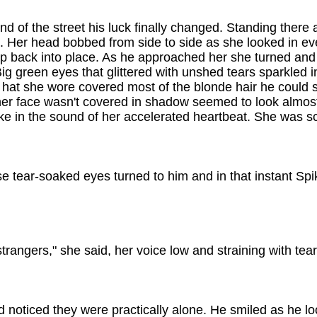
d of the street his luck finally changed. Standing there 
. Her head bobbed from side to side as she looked in ev
ip back into place. As he approached her she turned and
ig green eyes that glittered with unshed tears sparkled in
's hat she wore covered most of the blonde hair he could
 her face wasn't covered in shadow seemed to look almos
ake in the sound of her accelerated heartbeat. She was s
se tear-soaked eyes turned to him and in that instant Sp
strangers," she said, her voice low and straining with tear
 noticed they were practically alone. He smiled as he l