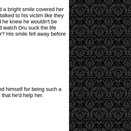
d a bright smile covered her
alked to his victim like they
nd he knew he wouldn't be
d watch Dru suck the life
r? His smile fell away before
ed himself for being such a
that he'd help her.