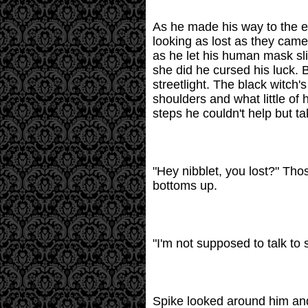
As he made his way to the en
looking as lost as they came
as he let his human mask sl
she did he cursed his luck. B
streetlight. The black witch
shoulders and what little of
steps he couldn't help but t
"Hey nibblet, you lost?" Tho
bottoms up.
"I'm not supposed to talk to 
Spike looked around him and