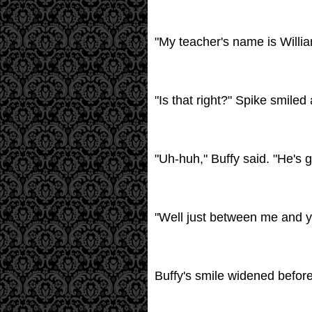
"My teacher's name is Willia
"Is that right?" Spike smiled
"Uh-huh," Buffy said. "He's g
"Well just between me and you
Buffy's smile widened before