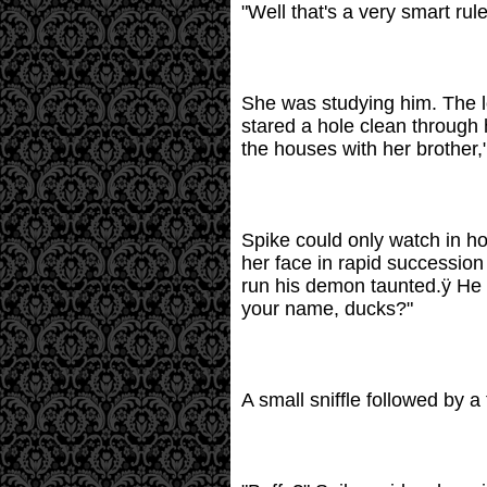
"Well that's a very smart rule
She was studying him. The l
stared a hole clean through 
the houses with her brother,
Spike could only watch in ho
her face in rapid successio
run his demon taunted.ÿ He s
your name, ducks?"
A small sniffle followed by a