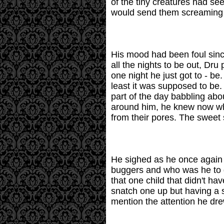
of the tiny creatures had se
would send them screaming on
His mood had been foul sinc
all the nights to be out, Dr
one night he just got to - b
least it was supposed to be.
part of the day babbling ab
around him, he knew now what
from their pores. The sweet
He sighed as he once again s
buggers and who was he to d
that one child that didn't ha
snatch one up but having a s
mention the attention he drew