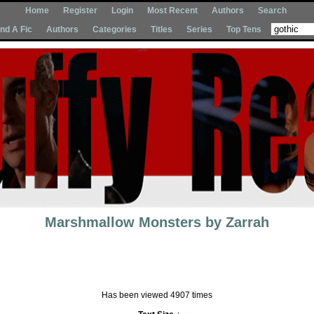
Home
Register
Login
Most Recent
Authors
Search
Ind A Fic
Authors
Categories
Titles
Series
Top Tens
Marshmallow Monsters
by
Zarrah
Has been viewed 4907 times