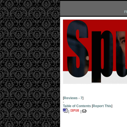
F
[
Reviews
-
7
]
-
Table of Contents
[
Report This
]
|
|