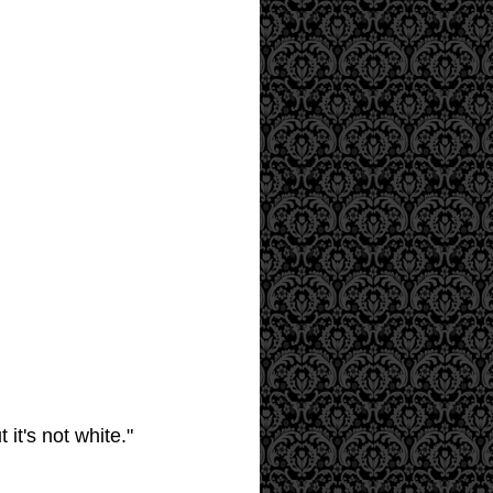
it's not white."