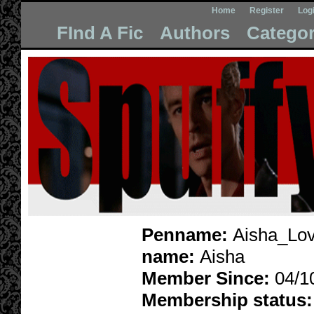
Home
Register
Log
FInd A Fic
Authors
Categor
Penname:
Aisha_Lov
name:
Aisha
Member Since:
04/1
Membership status: