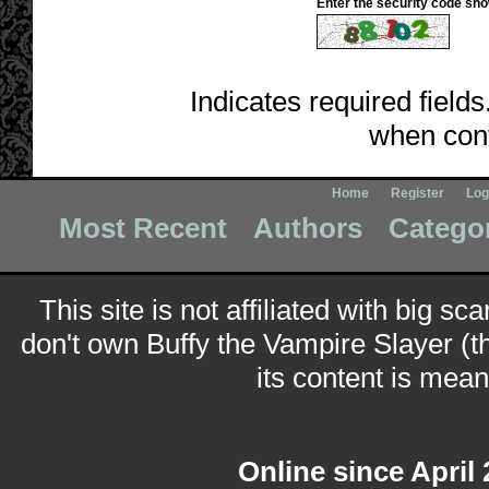
Enter the security code sh
Indicates required fields
when cont
Home
Register
Log
Most Recent
Authors
Catego
This site is not affiliated with big sc
don't own Buffy the Vampire Slayer (t
its content is meant
Online since April