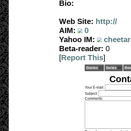
Bio:
Web Site:
http://
AIM:
0
Yahoo IM:
cheetar
Beta-reader:
0
[
Report This
]
Stories
[2]
Series
[0]
Rev
Cont
Your E-mail:
Subject:
Comments: