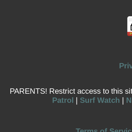
Pri
PARENTS! Restrict access to this site
Patrol
|
Surf Watch
|
N
Terms of Servic