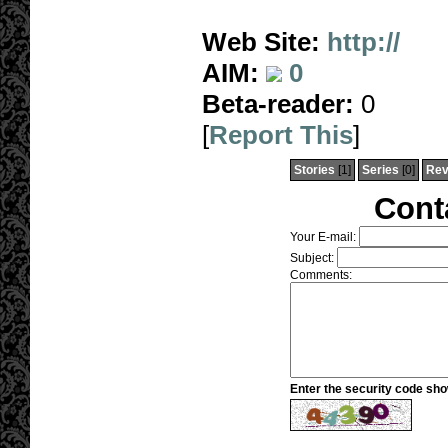
Web Site:
http://
AIM:
0
Beta-reader:
0
[
Report This
]
Stories
[1]
Series
[0]
Rev
Cont
Your E-mail:
Subject:
Comments:
Enter the security code sh