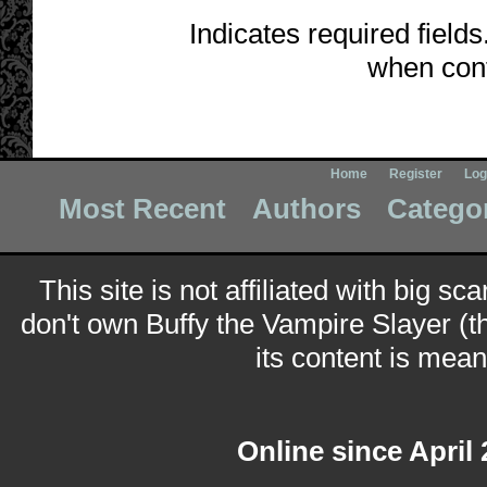
Indicates required fields
when cont
Home
Register
Log
Most Recent
Authors
Catego
This site is not affiliated with big sc
don't own Buffy the Vampire Slayer (t
its content is meant
Online since April