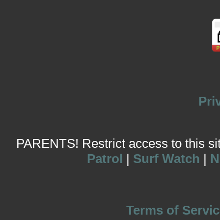
Pri
PARENTS! Restrict access to this site
Patrol
|
Surf Watch
|
N
Terms of Servic