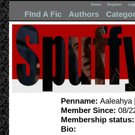
Home
Register
Log
FInd A Fic
Authors
Categor
Penname:
Aaleahya 
Member Since:
08/2
Membership status:
Bio: