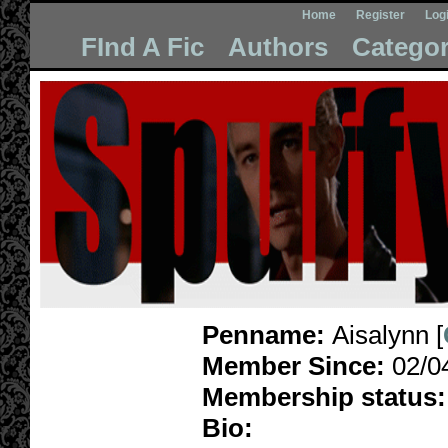
Home
Register
Log
FInd A Fic
Authors
Categor
Penname:
Aisalynn [
Member Since:
02/0
Membership status:
Bio: