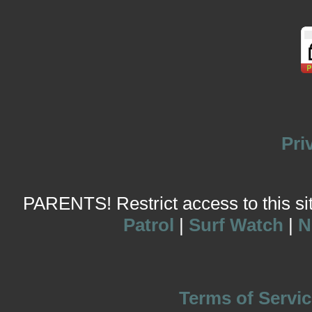
Pri
PARENTS! Restrict access to this site
Patrol
|
Surf Watch
|
N
Terms of Servic