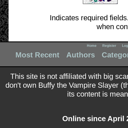
Indicates required fields
when cont
Home
Register
Log
Most Recent
Authors
Catego
This site is not affiliated with big sc
don't own Buffy the Vampire Slayer (t
its content is meant
Online since April