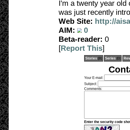
I'm a twenty year old
was just recently intr
Web Site:
http://ais
AIM:
0
Beta-reader:
0
[
Report This
]
Stories
[8]
Series
[0]
Rev
Cont
Your E-mail:
Subject:
Comments:
Enter the security code sh