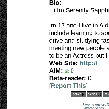
Bio:
Hi Im Serenity Sapphi
Im 17 and I live in A
include learning to s
drive and studying fash
meeting new people a
to be an Actress but I
Web Site:
http://
AIM:
0
Beta-reader:
0
[
Report This
]
Stories
[2]
Series
[0]
Rev
Favorite Authors [
Favorite Series [0]