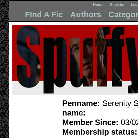
Home
Register
Log
FInd A Fic
Authors
Categor
Penname:
Serenity S
name:
Member Since:
03/0
Membership status: