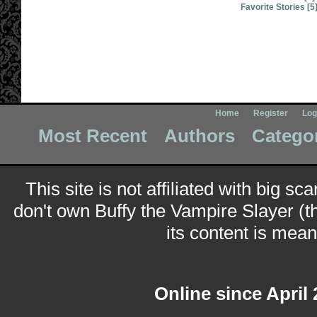
Favorite Stories [5
Home
Register
Log
Most Recent
Authors
Catego
This site is not affiliated with big sc
don't own Buffy the Vampire Slayer (t
its content is meant
Online since April