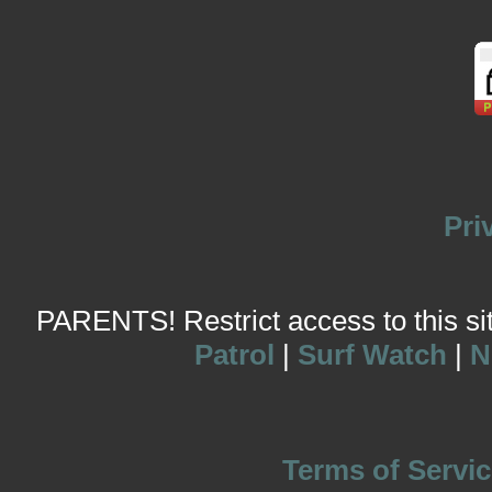
Pri
PARENTS! Restrict access to this site
Patrol
|
Surf Watch
|
N
Terms of Servic