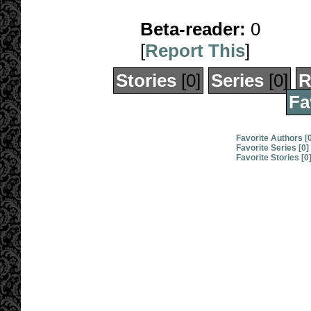
Beta-reader:
0
[
Report This
]
Stories
[0]
Series
[0]
R
Fa
Favorite Authors [
Favorite Series [0]
Favorite Stories [0