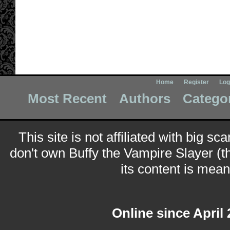
Home
Register
Log
Most Recent
Authors
Catego
This site is not affiliated with big sc
don't own Buffy the Vampire Slayer (t
its content is meant
Online since April