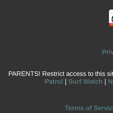
Pri
PARENTS! Restrict access to this site
Patrol
|
Surf Watch
|
N
Terms of Servic