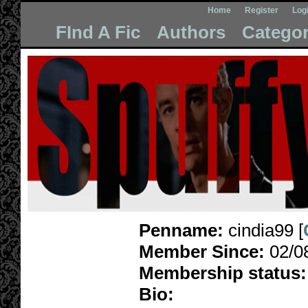
Home
Register
Log
FInd A Fic
Authors
Categor
Penname:
cindia99 [
Member Since:
02/0
Membership status:
Bio: