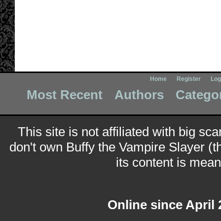
Home
Register
Log
Most Recent
Authors
Catego
This site is not affiliated with big sc
don't own Buffy the Vampire Slayer (t
its content is meant
Online since April