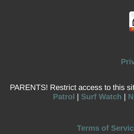
Pri
PARENTS! Restrict access to this site
Patrol
|
Surf Watch
|
N
Terms of Servic