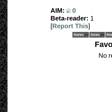
AIM:
0
Beta-reader:
1
[
Report This
]
Stories
[1]
Series
[0]
Rev
Favo
No r