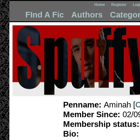
Home
Register
Log
FInd A Fic
Authors
Categor
Penname:
Aminah [
C
Member Since:
02/0
Membership status:
Bio: