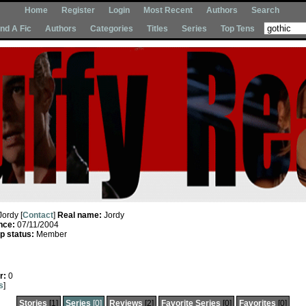
Home
Register
Login
Most Recent
Authors
Search
Ind A Fic
Authors
Categories
Titles
Series
Top Tens
Jordy [
Contact
]
Real name:
Jordy
nce:
07/11/2004
 status:
Member
r:
0
s
]
Stories
[1]
Series
[0]
Reviews
[2]
Favorite Series
[0]
Favorites
[0]