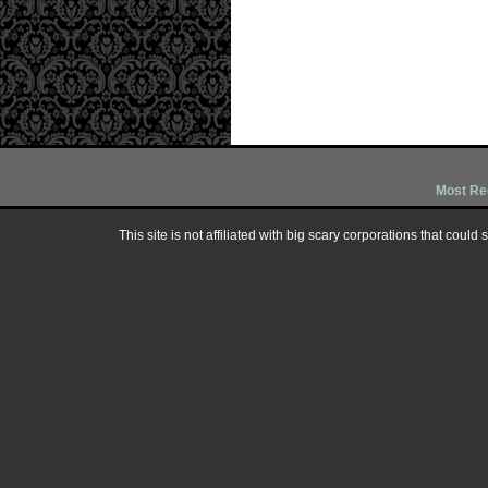
Most Re
This site is not affiliated with big scary corporations that could