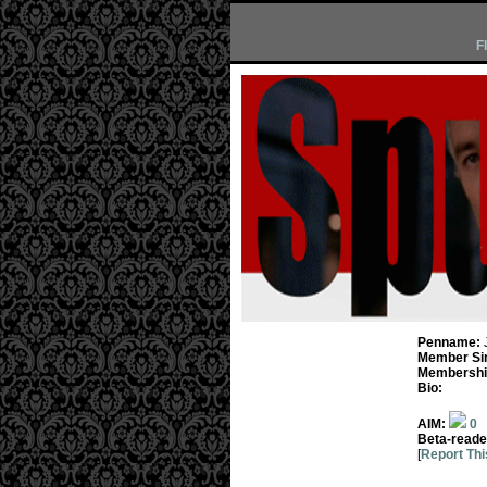
F
Penname:
Member Si
Membership
Bio:
AIM:
0
Beta-reade
[
Report Thi