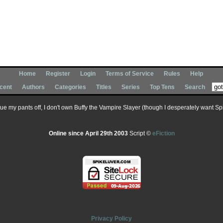
Home
Register
Login
Terms of Service
Rules
Help
cent
Authors
Categories
Titles
Series
Top Tens
Search
 sue my pants off, I don't own Buffy the Vampire Slayer (though I desperately want Spik
Online since April 29th 2003
Script ©
eFiction
Privacy Policy