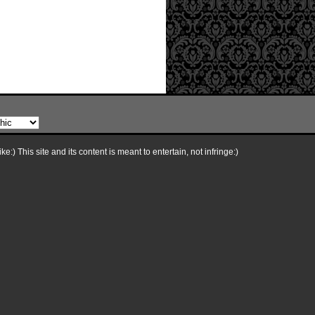
e:) This site and its content is meant to entertain, not infringe:)